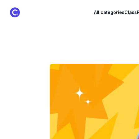
ClassPoint Logo
All categories
ClassP