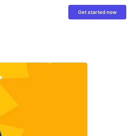
Get started now