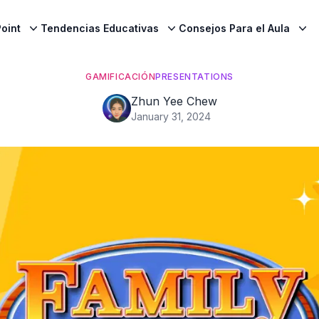
oint
Tendencias Educativas
Consejos Para el Aula
GAMIFICACIÓN
PRESENTATIONS
Zhun Yee Chew
January 31, 2024