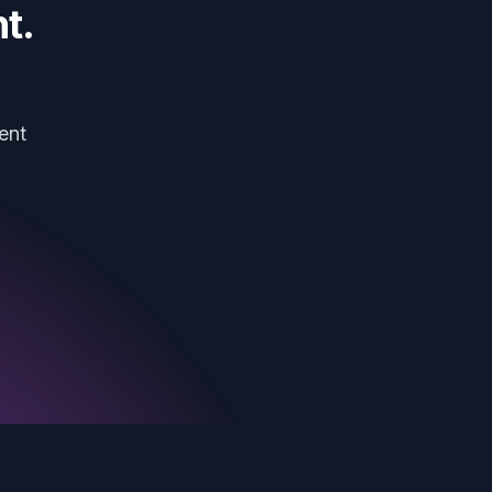
t.
ent