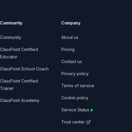
Community
Company
Community
About us
ClassPoint Certified
Pricing
Educator
Contact us
ClassPoint School Coach
Privacy policy
ClassPoint Certified
Terms of service
Trainer
Cookie policy
ClassPoint Academy
Service Status
Trust center