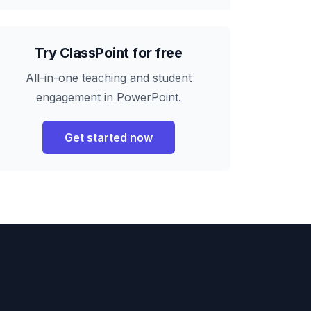
Try ClassPoint for free
All-in-one teaching and student
engagement in PowerPoint.
Get started now