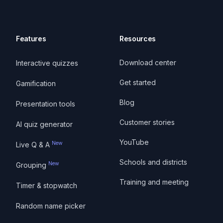
Features
Resources
Download center
Interactive quizzes
Get started
Gamification
Blog
Presentation tools
Customer stories
AI quiz generator
YouTube
New
Live Q & A
Schools and districts
New
Grouping
Training and meeting
Timer & stopwatch
Random name picker