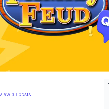
iew all posts