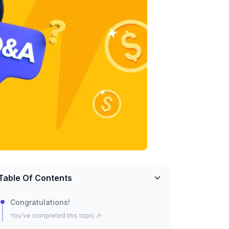
Table Of Contents
Congratulations!
You’ve completed this topic 🎉