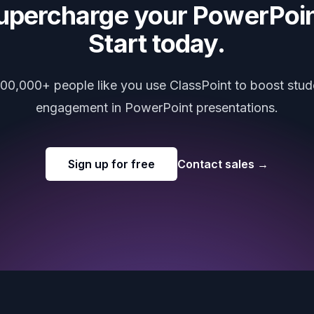
upercharge your PowerPoin
Start today.
000,000+ people like you use ClassPoint to boost stud
engagement in PowerPoint presentations.
Sign up for free
Contact sales
→