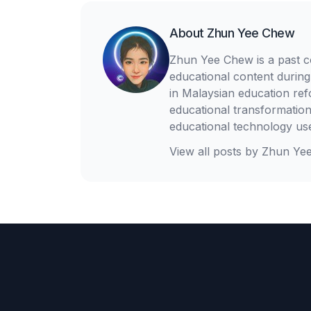
About
Zhun Yee Chew
Zhun Yee Chew is a past c
educational content during
in Malaysian education re
educational transformation
educational technology us
View all posts by
Zhun Ye