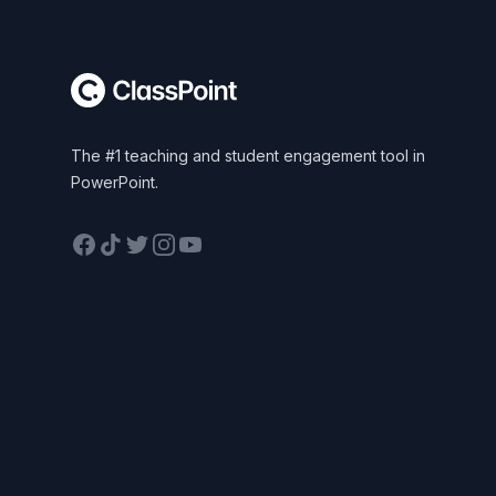
The #1 teaching and student engagement tool in
PowerPoint.
Facebook
TikTok
Twitter
Instagram
YouTube