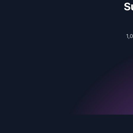
S
1,
Footer