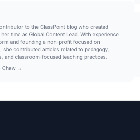
ontributor to the ClassPoint blog who created
 her time as Global Content Lead. With experience
form and founding a non-profit focused on
, she contributed articles related to pedagogy,
e, and classroom-focused teaching practices.
e Chew
→