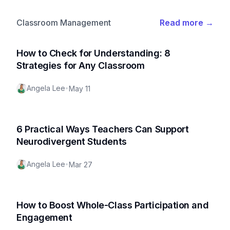
Classroom Management
Read more
→
How to Check for Understanding: 8
Strategies for Any Classroom
Angela Lee
•
May 11
6 Practical Ways Teachers Can Support
Neurodivergent Students
Angela Lee
•
Mar 27
How to Boost Whole-Class Participation and
Engagement