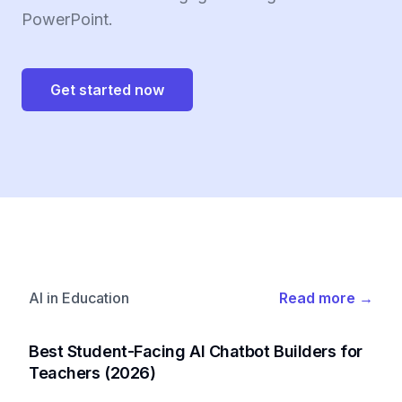
PowerPoint.
Get started now
AI in Education
Read more
→
Best Student-Facing AI Chatbot Builders for
Teachers (2026)