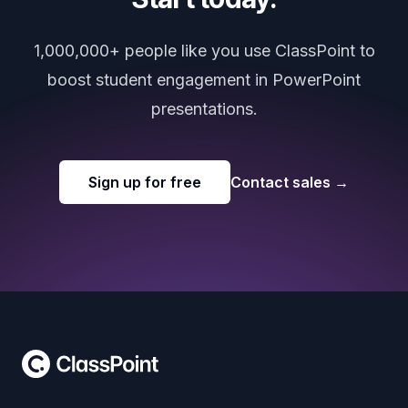
1,000,000+ people like you use ClassPoint to
boost student engagement in PowerPoint
presentations.
Sign up for free
Contact sales
→
Footer