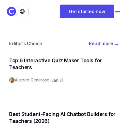
ClassPoint Logo
Get started now
Open
Editor's Choice
Read more
→
Top 6 Interactive Quiz Maker Tools for
Teachers
Ausbert Generoso
•
Jan 31
Best Student-Facing AI Chatbot Builders for
Teachers (2026)