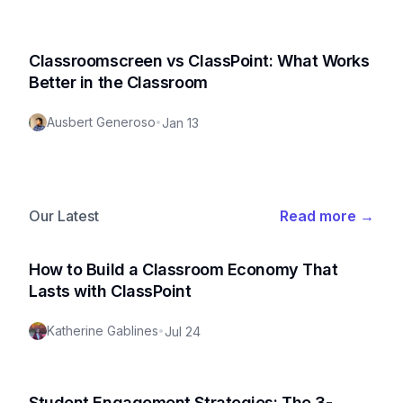
Classroomscreen vs ClassPoint: What Works
Better in the Classroom
Ausbert Generoso
•
Jan 13
Our Latest
Read more
→
How to Build a Classroom Economy That
Lasts with ClassPoint
Katherine Gablines
•
Jul 24
Student Engagement Strategies: The 3-