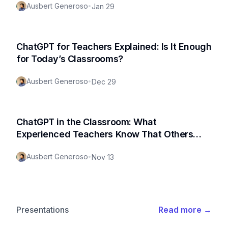
Ausbert Generoso
•
Jan 29
ChatGPT for Teachers Explained: Is It Enough
for Today’s Classrooms?
Ausbert Generoso
•
Dec 29
ChatGPT in the Classroom: What
Experienced Teachers Know That Others
Don’t
Ausbert Generoso
•
Nov 13
Presentations
Read more
→