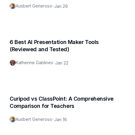
Ausbert Generoso
•
Jan 29
6 Best AI Presentation Maker Tools
(Reviewed and Tested)
Katherine Gablines
•
Jan 22
Curipod vs ClassPoint: A Comprehensive
Comparison for Teachers
Ausbert Generoso
•
Jan 16