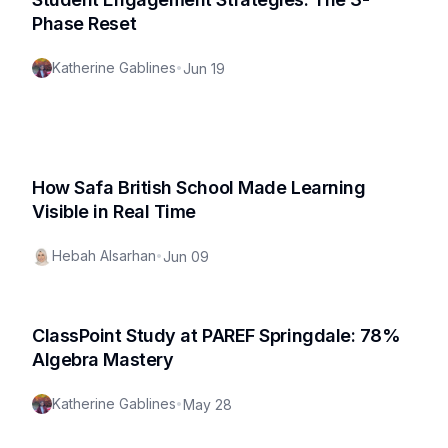
Phase Reset
Katherine Gablines
•
Jun 19
How Safa British School Made Learning
Visible in Real Time
Hebah Alsarhan
•
Jun 09
ClassPoint Study at PAREF Springdale: 78%
Algebra Mastery
Katherine Gablines
•
May 28