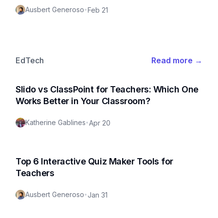
Ausbert Generoso
•
Feb 21
EdTech
Read more
→
Slido vs ClassPoint for Teachers: Which One
Works Better in Your Classroom?
Katherine Gablines
•
Apr 20
Top 6 Interactive Quiz Maker Tools for
Teachers
Ausbert Generoso
•
Jan 31