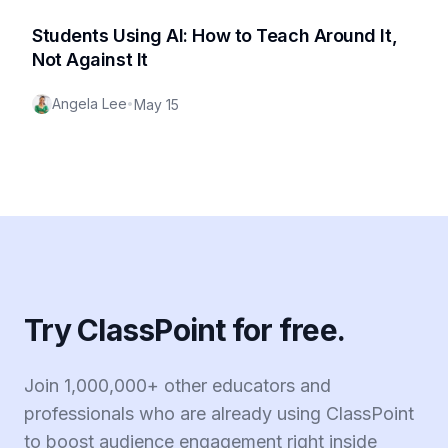
Students Using AI: How to Teach Around It,
Not Against It
Angela Lee
•
May 15
Try ClassPoint for free.
Join 1,000,000+ other educators and
professionals who are already using ClassPoint
to boost audience engagement right inside