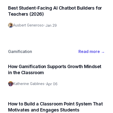
Best Student-Facing AI Chatbot Builders for
Teachers (2026)
Ausbert Generoso
•
Jan 29
Gamification
Read more
→
How Gamification Supports Growth Mindset
in the Classroom
Katherine Gablines
•
Apr 06
How to Build a Classroom Point System That
Motivates and Engages Students