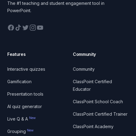
The #1 teaching and student engagement tool in
PowerPoint.
Facebook
TikTok
Twitter
Instagram
YouTube
Features
Community
Interactive quizzes
Community
Gamification
ClassPoint Certified
Educator
Presentation tools
ClassPoint School Coach
AI quiz generator
ClassPoint Certified Trainer
New
Live Q & A
ClassPoint Academy
New
Grouping