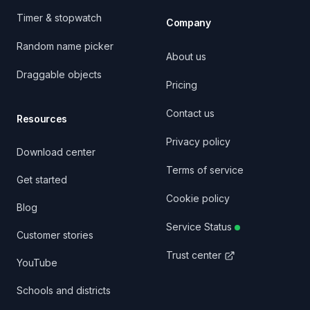
Timer & stopwatch
Company
Random name picker
About us
Draggable objects
Pricing
Contact us
Resources
Privacy policy
Download center
Terms of service
Get started
Cookie policy
Blog
Service Status
Customer stories
Trust center
YouTube
Schools and districts