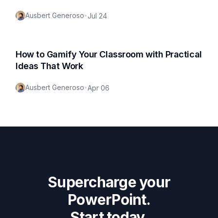
Ausbert Generoso
•
Jul 24
How to Gamify Your Classroom with Practical
Ideas That Work
Ausbert Generoso
•
Apr 06
Supercharge your
PowerPoint.
Start today.