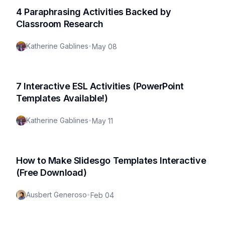
4 Paraphrasing Activities Backed by
Classroom Research
Katherine Gablines
•
May 08
7 Interactive ESL Activities (PowerPoint
Templates Available!)
Katherine Gablines
•
May 11
How to Make Slidesgo Templates Interactive
(Free Download)
Ausbert Generoso
•
Feb 04