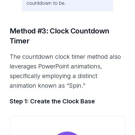
countdown to be.
Method #3: Clock Countdown
Timer
The countdown clock timer method also
leverages PowerPoint animations,
specifically employing a distinct
animation known as “Spin.”
Step 1: Create the Clock Base