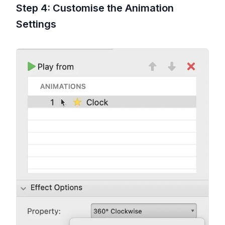
Step 4: Customise the Animation
Settings