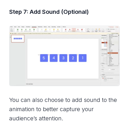
Step 7: Add Sound (Optional)
You can also choose to add sound to the
animation to better capture your
audience’s attention.