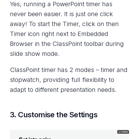
Yes, running a PowerPoint timer has
never been easier. It is just one click
away! To start the Timer, click on then
Timer icon right next to Embedded
Browser in the ClassPoint toolbar during
slide show mode.
ClassPoint timer has 2 modes – timer and
stopwatch, providing full flexibility to
adapt to different presentation needs.
3. Customise the Settings