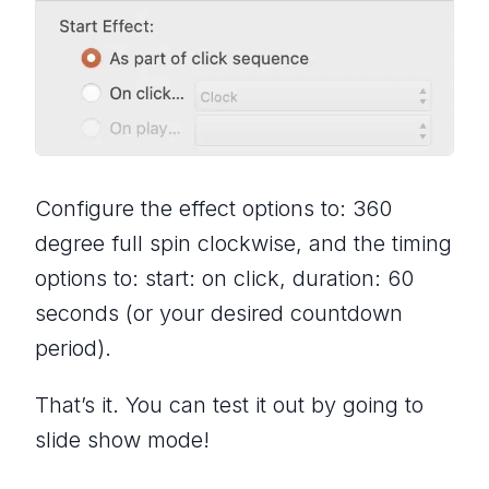
Configure the effect options to: 360
degree full spin clockwise, and the timing
options to: start: on click, duration: 60
seconds (or your desired countdown
period).
That’s it. You can test it out by going to
slide show mode!