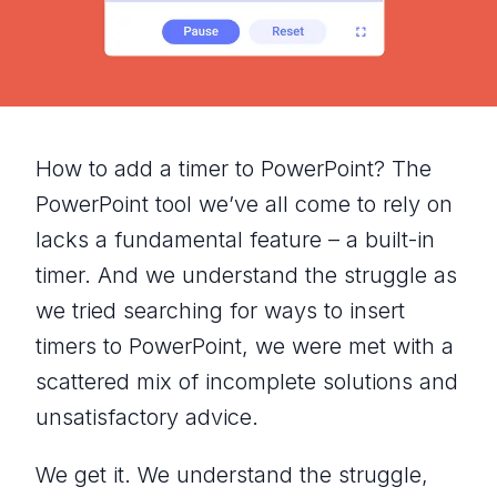
How to add a timer to PowerPoint? The
PowerPoint tool we’ve all come to rely on
lacks a fundamental feature – a built-in
timer. And we understand the struggle as
we tried searching for ways to insert
timers to PowerPoint, we were met with a
scattered mix of incomplete solutions and
unsatisfactory advice.
We get it. We understand the struggle,