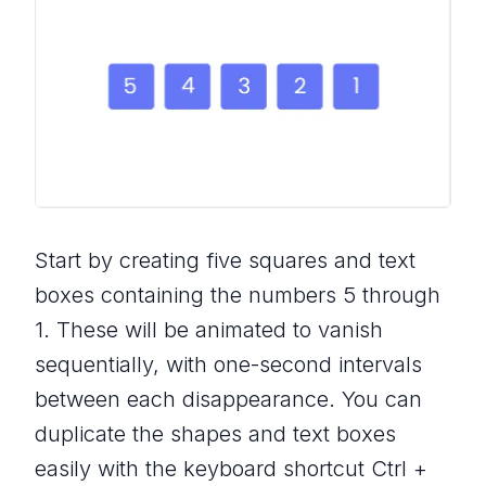
Start by creating five squares and text
boxes containing the numbers 5 through
1. These will be animated to vanish
sequentially, with one-second intervals
between each disappearance. You can
duplicate the shapes and text boxes
easily with the keyboard shortcut Ctrl +