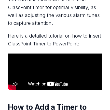
ClassPoint timer for optimal visibility, as
well as adjusting the various alarm tunes
to capture attention.
Here is a detailed tutorial on how to insert
ClassPoint Timer to PowerPoint:
How to Add a Timer to