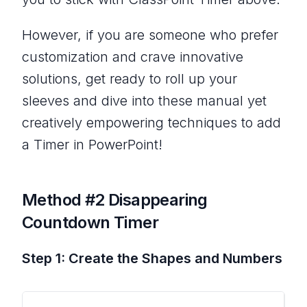
However, if you are someone who prefer
customization and crave innovative
solutions, get ready to roll up your
sleeves and dive into these manual yet
creatively empowering techniques to add
a Timer in PowerPoint!
Method #2 Disappearing
Countdown Timer
Step 1: Create the Shapes and Numbers