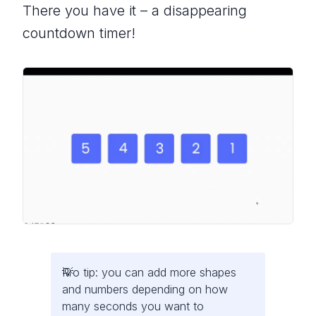
There you have it – a disappearing
countdown timer!
Pro tip: you can add more shapes
and numbers depending on how
many seconds you want to