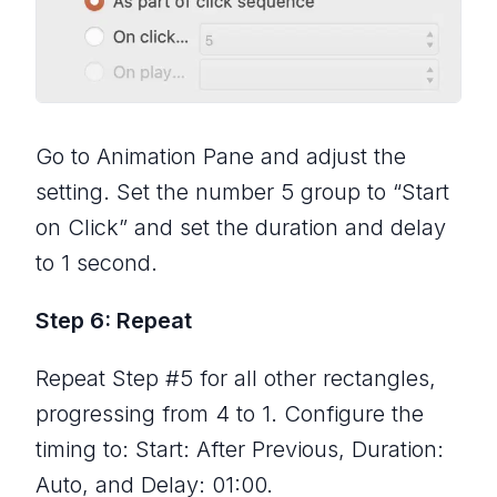
Go to Animation Pane and adjust the
setting. Set the number 5 group to “Start
on Click” and set the duration and delay
to 1 second.
Step 6: Repeat
Repeat Step #5 for all other rectangles,
progressing from 4 to 1. Configure the
timing to: Start: After Previous, Duration:
Auto, and Delay: 01:00.