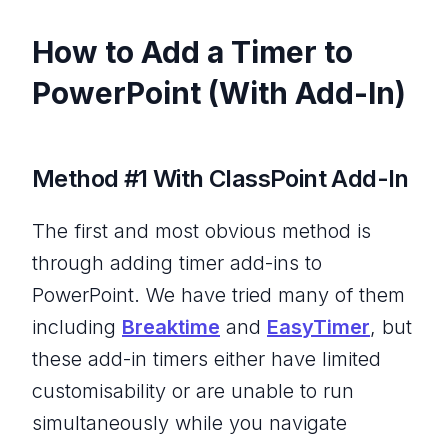
How to Add a Timer to
PowerPoint (With Add-In)
Method #1 With ClassPoint Add-In
The first and most obvious method is
through adding timer add-ins to
PowerPoint. We have tried many of them
including
Breaktime
and
EasyTimer
, but
these add-in timers either have limited
customisability or are unable to run
simultaneously while you navigate