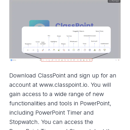
Download ClassPoint and sign up for an
account at www.classpoint.io. You will
gain access to a wide range of new
functionalities and tools in PowerPoint,
including PowerPoint Timer and
Stopwatch. You can access the