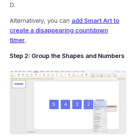
D.
Alternatively, you can
add Smart Art to
create a disappearing countdown
timer
.
Step 2: Group the Shapes
and Numbers