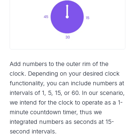
Add numbers to the outer rim of the
clock. Depending on your desired clock
functionality, you can include numbers at
intervals of 1, 5, 15, or 60. In our scenario,
we intend for the clock to operate as a 1-
minute countdown timer, thus we
integrated numbers as seconds at 15-
second intervals.