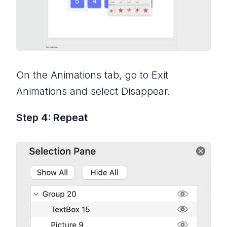
On the Animations tab, go to Exit
Animations and select Disappear.
Step 4: Repeat