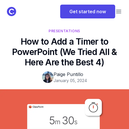
ClassPoint Logo
Get started now
Open
PRESENTATIONS
How to Add a Timer to
PowerPoint (We Tried All &
Here Are the Best 4)
Paige Puntillo
January 05, 2024