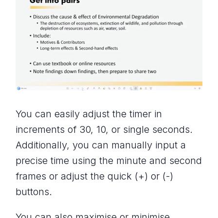
You can easily adjust the timer in
increments of 30, 10, or single seconds.
Additionally, you can manually input a
precise time using the minute and second
frames or adjust the quick (+) or (-)
buttons.
You can also maximise or minimise