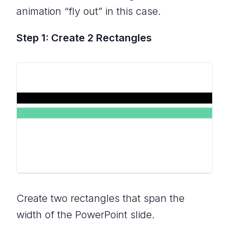
animation “fly out” in this case.
Step 1: Create 2 Rectangles
Create two rectangles that span the
width of the PowerPoint slide.