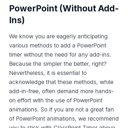
PowerPoint (Without Add-
Ins)
We know you are eagerly anticipating
various methods to add a PowerPoint
timer without the need for any add-ins.
Because the simpler the better, right?
Nevertheless, it is essential to
acknowledge that these methods, while
add-in-free, often demand more hands-
on effort with the use of PowerPoint
animations. So if you are not a great fan
of PowerPoint animations, we recommend
you to stick with ClassPoint Timer above.