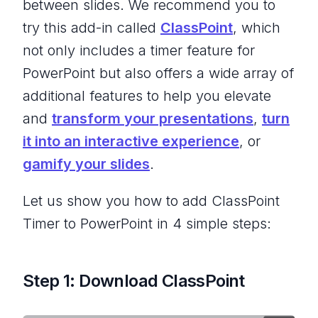
between slides. We recommend you to
try this add-in called
ClassPoint
, which
not only includes a timer feature for
PowerPoint but also offers a wide array of
additional features to help you elevate
and
transform your presentations
,
turn
it into an interactive experience
, or
gamify your slides
.
Let us show you how to add ClassPoint
Timer to PowerPoint in 4 simple steps:
Step 1: Download ClassPoint