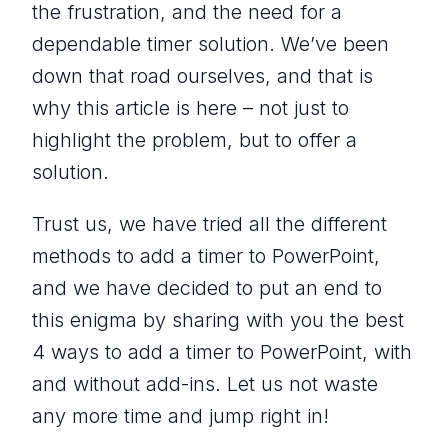
the frustration, and the need for a
dependable timer solution. We’ve been
down that road ourselves, and that is
why this article is here – not just to
highlight the problem, but to offer a
solution.
Trust us, we have tried all the different
methods to add a timer to PowerPoint,
and we have decided to put an end to
this enigma by sharing with you the best
4 ways to add a timer to PowerPoint, with
and without add-ins. Let us not waste
any more time and jump right in!