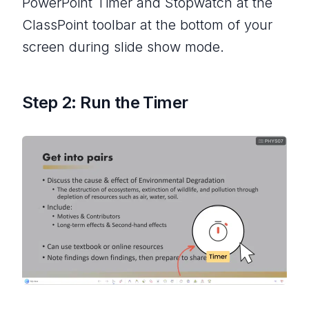
PowerPoint Timer and Stopwatch at the
ClassPoint toolbar at the bottom of your
screen during slide show mode.
Step 2: Run the Timer