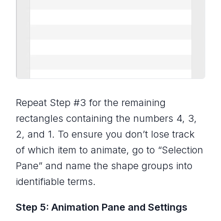
Repeat Step #3 for the remaining
rectangles containing the numbers 4, 3,
2, and 1. To ensure you don’t lose track
of which item to animate, go to “Selection
Pane” and name the shape groups into
identifiable terms.
Step 5: Animation Pane and Settings