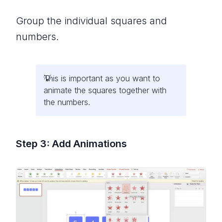
Group the individual squares and
numbers.
This is important as you want to
animate the squares together with
the numbers.
Step 3: Add Animations