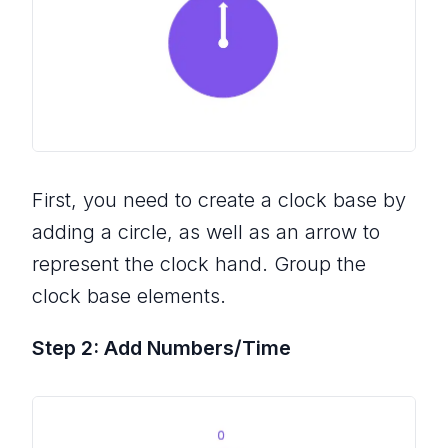
First, you need to create a clock base by
adding a circle, as well as an arrow to
represent the clock hand. Group the
clock base elements.
Step 2: Add Numbers/Time