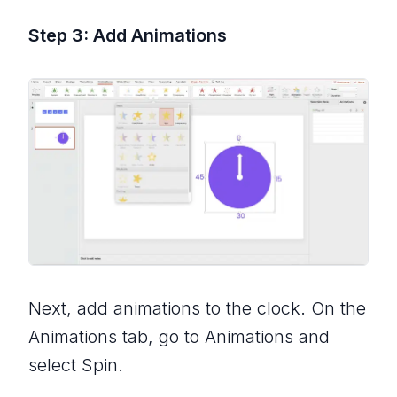
Step 3: Add Animations
Next, add animations to the clock. On the
Animations tab, go to Animations and
select Spin.