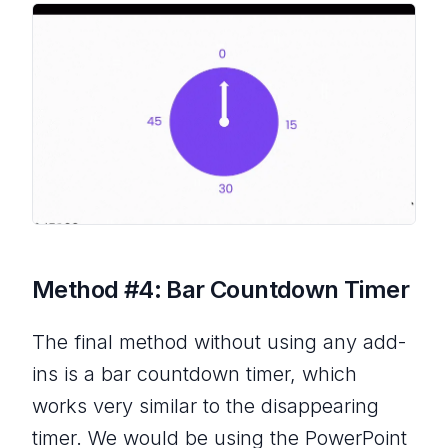
Method #4: Bar Countdown Timer
The final method without using any add-
ins is a bar countdown timer, which
works very similar to the disappearing
timer. We would be using the PowerPoint