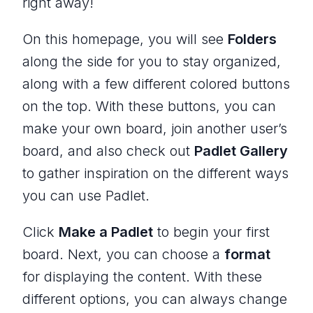
right away!
On this homepage, you will see
Folders
along the side for you to stay organized,
along with a few different colored buttons
on the top. With these buttons, you can
make your own board, join another user’s
board, and also check out
Padlet Gallery
to gather inspiration on the different ways
you can use Padlet.
Click
Make a Padlet
to begin your first
board. Next, you can choose a
format
for displaying the content. With these
different options, you can always change