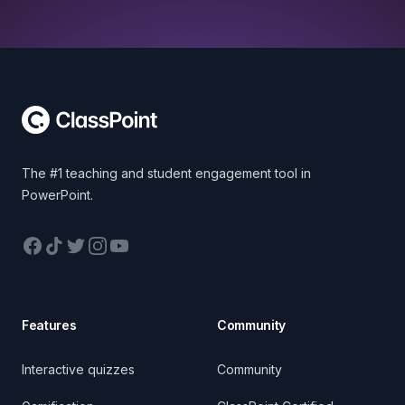
Footer
The #1 teaching and student engagement tool in
PowerPoint.
Facebook
TikTok
Twitter
Instagram
YouTube
Features
Community
Interactive quizzes
Community