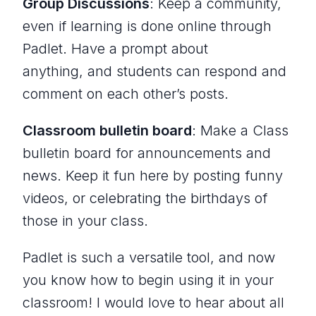
Group Discussions
: Keep a community,
even if learning is done online through
Padlet. Have a prompt about
anything, and students can respond and
comment on each other’s posts.
Classroom bulletin board
: Make a Class
bulletin board for announcements and
news. Keep it fun here by posting funny
videos, or celebrating the birthdays of
those in your class.
Padlet is such a versatile tool, and now
you know how to begin using it in your
classroom! I would love to hear about all