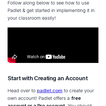
Follow along below to see how to use
Padlet & get started in implementing it in
your classroom easily!
Start with Creating an Account
Head over to
padlet.com
to create your
own account! Padlet offers a
free
account or a Pro account.
You should