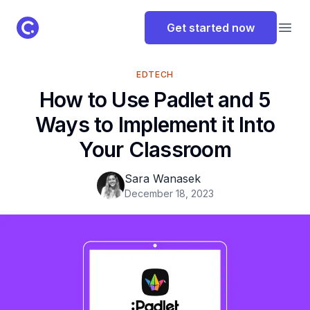
ClassPoint Logo
Get started now
Open
EDTECH
How to Use Padlet and 5
Ways to Implement it Into
Your Classroom
Sara Wanasek
December 18, 2023