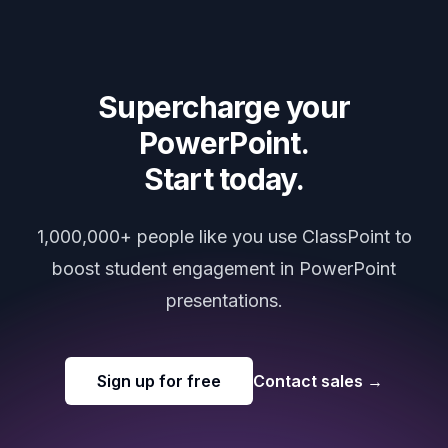
Supercharge your
PowerPoint.
Start today.
1,000,000+ people like you use ClassPoint to
boost student engagement in PowerPoint
presentations.
Sign up for free
Contact sales
→