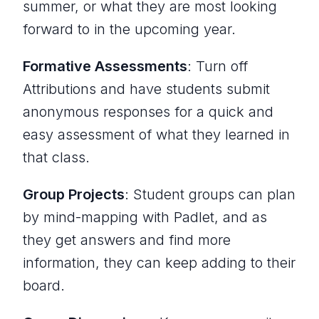
summer, or what they are most looking
forward to in the upcoming year.
Formative Assessments
: Turn off
Attributions and have students submit
anonymous responses for a quick and
easy assessment of what they learned in
that class.
Group Projects
: Student groups can plan
by mind-mapping with Padlet, and as
they get answers and find more
information, they can keep adding to their
board.