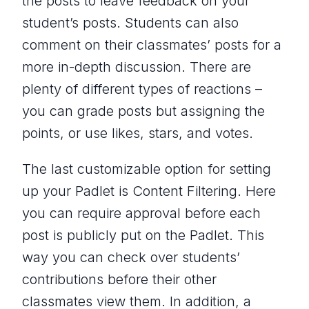
the posts to leave feedback on your
student’s posts. Students can also
comment on their classmates’ posts for a
more in-depth discussion. There are
plenty of different types of reactions –
you can grade posts but assigning the
points, or use likes, stars, and votes.
The last customizable option for setting
up your Padlet is Content Filtering. Here
you can require approval before each
post is publicly put on the Padlet. This
way you can check over students’
contributions before their other
classmates view them. In addition, a