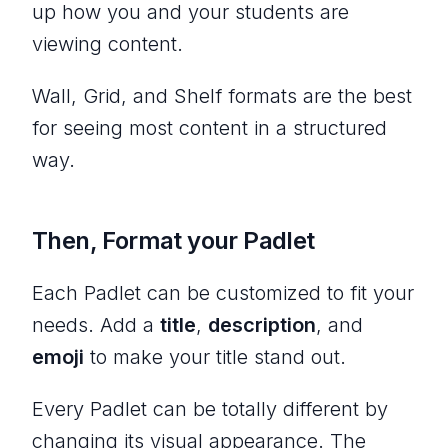
up how you and your students are
viewing content.
Wall, Grid, and Shelf formats are the best
for seeing most content in a structured
way.
Then, Format your Padlet
Each Padlet can be customized to fit your
needs. Add a
title
,
description
, and
emoji
to make your title stand out.
Every Padlet can be totally different by
changing its visual appearance. The