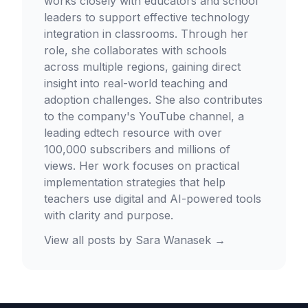
works closely with educators and school
leaders to support effective technology
integration in classrooms. Through her
role, she collaborates with schools
across multiple regions, gaining direct
insight into real-world teaching and
adoption challenges. She also contributes
to the company's YouTube channel, a
leading edtech resource with over
100,000 subscribers and millions of
views. Her work focuses on practical
implementation strategies that help
teachers use digital and AI-powered tools
with clarity and purpose.
View all posts by
Sara Wanasek
→