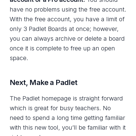
have no problems using the free account.
With the free account, you have a limit of
only 3 Padlet Boards at once; however,
you can always archive or delete a board
once it is complete to free up an open
space.
Next, Make a Padlet
The Padlet homepage is straight forward
which is great for busy teachers. No
need to spend a long time getting familiar
with this new tool, you’ll be familiar with it