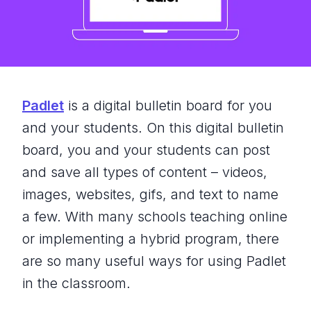
Padlet
is a digital bulletin board for you
and your students. On this digital bulletin
board, you and your students can post
and save all types of content – videos,
images, websites, gifs, and text to name
a few. With many schools teaching online
or implementing a hybrid program, there
are so many useful ways for using Padlet
in the classroom.