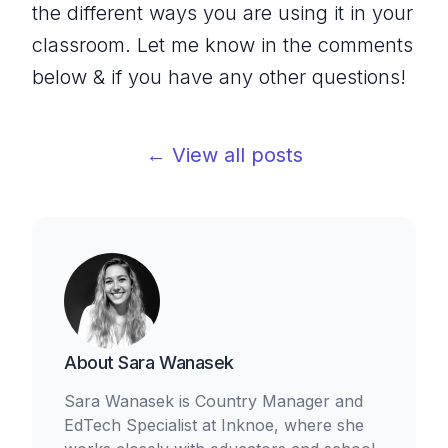
the different ways you are using it in your
classroom. Let me know in the comments
below & if you have any other questions!
← View all posts
About
Sara Wanasek
Sara Wanasek is Country Manager and
EdTech Specialist at Inknoe, where she