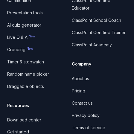
Gamification
ClassPoint Certified
Educator
Presentation tools
ClassPoint School Coach
AI quiz generator
ClassPoint Certified Trainer
New
Live Q & A
ClassPoint Academy
New
Grouping
Timer & stopwatch
Company
Random name picker
About us
Draggable objects
Pricing
Contact us
Resources
Privacy policy
Download center
Terms of service
Get started