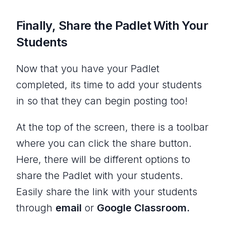
Finally, Share the Padlet With Your
Students
Now that you have your Padlet
completed, its time to add your students
in so that they can begin posting too!
At the top of the screen, there is a toolbar
where you can click the share button.
Here, there will be different options to
share the Padlet with your students.
Easily share the link with your students
through
email
or
Google Classroom.