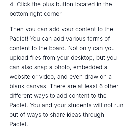
4. Click the plus button located in the
bottom right corner
Then you can add your content to the
Padlet! You can add various forms of
content to the board. Not only can you
upload files from your desktop, but you
can also snap a photo, embedded a
website or video, and even draw on a
blank canvas. There are at least 6 other
different ways to add content to the
Padlet. You and your students will not run
out of ways to share ideas through
Padlet.