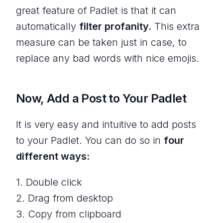
great feature of Padlet is that it can
automatically
filter profanity.
This extra
measure can be taken just in case, to
replace any bad words with nice emojis.
Now, Add a Post to Your Padlet
It is very easy and intuitive to add posts
to your Padlet. You can do so in
four
different ways:
1. Double click
2. Drag from desktop
3. Copy from clipboard