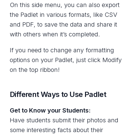
On this side menu, you can also export
the Padlet in various formats, like CSV
and PDF, to save the data and share it
with others when it’s completed.
If you need to change any formatting
options on your Padlet, just click Modify
on the top ribbon!
Different Ways to Use Padlet
Get to Know your Students:
Have students submit their photos and
some interesting facts about their