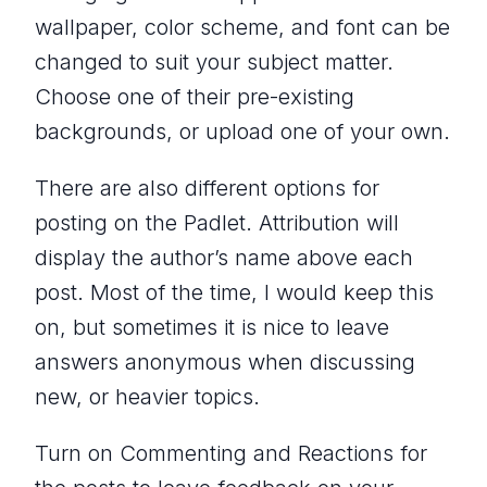
wallpaper, color scheme, and font can be
changed to suit your subject matter.
Choose one of their pre-existing
backgrounds, or upload one of your own.
There are also different options for
posting on the Padlet. Attribution will
display the author’s name above each
post. Most of the time, I would keep this
on, but sometimes it is nice to leave
answers anonymous when discussing
new, or heavier topics.
Turn on Commenting and Reactions for