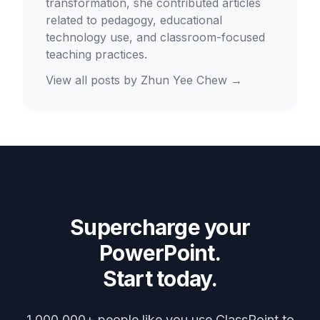
transformation, she contributed articles
related to pedagogy, educational
technology use, and classroom-focused
teaching practices.
View all posts by
Zhun Yee Chew
→
Supercharge your
PowerPoint.
Start today.
1,000,000+ people like you use ClassPoint to