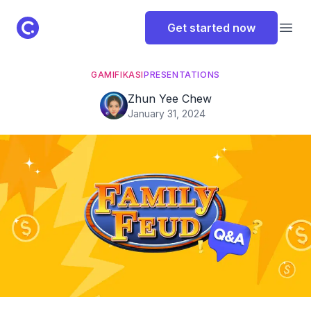
ClassPoint Logo
Get started now
Open
GAMIFIKASI
PRESENTATIONS
Zhun Yee Chew
January 31, 2024