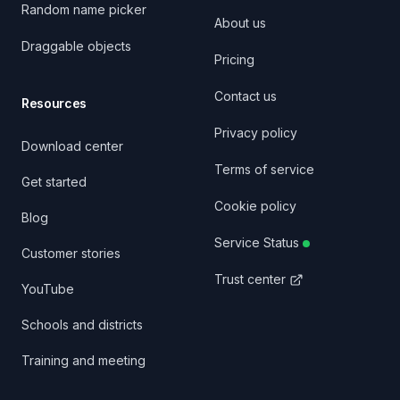
Random name picker
About us
Draggable objects
Pricing
Contact us
Resources
Privacy policy
Download center
Terms of service
Get started
Cookie policy
Blog
Service Status
Customer stories
Trust center
YouTube
Schools and districts
Training and meeting