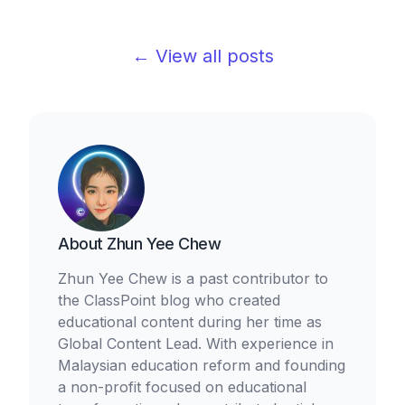
← View all posts
About
Zhun Yee Chew
Zhun Yee Chew is a past contributor to
the ClassPoint blog who created
educational content during her time as
Global Content Lead. With experience in
Malaysian education reform and founding
a non-profit focused on educational