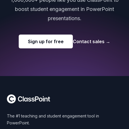
boost student engagement in PowerPoint
presentations.
Sign up for free
Contact sales
→
Footer
The #1 teaching and student engagement tool in
PowerPoint.