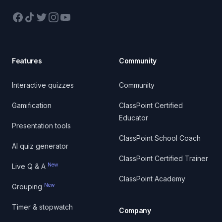
Facebook
TikTok
Twitter
Instagram
YouTube
Features
Community
Interactive quizzes
Community
Gamification
ClassPoint Certified
Educator
Presentation tools
ClassPoint School Coach
AI quiz generator
ClassPoint Certified Trainer
New
Live Q & A
ClassPoint Academy
New
Grouping
Timer & stopwatch
Company