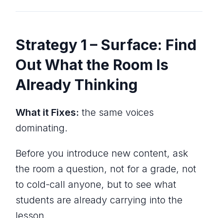
Strategy 1 – Surface: Find
Out What the Room Is
Already Thinking
What it Fixes:
the same voices
dominating.
Before you introduce new content, ask
the room a question, not for a grade, not
to cold-call anyone, but to see what
students are already carrying into the
lesson.