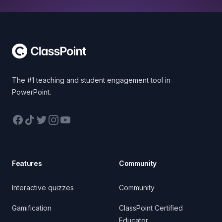
Footer
The #1 teaching and student engagement tool in
PowerPoint.
Facebook
TikTok
Twitter
Instagram
YouTube
Features
Community
Interactive quizzes
Community
Gamification
ClassPoint Certified
Educator