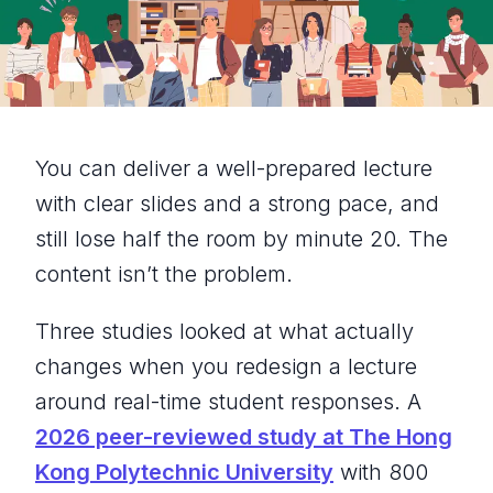
You can deliver a well-prepared lecture
with clear slides and a strong pace, and
still lose half the room by minute 20. The
content isn’t the problem.
Three studies looked at what actually
changes when you redesign a lecture
around real-time student responses. A
2026 peer-reviewed study at The Hong
Kong Polytechnic University
with 800