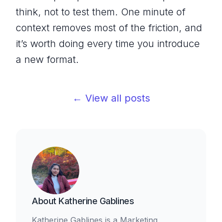
think, not to test them. One minute of
context removes most of the friction, and
it’s worth doing every time you introduce
a new format.
← View all posts
About
Katherine Gablines
Katherine Gablines is a Marketing