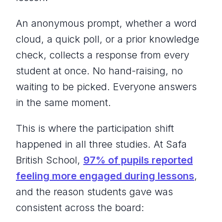
An anonymous prompt, whether a word
cloud, a quick poll, or a prior knowledge
check, collects a response from every
student at once. No hand-raising, no
waiting to be picked. Everyone answers
in the same moment.
This is where the participation shift
happened in all three studies. At Safa
British School,
97% of pupils reported
feeling more engaged during lessons
,
and the reason students gave was
consistent across the board: