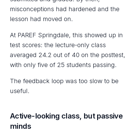
misconceptions had hardened and the
lesson had moved on.
At PAREF Springdale, this showed up in
test scores: the lecture-only class
averaged 24.2 out of 40 on the posttest,
with only five of 25 students passing.
The feedback loop was too slow to be
useful.
Active-looking class, but passive
minds