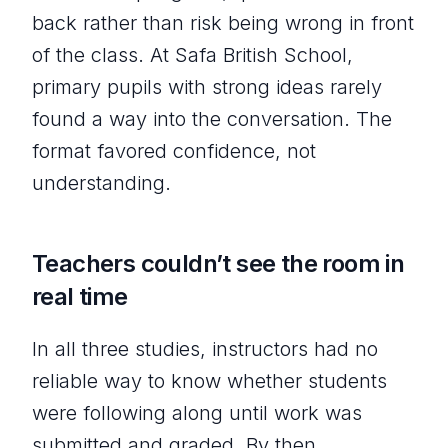
back rather than risk being wrong in front
of the class. At Safa British School,
primary pupils with strong ideas rarely
found a way into the conversation. The
format favored confidence, not
understanding.
Teachers couldn’t see the room in
real time
In all three studies, instructors had no
reliable way to know whether students
were following along until work was
submitted and graded. By then,