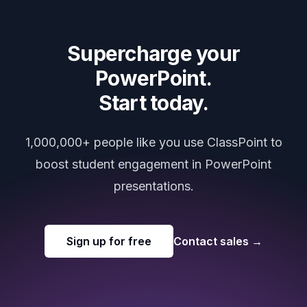
Supercharge your
PowerPoint.
Start today.
1,000,000+ people like you use ClassPoint to
boost student engagement in PowerPoint
presentations.
Sign up for free
Contact sales
→