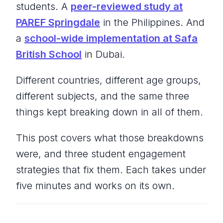
students. A
peer-reviewed study at
PAREF Springdale
in the Philippines. And
a
school-wide implementation at Safa
British School
in Dubai.
Different countries, different age groups,
different subjects, and the same three
things kept breaking down in all of them.
This post covers what those breakdowns
were, and three student engagement
strategies that fix them. Each takes under
five minutes and works on its own.