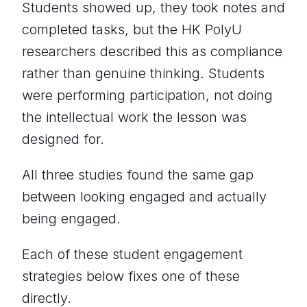
Students showed up, they took notes and
completed tasks, but the HK PolyU
researchers described this as compliance
rather than genuine thinking. Students
were performing participation, not doing
the intellectual work the lesson was
designed for.
All three studies found the same gap
between looking engaged and actually
being engaged.
Each of these student engagement
strategies below fixes one of these
directly.