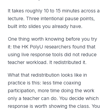
It takes roughly 10 to 15 minutes across a
lecture. Three intentional pause points,
built into slides you already have.
One thing worth knowing before you try
it: the HK PolyU researchers found that
using live response tools did not reduce
teacher workload. It redistributed it.
What that redistribution looks like in
practice is this: less time coaxing
participation, more time doing the work
only a teacher can do. You decide which
response is worth showing the class. You