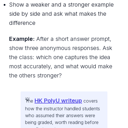
Show a weaker and a stronger example
side by side and ask what makes the
difference
Example:
After a short answer prompt,
show three anonymous responses. Ask
the class: which one captures the idea
most accurately, and what would make
the others stronger?
HK PolyU writeup
The
covers
how the instructor handled students
who assumed their answers were
being graded, worth reading before