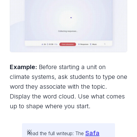
Example:
Before starting a unit on
climate systems, ask students to type one
word they associate with the topic.
Display the word cloud. Use what comes
up to shape where you start.
Safa
Read the full writeup: The