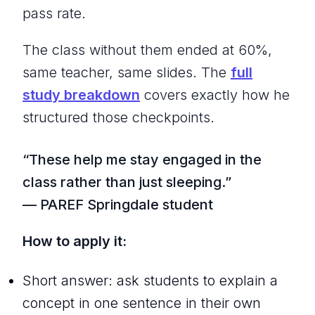
pass rate.
The class without them ended at 60%,
same teacher, same slides. The
full
study breakdown
covers exactly how he
structured those checkpoints.
“These help me stay engaged in the
class rather than just sleeping.”
— PAREF Springdale student
How to apply it:
Short answer: ask students to explain a
concept in one sentence in their own