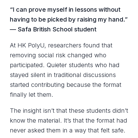
“I can prove myself in lessons without
having to be picked by raising my hand.”
— Safa British School student
At HK PolyU, researchers found that
removing social risk changed who
participated. Quieter students who had
stayed silent in traditional discussions
started contributing because the format
finally let them.
The insight isn’t that these students didn’t
know the material. It’s that the format had
never asked them in a way that felt safe.