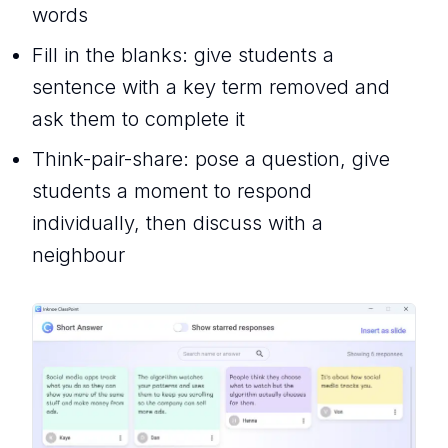
words
Fill in the blanks: give students a
sentence with a key term removed and
ask them to complete it
Think-pair-share: pose a question, give
students a moment to respond
individually, then discuss with a
neighbour