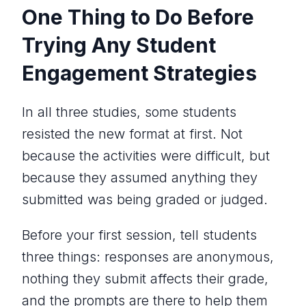
One Thing to Do Before
Trying Any Student
Engagement Strategies
In all three studies, some students
resisted the new format at first. Not
because the activities were difficult, but
because they assumed anything they
submitted was being graded or judged.
Before your first session, tell students
three things: responses are anonymous,
nothing they submit affects their grade,
and the prompts are there to help them