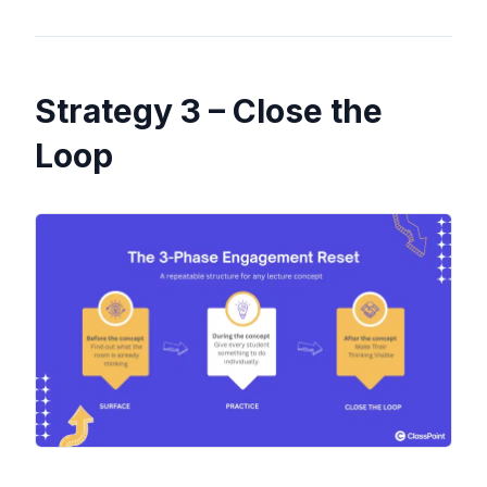
Strategy 3 – Close the
Loop