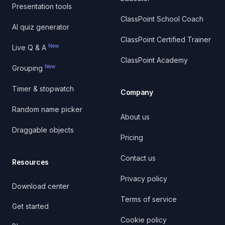
Presentation tools
ClassPoint School Coach
AI quiz generator
ClassPoint Certified Trainer
New
Live Q & A
ClassPoint Academy
New
Grouping
Timer & stopwatch
Company
Random name picker
About us
Draggable objects
Pricing
Contact us
Resources
Privacy policy
Download center
Terms of service
Get started
Cookie policy