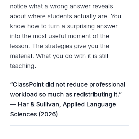
notice what a wrong answer reveals
about where students actually are. You
know how to turn a surprising answer
into the most useful moment of the
lesson. The strategies give you the
material. What you do with it is still
teaching.
“ClassPoint did not reduce professional
workload so much as redistributing it.”
— Har & Sullivan, Applied Language
Sciences (2026)