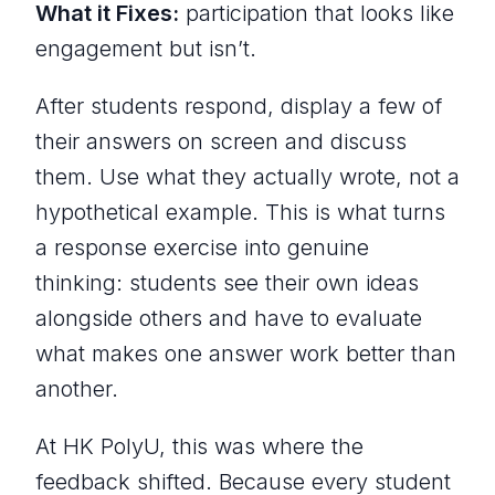
What it Fixes:
participation that looks like
engagement but isn’t.
After students respond, display a few of
their answers on screen and discuss
them. Use what they actually wrote, not a
hypothetical example. This is what turns
a response exercise into genuine
thinking: students see their own ideas
alongside others and have to evaluate
what makes one answer work better than
another.
At HK PolyU, this was where the
feedback shifted. Because every student