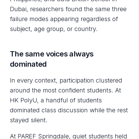
Dubai, researchers found the same three
failure modes appearing regardless of
subject, age group, or country.
The same voices always
dominated
In every context, participation clustered
around the most confident students. At
HK PolyU, a handful of students
dominated class discussion while the rest
stayed silent.
At PAREF Springdale, quiet students held