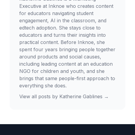
Executive at Inknoe who creates content
for educators navigating student
engagement, AI in the classroom, and
edtech adoption. She stays close to
educators and turns their insights into
practical content. Before Inknoe, she
spent four years bringing people together
around products and social causes,
including leading content at an education
NGO for children and youth, and she
brings that same people-first approach to
everything she does.
View all posts by
Katherine Gablines
→