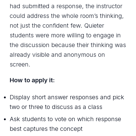
had submitted a response, the instructor
could address the whole room’s thinking,
not just the confident few. Quieter
students were more willing to engage in
the discussion because their thinking was
already visible and anonymous on
screen.
How to apply it:
Display short answer responses and pick
two or three to discuss as a class
Ask students to vote on which response
best captures the concept