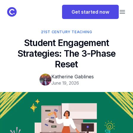
ClassPoint Logo
Get started now
Open
21ST CENTURY TEACHING
Student Engagement
Strategies: The 3-Phase
Reset
Katherine Gablines
June 19, 2026