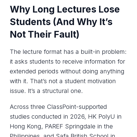
Why Long Lectures Lose
Students (And Why It’s
Not Their Fault)
The lecture format has a built-in problem:
it asks students to receive information for
extended periods without doing anything
with it. That’s not a student motivation
issue. It’s a structural one.
Across three ClassPoint-supported
studies conducted in 2026, HK PolyU in
Hong Kong, PAREF Springdale in the
Philippines, and Safa British School in