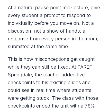
At a natural pause point mid-lecture, give
every student a prompt to respond to
individually before you move on. Not a
discussion, not a show of hands, a
response from every person in the room,
submitted at the same time.
This is how misconceptions get caught
while they can still be fixed. At PAREF
Springdale, the teacher added live
checkpoints to his existing slides and
could see in real time where students
were getting stuck. The class with those
checkpoints ended the unit with a 78%