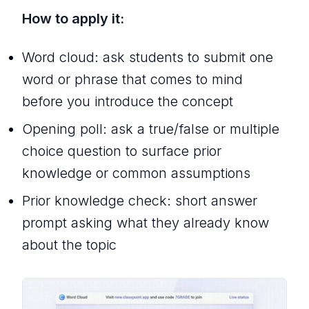
How to apply it:
Word cloud: ask students to submit one
word or phrase that comes to mind
before you introduce the concept
Opening poll: ask a true/false or multiple
choice question to surface prior
knowledge or common assumptions
Prior knowledge check: short answer
prompt asking what they already know
about the topic