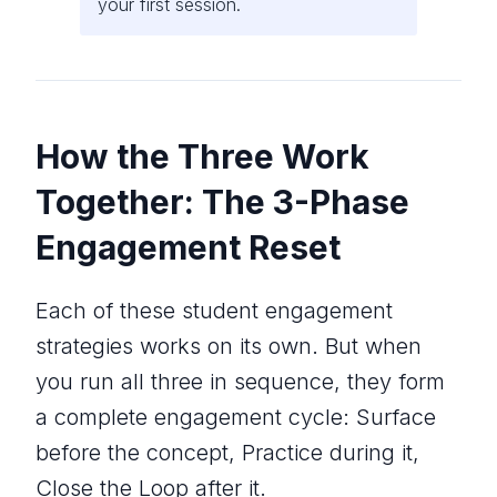
your first session.
How the Three Work
Together: The 3-Phase
Engagement Reset
Each of these student engagement
strategies works on its own. But when
you run all three in sequence, they form
a complete engagement cycle: Surface
before the concept, Practice during it,
Close the Loop after it.