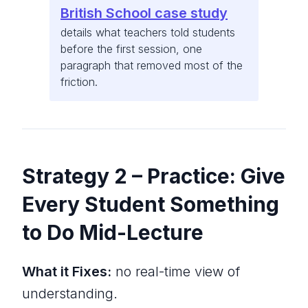
British School case study
details what teachers told students
before the first session, one
paragraph that removed most of the
friction.
Strategy 2 – Practice: Give
Every Student Something
to Do Mid-Lecture
What it Fixes:
no real-time view of
understanding.