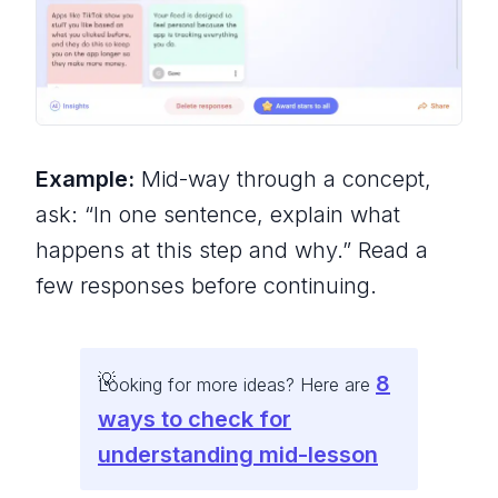
Example:
Mid-way through a concept,
ask: “In one sentence, explain what
happens at this step and why.” Read a
few responses before continuing.
8
Looking for more ideas? Here are
ways to check for
understanding mid-lesson