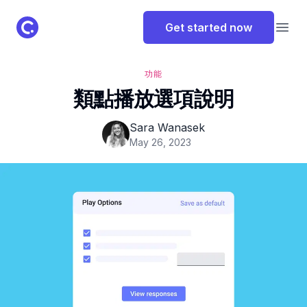
ClassPoint Logo
Get started now
Open
功能
類點播放選項說明
Sara Wanasek
May 26, 2023