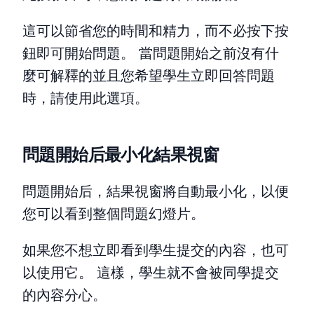
這可以節省您的時間和精力，而不必按下按
鈕即可開始問題。 當問題開始之前沒有什
麼可解釋的並且您希望學生立即回答問題
時，請使用此選項。
問題開始后最小化結果視窗
問題開始后，結果視窗將自動最小化，以便
您可以看到整個問題幻燈片。
如果您不想立即看到學生提交的內容，也可
以使用它。 這樣，學生就不會被同學提交
的內容分心。