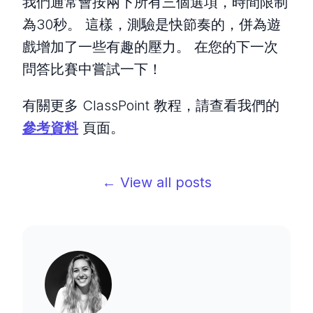
我們通常會按兩下所有三個選項，時間限制
為30秒。 這樣，測驗是快節奏的，併為遊
戲增加了一些有趣的壓力。 在您的下一次
問答比賽中嘗試一下！
有關更多 ClassPoint 教程，請查看我們的
參考資料
頁面。
← View all posts