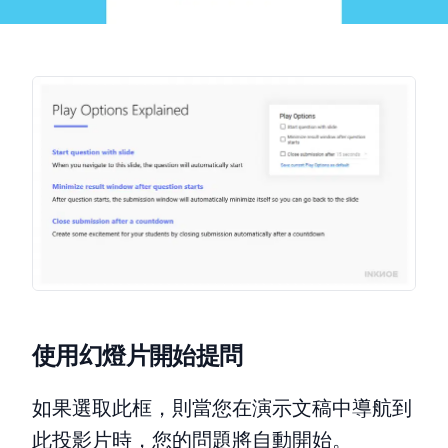
使用幻燈片開始提問
如果選取此框，則當您在演示文稿中導航到
此投影片時，您的問題將自動開始。