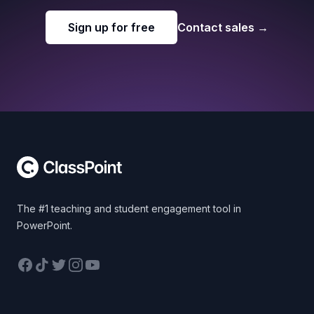
Sign up for free
Contact sales
→
Footer
The #1 teaching and student engagement tool in
PowerPoint.
Facebook
TikTok
Twitter
Instagram
YouTube