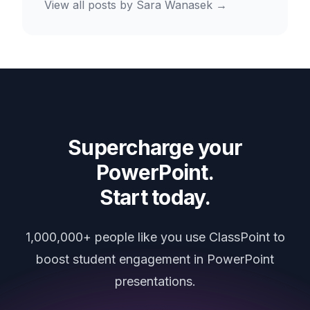
View all posts by
Sara Wanasek
→
Supercharge your
PowerPoint.
Start today.
1,000,000+ people like you use ClassPoint to
boost student engagement in PowerPoint
presentations.