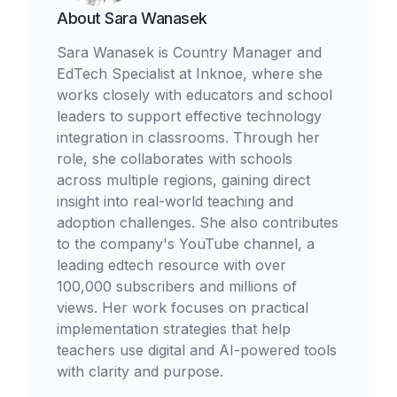
About
Sara Wanasek
Sara Wanasek is Country Manager and
EdTech Specialist at Inknoe, where she
works closely with educators and school
leaders to support effective technology
integration in classrooms. Through her
role, she collaborates with schools
across multiple regions, gaining direct
insight into real-world teaching and
adoption challenges. She also contributes
to the company's YouTube channel, a
leading edtech resource with over
100,000 subscribers and millions of
views. Her work focuses on practical
implementation strategies that help
teachers use digital and AI-powered tools
with clarity and purpose.