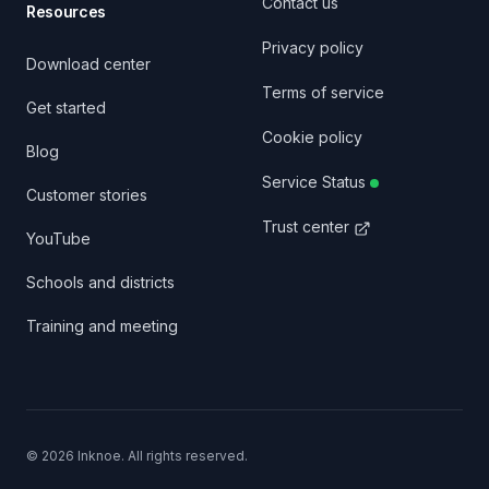
Contact us
Resources
Privacy policy
Download center
Terms of service
Get started
Cookie policy
Blog
Service Status
Customer stories
Trust center
YouTube
Schools and districts
Training and meeting
©
2026
Inknoe. All rights reserved.