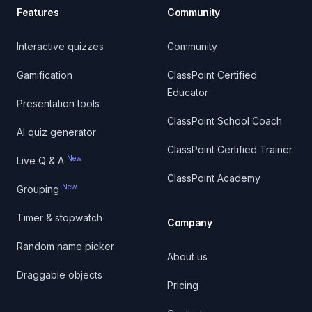
Features
Community
Interactive quizzes
Community
Gamification
ClassPoint Certified
Educator
Presentation tools
ClassPoint School Coach
AI quiz generator
ClassPoint Certified Trainer
New
Live Q & A
ClassPoint Academy
New
Grouping
Timer & stopwatch
Company
Random name picker
About us
Draggable objects
Pricing