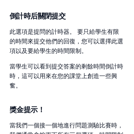
倒計時后關閉提交
此選項是提問的計時器。 要只給學生有限
的時間來提交他們的回復，您可以選擇此選
項以及要給學生的時間限制。
當學生可以看到提交答案的剩餘時間倒計時
時，這可以用來在您的課堂上創造一些興
奮。
獎金提示！
當我們一個接一個地進行問題測驗比賽時，