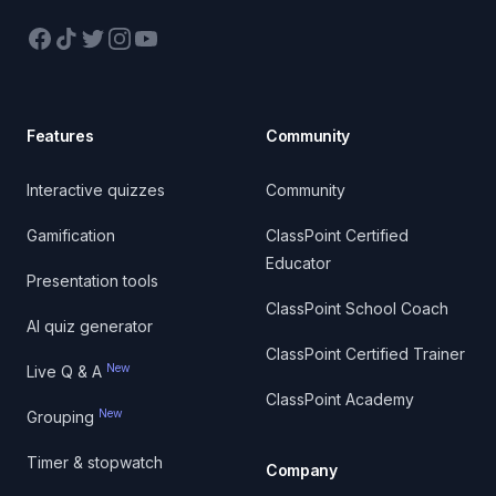
Facebook
TikTok
Twitter
Instagram
YouTube
Features
Community
Interactive quizzes
Community
Gamification
ClassPoint Certified
Educator
Presentation tools
ClassPoint School Coach
AI quiz generator
ClassPoint Certified Trainer
New
Live Q & A
ClassPoint Academy
New
Grouping
Timer & stopwatch
Company