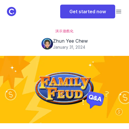
ClassPoint Logo
Get started now
Open
演示
遊戲化
Zhun Yee Chew
January 31, 2024