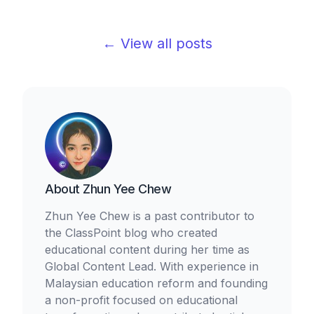
← View all posts
About
Zhun Yee Chew
Zhun Yee Chew is a past contributor to
the ClassPoint blog who created
educational content during her time as
Global Content Lead. With experience in
Malaysian education reform and founding
a non-profit focused on educational