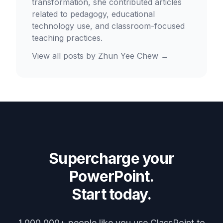
transformation, she contributed articles
related to pedagogy, educational
technology use, and classroom-focused
teaching practices.
View all posts by
Zhun Yee Chew
→
Supercharge your
PowerPoint.
Start today.
1,000,000+ people like you use ClassPoint to