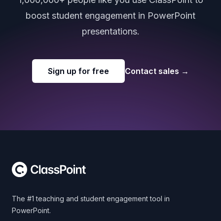
boost student engagement in PowerPoint
presentations.
Sign up for free
Contact sales
→
Footer
The #1 teaching and student engagement tool in
PowerPoint.