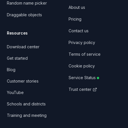
Random name picker
About us
Draggable objects
Pricing
Contact us
Resources
Privacy policy
Download center
Terms of service
Get started
Cookie policy
Blog
Service Status
Customer stories
Trust center
YouTube
Schools and districts
Training and meeting