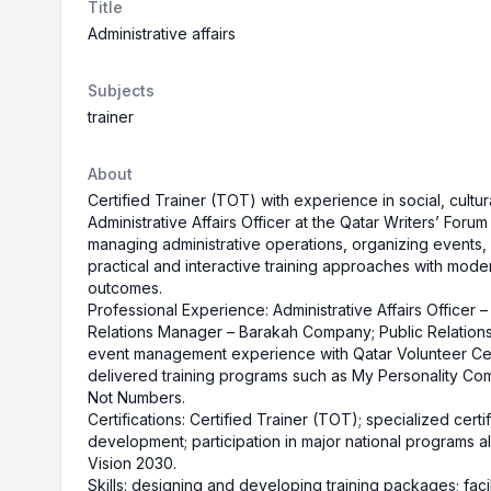
Title
Administrative affairs
Subjects
trainer
About
Certified Trainer (TOT) with experience in social, cultur
Administrative Affairs Officer at the Qatar Writers’ Forum
managing administrative operations, organizing events
practical and interactive training approaches with mode
outcomes.
Professional Experience: Administrative Affairs Officer 
Relations Manager – Barakah Company; Public Relations
event management experience with Qatar Volunteer Cen
delivered training programs such as My Personality Co
Not Numbers.
Certifications: Certified Trainer (TOT); specialized certi
development; participation in major national programs 
Vision 2030.
Skills: designing and developing training packages; facil