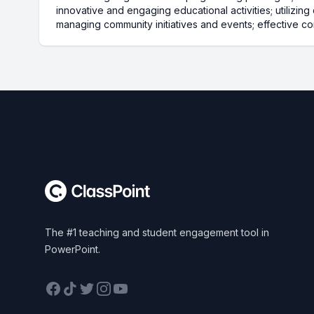
innovative and engaging educational activities; utilizin
managing community initiatives and events; effective co
Footer
The #1 teaching and student engagement tool in
PowerPoint.
Facebook
TikTok
Twitter
Instagram
YouTube