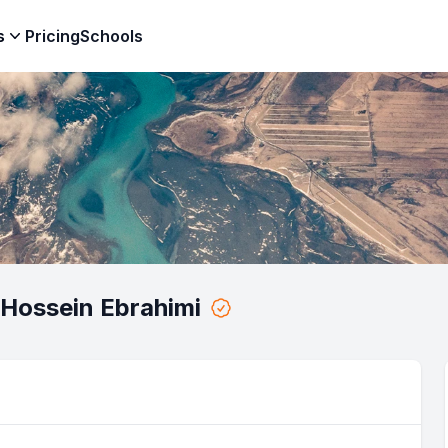
s
Pricing
Schools
Hossein Ebrahimi