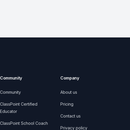
Community
Company
Community
About us
ClassPoint Certified
Pricing
Educator
Contact us
ClassPoint School Coach
Privacy policy