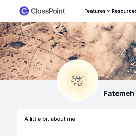
ClassPoint
Features
Resource
Fatemeh 
A little bit about me