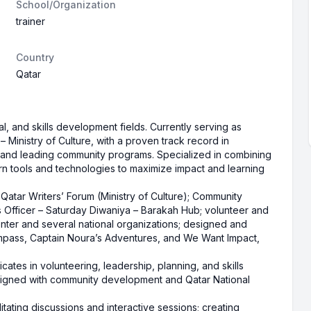
School/Organization
trainer
Country
Qatar
al, and skills development fields. Currently serving as
 – Ministry of Culture, with a proven track record in
, and leading community programs. Specialized in combining
rn tools and technologies to maximize impact and learning
– Qatar Writers’ Forum (Ministry of Culture); Community
 Officer – Saturday Diwaniya – Barakah Hub; volunteer and
ter and several national organizations; designed and
mpass, Captain Noura’s Adventures, and We Want Impact,
ficates in volunteering, leadership, planning, and skills
aligned with community development and Qatar National
itating discussions and interactive sessions; creating