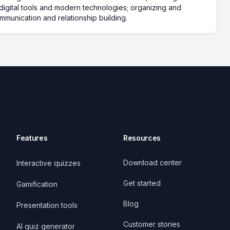
g digital tools and modern technologies; organizing and
mmunication and relationship building.
Features
Resources
Download center
Interactive quizzes
Get started
Gamification
Blog
Presentation tools
Customer stories
AI quiz generator