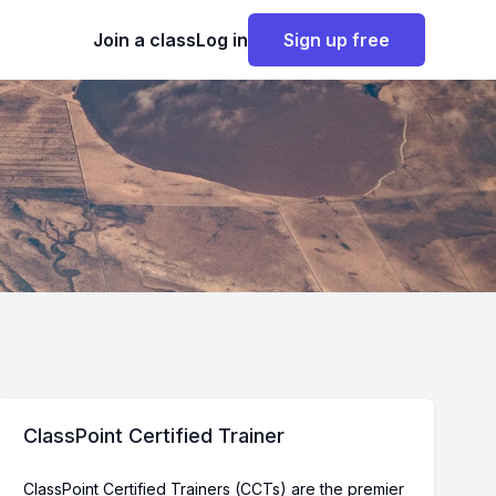
Join a class
Log in
Sign up free
ClassPoint Certified Trainer
ClassPoint Certified Trainers (CCTs) are the premier