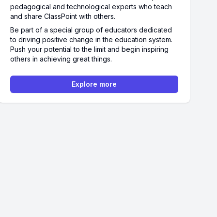
pedagogical and technological experts who teach
and share ClassPoint with others.
Be part of a special group of educators dedicated
to driving positive change in the education system.
Push your potential to the limit and begin inspiring
others in achieving great things.
Explore more