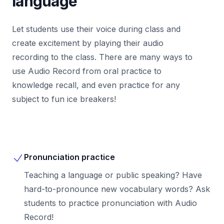
language
Let students use their voice during class and
create excitement by playing their audio
recording to the class. There are many ways to
use Audio Record from oral practice to
knowledge recall, and even practice for any
subject to fun ice breakers!
Pronunciation practice
Teaching a language or public speaking? Have
hard-to-pronounce new vocabulary words? Ask
students to practice pronunciation with Audio
Record!