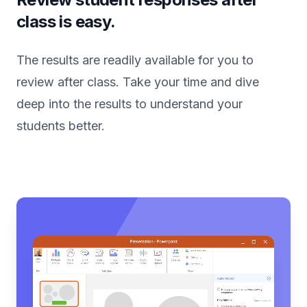
class is easy.
The results are readily available for you to
review after class. Take your time and dive
deep into the results to understand your
students better.