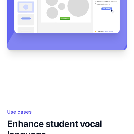
Use cases
Enhance student vocal