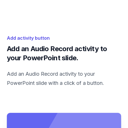
Add activity button
Add an Audio Record activity to
your PowerPoint slide.
Add an Audio Record activity to your
PowerPoint slide with a click of a button.