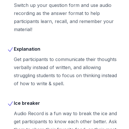
Switch up your question form and use audio
recording as the answer format to help
participants learn, recall, and remember your
material!
Explanation
Get participants to communicate their thoughts
verbally instead of written, and allowing
struggling students to focus on thinking instead
of how to write & spell.
Ice breaker
Audio Record is a fun way to break the ice and
get participants to know each other better. Ask