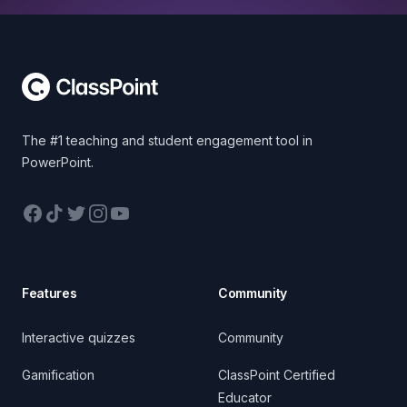
Footer
The #1 teaching and student engagement tool in
PowerPoint.
Facebook
TikTok
Twitter
Instagram
YouTube
Features
Community
Interactive quizzes
Community
Gamification
ClassPoint Certified
Educator