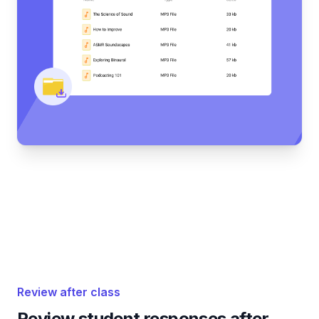
Review after class
Review student responses after