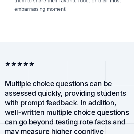
them to share their favorite food, or their most
embarrassing moment!
Multiple choice questions can be
assessed quickly, providing students
with prompt feedback. In addition,
well-written multiple choice questions
can go beyond testing rote facts and
may measure higher cognitive