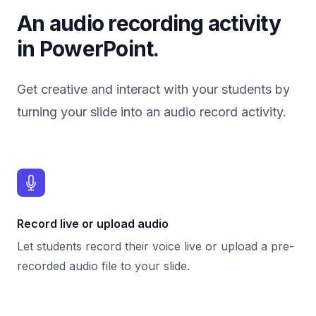
An audio recording activity
in PowerPoint.
Get creative and interact with your students by
turning your slide into an audio record activity.
Record live or upload audio
Let students record their voice live or upload a pre-
recorded audio file to your slide.