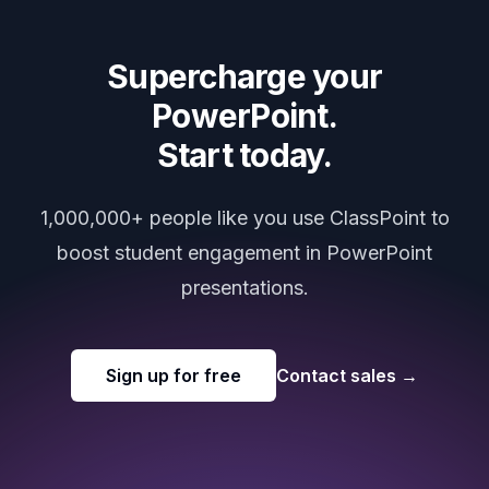
Supercharge your
PowerPoint.
Start today.
1,000,000+ people like you use ClassPoint to
boost student engagement in PowerPoint
presentations.
Sign up for free
Contact sales
→