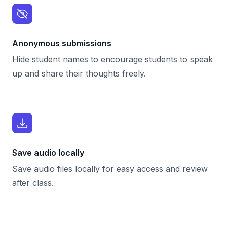
Anonymous submissions
Hide student names to encourage students to speak
up and share their thoughts freely.
Save audio locally
Save audio files locally for easy access and review
after class.