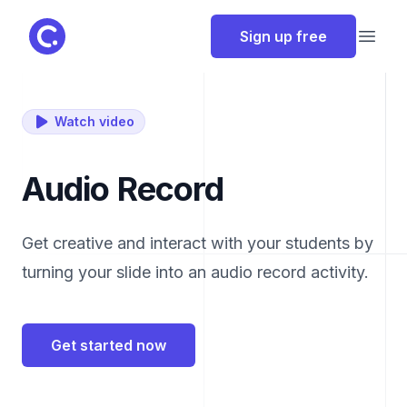
ClassPoint
Sign up free
Open
Watch video
Audio Record
Get creative and interact with your students by
turning your slide into an audio record activity.
Get started now