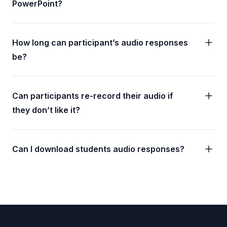
PowerPoint?
How long can participant’s audio responses
be?
Can participants re-record their audio if
they don’t like it?
Can I download students audio responses?