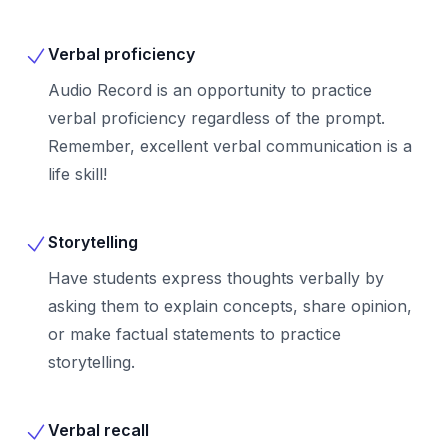
Verbal proficiency
Audio Record is an opportunity to practice
verbal proficiency regardless of the prompt.
Remember, excellent verbal communication is a
life skill!
Storytelling
Have students express thoughts verbally by
asking them to explain concepts, share opinion,
or make factual statements to practice
storytelling.
Verbal recall