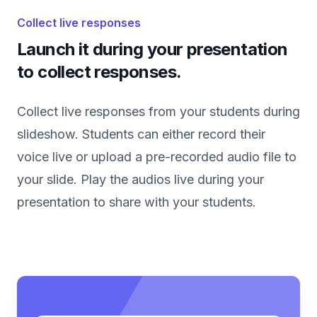
Collect live responses
Launch it during your presentation
to collect responses.
Collect live responses from your students during
slideshow. Students can either record their
voice live or upload a pre-recorded audio file to
your slide. Play the audios live during your
presentation to share with your students.