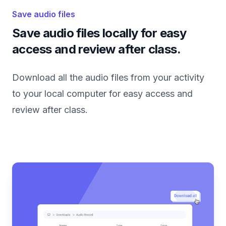
Save audio files
Save audio files locally for easy
access and review after class.
Download all the audio files from your activity
to your local computer for easy access and
review after class.