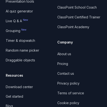
Presentation tools
ClassPoint School Coach
AI quiz generator
ClassPoint Certified Trainer
New
Live Q & A
ClassPoint Academy
New
Grouping
Timer & stopwatch
Company
Random name picker
About us
Draggable objects
Pricing
Contact us
Resources
Privacy policy
Download center
Terms of service
Get started
Cookie policy
Blog