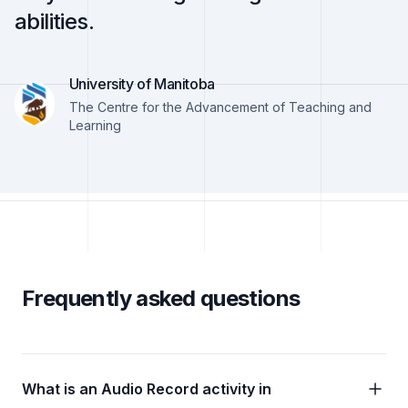
abilities.
University of Manitoba
The Centre for the Advancement of Teaching and
Learning
Frequently asked questions
What is an Audio Record activity in