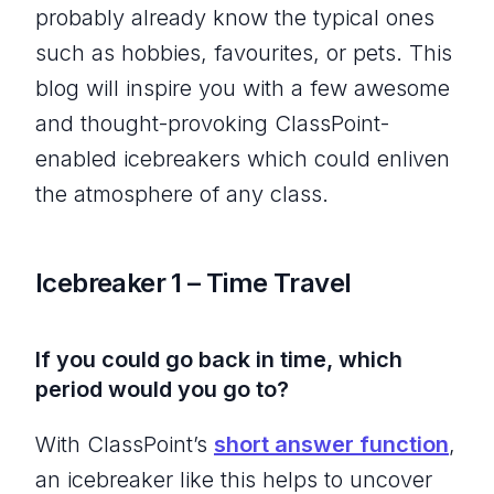
probably already know the typical ones
such as hobbies, favourites, or pets. This
blog will inspire you with a few awesome
and thought-provoking ClassPoint-
enabled icebreakers which could enliven
the atmosphere of any class.
Icebreaker 1 – Time Travel
If you could go back in time, which
period would you go to?
With ClassPoint’s
short answer function
,
an icebreaker like this helps to uncover