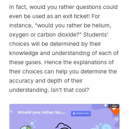
In fact, would you rather questions could
even be used as an exit ticket! For
instance, “would you rather be helium,
oxygen or carbon dioxide?” Students’
choices will be determined by their
knowledge and understanding of each of
these gases. Hence the explanations of
their choices can help you determine the
accuracy and depth of their
understanding. Isn’t that cool?