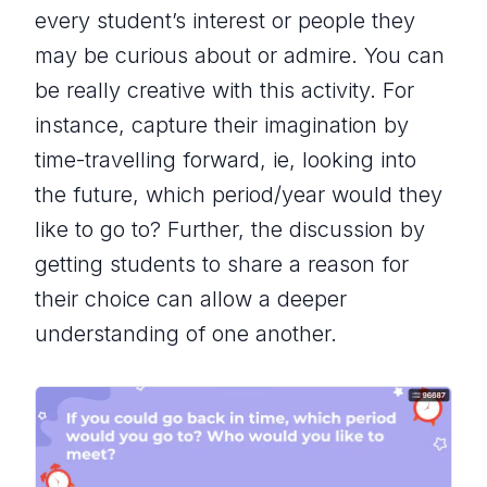
every student’s interest or people they
may be curious about or admire. You can
be really creative with this activity. For
instance, capture their imagination by
time-travelling forward, ie, looking into
the future, which period/year would they
like to go to? Further, the discussion by
getting students to share a reason for
their choice can allow a deeper
understanding of one another.