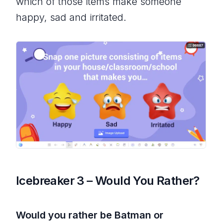
which of those items make someone
happy, sad and irritated.
Icebreaker 3 – Would You Rather?
Would you rather be Batman or