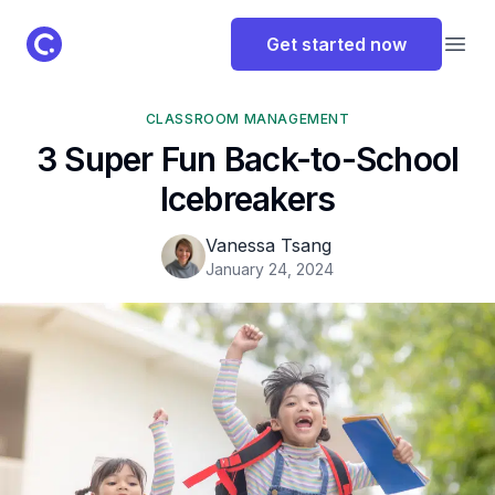
ClassPoint Logo
Get started now
Open
CLASSROOM MANAGEMENT
3 Super Fun Back-to-School
Icebreakers
Vanessa Tsang
January 24, 2024