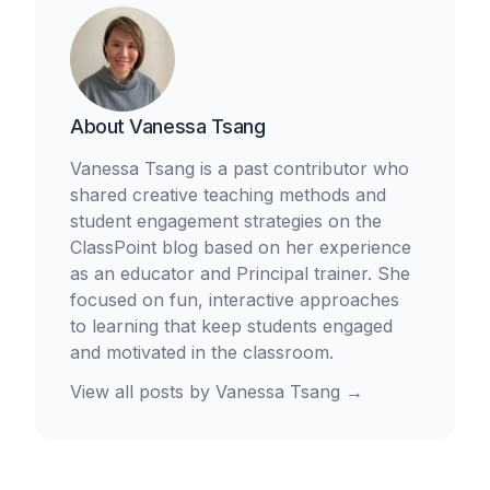
About
Vanessa Tsang
Vanessa Tsang is a past contributor who
shared creative teaching methods and
student engagement strategies on the
ClassPoint blog based on her experience
as an educator and Principal trainer. She
focused on fun, interactive approaches
to learning that keep students engaged
and motivated in the classroom.
View all posts by
Vanessa Tsang
→