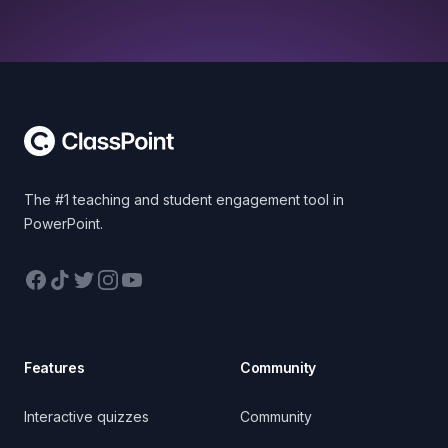
Footer
The #1 teaching and student engagement tool in
PowerPoint.
Facebook
TikTok
Twitter
Instagram
YouTube
Features
Community
Interactive quizzes
Community