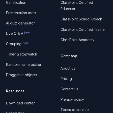
Gamification
ClassPoint Certified
Educator
Presentation tools
ClassPoint School Coach
AI quiz generator
ClassPoint Certified Trainer
New
Live Q & A
ClassPoint Academy
New
Grouping
Timer & stopwatch
Company
Random name picker
About us
Draggable objects
Pricing
Contact us
Resources
Privacy policy
Download center
Terms of service