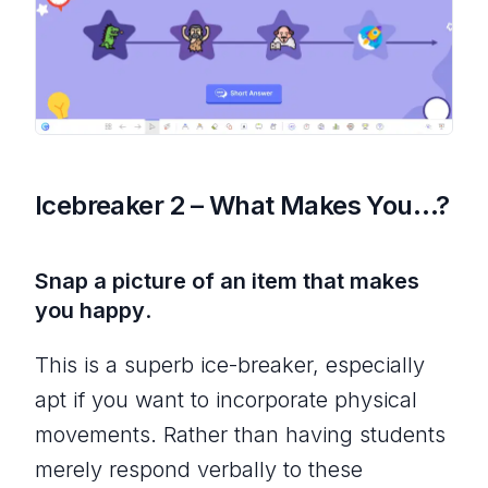
Icebreaker 2 – What Makes You…?
Snap a picture of an item that makes
you happy
.
This is a superb ice-breaker, especially
apt if you want to incorporate physical
movements. Rather than having students
merely respond verbally to these