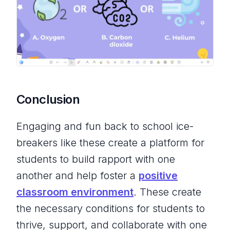
Conclusion
Engaging and fun back to school ice-
breakers like these create a platform for
students to build rapport with one
another and help foster a
positive
classroom environment
. These create
the necessary conditions for students to
thrive, support, and collaborate with one