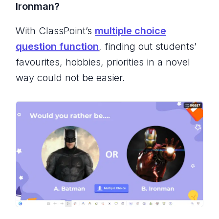
Ironman?
With ClassPoint’s
multiple choice
question function
, finding out students’
favourites, hobbies, priorities in a novel
way could not be easier.