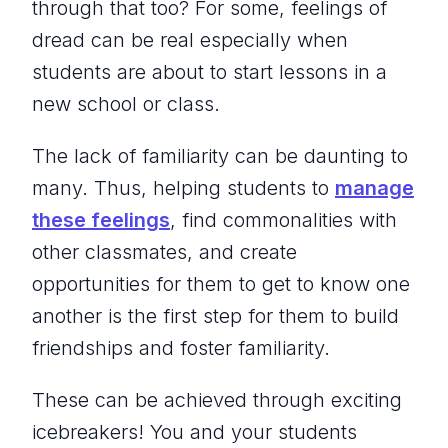
through that too? For some, feelings of
dread can be real especially when
students are about to start lessons in a
new school or class.
The lack of familiarity can be daunting to
many. Thus, helping students to
manage
these feelings
, find commonalities with
other classmates, and create
opportunities for them to get to know one
another is the first step for them to build
friendships and foster familiarity.
These can be achieved through exciting
icebreakers! You and your students