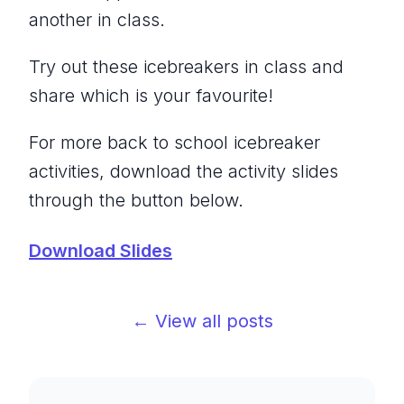
another in class.
Try out these icebreakers in class and
share which is your favourite!
For more back to school icebreaker
activities, download the activity slides
through the button below.
Download Slides
← View all posts