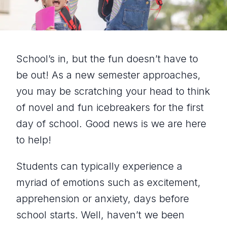
School’s in, but the fun doesn’t have to
be out! As a new semester approaches,
you may be scratching your head to think
of novel and fun icebreakers for the first
day of school. Good news is we are here
to help!
Students can typically experience a
myriad of emotions such as excitement,
apprehension or anxiety, days before
school starts. Well, haven’t we been