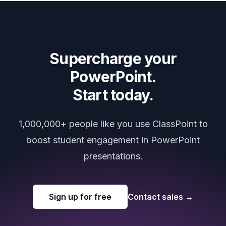
Supercharge your
PowerPoint.
Start today.
1,000,000+ people like you use ClassPoint to
boost student engagement in PowerPoint
presentations.
Sign up for free
Contact sales
→