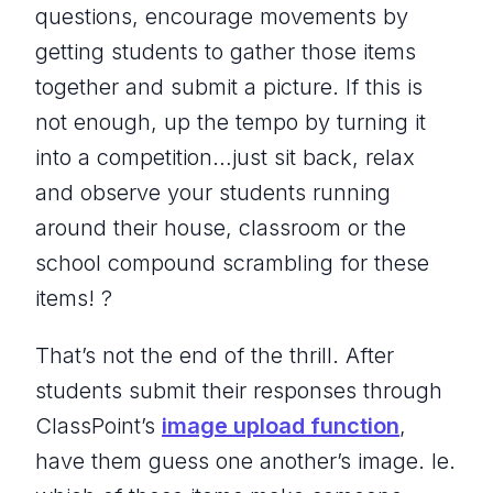
questions, encourage movements by
getting students to gather those items
together and submit a picture. If this is
not enough, up the tempo by turning it
into a competition…just sit back, relax
and observe your students running
around their house, classroom or the
school compound scrambling for these
items! ?
That’s not the end of the thrill. After
students submit their responses through
ClassPoint’s
image upload function
,
have them guess one another’s image. Ie.