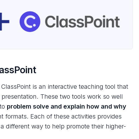
lassPoint
 ClassPoint is an interactive teaching tool that
t presentation. These two tools work so well
 to
problem solve and explain
how
and
why
nt formats. Each of these activities provides
 a different way to help promote their
higher-