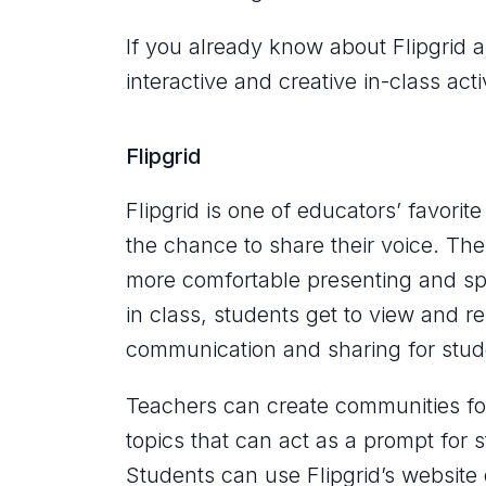
If you already know about Flipgrid 
interactive and creative in-class acti
Flipgrid
Flipgrid is one of educators’ favori
the chance to share their voice. Th
more comfortable presenting and spe
in class, students get to view and re
communication and sharing for stud
Teachers can create communities fo
topics that can act as a prompt for 
Students can use Flipgrid’s website 