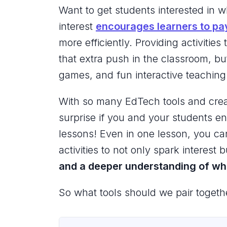
Want to get students interested in 
interest
encourages learners to pa
more efficiently. Providing activities
that extra push in the classroom, but
games, and fun interactive teaching t
With so many EdTech tools and creativ
surprise if you and your students en
lessons! Even in one lesson, you ca
activities to not only spark interest 
and a deeper understanding of wha
So what tools should we pair togeth