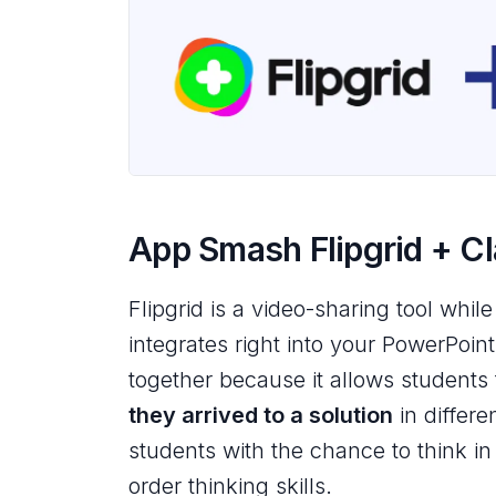
App Smash Flipgrid + C
Flipgrid is a video-sharing tool while
integrates right into your PowerPoin
together because it allows students
they arrived to a solution
in differe
students with the chance to think in
order thinking skills.