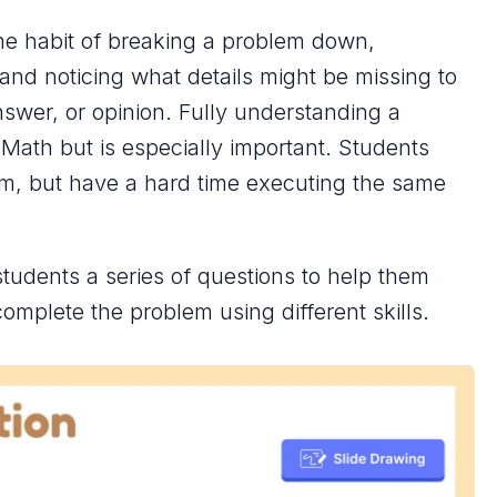
the habit of breaking a problem down,
and noticing what details might be missing to
nswer, or opinion. Fully understanding a
 Math but is especially important. Students
m, but have a hard time executing the same
students a series of questions to help them
omplete the problem using different skills.