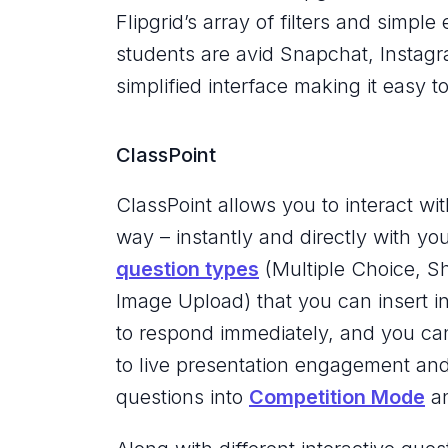
Flipgrid’s array of filters and simple
students are avid Snapchat, Instagra
simplified interface making it easy 
ClassPoint
ClassPoint allows you to interact wi
way – instantly and directly with yo
question types
(Multiple Choice, S
Image Upload) that you can insert in
to respond immediately, and you can 
to live presentation engagement an
questions into
Competition Mode
an