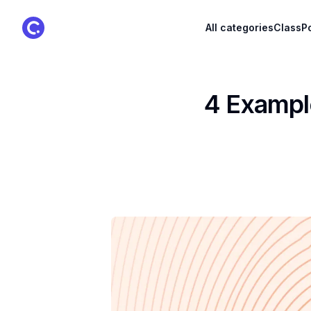
ClassPoint Logo
All categories
ClassPo
4 Example