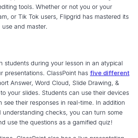
 editing tools. Whether or not you or your
m, or Tik Tok users, Flipgrid has mastered its
to use and master.
th students during your lesson in an atypical
ur presentations. ClassPoint has
five different
hort Answer, Word Cloud, Slide Drawing, &
to your slides. Students can use their devices
see their responses in real-time. In addition
d understanding checks, you can turn some
d use the questions as a gamified quiz!