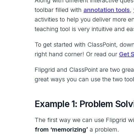
Along with different interactive ques
toolbar filled with
annotation tools
,
activities to help you deliver more e
teaching tool is very intuitive and ea
To get started with ClassPoint, down
right hand corner! Or read our
Get 
Flipgrid and ClassPoint are two grea
great ways you can use the two tools
Example 1: Problem Solv
The first way we can use Flipgrid wi
from ‘memorizing’
a problem.