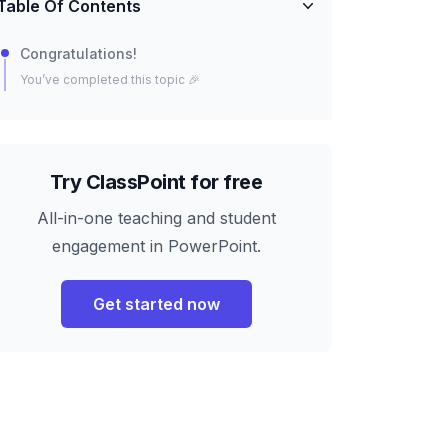
Table Of Contents
Congratulations!
You’ve completed this topic 🎉
Try ClassPoint for free
All-in-one teaching and student
engagement in PowerPoint.
Get started now