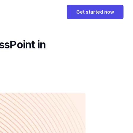
Get started now
ssPoint in