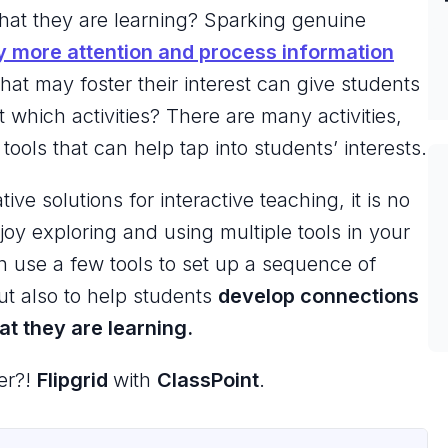
what they are learning? Sparking genuine
y more attention and process information
 that may foster their interest can give students
 which activities? There are many activities,
ools that can help tap into students’ interests.
e solutions for interactive teaching, it is no
joy exploring and using multiple tools in your
n use a few tools to set up a sequence of
but also to help students
develop connections
t they are learning.
er?!
Flipgrid
with
ClassPoint
.