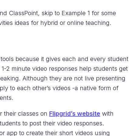
and ClassPoint, skip to Example 1 for some
vities ideas for hybrid or online teaching.
te tools because it gives each and every student
e 1-2 minute video responses help students get
aking. Although they are not live presenting
ply to each other’s videos -a native form of
ents.
r their classes on
Flipgrid’s website
with
students to post their video responses.
or app to create their short videos using