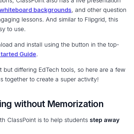
tions, ClassPoint also has a live presentation
whiteboard backgrounds
, and other question
ngaging lessons. And similar to Flipgrid, this
sy to use.
load and install using the button in the top-
Started Guide
.
t but differing EdTech tools, so here are a few
 together to create a super activity!
ing without Memorization
th ClassPoint is to help students
step away