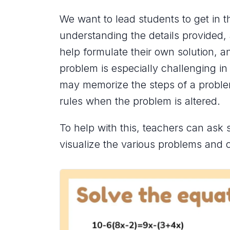
We want to lead students to get in 
understanding the details provided, 
help formulate their own solution, a
problem is especially challenging in
may memorize the steps of a proble
rules when the problem is altered.
To help with this, teachers can ask 
visualize the various problems and c