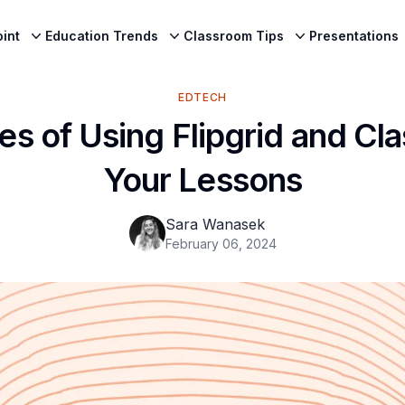
int
Education Trends
Classroom Tips
Presentations
EDTECH
s of Using Flipgrid and Cla
Your Lessons
Sara Wanasek
February 06, 2024