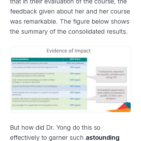
that in their evaluation of the course, the
feedback given about her and her course
was remarkable. The figure below shows
the summary of the consolidated results.
But how did Dr. Yong do this so
effectively to garner such
astounding