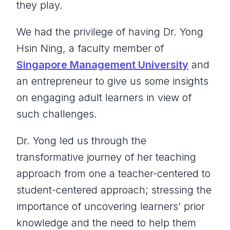
they play.
We had the privilege of having Dr. Yong
Hsin Ning, a faculty member of
Singapore Management University
and
an entrepreneur to give us some insights
on engaging adult learners in view of
such challenges.
Dr. Yong led us through the
transformative journey of her teaching
approach from one a teacher-centered to
student-centered approach; stressing the
importance of uncovering learners’ prior
knowledge and the need to help them