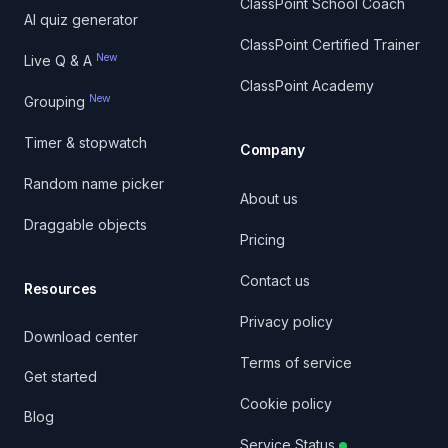
ClassPoint School Coach
AI quiz generator
ClassPoint Certified Trainer
New
Live Q & A
ClassPoint Academy
New
Grouping
Timer & stopwatch
Company
Random name picker
About us
Draggable objects
Pricing
Contact us
Resources
Privacy policy
Download center
Terms of service
Get started
Cookie policy
Blog
Service Status