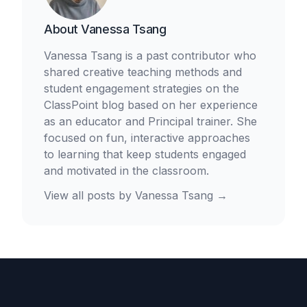
About
Vanessa Tsang
Vanessa Tsang is a past contributor who
shared creative teaching methods and
student engagement strategies on the
ClassPoint blog based on her experience
as an educator and Principal trainer. She
focused on fun, interactive approaches
to learning that keep students engaged
and motivated in the classroom.
View all posts by
Vanessa Tsang
→