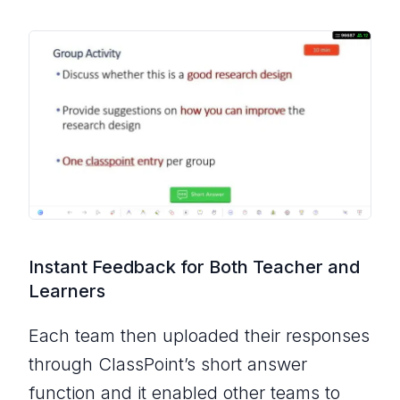
Instant Feedback for Both Teacher and
Learners
Each team then uploaded their responses
through ClassPoint’s short answer
function and it enabled other teams to