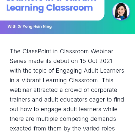
The ClassPoint in Classroom Webinar
Series made its debut on 15 Oct 2021
with the topic of Engaging Adult Learners
in a Vibrant Learning Classroom. This
webinar attracted a crowd of corporate
trainers and adult educators eager to find
out how to engage adult learners while
there are multiple competing demands
exacted from them by the varied roles