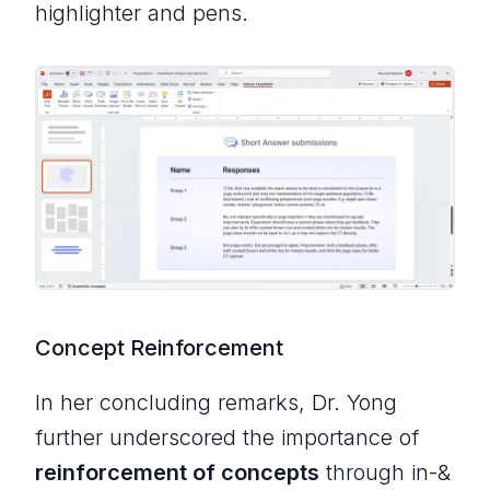
highlighter and pens.
Concept Reinforcement
In her concluding remarks, Dr. Yong
further underscored the importance of
reinforcement of concepts
through in-&