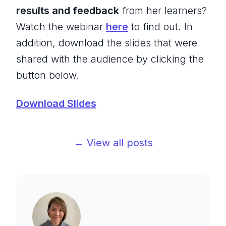
results and feedback
from her learners?
Watch the webinar
here
to find out. In
addition, download the slides that were
shared with the audience by clicking the
button below.
Download Slides
← View all posts