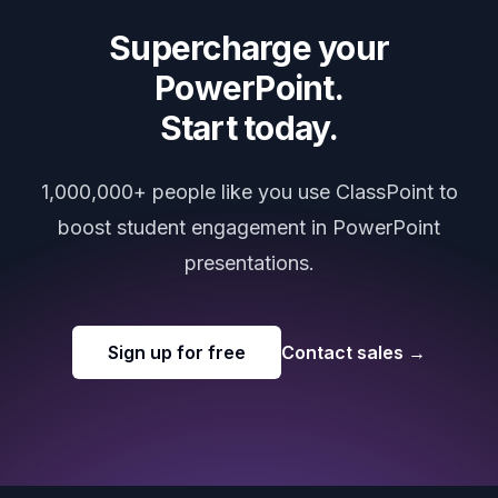
Supercharge your
PowerPoint.
Start today.
1,000,000+ people like you use ClassPoint to
boost student engagement in PowerPoint
presentations.
Sign up for free
Contact sales
→