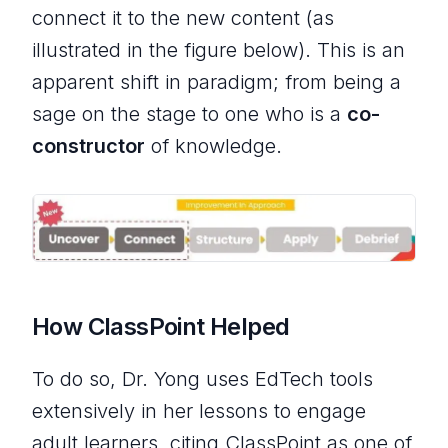
connect it to the new content (as
illustrated in the figure below). This is an
apparent shift in paradigm; from being a
sage on the stage to one who is a
co-
constructor
of knowledge.
How ClassPoint Helped
To do so, Dr. Yong uses EdTech tools
extensively in her lessons to engage
adult learners, citing ClassPoint as one of