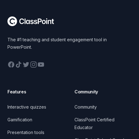
Footer
The #1 teaching and student engagement tool in
PowerPoint.
Facebook
TikTok
Twitter
Instagram
YouTube
Features
Community
Interactive quizzes
Community
Gamification
ClassPoint Certified
Educator
Presentation tools