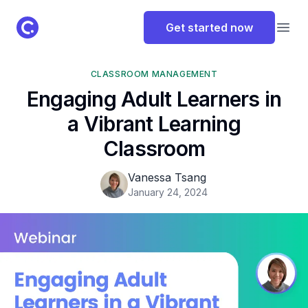
ClassPoint Logo
Get started now
Open
CLASSROOM MANAGEMENT
Engaging Adult Learners in
a Vibrant Learning
Classroom
Vanessa Tsang
January 24, 2024