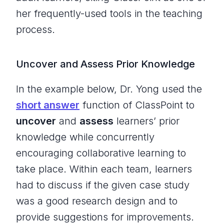
her frequently-used tools in the teaching
process.
Uncover and Assess Prior Knowledge
In the example below, Dr. Yong used the
short answer
function of ClassPoint to
uncover
and
assess
learners’ prior
knowledge while concurrently
encouraging collaborative learning to
take place. Within each team, learners
had to discuss if the given case study
was a good research design and to
provide suggestions for improvements.