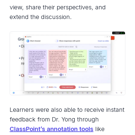
view, share their perspectives, and
extend the discussion.
Learners were also able to receive instant
feedback from Dr. Yong through
ClassPoint’s annotation tools
like