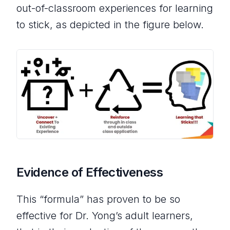
out-of-classroom experiences for learning
to stick, as depicted in the figure below.
Evidence of Effectiveness
This “formula” has proven to be so
effective for Dr. Yong’s adult learners,