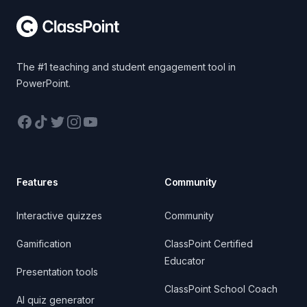
The #1 teaching and student engagement tool in
PowerPoint.
Facebook
TikTok
Twitter
Instagram
YouTube
Features
Community
Interactive quizzes
Community
Gamification
ClassPoint Certified
Educator
Presentation tools
ClassPoint School Coach
AI quiz generator