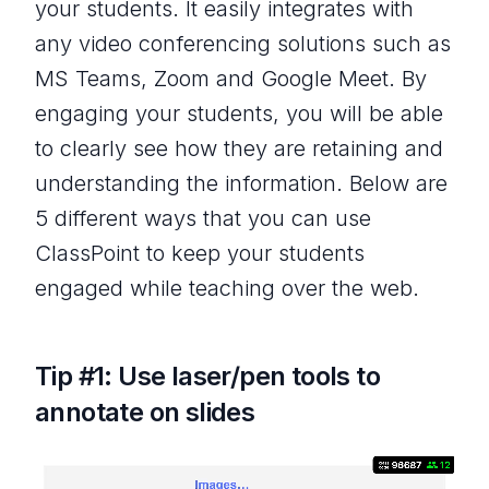
your students. It easily integrates with
any video conferencing solutions such as
MS Teams, Zoom and Google Meet. By
engaging your students, you will be able
to clearly see how they are retaining and
understanding the information. Below are
5 different ways that you can use
ClassPoint to keep your students
engaged while teaching over the web.
Tip #1: Use laser/pen tools to
annotate on slides