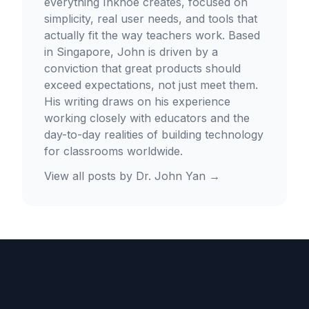
everything Inknoe creates, focused on
simplicity, real user needs, and tools that
actually fit the way teachers work. Based
in Singapore, John is driven by a
conviction that great products should
exceed expectations, not just meet them.
His writing draws on his experience
working closely with educators and the
day-to-day realities of building technology
for classrooms worldwide.
View all posts by
Dr. John Yan
→