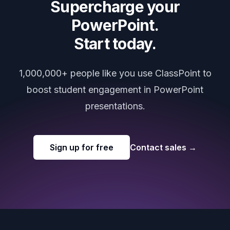
Supercharge your
PowerPoint.
Start today.
1,000,000+ people like you use ClassPoint to
boost student engagement in PowerPoint
presentations.
Sign up for free
Contact sales
→
Footer