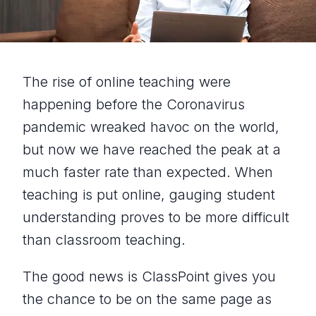
The rise of online teaching were
happening before the Coronavirus
pandemic wreaked havoc on the world,
but now we have reached the peak at a
much faster rate than expected. When
teaching is put online, gauging student
understanding proves to be more difficult
than classroom teaching.
The good news is ClassPoint gives you
the chance to be on the same page as