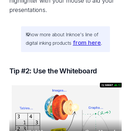
highlighter with your mouse to aid your
presentations.
Know more about Inknoe's line of
from here
digital inking products
.
Tip #2: Use the Whiteboard