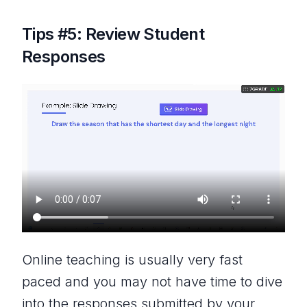
Tips #5: Review Student
Responses
Online teaching is usually very fast
paced and you may not have time to dive
into the responses submitted by your