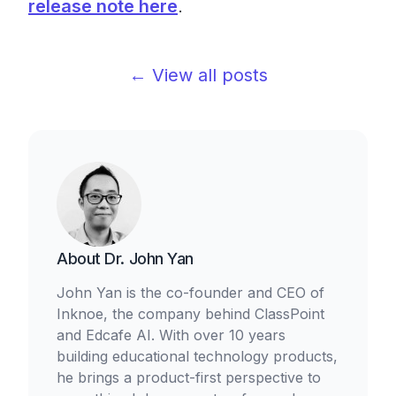
release note here
.
← View all posts
About
Dr. John Yan
John Yan is the co-founder and CEO of
Inknoe, the company behind ClassPoint
and Edcafe AI. With over 10 years
building educational technology products,
he brings a product-first perspective to