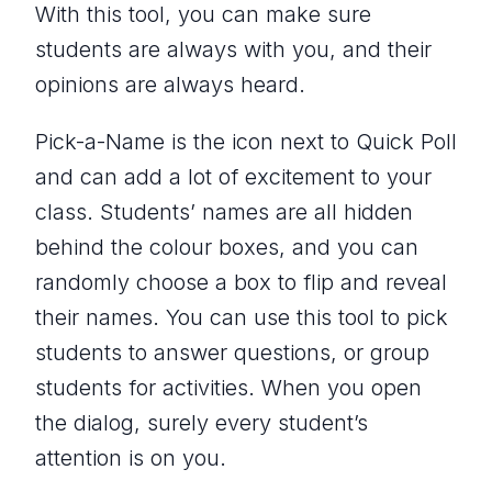
With this tool, you can make sure
students are always with you, and their
opinions are always heard.
Pick-a-Name is the icon next to Quick Poll
and can add a lot of excitement to your
class. Students’ names are all hidden
behind the colour boxes, and you can
randomly choose a box to flip and reveal
their names. You can use this tool to pick
students to answer questions, or group
students for activities. When you open
the dialog, surely every student’s
attention is on you.