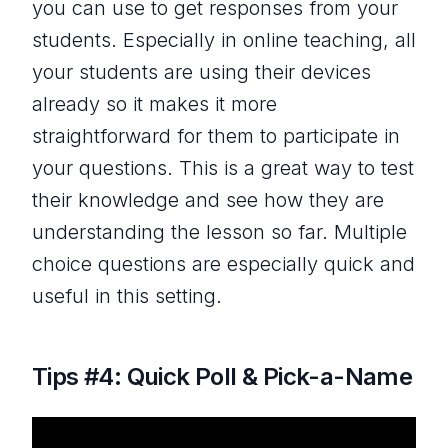
you can use to get responses from your
students. Especially in online teaching, all
your students are using their devices
already so it makes it more
straightforward for them to participate in
your questions. This is a great way to test
their knowledge and see how they are
understanding the lesson so far. Multiple
choice questions are especially quick and
useful in this setting.
Tips #4: Quick Poll & Pick-a-Name