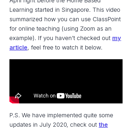
April right before the Home Based
Learning started in Singapore. This video
summarized how you can use ClassPoint
for online teaching (using Zoom as an
example). If you haven’t checked out
my
article
, feel free to watch it below.
P.S. We have implemented quite some
updates in July 2020, check out
the