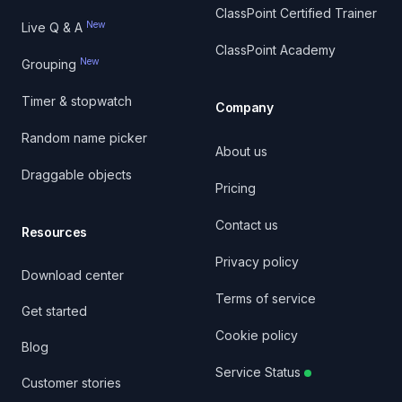
ClassPoint Certified Trainer
New
Live Q & A
ClassPoint Academy
New
Grouping
Timer & stopwatch
Company
Random name picker
About us
Draggable objects
Pricing
Contact us
Resources
Privacy policy
Download center
Terms of service
Get started
Cookie policy
Blog
Service Status
Customer stories