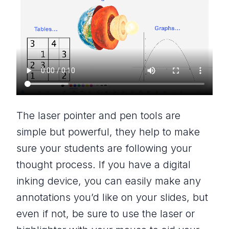
The laser pointer and pen tools are
simple but powerful, they help to make
sure your students are following your
thought process. If you have a digital
inking device, you can easily make any
annotations you’d like on your slides, but
even if not, be sure to use the laser or