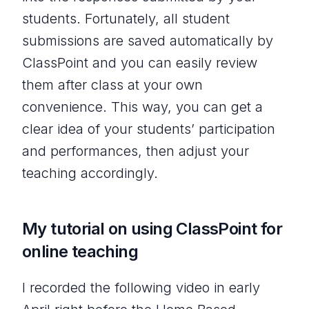
students. Fortunately, all student
submissions are saved automatically by
ClassPoint and you can easily review
them after class at your own
convenience. This way, you can get a
clear idea of your students’ participation
and performances, then adjust your
teaching accordingly.
My tutorial on using ClassPoint for
online teaching
I recorded the following video in early