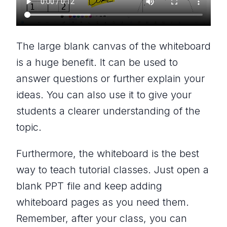
The large blank canvas of the whiteboard
is a huge benefit. It can be used to
answer questions or further explain your
ideas. You can also use it to give your
students a clearer understanding of the
topic.
Furthermore, the whiteboard is the best
way to teach tutorial classes. Just open a
blank PPT file and keep adding
whiteboard pages as you need them.
Remember, after your class, you can