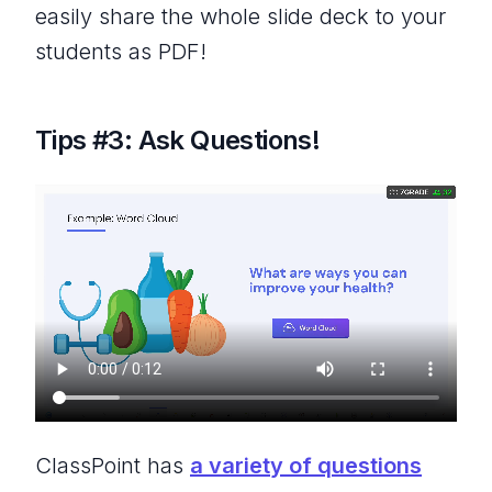
easily share the whole slide deck to your
students as PDF!
Tips #3: Ask Questions!
ClassPoint has
a variety of questions