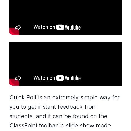
Quick Poll is an extremely simple way for
you to get instant feedback from
students, and it can be found on the
ClassPoint toolbar in slide show mode.