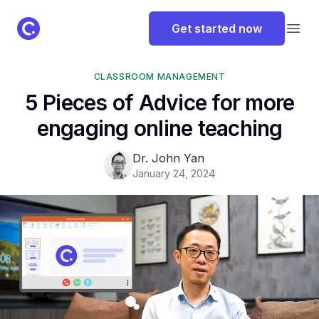
ClassPoint Logo
Get started now
Open
CLASSROOM MANAGEMENT
5 Pieces of Advice for more
engaging online teaching
Dr. John Yan
January 24, 2024