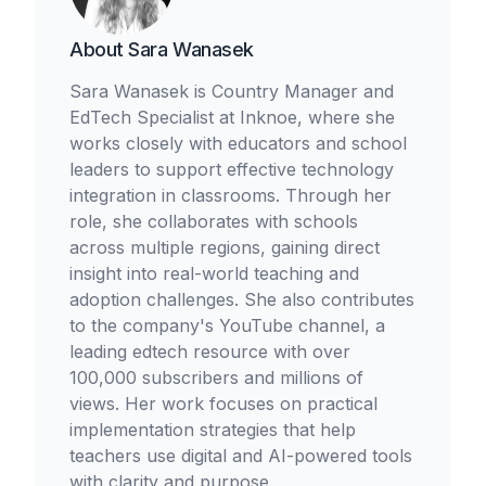
About
Sara Wanasek
Sara Wanasek is Country Manager and
EdTech Specialist at Inknoe, where she
works closely with educators and school
leaders to support effective technology
integration in classrooms. Through her
role, she collaborates with schools
across multiple regions, gaining direct
insight into real-world teaching and
adoption challenges. She also contributes
to the company's YouTube channel, a
leading edtech resource with over
100,000 subscribers and millions of
views. Her work focuses on practical
implementation strategies that help
teachers use digital and AI-powered tools
with clarity and purpose.