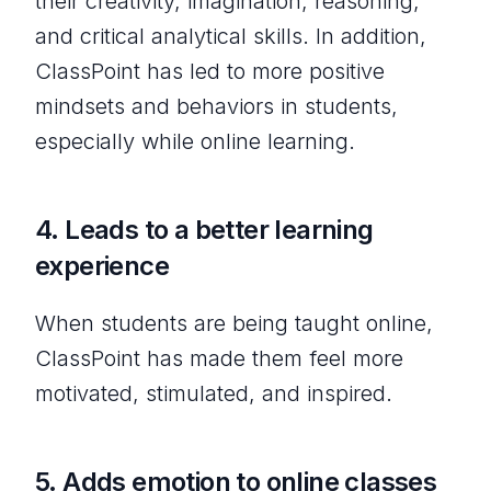
their creativity, imagination, reasoning,
and critical analytical skills. In addition,
ClassPoint has led to more positive
mindsets and behaviors in students,
especially while online learning.
4.
Leads to a better learning
experience
When students are being taught online,
ClassPoint has made them feel more
motivated, stimulated, and inspired.
5.
Adds emotion to online classes