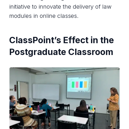
initiative to innovate the delivery of law
modules in online classes.
ClassPoint’s Effect in the
Postgraduate Classroom