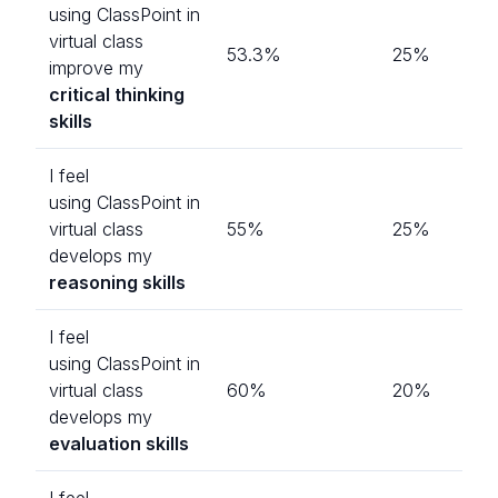
using ClassPoint in
virtual class
53.3%
25%
improve my
critical thinking
skills
I feel
using ClassPoint in
virtual class
55%
25%
develops my
reasoning skills
I feel
using ClassPoint in
virtual class
60%
20%
develops my
evaluation skills
I feel