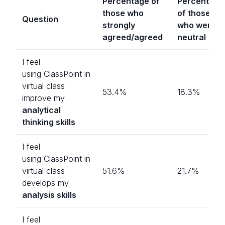
Percentage of
Percentage
those who
of those
Question
strongly
who were
agreed/agreed
neutral
I feel
using ClassPoint in
virtual class
53.4%
18.3%
improve my
analytical
thinking skills
I feel
using ClassPoint in
virtual class
51.6%
21.7%
develops my
analysis skills
I feel