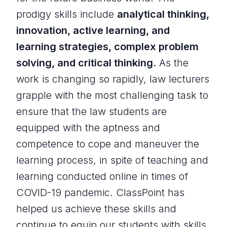
prodigy skills include
analytical thinking,
innovation, active learning, and
learning strategies, complex problem
solving, and critical thinking.
As the
work is changing so rapidly, law lecturers
grapple with the most challenging task to
ensure that the law students are
equipped with the aptness and
competence to cope and maneuver the
learning process, in spite of teaching and
learning conducted online in times of
COVID-19 pandemic. ClassPoint has
helped us achieve these skills and
continue to equip our students with skills