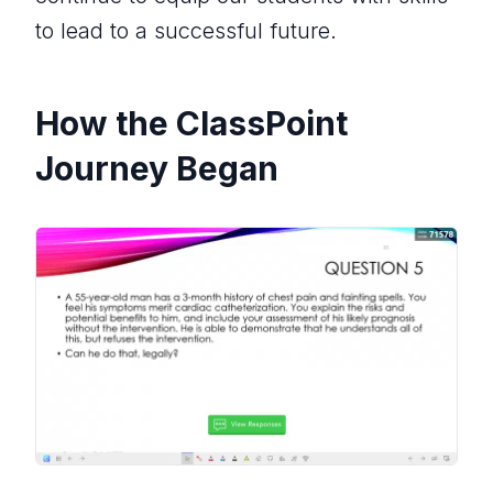
to lead to a successful future.
How the ClassPoint
Journey Began