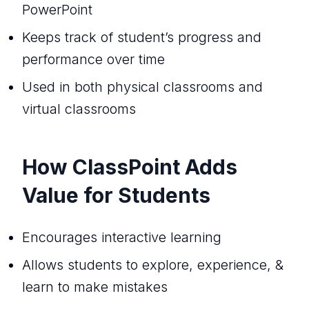
PowerPoint
Keeps track of student’s progress and
performance over time
Used in both physical classrooms and
virtual classrooms
How ClassPoint Adds
Value for Students
Encourages interactive learning
Allows students to explore, experience, &
learn to make mistakes