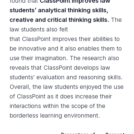
found that
ClassPoint improves law
students’ analytical thinking skills,
creative and critical thinking skills.
The
law students also felt
that ClassPoint improves their abilities to
be innovative and it also enables them to
use their imagination. The research also
reveals that ClassPoint develops law
students’ evaluation and reasoning skills.
Overall, the law students enjoyed the use
of ClassPoint as it does increase their
interactions within the scope of the
borderless learning environment.