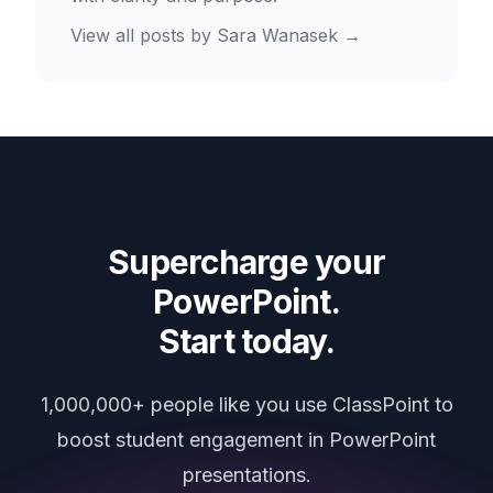
View all posts by
Sara Wanasek
→
Supercharge your
PowerPoint.
Start today.
1,000,000+ people like you use ClassPoint to
boost student engagement in PowerPoint
presentations.