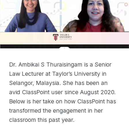
Dr. Ambikai S Thuraisingam is a Senior
Law Lecturer at Taylor’s University in
Selangor, Malaysia. She has been an
avid ClassPoint user since August 2020.
Below is her take on how ClassPoint has
transformed the engagement in her
classroom this past year.