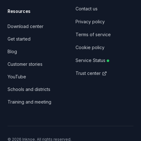
Contact us
Resources
Privacy policy
Download center
Terms of service
Get started
Cookie policy
Blog
Service Status
Customer stories
Trust center
YouTube
Schools and districts
Training and meeting
©
2026
Inknoe. All rights reserved.