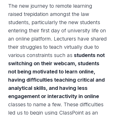
The new journey to remote learning
raised trepidation amongst the law
students, particularly the new students
entering their first day of university life on
an online platform. Lecturers have shared
their struggles to teach virtually due to
various constraints such as
students not
switching on their webcam, students
not being motivated to learn online,
having difficulties teaching critical and
analytical skills, and having less
engagement or interactivity in online
classes to name a few. These difficulties
led us to begin using ClassPoint as an