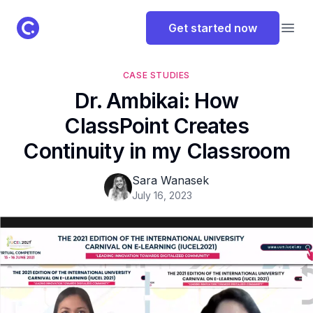
ClassPoint Logo
Get started now
Open
CASE STUDIES
Dr. Ambikai: How
ClassPoint Creates
Continuity in my Classroom
Sara Wanasek
July 16, 2023