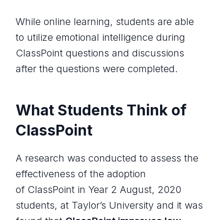
While online learning, students are able
to utilize emotional intelligence during
ClassPoint questions and discussions
after the questions were completed.
What Students Think of
ClassPoint
A research was conducted to assess the
effectiveness of the adoption
of ClassPoint in Year 2 August, 2020
students, at Taylor’s University and it was