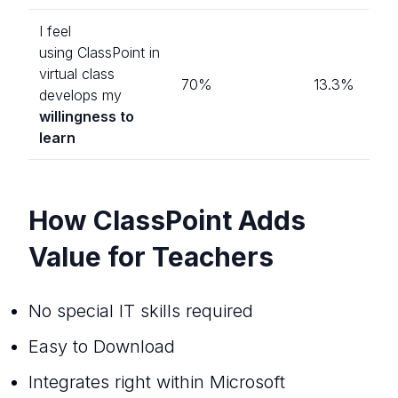
I feel
using ClassPoint in
virtual class
70%
13.3%
develops my
willingness to
learn
How ClassPoint Adds
Value for Teachers
No special IT skills required
Easy to Download
Integrates right within Microsoft