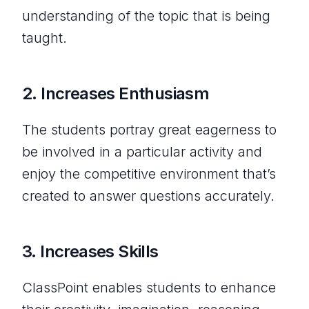
understanding of the topic that is being
taught.
2.
Increases
Enthusiasm
The students portray great eagerness to
be involved in a particular activity and
enjoy the competitive environment that’s
created to answer questions accurately.
3.
Increases Skills
ClassPoint enables students to enhance