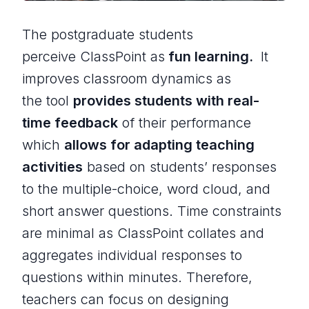
The postgraduate students
perceive ClassPoint as
fun learning.
It
improves classroom dynamics as
the tool
provides students with real-
time feedback
of their performance
which
allows for adapting teaching
activities
based on students’ responses
to the multiple-choice, word cloud, and
short answer questions. Time constraints
are minimal as ClassPoint collates and
aggregates individual responses to
questions within minutes. Therefore,
teachers can focus on designing