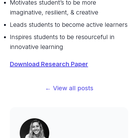
Motivates student’s to be more
imaginative, resilient, & creative
Leads students to become active learners
Inspires students to be resourceful in
innovative learning
Download Research Paper
← View all posts