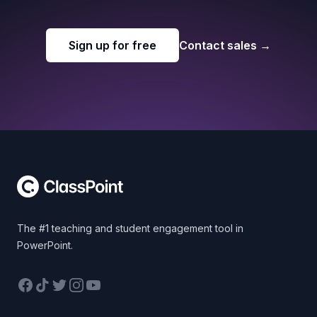
Sign up for free
Contact sales
→
Footer
The #1 teaching and student engagement tool in
PowerPoint.
Facebook
TikTok
Twitter
Instagram
YouTube