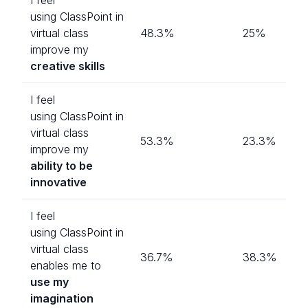
using ClassPoint in
virtual class
48.3%
25%
improve my
creative skills
I feel
using ClassPoint in
virtual class
53.3%
23.3%
improve my
ability to be
innovative
I feel
using ClassPoint in
virtual class
36.7%
38.3%
enables me to
use my
imagination