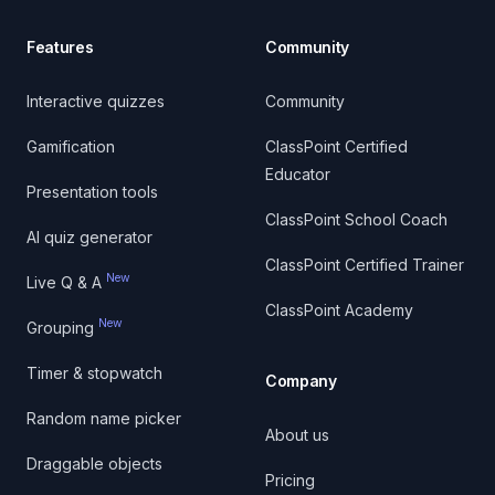
Features
Community
Interactive quizzes
Community
Gamification
ClassPoint Certified
Educator
Presentation tools
ClassPoint School Coach
AI quiz generator
ClassPoint Certified Trainer
New
Live Q & A
ClassPoint Academy
New
Grouping
Timer & stopwatch
Company
Random name picker
About us
Draggable objects
Pricing