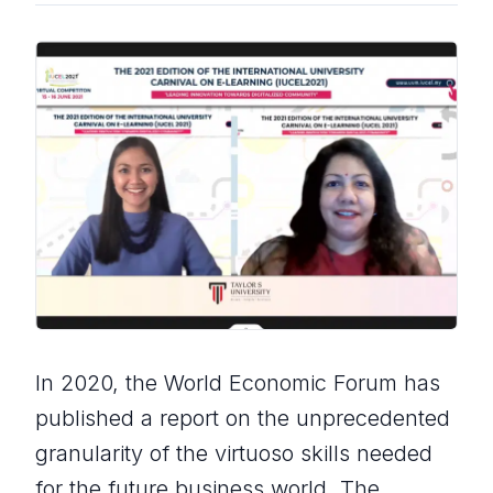
In 2020, the World Economic Forum has
published a report on the unprecedented
granularity of the virtuoso skills needed
for the future business world. The