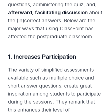
questions, administering the quiz, and,
afterward, facilitating discussion
about
the (in)correct answers. Below are the
major ways that using ClassPoint has
affected the postgraduate classroom.
1.
Increases Participation
The variety of simplified assessments
available such as multiple choice and
short answer questions, create great
inspiration among students to participate
during the sessions. They remark that
this enhances their level of