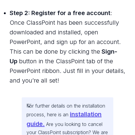
Step 2: Register for a free account
:
Once ClassPoint has been successfully
downloaded and installed, open
PowerPoint, and sign up for an account.
This can be done by clicking the
Sign-
Up
button in the ClassPoint tab of the
PowerPoint ribbon. Just fill in your details,
and you’re all set!
For further details on the installation
installation
process, here is an
guide.
Are you looking to cancel
your ClassPoint subscription? We are