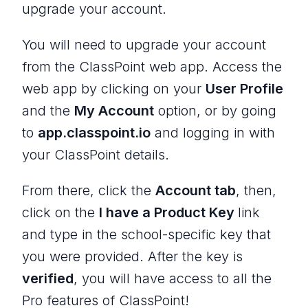
upgrade your account.
You will need to upgrade your account
from the ClassPoint web app. Access the
web app by clicking on your
User Profile
and the
My Account
option, or by going
to
app.classpoint.io
and logging in with
your ClassPoint details.
From there, click the
Account tab
, then,
click on the
I have a Product Key
link
and type in the school-specific key that
you were provided. After the key is
verified
, you will have access to all the
Pro features of ClassPoint!