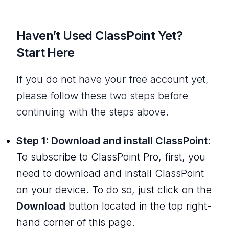
Haven’t Used ClassPoint Yet?
Start Here
If you do not have your free account yet,
please follow these two steps before
continuing with the steps above.
Step 1: Download and install ClassPoint
:
To subscribe to ClassPoint Pro, first, you
need to download and install ClassPoint
on your device. To do so, just click on the
Download
button located in the top right-
hand corner of this page.