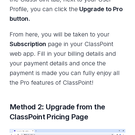
Profile, you can click the
Upgrade to Pro
button.
From here, you will be taken to your
Subscription
page in your ClassPoint
web app. Fill in your billing details and
your payment details and once the
payment is made you can fully enjoy all
the Pro features of ClassPoint!
Method 2: Upgrade from the
ClassPoint Pricing Page