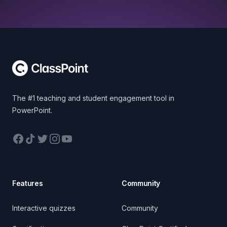
Footer
The #1 teaching and student engagement tool in
PowerPoint.
Facebook
TikTok
Twitter
Instagram
YouTube
Features
Community
Interactive quizzes
Community