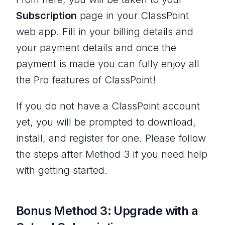
Subscription
page in your ClassPoint
web app. Fill in your billing details and
your payment details and once the
payment is made you can fully enjoy all
the Pro features of ClassPoint!
If you do not have a ClassPoint account
yet, you will be prompted to download,
install, and register for one. Please follow
the steps after Method 3 if you need help
with getting started.
Bonus Method 3: Upgrade with a