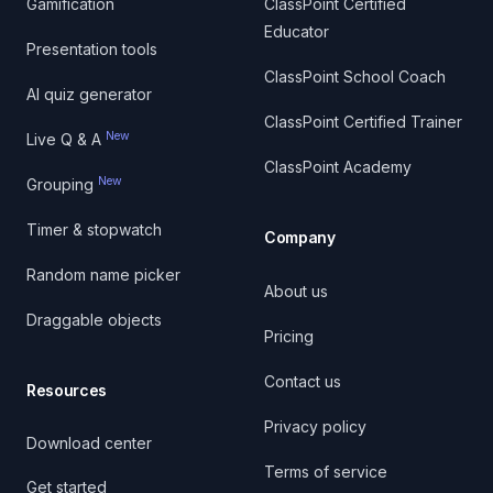
Gamification
ClassPoint Certified
Educator
Presentation tools
ClassPoint School Coach
AI quiz generator
ClassPoint Certified Trainer
New
Live Q & A
ClassPoint Academy
New
Grouping
Timer & stopwatch
Company
Random name picker
About us
Draggable objects
Pricing
Contact us
Resources
Privacy policy
Download center
Terms of service
Get started