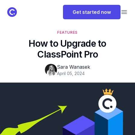
ClassPoint Logo
Get started now
Open
FEATURES
How to Upgrade to
ClassPoint Pro
Sara Wanasek
April 05, 2024