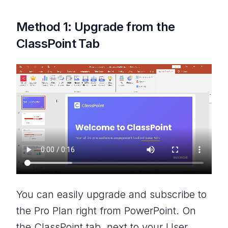
Method 1: Upgrade from the
ClassPoint Tab
You can easily upgrade and subscribe to
the Pro Plan right from PowerPoint. On
the ClassPoint tab, next to your User