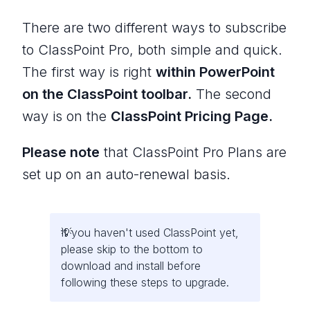
There are two different ways to subscribe
to ClassPoint Pro, both simple and quick.
The first way is right
within PowerPoint
on the ClassPoint toolbar.
The second
way is on the
ClassPoint Pricing Page.
Please note
that ClassPoint Pro Plans are
set up on an auto-renewal basis.
If you haven't used ClassPoint yet,
please skip to the bottom to
download and install before
following these steps to upgrade.