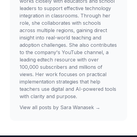
works closely with educators and school
leaders to support effective technology
integration in classrooms. Through her
role, she collaborates with schools
across multiple regions, gaining direct
insight into real-world teaching and
adoption challenges. She also contributes
to the company's YouTube channel, a
leading edtech resource with over
100,000 subscribers and millions of
views. Her work focuses on practical
implementation strategies that help
teachers use digital and AI-powered tools
with clarity and purpose.
View all posts by
Sara Wanasek
→