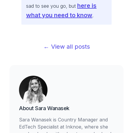
here is
sad to see you go, but
what you need to know
.
← View all posts
About
Sara Wanasek
Sara Wanasek is Country Manager and
EdTech Specialist at Inknoe, where she