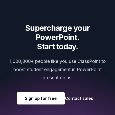
Supercharge your
PowerPoint.
Start today.
1,000,000+ people like you use ClassPoint to
boost student engagement in PowerPoint
presentations.
Sign up for free
Contact sales
→