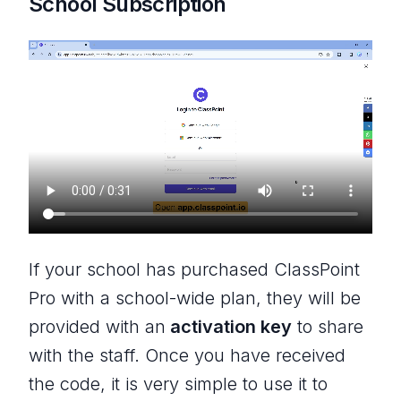
School Subscription
If your school has purchased ClassPoint
Pro with a school-wide plan, they will be
provided with an
activation key
to share
with the staff. Once you have received
the code, it is very simple to use it to