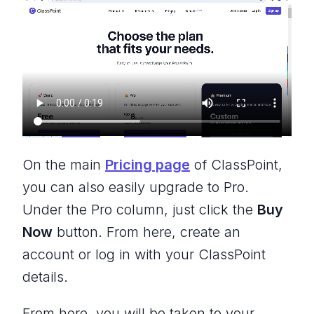
On the main
Pricing page
of ClassPoint,
you can also easily upgrade to Pro.
Under the Pro column, just click the
Buy
Now
button. From here, create an
account or log in with your ClassPoint
details.
From here, you will be taken to your