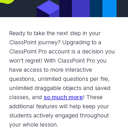
Ready to take the next step in your
ClassPoint journey? Upgrading to a
ClassPoint Pro account is a decision you
won’t regret! With ClassPoint Pro you
have access to more interactive
questions, unlimited questions per file,
unlimited draggable objects and saved
classes, and
so much more
! These
additional features will help keep your
students actively engaged throughout
your whole lesson.