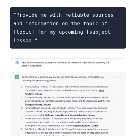
"Provide me with reliable sources 
and information on the topic of 
[topic] for my upcoming [subject] 
lesson."