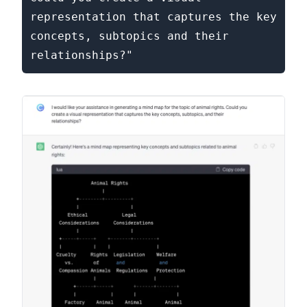
representation that captures the key 
concepts, subtopics and their 
relationships?"