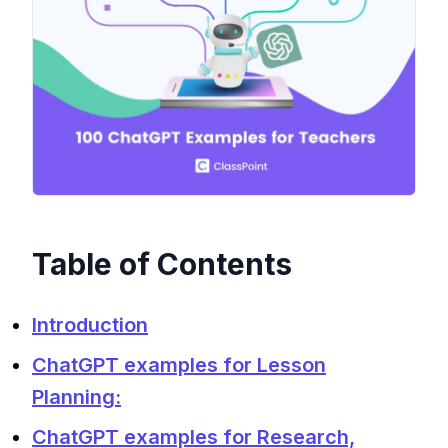
Table of Contents
Introduction
ChatGPT examples for Lesson
Planning:
ChatGPT examples for Research,