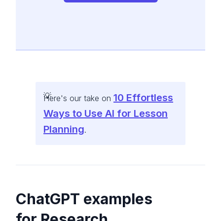
10 Effortless
Here's our take on
Ways to Use AI for Lesson
Planning
.
ChatGPT examples
for Research,