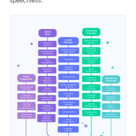
speechless.