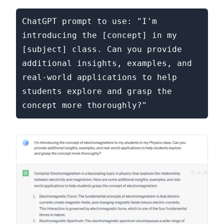
ChatGPT prompt to use: "I'm 
introducing the [concept] in my 
[subject] class. Can you provide 
additional insights, examples, and 
real-world applications to help 
students explore and grasp the 
concept more thoroughly?"