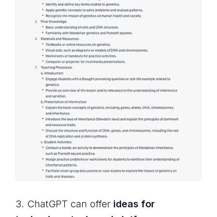
3. ChatGPT can offer
ideas for