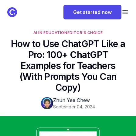
ClassPoint Logo
Get started now
Open
AI IN EDUCATION
EDITOR'S CHOICE
How to Use ChatGPT Like a
Pro: 100+ ChatGPT
Examples for Teachers
(With Prompts You Can
Copy)
Zhun Yee Chew
September 04, 2024