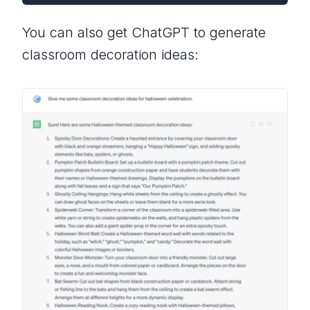
You can also get ChatGPT to generate
classroom decoration ideas: