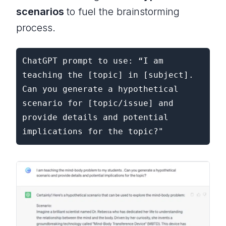
scenarios
to fuel the brainstorming
process.
ChatGPT prompt to use: “I am 
teaching the [topic] in [subject]. 
Can you generate a hypothetical 
scenario for [topic/issue] and 
provide details and potential 
implications for the topic?"