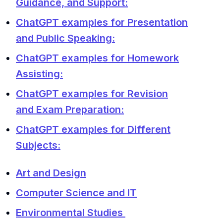
Guidance, and Support:
ChatGPT examples for Presentation
and Public Speaking:
ChatGPT examples for Homework
Assisting:
ChatGPT examples for Revision
and Exam Preparation:
ChatGPT examples for Different
Subjects:
Art and Design
Computer Science and IT
Environmental Studies