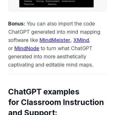
Bonus:
You can also import the code
ChatGPT generated into mind mapping
software like
MindMeister
,
XMind
,
or
MindNode
to turn what ChatGPT
generated into more aesthetically
captivating and editable mind maps.
ChatGPT examples
for Classroom Instruction
and Support: