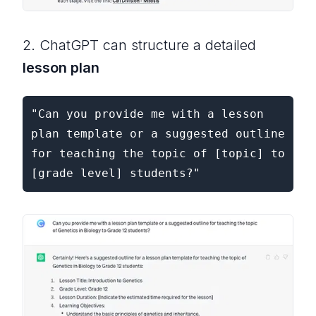
2. ChatGPT can structure a detailed
lesson plan
"Can you provide me with a lesson 
plan template or a suggested outline 
for teaching the topic of [topic] to 
[grade level] students?"