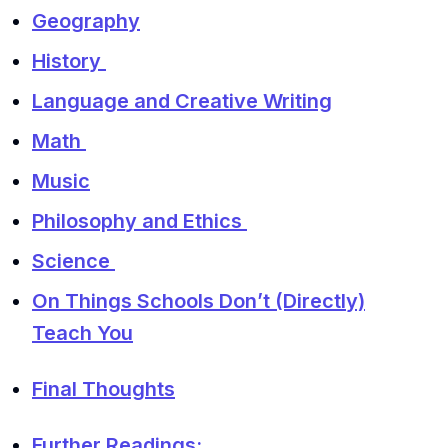
Geography
History
Language and Creative Writing
Math
Music
Philosophy and Ethics
Science
On Things Schools Don’t (Directly)
Teach You
Final Thoughts
Further Readings: