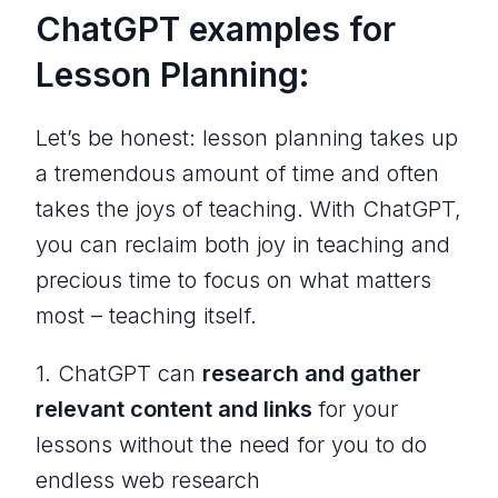
ChatGPT examples for
Lesson Planning:
Let’s be honest: lesson planning takes up
a tremendous amount of time and often
takes the joys of teaching. With ChatGPT,
you can reclaim both joy in teaching and
precious time to focus on what matters
most – teaching itself.
1. ChatGPT can
research and gather
relevant content and links
for your
lessons without the need for you to do
endless web research