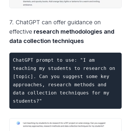
7. ChatGPT can offer guidance on
effective
research methodologies and
data collection techniques
ChatGPT prompt to use: "I am 
teaching my students to research on 
[topic]. Can you suggest some key 
approaches, research methods and 
data collection techniques for my 
students?"