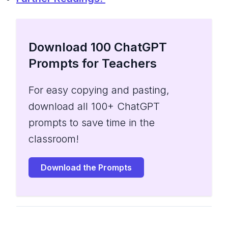
Download 100 ChatGPT
Prompts for Teachers
For easy copying and pasting,
download all 100+ ChatGPT
prompts to save time in the
classroom!
Download the Prompts