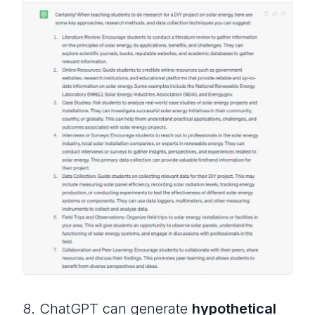
8. ChatGPT can generate
hypothetical