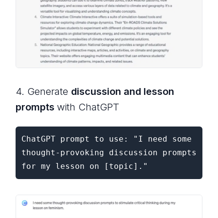
4. Generate
discussion and lesson
prompts
with ChatGPT
ChatGPT prompt to use: "I need some 
thought-provoking discussion prompts 
for my lesson on [topic]."