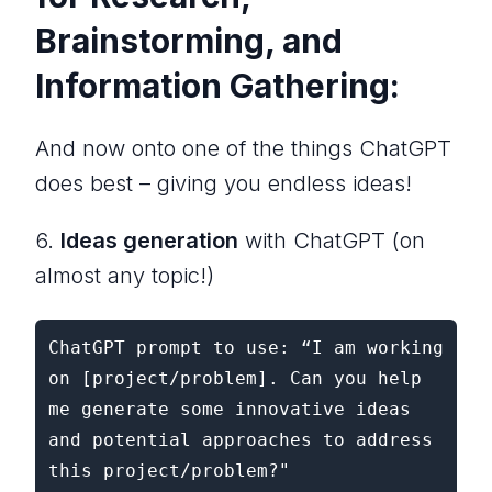
Brainstorming, and
Information Gathering:
And now onto one of the things ChatGPT
does best – giving you endless ideas!
6.
Ideas generation
with ChatGPT (on
almost any topic!)
ChatGPT prompt to use: “I am working 
on [project/problem]. Can you help 
me generate some innovative ideas 
and potential approaches to address 
this project/problem?"