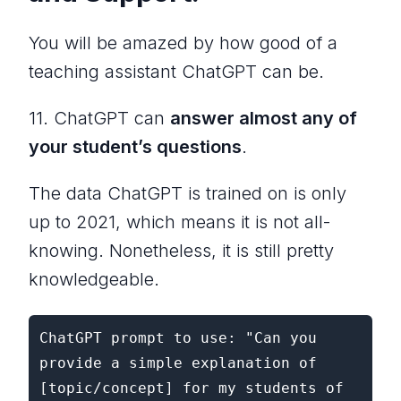
You will be amazed by how good of a
teaching assistant ChatGPT can be.
11. ChatGPT can
answer almost any of
your student’s questions
.
The data ChatGPT is trained on is only
up to 2021, which means it is not all-
knowing. Nonetheless, it is still pretty
knowledgeable.
ChatGPT prompt to use: "Can you 
provide a simple explanation of 
[topic/concept] for my students of 