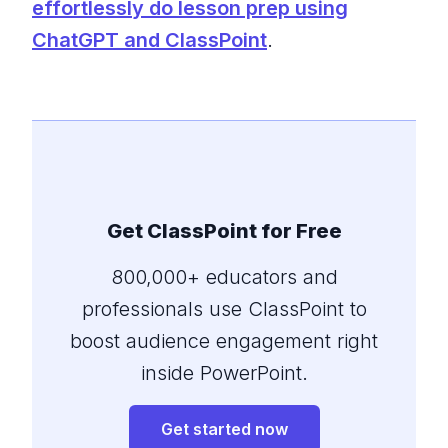
effortlessly do lesson prep using
ChatGPT and ClassPoint
.
Get ClassPoint for Free
800,000+ educators and
professionals use ClassPoint to
boost audience engagement right
inside PowerPoint.
Get started now