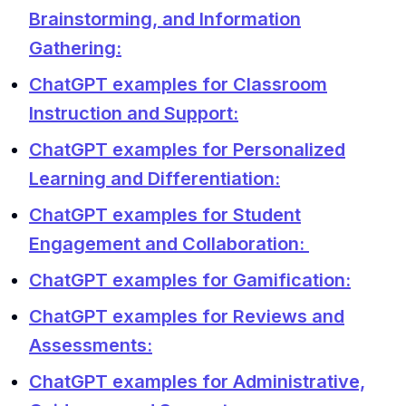
Brainstorming, and Information
Gathering:
ChatGPT examples for Classroom
Instruction and Support:
ChatGPT examples for Personalized
Learning and Differentiation:
ChatGPT examples for Student
Engagement and Collaboration:
ChatGPT examples for Gamification:
ChatGPT examples for Reviews and
Assessments:
ChatGPT examples for Administrative,