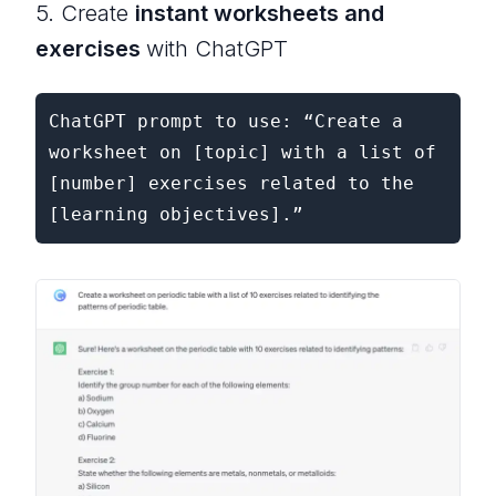
5. Create
instant worksheets and
exercises
with ChatGPT
ChatGPT prompt to use: “Create a 
worksheet on [topic] with a list of 
[number] exercises related to the 
[learning objectives].”