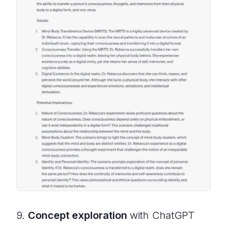
9.
Concept exploration
with ChatGPT