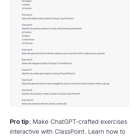
Pro tip
: Make ChatGPT-crafted exercises
interactive with ClassPoint. Learn how to