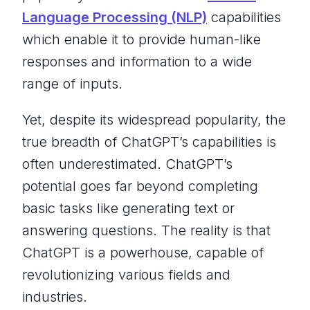
Language Processing (NLP)
capabilities
which enable it to provide human-like
responses and information to a wide
range of inputs.
Yet, despite its widespread popularity, the
true breadth of ChatGPT’s capabilities is
often underestimated. ChatGPT’s
potential goes far beyond completing
basic tasks like generating text or
answering questions. The reality is that
ChatGPT is a powerhouse, capable of
revolutionizing various fields and
industries.