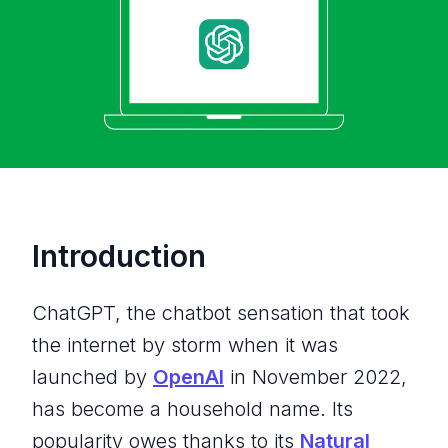
Introduction
ChatGPT, the chatbot sensation that took
the internet by storm when it was
launched by
OpenAI
in November 2022,
has become a household name. Its
popularity owes thanks to its
Natural