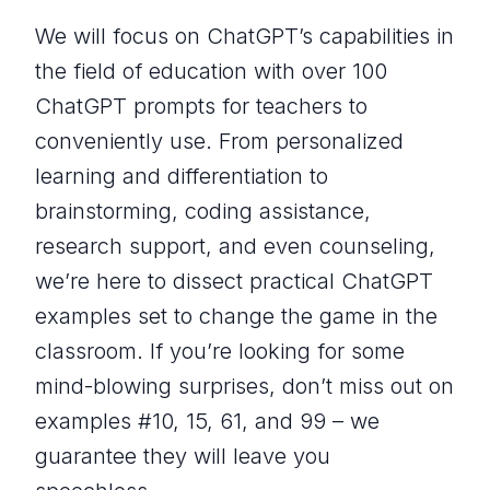
We will focus on ChatGPT’s capabilities in
the field of education with over 100
ChatGPT prompts for teachers to
conveniently use. From personalized
learning and differentiation to
brainstorming, coding assistance,
research support, and even counseling,
we’re here to dissect practical ChatGPT
examples set to change the game in the
classroom. If you’re looking for some
mind-blowing surprises, don’t miss out on
examples #10, 15, 61, and 99 – we
guarantee they will leave you