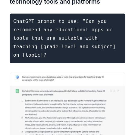
technology tools and platforms
ChatGPT prompt to use: "Can you 
recommend any educational apps or 
tools that are suitable with 
teaching [grade level and subject] 
on [topic]?