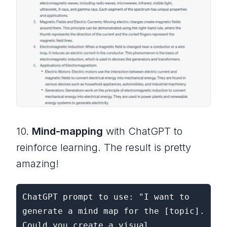
10.
Mind-mapping
with ChatGPT to
reinforce learning. The result is pretty
amazing!
ChatGPT prompt to use: "I want to 
generate a mind map for the [topic]. 
Could you create a visual 