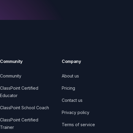
Community
Company
Community
About us
ClassPoint Certified
Pricing
Educator
Contact us
ClassPoint School Coach
Privacy policy
ClassPoint Certified
Terms of service
Trainer