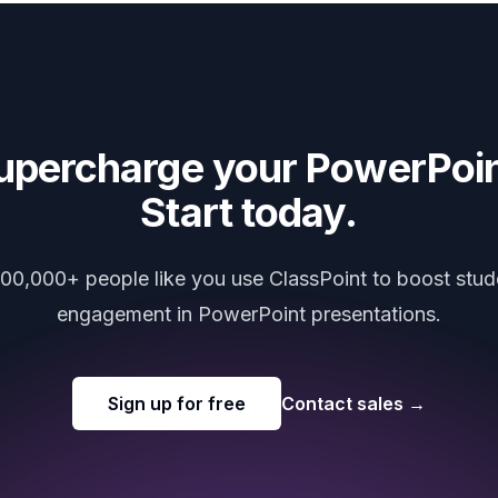
upercharge your PowerPoin
Start today.
000,000+ people like you use ClassPoint to boost stud
engagement in PowerPoint presentations.
Sign up for free
Contact sales
→