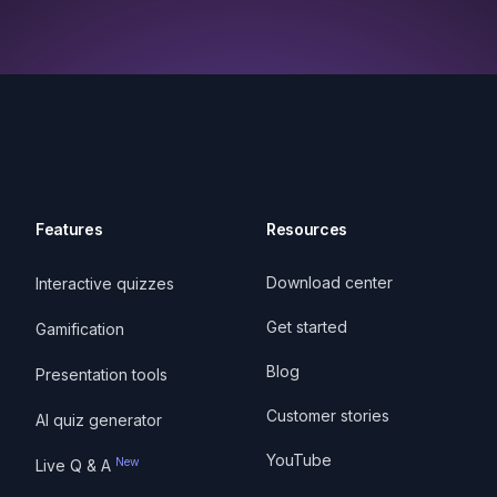
Features
Resources
Download center
Interactive quizzes
Get started
Gamification
Blog
Presentation tools
Customer stories
AI quiz generator
YouTube
New
Live Q & A