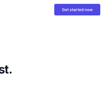
Get started now
st.