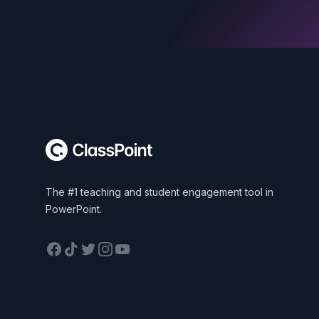
Footer
The #1 teaching and student engagement tool in
PowerPoint.
Facebook
TikTok
Twitter
Instagram
YouTube