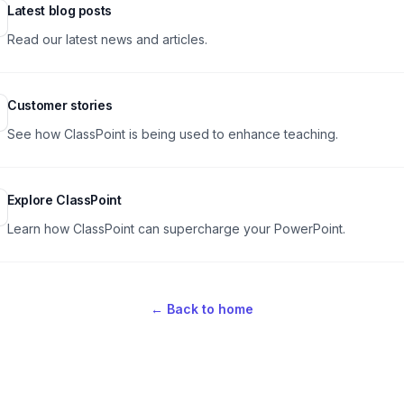
ular pages
Latest blog posts
Read our latest news and articles.
Customer stories
See how ClassPoint is being used to enhance teaching.
Explore ClassPoint
Learn how ClassPoint can supercharge your PowerPoint.
←
Back to home