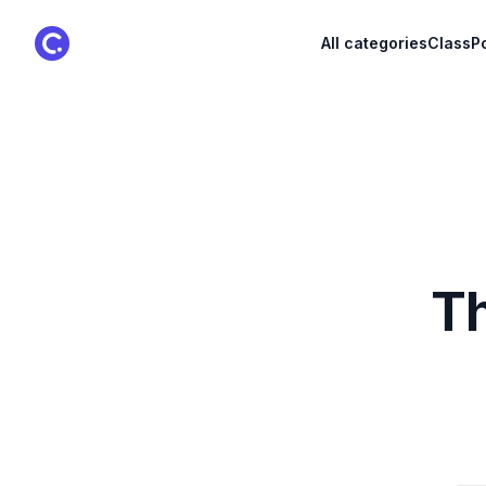
ClassPoint Logo
All categories
ClassPo
Th