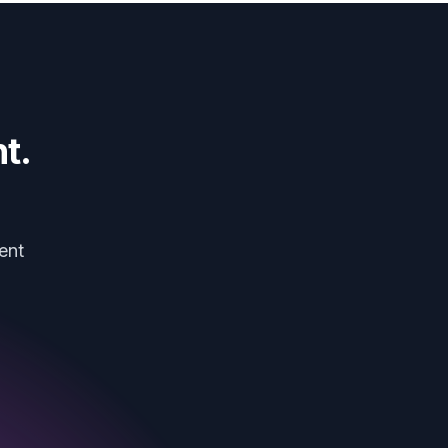
t.
ent