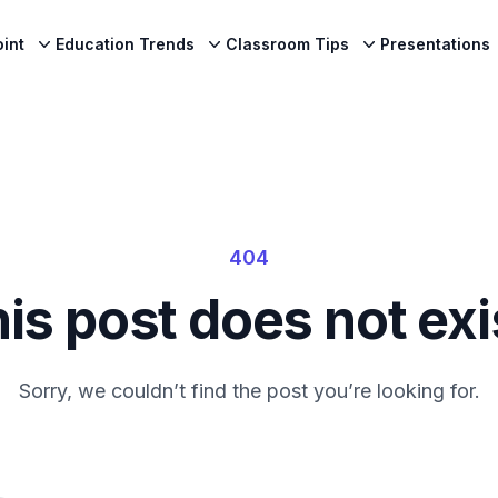
int
Education Trends
Classroom Tips
Presentations
404
is post does not exi
Sorry, we couldn’t find the post you’re looking for.