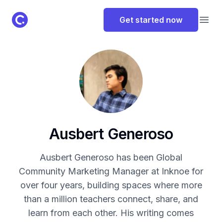
ClassPoint Logo
Get started now
Open
Ausbert Generoso
Ausbert Generoso has been Global
Community Marketing Manager at Inknoe for
over four years, building spaces where more
than a million teachers connect, share, and
learn from each other. His writing comes