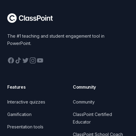
The #1 teaching and student engagement tool in
PowerPoint.
Facebook
TikTok
Twitter
Instagram
YouTube
Features
Community
Interactive quizzes
Community
Gamification
ClassPoint Certified
Educator
Presentation tools
ClassPoint School Coach