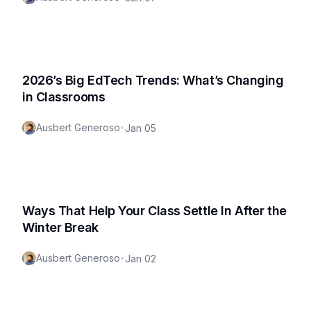
2026’s Big EdTech Trends: What’s Changing
in Classrooms
Ausbert Generoso
•
Jan 05
Ways That Help Your Class Settle In After the
Winter Break
Ausbert Generoso
•
Jan 02