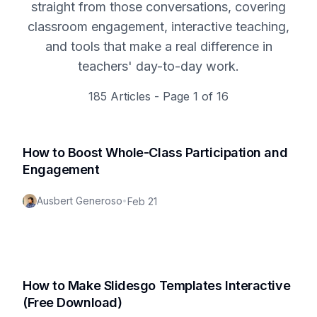
straight from those conversations, covering
classroom engagement, interactive teaching,
and tools that make a real difference in
teachers' day-to-day work.
185
Articles - Page
1
of
16
How to Boost Whole-Class Participation and
Engagement
Ausbert Generoso
•
Feb 21
How to Make Slidesgo Templates Interactive
(Free Download)