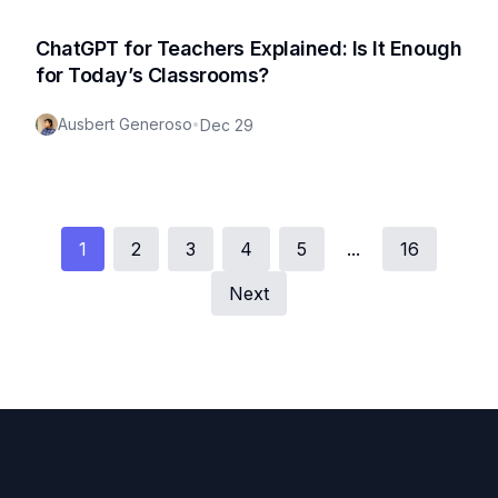
ChatGPT for Teachers Explained: Is It Enough
for Today’s Classrooms?
Ausbert Generoso
•
Dec 29
1
2
3
4
5
...
16
Next