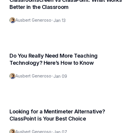
Better in the Classroom
Ausbert Generoso
•
Jan 13
Do You Really Need More Teaching
Technology? Here’s How to Know
Ausbert Generoso
•
Jan 09
Looking for a Mentimeter Alternative?
ClassPoint is Your Best Choice
Ausbert Generoso
•
Jan 07