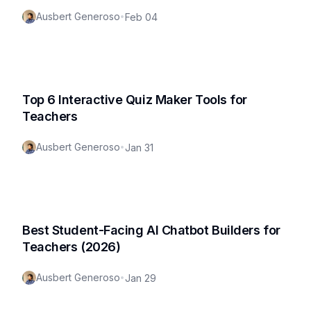
Ausbert Generoso
•
Feb 04
Top 6 Interactive Quiz Maker Tools for
Teachers
Ausbert Generoso
•
Jan 31
Best Student-Facing AI Chatbot Builders for
Teachers (2026)
Ausbert Generoso
•
Jan 29