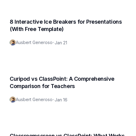
8 Interactive Ice Breakers for Presentations
(With Free Template)
Ausbert Generoso
•
Jan 21
Curipod vs ClassPoint: A Comprehensive
Comparison for Teachers
Ausbert Generoso
•
Jan 16
Classroomscreen vs ClassPoint: What Works