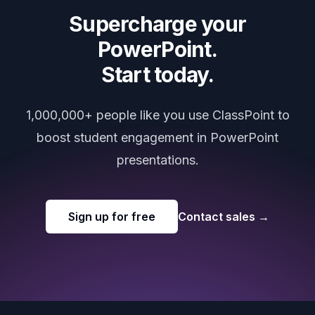
Supercharge your
PowerPoint.
Start today.
1,000,000+ people like you use ClassPoint to
boost student engagement in PowerPoint
presentations.
Sign up for free
Contact sales
→
Footer