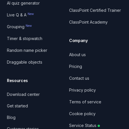
AI quiz generator
ClassPoint Certified Trainer
New
Live Q & A
ClassPoint Academy
New
Grouping
Timer & stopwatch
Company
Random name picker
About us
Draggable objects
Pricing
Contact us
Resources
Privacy policy
Download center
Terms of service
Get started
Cookie policy
Blog
Service Status
Customer stories