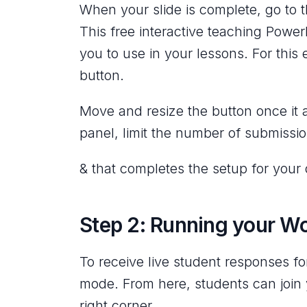
When your slide is complete, go to t
This free interactive teaching Power
you to use in your lessons. For thi
button.
Move and resize the button once it 
panel, limit the number of submissi
& that completes the setup for your q
Step 2: Running your W
To receive live student responses f
mode. From here, students can join 
right corner.