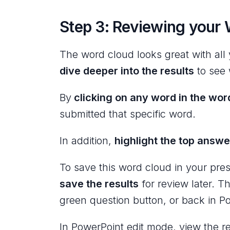
Step 3: Reviewing your 
The word cloud looks great with al
dive deeper into the results
to see 
By
clicking on any word in the wor
submitted that specific word.
In addition,
highlight the top answe
To save this word cloud in your pre
save the results
for review later. T
green question button, or back in P
In PowerPoint edit mode, view the re