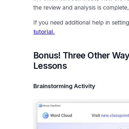
the review and analysis is complete
If you need additional help in sett
tutorial.
Bonus! Three Other Way
Lessons
Brainstorming Activity