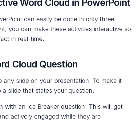
ctive Word Cloud in PowerPoint
werPoint can easily be done in only three
t, you can make these activities interactive so
act in real-time.
ord Cloud Question
any slide on your presentation. To make it
 a slide that states your question.
 with an Ice Breaker question. This will get
and actively engaged while they are