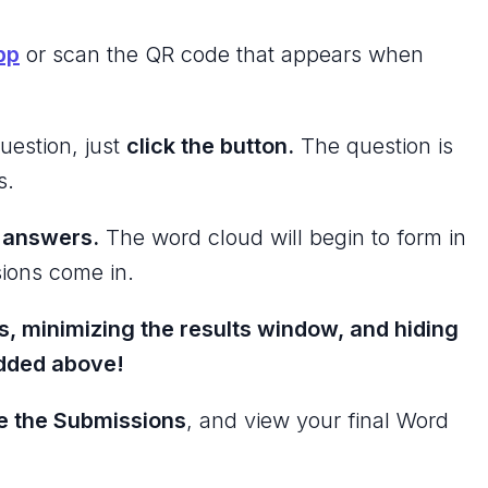
pp
or scan the QR code that appears when
uestion, just
click the button.
The question is
s.
r answers.
The word cloud will begin to form in
ions come in.
s, minimizing the results window, and hiding
edded above!
e the Submissions
, and view your final Word