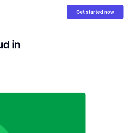
Get started now
ud in