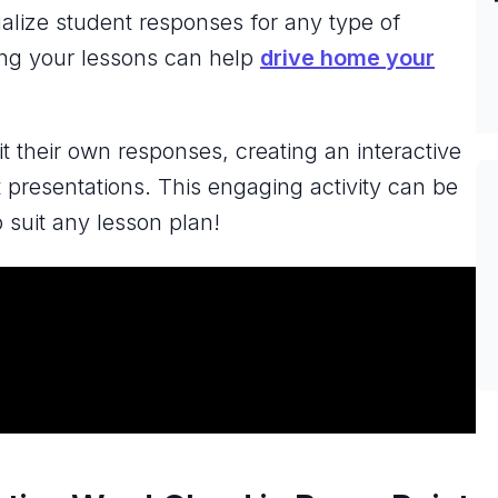
alize student responses for any type of
ing your lessons can help
drive home your
 their own responses, creating an interactive
 presentations. This engaging activity can be
o suit any lesson plan!