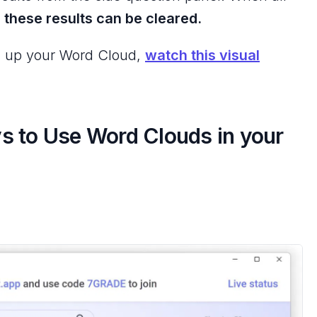
,
these results can be cleared.
ing up your Word Cloud,
watch this visual
s to Use Word Clouds in your