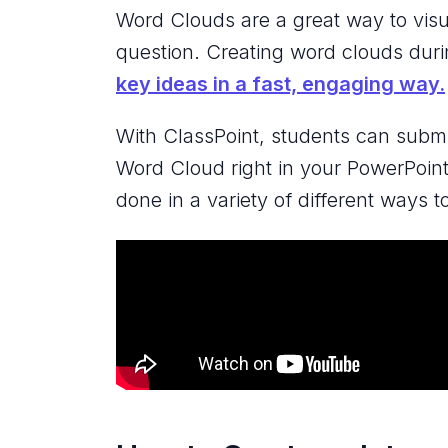
Word Clouds are a great way to visu
question. Creating word clouds dur
key ideas in a fast, engaging way.
With ClassPoint, students can submit
Word Cloud right in your PowerPoint
done in a variety of different ways t