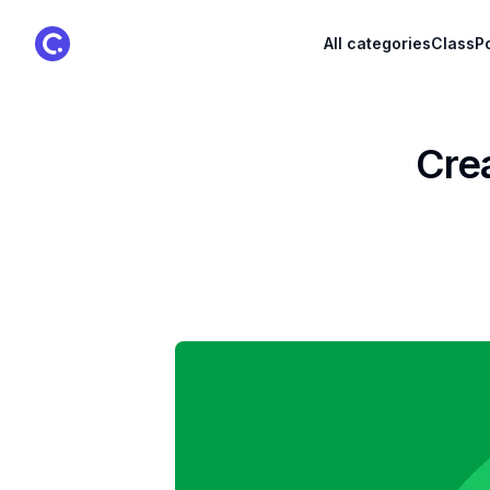
ClassPoint Logo
All categories
ClassPo
Crea