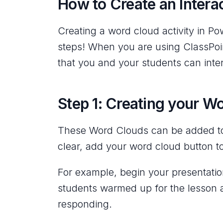
How to Create an Intera
Creating a word cloud activity in Po
steps! When you are using ClassPoin
that you and your students can inter
Step 1: Creating your W
These Word Clouds can be added to 
clear, add your word cloud button to
For example, begin your presentation
students warmed up for the lesson 
responding.