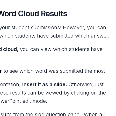
Word Cloud Results
l your student submissions! However, you can
which students have submitted which answer.
d cloud,
you can view which students have
r
to see which word was submitted the most.
sentation,
insert it as a slide.
Otherwise, just
hese results can be viewed by clicking on the
owerPoint edit mode.
sults from the side question panel. When all