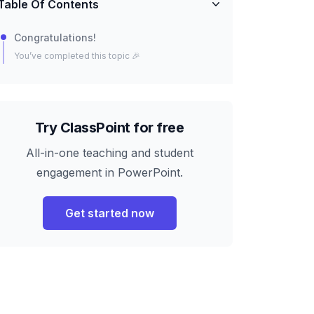
Table Of Contents
Congratulations!
You’ve completed this topic 🎉
Try ClassPoint for free
All-in-one teaching and student
engagement in PowerPoint.
Get started now