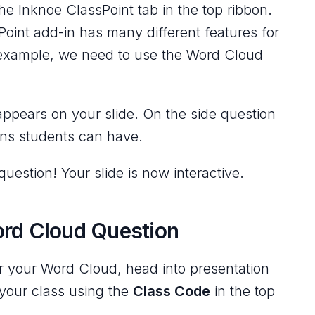
he Inknoe ClassPoint tab in the top ribbon.
Point add-in has many different features for
s example, we need to use the Word Cloud
appears on your slide. On the side question
ons students can have.
uestion! Your slide is now interactive.
ord Cloud Question
or your Word Cloud, head into presentation
your class using the
Class Code
in the top