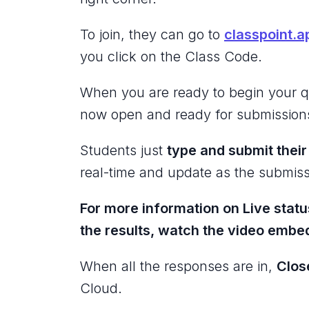
To join, they can go to
classpoint.a
you click on the Class Code.
When you are ready to begin your q
now open and ready for submission
Students just
type and submit thei
real-time and update as the submiss
For more information on Live statu
the results, watch the video emb
When all the responses are in,
Clos
Cloud.