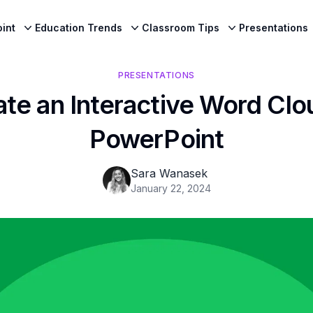
int
Education Trends
Classroom Tips
Presentations
PRESENTATIONS
te an Interactive Word Clo
PowerPoint
Sara Wanasek
January 22, 2024