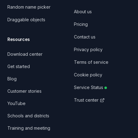
Random name picker
About us
Draggable objects
Pricing
Contact us
Resources
Privacy policy
Download center
Terms of service
Get started
Cookie policy
Blog
Service Status
Customer stories
Trust center
YouTube
Schools and districts
Training and meeting