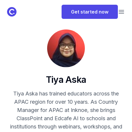
ClassPoint Logo
Get started now
Open
Tiya Aska
Tiya Aska has trained educators across the
APAC region for over 10 years. As Country
Manager for APAC at Inknoe, she brings
ClassPoint and Edcafe AI to schools and
institutions through webinars, workshops, and