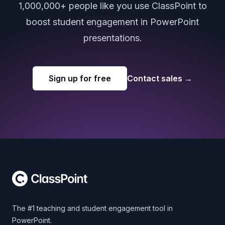
1,000,000+ people like you use ClassPoint to
boost student engagement in PowerPoint
presentations.
Sign up for free
Contact sales
→
Footer
The #1 teaching and student engagement tool in
PowerPoint.