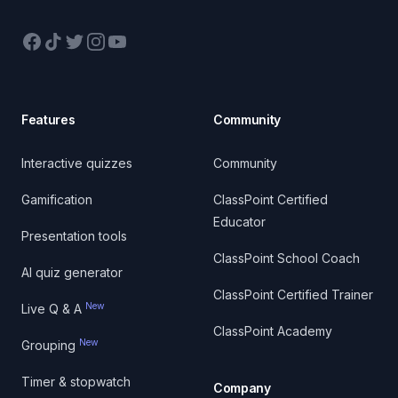
Facebook
TikTok
Twitter
Instagram
YouTube
Features
Community
Interactive quizzes
Community
Gamification
ClassPoint Certified
Educator
Presentation tools
ClassPoint School Coach
AI quiz generator
ClassPoint Certified Trainer
New
Live Q & A
ClassPoint Academy
New
Grouping
Timer & stopwatch
Company