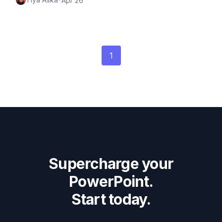
Apr 26
1
Supercharge your
PowerPoint.
Start today.