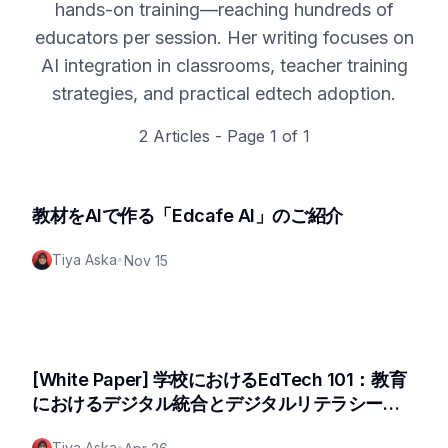
hands-on training—reaching hundreds of
educators per session. Her writing focuses on
AI integration in classrooms, teacher training
strategies, and practical edtech adoption.
2
Articles - Page
1
of
1
教材をAIで作る「Edcafe AI」のご紹介
Tiya Aska
•
Nov 15
[White Paper] 学校におけるEdTech 101：教育
におけるデジタル統合とデジタルリテラシー向
上のためのロードマップ
Tiya Aska
•