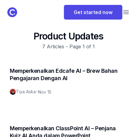
ClassPoint Logo
Get started now
Open
Product Updates
7
Articles - Page
1
of
1
Memperkenalkan Edcafe AI – Brew Bahan
Pengajaran Dengan AI
Tiya Aska
•
Nov 15
Memperkenalkan ClassPoint AI – Penjana
Kuiz AI Anda dalam PowerPoint