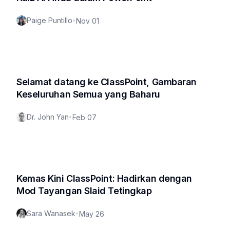
Paige Puntillo
•
Nov 01
Selamat datang ke ClassPoint, Gambaran
Keseluruhan Semua yang Baharu
Dr. John Yan
•
Feb 07
Kemas Kini ClassPoint: Hadirkan dengan
Mod Tayangan Slaid Tetingkap
Sara Wanasek
•
May 26