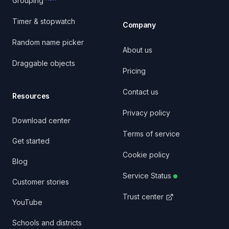
Grouping
Timer & stopwatch
Company
Random name picker
About us
Draggable objects
Pricing
Contact us
Resources
Privacy policy
Download center
Terms of service
Get started
Cookie policy
Blog
Service Status
Customer stories
Trust center
YouTube
Schools and districts