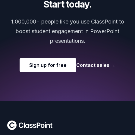
Start today.
1,000,000+ people like you use ClassPoint to
boost student engagement in PowerPoint
presentations.
Sign up for free
Contact sales
→
Footer