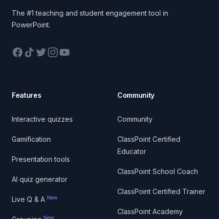
The #1 teaching and student engagement tool in
PowerPoint.
Facebook
TikTok
Twitter
Instagram
YouTube
Features
Community
Interactive quizzes
Community
Gamification
ClassPoint Certified
Educator
Presentation tools
ClassPoint School Coach
AI quiz generator
ClassPoint Certified Trainer
New
Live Q & A
ClassPoint Academy
New