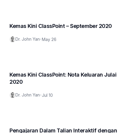
Kemas Kini ClassPoint – September 2020
Dr. John Yan
•
May 26
Kemas Kini ClassPoint: Nota Keluaran Julai
2020
Dr. John Yan
•
Jul 10
Pengajaran Dalam Talian Interaktif dengan