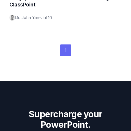
ClassPoint
Dr. John Yan
•
Jul 10
1
Supercharge your
PowerPoint.