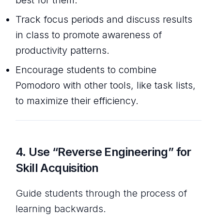
Track focus periods and discuss results
in class to promote awareness of
productivity patterns.
Encourage students to combine
Pomodoro with other tools, like task lists,
to maximize their efficiency.
4.
Use “Reverse Engineering” for
Skill Acquisition
Guide students through the process of
learning backwards.