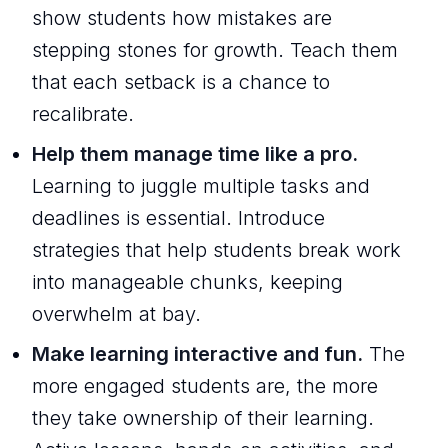
show students how mistakes are
stepping stones for growth. Teach them
that each setback is a chance to
recalibrate.
Help them manage time like a pro.
Learning to juggle multiple tasks and
deadlines is essential. Introduce
strategies that help students break work
into manageable chunks, keeping
overwhelm at bay.
Make learning interactive and fun.
The
more engaged students are, the more
they take ownership of their learning.