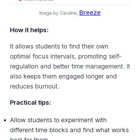
Breeze
Image by Caroline,
How it helps:
It allows students to find their own
optimal focus intervals, promoting self-
regulation and better time management. It
also keeps them engaged longer and
reduces burnout.
Practical tips:
Allow students to experiment with
different time blocks and find what works
best for them.