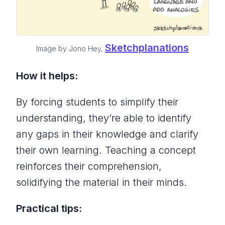
Sketchplanations
Image by Jono Hey,
How it helps:
By forcing students to simplify their
understanding, they’re able to identify
any gaps in their knowledge and clarify
their own learning. Teaching a concept
reinforces their comprehension,
solidifying the material in their minds.
Practical tips: