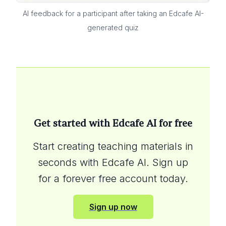
AI feedback for a participant after taking an Edcafe AI-
generated quiz
Get started with Edcafe AI for free
Start creating teaching materials in
seconds with Edcafe AI. Sign up
for a forever free account today.
Sign up now