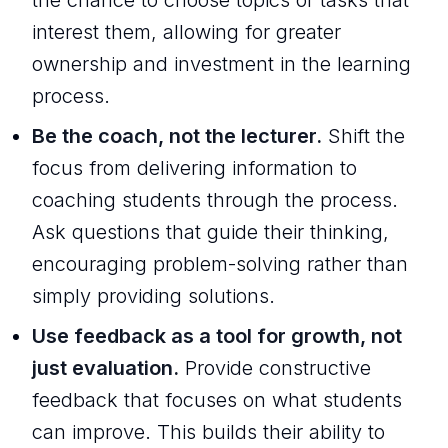
interest them, allowing for greater
ownership and investment in the learning
process.
Be the coach, not the lecturer.
Shift the
focus from delivering information to
coaching students through the process.
Ask questions that guide their thinking,
encouraging problem-solving rather than
simply providing solutions.
Use feedback as a tool for growth, not
just evaluation.
Provide constructive
feedback that focuses on what students
can improve. This builds their ability to