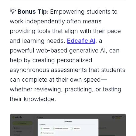
💡
Bonus Tip:
Empowering students to
work independently often means
providing tools that align with their pace
and learning needs.
Edcafe AI
, a
powerful web-based generative AI, can
help by creating personalized
asynchronous assessments that students
can complete at their own speed—
whether reviewing, practicing, or testing
their knowledge.