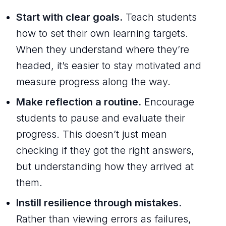
Start with clear goals.
Teach students
how to set their own learning targets.
When they understand where they’re
headed, it’s easier to stay motivated and
measure progress along the way.
Make reflection a routine.
Encourage
students to pause and evaluate their
progress. This doesn’t just mean
checking if they got the right answers,
but understanding how they arrived at
them.
Instill resilience through mistakes.
Rather than viewing errors as failures,