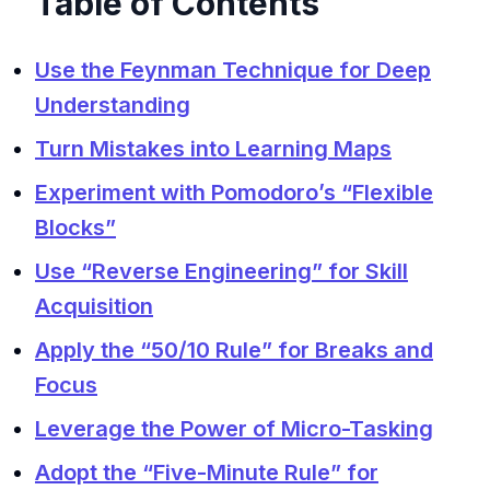
Table of Contents
Use the Feynman Technique for Deep
Understanding
Turn Mistakes into Learning Maps
Experiment with Pomodoro’s “Flexible
Blocks”
Use “Reverse Engineering” for Skill
Acquisition
Apply the “50/10 Rule” for Breaks and
Focus
Leverage the Power of Micro-Tasking
Adopt the “Five-Minute Rule” for