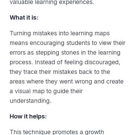
valuable learning experiences.
What it is:
Turning mistakes into learning maps
means encouraging students to view their
errors as stepping stones in the learning
process. Instead of feeling discouraged,
they trace their mistakes back to the
areas where they went wrong and create
a visual map to guide their
understanding.
How it helps:
This technique promotes a growth