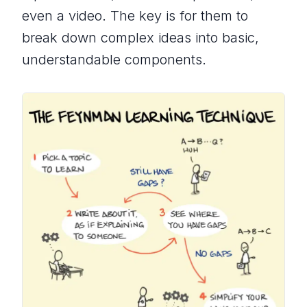
even a video. The key is for them to
break down complex ideas into basic,
understandable components.