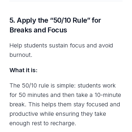
5.
Apply the “50/10 Rule” for
Breaks and Focus
Help students sustain focus and avoid
burnout.
What it is:
The 50/10 rule is simple: students work
for 50 minutes and then take a 10-minute
break. This helps them stay focused and
productive while ensuring they take
enough rest to recharge.