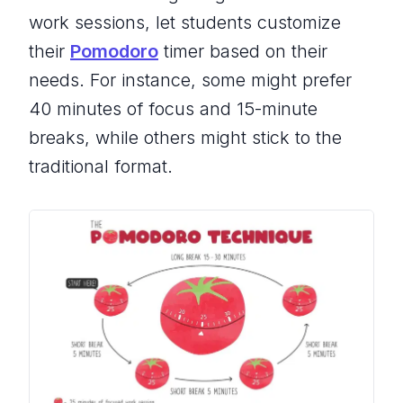
work sessions, let students customize
their
Pomodoro
timer based on their
needs. For instance, some might prefer
40 minutes of focus and 15-minute
breaks, while others might stick to the
traditional format.