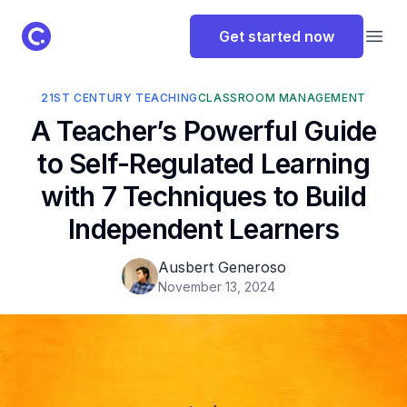
ClassPoint Logo
Get started now
Open
21ST CENTURY TEACHING
CLASSROOM MANAGEMENT
A Teacher’s Powerful Guide
to Self-Regulated Learning
with 7 Techniques to Build
Independent Learners
Ausbert Generoso
November 13, 2024