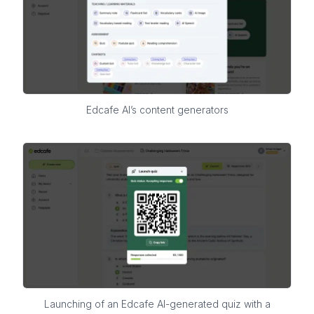
Edcafe AI’s content generators
Launching of an Edcafe AI-generated quiz with a