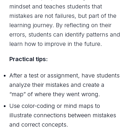
mindset and teaches students that
mistakes are not failures, but part of the
learning journey. By reflecting on their
errors, students can identify patterns and
learn how to improve in the future.
Practical tips:
After a test or assignment, have students
analyze their mistakes and create a
“map” of where they went wrong.
Use color-coding or mind maps to
illustrate connections between mistakes
and correct concepts.