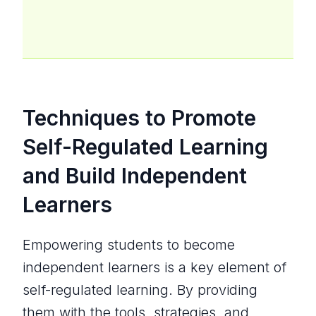
Techniques to Promote
Self-Regulated Learning
and Build Independent
Learners
Empowering students to become
independent learners is a key element of
self-regulated learning. By providing
them with the tools, strategies, and