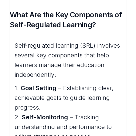
What Are the Key Components of
Self-Regulated Learning?
Self-regulated learning (SRL) involves
several key components that help
learners manage their education
independently:
1.
Goal Setting
– Establishing clear,
achievable goals to guide learning
progress.
2.
Self-Monitoring
– Tracking
understanding and performance to