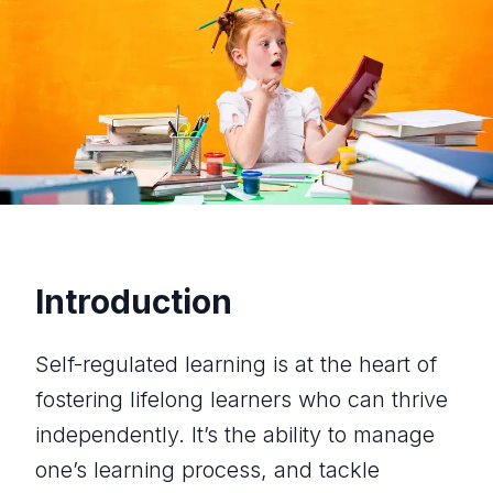
Introduction
Self-regulated learning is at the heart of
fostering lifelong learners who can thrive
independently. It’s the ability to manage
one’s learning process, and tackle