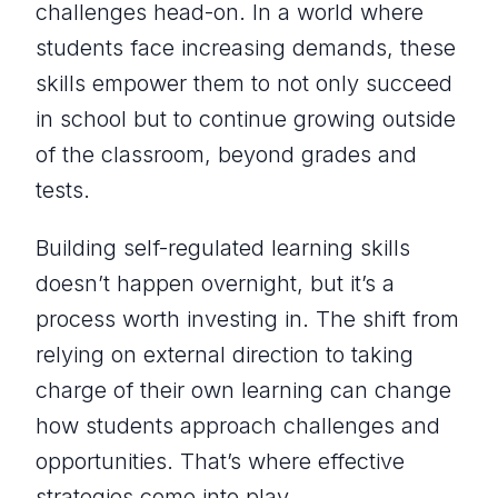
challenges head-on. In a world where
students face increasing demands, these
skills empower them to not only succeed
in school but to continue growing outside
of the classroom, beyond grades and
tests.
Building self-regulated learning skills
doesn’t happen overnight, but it’s a
process worth investing in. The shift from
relying on external direction to taking
charge of their own learning can change
how students approach challenges and
opportunities. That’s where effective
strategies come into play.