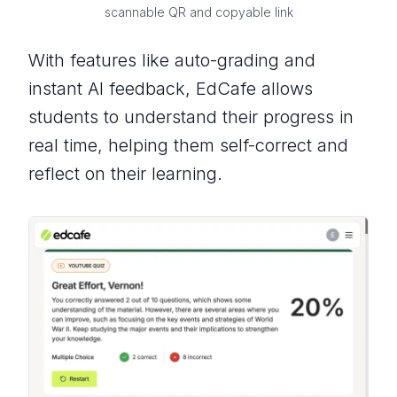
scannable QR and copyable link
With features like auto-grading and
instant AI feedback, EdCafe allows
students to understand their progress in
real time, helping them self-correct and
reflect on their learning.