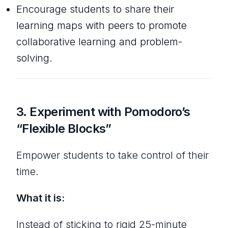
Encourage students to share their
learning maps with peers to promote
collaborative learning and problem-
solving.
3.
Experiment with Pomodoro’s
“Flexible Blocks”
Empower students to take control of their
time.
What it is:
Instead of sticking to rigid 25-minute