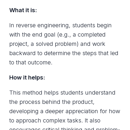
What it is:
In reverse engineering, students begin
with the end goal (e.g., a completed
project, a solved problem) and work
backward to determine the steps that led
to that outcome.
How it helps:
This method helps students understand
the process behind the product,
developing a deeper appreciation for how
to approach complex tasks. It also
encourages critical thinking and problem-