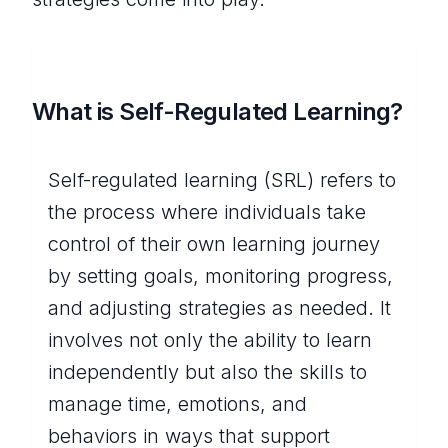
What is Self-Regulated Learning?
Self-regulated learning (SRL) refers to
the process where individuals take
control of their own learning journey
by setting goals, monitoring progress,
and adjusting strategies as needed. It
involves not only the ability to learn
independently but also the skills to
manage time, emotions, and
behaviors in ways that support