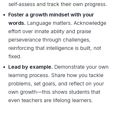
self-assess and track their own progress.
Foster a growth mindset with your
words.
Language matters. Acknowledge
effort over innate ability and praise
perseverance through challenges,
reinforcing that intelligence is built, not
fixed.
Lead by example.
Demonstrate your own
learning process. Share how you tackle
problems, set goals, and reflect on your
own growth—this shows students that
even teachers are lifelong learners.