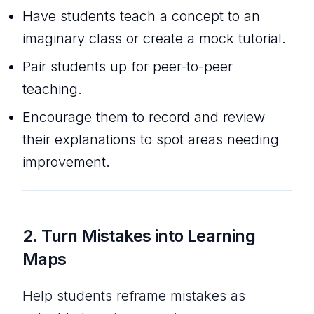
Have students teach a concept to an
imaginary class or create a mock tutorial.
Pair students up for peer-to-peer
teaching.
Encourage them to record and review
their explanations to spot areas needing
improvement.
2.
Turn Mistakes into Learning
Maps
Help students reframe mistakes as