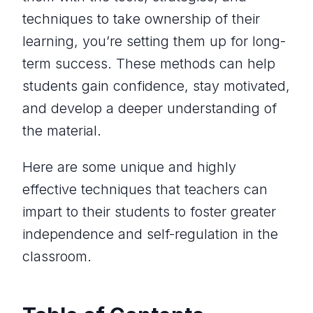
techniques to take ownership of their
learning, you’re setting them up for long-
term success. These methods can help
students gain confidence, stay motivated,
and develop a deeper understanding of
the material.
Here are some unique and highly
effective techniques that teachers can
impart to their students to foster greater
independence and self-regulation in the
classroom.