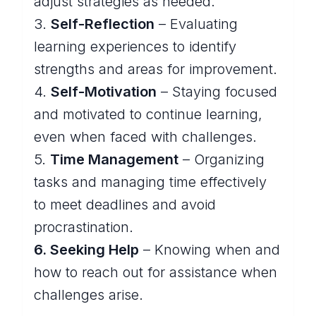
adjust strategies as needed.
3.
Self-Reflection
– Evaluating
learning experiences to identify
strengths and areas for improvement.
4.
Self-Motivation
– Staying focused
and motivated to continue learning,
even when faced with challenges.
5.
Time Management
– Organizing
tasks and managing time effectively
to meet deadlines and avoid
procrastination.
6. Seeking Help
– Knowing when and
how to reach out for assistance when
challenges arise.