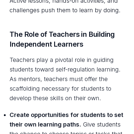
Active lessons, hands-on activities, and
challenges push them to learn by doing.
The Role of Teachers in Building
Independent Learners
Teachers play a pivotal role in guiding
students toward self-regulation learning.
As mentors, teachers must offer the
scaffolding necessary for students to
develop these skills on their own.
Create opportunities for students to set
their own learning paths.
Give students
the chance to choose topics or tasks that