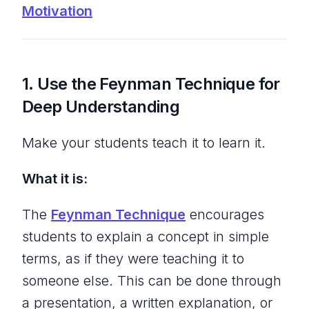
Motivation
1.
Use the Feynman Technique for
Deep Understanding
Make your students teach it to learn it.
What it is:
The
Feynman Technique
encourages
students to explain a concept in simple
terms, as if they were teaching it to
someone else. This can be done through
a presentation, a written explanation, or