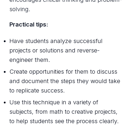
solving.
Practical tips:
Have students analyze successful
projects or solutions and reverse-
engineer them.
Create opportunities for them to discuss
and document the steps they would take
to replicate success.
Use this technique in a variety of
subjects, from math to creative projects,
to help students see the process clearly.