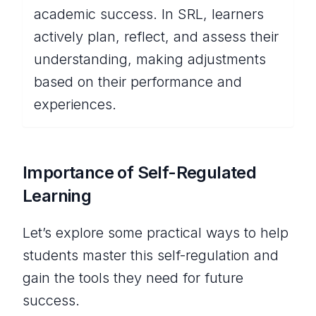
academic success. In SRL, learners
actively plan, reflect, and assess their
understanding, making adjustments
based on their performance and
experiences.
Importance of Self-Regulated
Learning
Let’s explore some practical ways to help
students master this self-regulation and
gain the tools they need for future
success.