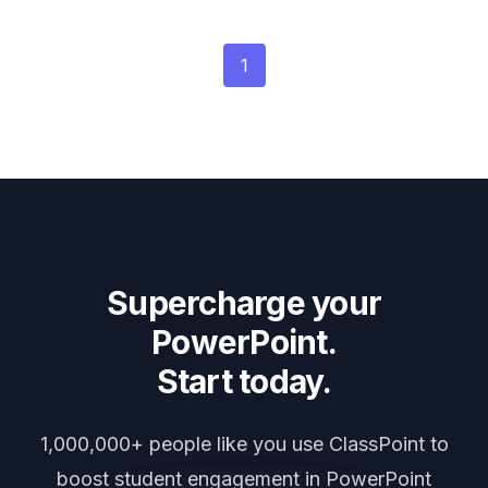
1
Supercharge your
PowerPoint.
Start today.
1,000,000+ people like you use ClassPoint to
boost student engagement in PowerPoint