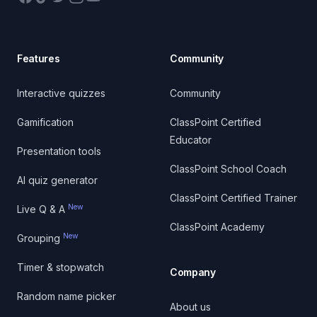
Features
Community
Interactive quizzes
Community
Gamification
ClassPoint Certified
Educator
Presentation tools
ClassPoint School Coach
AI quiz generator
ClassPoint Certified Trainer
New
Live Q & A
ClassPoint Academy
New
Grouping
Timer & stopwatch
Company
Random name picker
About us