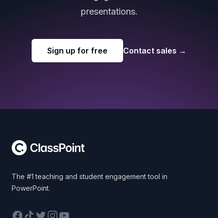
presentations.
Sign up for free
Contact sales
→
Footer
The #1 teaching and student engagement tool in
PowerPoint.
Facebook
TikTok
Twitter
Instagram
YouTube