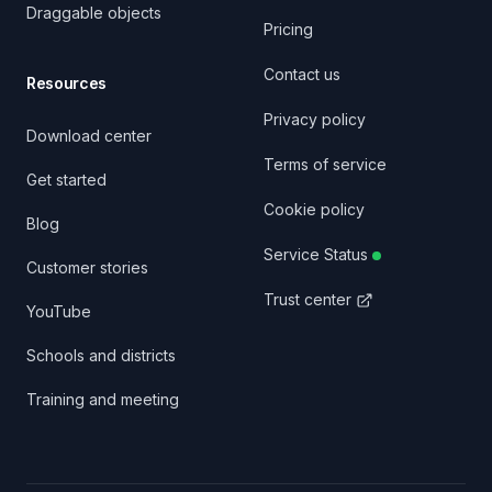
Draggable objects
Pricing
Contact us
Resources
Privacy policy
Download center
Terms of service
Get started
Cookie policy
Blog
Service Status
Customer stories
Trust center
YouTube
Schools and districts
Training and meeting