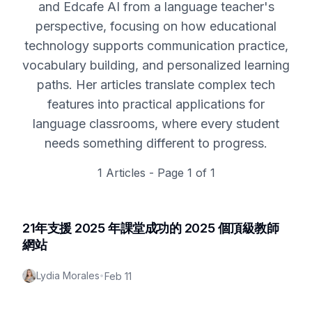
and Edcafe AI from a language teacher's
perspective, focusing on how educational
technology supports communication practice,
vocabulary building, and personalized learning
paths. Her articles translate complex tech
features into practical applications for
language classrooms, where every student
needs something different to progress.
1
Articles - Page
1
of
1
21年支援 2025 年課堂成功的 2025 個頂級教師
網站
Lydia Morales
•
Feb 11