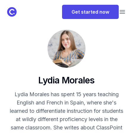
ClassPoint Logo
Get started now
Open
Lydia Morales
Lydia Morales has spent 15 years teaching
English and French in Spain, where she's
learned to differentiate instruction for students
at wildly different proficiency levels in the
same classroom. She writes about ClassPoint