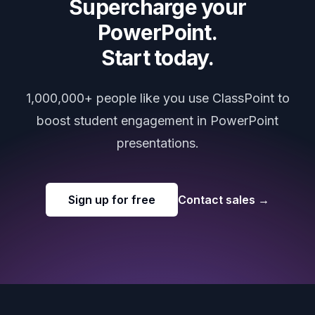
Supercharge your
PowerPoint.
Start today.
1,000,000+ people like you use ClassPoint to
boost student engagement in PowerPoint
presentations.
Sign up for free
Contact sales
→
Footer