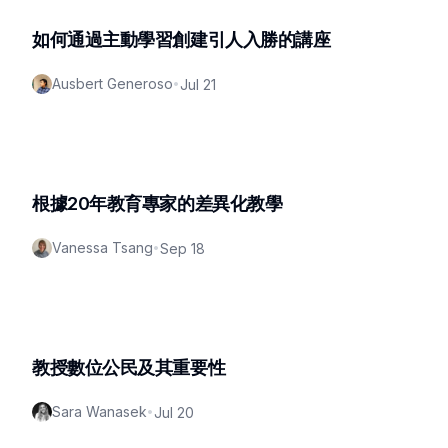
如何通過主動學習創建引人入勝的講座
Ausbert Generoso
•
Jul 21
根據20年教育專家的差異化教學
Vanessa Tsang
•
Sep 18
教授數位公民及其重要性
Sara Wanasek
•
Jul 20