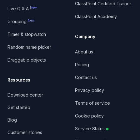
ClassPoint Certified Trainer
New
Live Q & A
ClassPoint Academy
New
Grouping
Timer & stopwatch
Company
Random name picker
About us
Draggable objects
Pricing
Contact us
Resources
Privacy policy
Download center
Terms of service
Get started
Cookie policy
Blog
Service Status
Customer stories