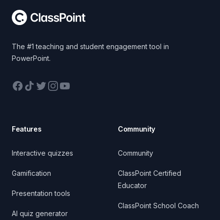
The #1 teaching and student engagement tool in
PowerPoint.
Facebook
TikTok
Twitter
Instagram
YouTube
Features
Community
Interactive quizzes
Community
Gamification
ClassPoint Certified
Educator
Presentation tools
ClassPoint School Coach
AI quiz generator