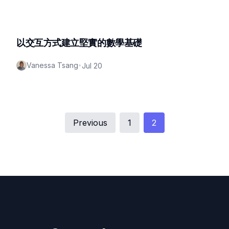
以交互方式建立堅實的數學基礎
Vanessa Tsang
•
Jul 20
Previous
1
2