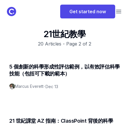
ClassPoint Logo
Get started now
Open
21世紀教學
20
Articles - Page
2
of
2
5 個創新的科學形成性評估範例，以有效評估科學
技能（包括可下載的範本）
Marcus Everett
•
Dec 13
21 世紀課堂 AZ 指南：ClassPoint 背後的科學