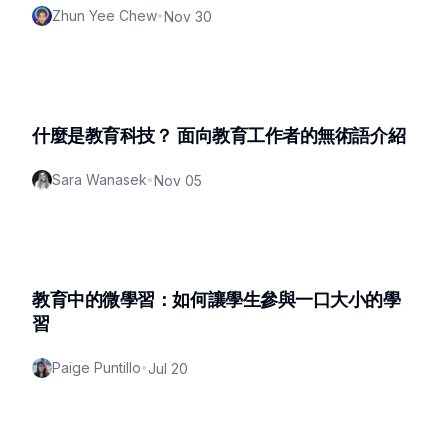
Zhun Yee Chew
•
Nov 30
什麼是教育科技？ 面向教育工作者的無術語介紹
Sara Wanasek
•
Nov 05
教育中的微學習：如何讓學生參與一口大小的學
習
Paige Puntillo
•
Jul 20