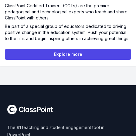
ClassPoint Certified Trainers (CCTs) are the premier
pedagogical and technological experts who teach and share
ClassPoint with others.
Be part of a special group of educators dedicated to driving
positive change in the education system. Push your potential
to the limit and begin inspiring others in achieving great things.
Explore more
Footer
The #1 teaching and student engagement tool in
PowerPoint.