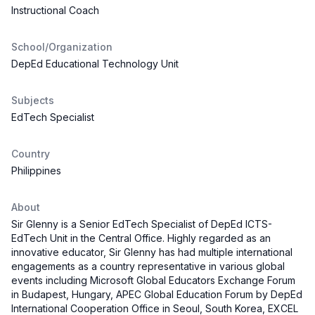
Instructional Coach
School/Organization
DepEd Educational Technology Unit
Subjects
EdTech Specialist
Country
Philippines
About
Sir Glenny is a Senior EdTech Specialist of DepEd ICTS-
EdTech Unit in the Central Office. Highly regarded as an
innovative educator, Sir Glenny has had multiple international
engagements as a country representative in various global
events including Microsoft Global Educators Exchange Forum
in Budapest, Hungary, APEC Global Education Forum by DepEd
International Cooperation Office in Seoul, South Korea, EXCEL