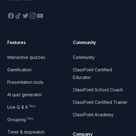
Facebook
TikTok
Twitter
Instagram
YouTube
Features
Community
Interactive quizzes
Community
Gamification
ClassPoint Certified
Educator
Presentation tools
ClassPoint School Coach
AI quiz generator
ClassPoint Certified Trainer
New
Live Q & A
ClassPoint Academy
New
Grouping
Timer & stopwatch
Company