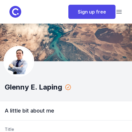
ClassPoint
Sign up free
Open
Glenny E. Laping
A little bit about me
Title