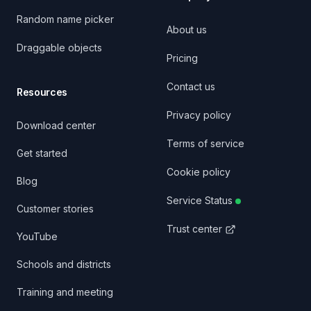
Random name picker
About us
Draggable objects
Pricing
Contact us
Resources
Privacy policy
Download center
Terms of service
Get started
Cookie policy
Blog
Service Status
Customer stories
Trust center
YouTube
Schools and districts
Training and meeting