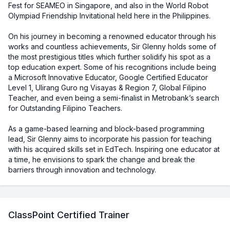
Fest for SEAMEO in Singapore, and also in the World Robot
Olympiad Friendship Invitational held here in the Philippines.
On his journey in becoming a renowned educator through his
works and countless achievements, Sir Glenny holds some of
the most prestigious titles which further solidify his spot as a
top education expert. Some of his recognitions include being
a Microsoft Innovative Educator, Google Certified Educator
Level 1, Ulirang Guro ng Visayas & Region 7, Global Filipino
Teacher, and even being a semi-finalist in Metrobank’s search
for Outstanding Filipino Teachers.
As a game-based learning and block-based programming
lead, Sir Glenny aims to incorporate his passion for teaching
with his acquired skills set in EdTech. Inspiring one educator at
a time, he envisions to spark the change and break the
barriers through innovation and technology.
ClassPoint Certified Trainer