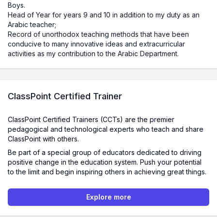
Boys.
Head of Year for years 9 and 10 in addition to my duty as an
Arabic teacher;
Record of unorthodox teaching methods that have been
conducive to many innovative ideas and extracurricular
activities as my contribution to the Arabic Department.
ClassPoint Certified Trainer
ClassPoint Certified Trainers (CCTs) are the premier
pedagogical and technological experts who teach and share
ClassPoint with others.
Be part of a special group of educators dedicated to driving
positive change in the education system. Push your potential
to the limit and begin inspiring others in achieving great things.
Explore more