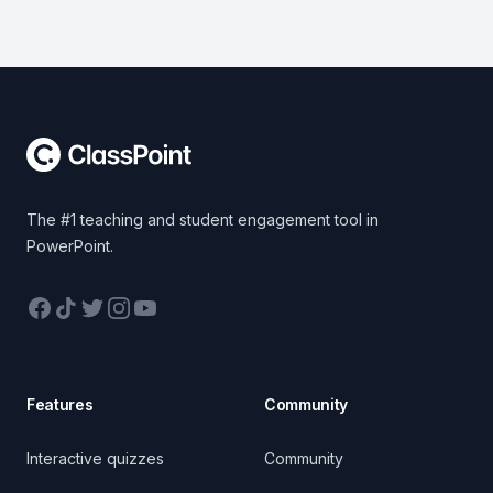
Footer
The #1 teaching and student engagement tool in
PowerPoint.
Facebook
TikTok
Twitter
Instagram
YouTube
Features
Community
Interactive quizzes
Community