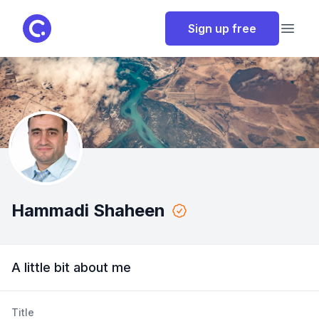
ClassPoint
Sign up free
Open
Hammadi Shaheen
A little bit about me
Title