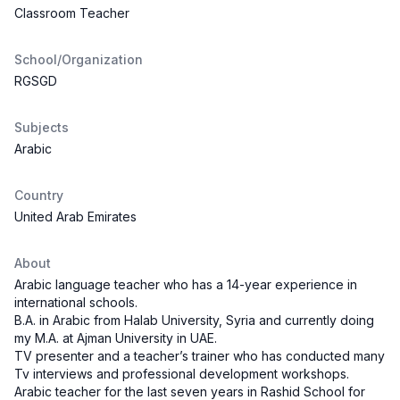
Classroom Teacher
School/Organization
RGSGD
Subjects
Arabic
Country
United Arab Emirates
About
Arabic language teacher who has a 14-year experience in
international schools.
B.A. in Arabic from Halab University, Syria and currently doing
my M.A. at Ajman University in UAE.
TV presenter and a teacher’s trainer who has conducted many
Tv interviews and professional development workshops.
Arabic teacher for the last seven years in Rashid School for