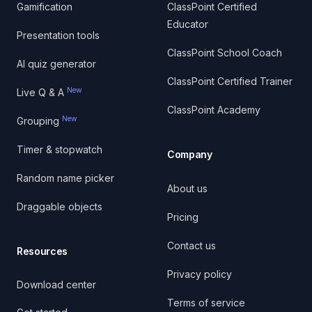
Gamification
ClassPoint Certified
Educator
Presentation tools
ClassPoint School Coach
AI quiz generator
ClassPoint Certified Trainer
New
Live Q & A
ClassPoint Academy
New
Grouping
Timer & stopwatch
Company
Random name picker
About us
Draggable objects
Pricing
Contact us
Resources
Privacy policy
Download center
Terms of service