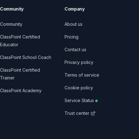
Community
Company
Community
About us
ClassPoint Certified
Pricing
Educator
Contact us
ClassPoint School Coach
Privacy policy
ClassPoint Certified
Terms of service
Trainer
Cookie policy
ClassPoint Academy
Service Status
Trust center