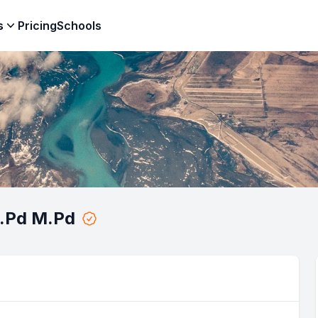
s
Pricing
Schools
S.Pd M.Pd