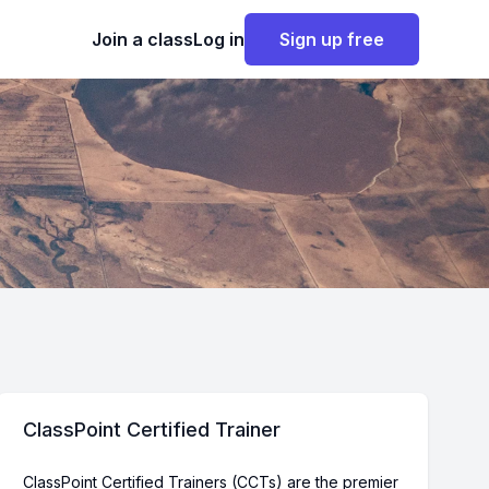
Join a class
Log in
Sign up free
ClassPoint Certified Trainer
ClassPoint Certified Trainers (CCTs) are the premier