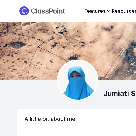
ClassPoint
Features
Resource
Jumiati 
A little bit about me