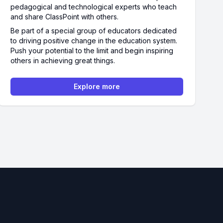
pedagogical and technological experts who teach
and share ClassPoint with others.
Be part of a special group of educators dedicated
to driving positive change in the education system.
Push your potential to the limit and begin inspiring
others in achieving great things.
Explore more