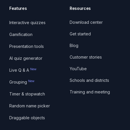
Features
Resources
Download center
Interactive quizzes
Get started
Gamification
Blog
Presentation tools
Customer stories
AI quiz generator
YouTube
New
Live Q & A
Schools and districts
New
Grouping
Training and meeting
Timer & stopwatch
Random name picker
Draggable objects