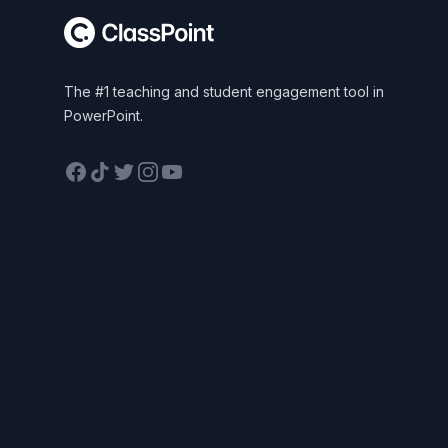
The #1 teaching and student engagement tool in
PowerPoint.
Facebook
TikTok
Twitter
Instagram
YouTube