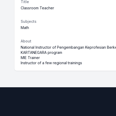
Title
Classroom Teacher
Subjects
Math
About
National Instructor of Pengembangan Keprofesian Be
KARTANEGARA program
MIE Trainer
Instructor of a few regional trainings
Footer