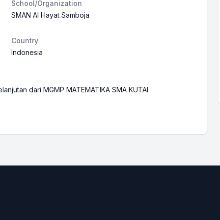
School/Organization
SMAN Al Hayat Samboja
Country
Indonesia
rkelanjutan dari MGMP MATEMATIKA SMA KUTAI