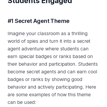
Students Engaged
#1 Secret Agent Theme
Imagine your classroom as a thrilling
world of spies and turn it into a secret
agent adventure where students can
earn special badges or ranks based on
their behavior and participation. Students
become secret agents and can earn cool
badges or ranks by showing good
behavior and actively participating. Here
are some examples of how this theme
can be used: