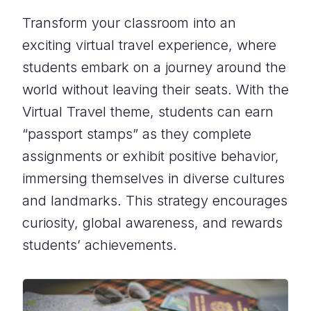
Transform your classroom into an
exciting virtual travel experience, where
students embark on a journey around the
world without leaving their seats. With the
Virtual Travel theme, students can earn
“passport stamps” as they complete
assignments or exhibit positive behavior,
immersing themselves in diverse cultures
and landmarks. This strategy encourages
curiosity, global awareness, and rewards
students’ achievements.