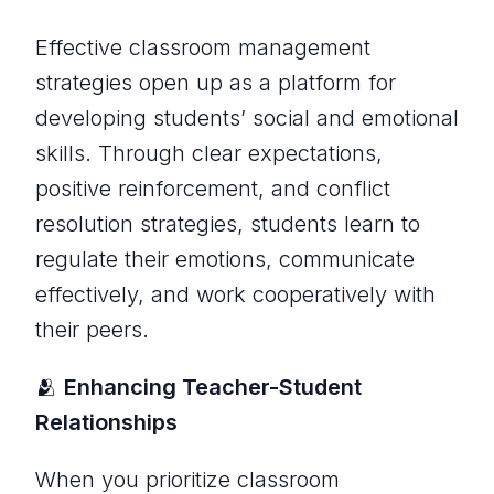
Effective classroom management
strategies open up as a platform for
developing students’ social and emotional
skills. Through clear expectations,
positive reinforcement, and conflict
resolution strategies, students learn to
regulate their emotions, communicate
effectively, and work cooperatively with
their peers.
🫂
Enhancing Teacher-Student
Relationships
When you prioritize classroom