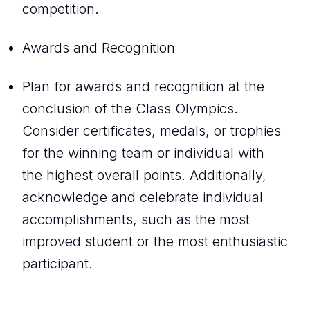
competition.
Awards and Recognition
Plan for awards and recognition at the
conclusion of the Class Olympics.
Consider certificates, medals, or trophies
for the winning team or individual with
the highest overall points. Additionally,
acknowledge and celebrate individual
accomplishments, such as the most
improved student or the most enthusiastic
participant.