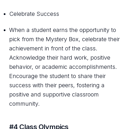
Celebrate Success
When a student earns the opportunity to
pick from the Mystery Box, celebrate their
achievement in front of the class.
Acknowledge their hard work, positive
behavior, or academic accomplishments.
Encourage the student to share their
success with their peers, fostering a
positive and supportive classroom
community.
#4 Class Olympics