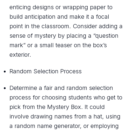
enticing designs or wrapping paper to
build anticipation and make it a focal
point in the classroom. Consider adding a
sense of mystery by placing a “question
mark” or a small teaser on the box’s
exterior.
Random Selection Process
Determine a fair and random selection
process for choosing students who get to
pick from the Mystery Box. It could
involve drawing names from a hat, using
a random name generator, or employing