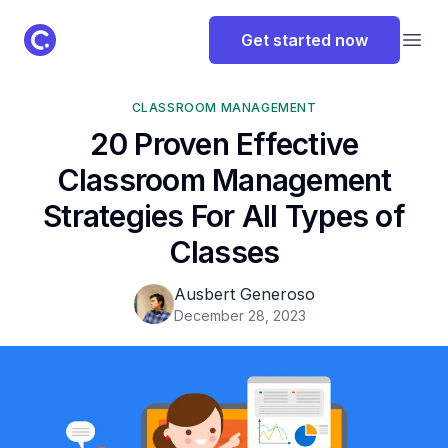
ClassPoint Logo
Get started now
Open
CLASSROOM MANAGEMENT
20 Proven Effective
Classroom Management
Strategies For All Types of
Classes
Ausbert Generoso
December 28, 2023