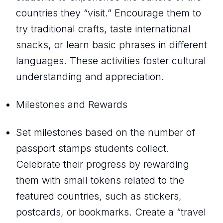
countries they “visit.” Encourage them to
try traditional crafts, taste international
snacks, or learn basic phrases in different
languages. These activities foster cultural
understanding and appreciation.
Milestones and Rewards
Set milestones based on the number of
passport stamps students collect.
Celebrate their progress by rewarding
them with small tokens related to the
featured countries, such as stickers,
postcards, or bookmarks. Create a “travel