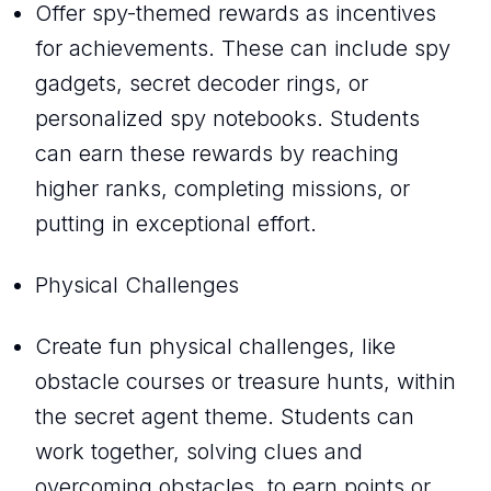
Offer spy-themed rewards as incentives
for achievements. These can include spy
gadgets, secret decoder rings, or
personalized spy notebooks. Students
can earn these rewards by reaching
higher ranks, completing missions, or
putting in exceptional effort.
Physical Challenges
Create fun physical challenges, like
obstacle courses or treasure hunts, within
the secret agent theme. Students can
work together, solving clues and
overcoming obstacles, to earn points or