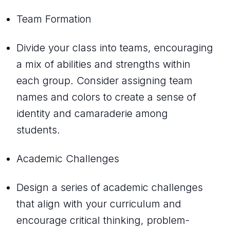
Team Formation
Divide your class into teams, encouraging
a mix of abilities and strengths within
each group. Consider assigning team
names and colors to create a sense of
identity and camaraderie among
students.
Academic Challenges
Design a series of academic challenges
that align with your curriculum and
encourage critical thinking, problem-