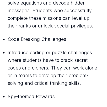
solve equations and decode hidden
messages. Students who successfully
complete these missions can level up
their ranks or unlock special privileges.
Code Breaking Challenges
Introduce coding or puzzle challenges
where students have to crack secret
codes and ciphers. They can work alone
or in teams to develop their problem-
solving and critical thinking skills.
Spy-themed Rewards