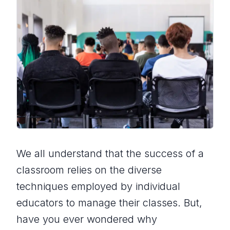
We all understand that the success of a
classroom relies on the diverse
techniques employed by individual
educators to manage their classes. But,
have you ever wondered why