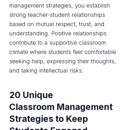
management strategies, you establish
strong teacher-student relationships
based on mutual respect, trust, and
understanding. Positive relationships
contribute to a supportive classroom
climate where students feel comfortable
seeking help, expressing their thoughts,
and taking intellectual risks.
20 Unique
Classroom Management
Strategies to Keep