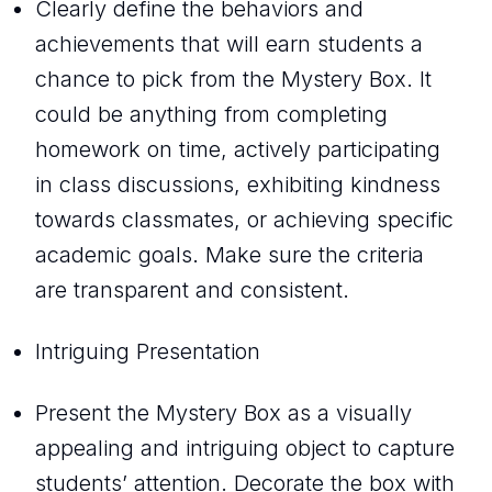
Clearly define the behaviors and
achievements that will earn students a
chance to pick from the Mystery Box. It
could be anything from completing
homework on time, actively participating
in class discussions, exhibiting kindness
towards classmates, or achieving specific
academic goals. Make sure the criteria
are transparent and consistent.
Intriguing Presentation
Present the Mystery Box as a visually
appealing and intriguing object to capture
students’ attention. Decorate the box with