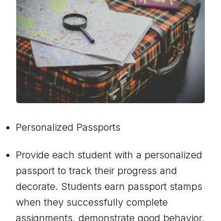
Personalized Passports
Provide each student with a personalized
passport to track their progress and
decorate. Students earn passport stamps
when they successfully complete
assignments, demonstrate good behavior,