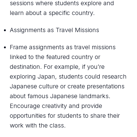
sessions where students explore and
learn about a specific country.
Assignments as Travel Missions
Frame assignments as travel missions
linked to the featured country or
destination. For example, if you’re
exploring Japan, students could research
Japanese culture or create presentations
about famous Japanese landmarks.
Encourage creativity and provide
opportunities for students to share their
work with the class.