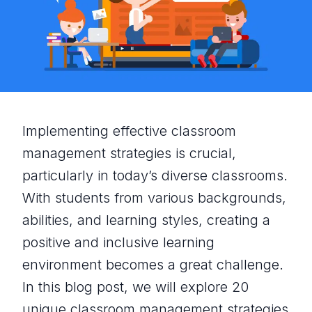
Implementing effective classroom
management strategies is crucial,
particularly in today’s diverse classrooms.
With students from various backgrounds,
abilities, and learning styles, creating a
positive and inclusive learning
environment becomes a great challenge.
In this blog post, we will explore 20
unique classroom management strategies