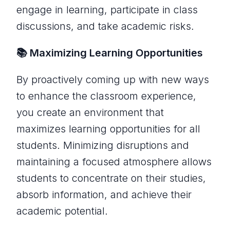
engage in learning, participate in class
discussions, and take academic risks.
📚 Maximizing Learning Opportunities
By proactively coming up with new ways
to enhance the classroom experience,
you create an environment that
maximizes learning opportunities for all
students. Minimizing disruptions and
maintaining a focused atmosphere allows
students to concentrate on their studies,
absorb information, and achieve their
academic potential.