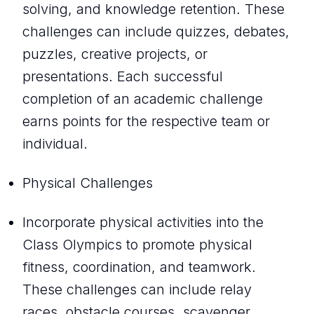
solving, and knowledge retention. These
challenges can include quizzes, debates,
puzzles, creative projects, or
presentations. Each successful
completion of an academic challenge
earns points for the respective team or
individual.
Physical Challenges
Incorporate physical activities into the
Class Olympics to promote physical
fitness, coordination, and teamwork.
These challenges can include relay
races, obstacle courses, scavenger