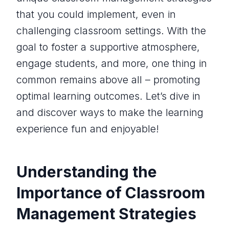
that you could implement, even in
challenging classroom settings. With the
goal to foster a supportive atmosphere,
engage students, and more, one thing in
common remains above all – promoting
optimal learning outcomes. Let’s dive in
and discover ways to make the learning
experience fun and enjoyable!
Understanding the
Importance of Classroom
Management Strategies