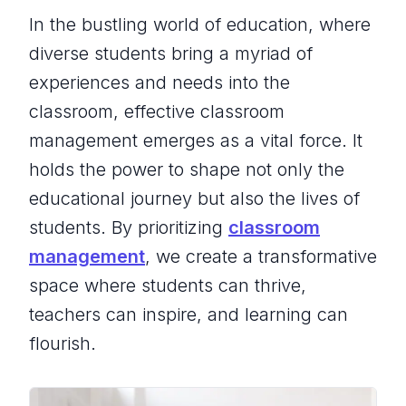
In the bustling world of education, where
diverse students bring a myriad of
experiences and needs into the
classroom, effective classroom
management emerges as a vital force. It
holds the power to shape not only the
educational journey but also the lives of
students. By prioritizing
classroom
management
, we create a transformative
space where students can thrive,
teachers can inspire, and learning can
flourish.