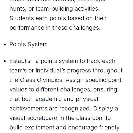
hunts, or team-building activities.
Students earn points based on their
performance in these challenges.
Points System
Establish a points system to track each
team’s or individual’s progress throughout
the Class Olympics. Assign specific point
values to different challenges, ensuring
that both academic and physical
achievements are recognized. Display a
visual scoreboard in the classroom to
build excitement and encourage friendly