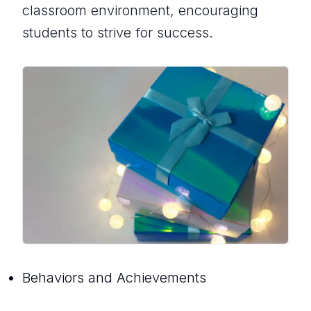
classroom environment, encouraging
students to strive for success.
Behaviors and Achievements