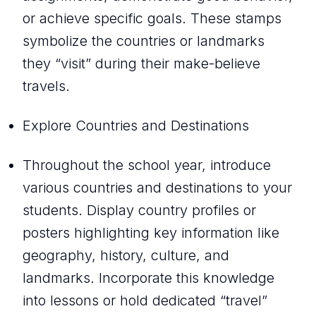
or achieve specific goals. These stamps
symbolize the countries or landmarks
they “visit” during their make-believe
travels.
Explore Countries and Destinations
Throughout the school year, introduce
various countries and destinations to your
students. Display country profiles or
posters highlighting key information like
geography, history, culture, and
landmarks. Incorporate this knowledge
into lessons or hold dedicated “travel”