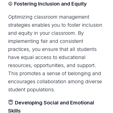
☮️
Fostering Inclusion and Equity
Optimizing classroom management
strategies enables you to foster inclusion
and equity in your classroom. By
implementing fair and consistent
practices, you ensure that all students
have equal access to educational
resources, opportunities, and support.
This promotes a sense of belonging and
encourages collaboration among diverse
student populations.
😇
Developing Social and Emotional
Skills