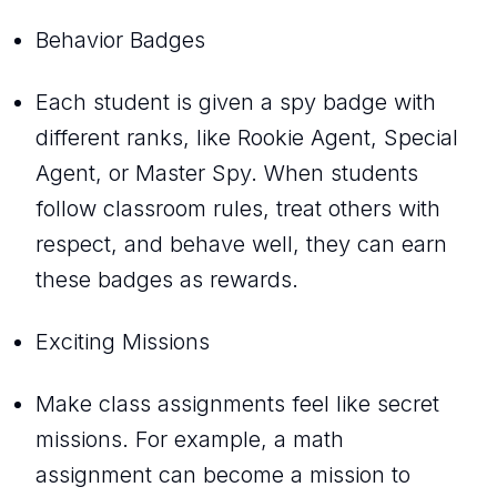
Behavior Badges
Each student is given a spy badge with
different ranks, like Rookie Agent, Special
Agent, or Master Spy. When students
follow classroom rules, treat others with
respect, and behave well, they can earn
these badges as rewards.
Exciting Missions
Make class assignments feel like secret
missions. For example, a math
assignment can become a mission to