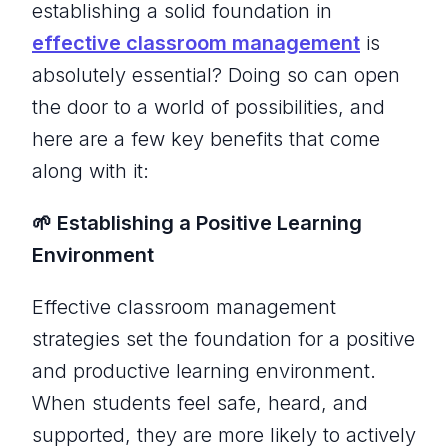
establishing a solid foundation in
effective classroom management
is
absolutely essential? Doing so can open
the door to a world of possibilities, and
here are a few key benefits that come
along with it:
🌱 Establishing a Positive Learning
Environment
Effective classroom management
strategies set the foundation for a positive
and productive learning environment.
When students feel safe, heard, and
supported, they are more likely to actively