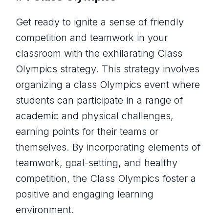
Get ready to ignite a sense of friendly
competition and teamwork in your
classroom with the exhilarating Class
Olympics strategy. This strategy involves
organizing a class Olympics event where
students can participate in a range of
academic and physical challenges,
earning points for their teams or
themselves. By incorporating elements of
teamwork, goal-setting, and healthy
competition, the Class Olympics foster a
positive and engaging learning
environment.