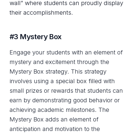
wall” where students can proudly display
their accomplishments.
#3 Mystery Box
Engage your students with an element of
mystery and excitement through the
Mystery Box strategy. This strategy
involves using a special box filled with
small prizes or rewards that students can
earn by demonstrating good behavior or
achieving academic milestones. The
Mystery Box adds an element of
anticipation and motivation to the