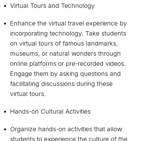
Virtual Tours and Technology
Enhance the virtual travel experience by
incorporating technology. Take students
on virtual tours of famous landmarks,
museums, or natural wonders through
online platforms or pre-recorded videos.
Engage them by asking questions and
facilitating discussions during these
virtual tours.
Hands-on Cultural Activities
Organize hands-on activities that allow
students to experience the culture of the