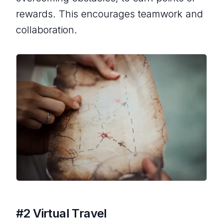
rewards. This encourages teamwork and
collaboration.
#2 Virtual Travel