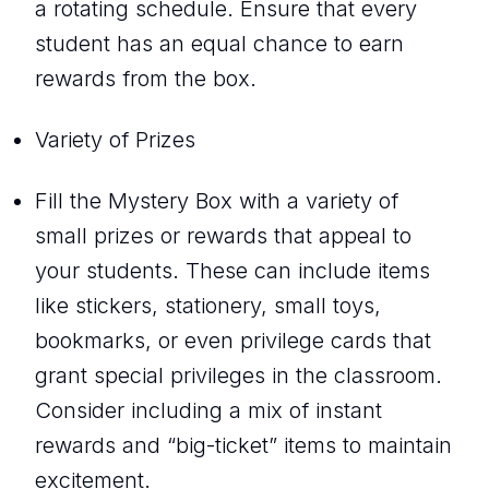
a rotating schedule. Ensure that every
student has an equal chance to earn
rewards from the box.
Variety of Prizes
Fill the Mystery Box with a variety of
small prizes or rewards that appeal to
your students. These can include items
like stickers, stationery, small toys,
bookmarks, or even privilege cards that
grant special privileges in the classroom.
Consider including a mix of instant
rewards and “big-ticket” items to maintain
excitement.