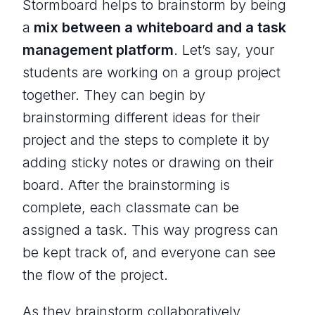
Stormboard helps to brainstorm by being
a
mix between a whiteboard and a task
management platform
. Let’s say, your
students are working on a group project
together. They can begin by
brainstorming different ideas for their
project and the steps to complete it by
adding sticky notes or drawing on their
board. After the brainstorming is
complete, each classmate can be
assigned a task. This way progress can
be kept track of, and everyone can see
the flow of the project.
As they brainstorm collaboratively,