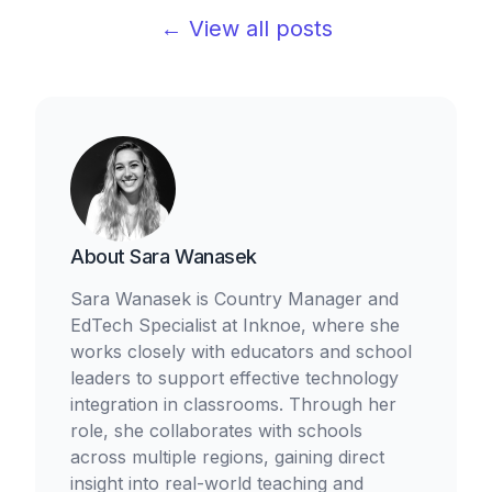
← View all posts
About
Sara Wanasek
Sara Wanasek is Country Manager and
EdTech Specialist at Inknoe, where she
works closely with educators and school
leaders to support effective technology
integration in classrooms. Through her
role, she collaborates with schools
across multiple regions, gaining direct
insight into real-world teaching and