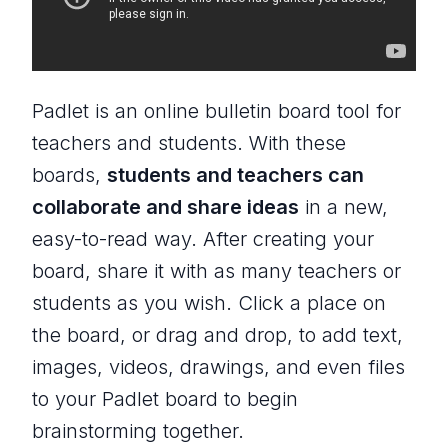
Padlet is an online bulletin board tool for
teachers and students. With these
boards,
students and teachers can
collaborate and share ideas
in a new,
easy-to-read way. After creating your
board, share it with as many teachers or
students as you wish. Click a place on
the board, or drag and drop, to add text,
images, videos, drawings, and even files
to your Padlet board to begin
brainstorming together.