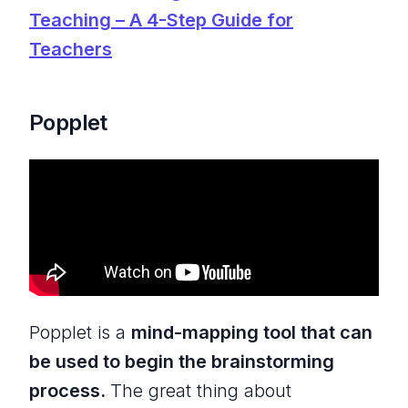
Teaching – A 4-Step Guide for
Teachers
Popplet
Popplet is a
mind-mapping tool that can
be used to begin the brainstorming
process.
The great thing about