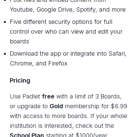
Youtube, Google Drive, Spotify, and more
Five different security options for full
control over who can view and edit your
boards
Download the app or integrate into Safari,
Chrome, and Firefox
Pricing
Use Padlet
free
with a limit of 3 Boards,
or upgrade to
Gold
membership for $6.99
with access to more boards. If your whole
institution is interested, check out the
School Plan
starting at $1000/year.