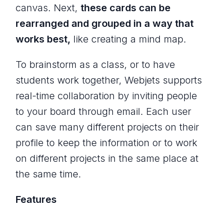
canvas. Next,
these cards can be
rearranged and grouped in a way that
works best,
like creating a mind map.
To brainstorm as a class, or to have
students work together, Webjets supports
real-time collaboration by inviting people
to your board through email. Each user
can save many different projects on their
profile to keep the information or to work
on different projects in the same place at
the same time.
Features