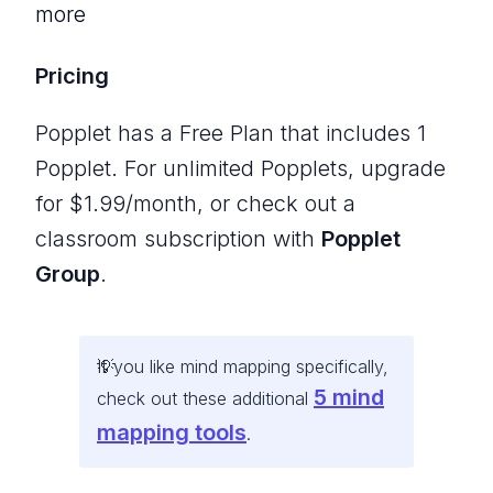
more
Pricing
Popplet has a Free Plan that includes 1
Popplet. For unlimited Popplets, upgrade
for $1.99/month, or check out a
classroom subscription with
Popplet
Group
.
If you like mind mapping specifically,
5 mind
check out these additional
mapping tools
.