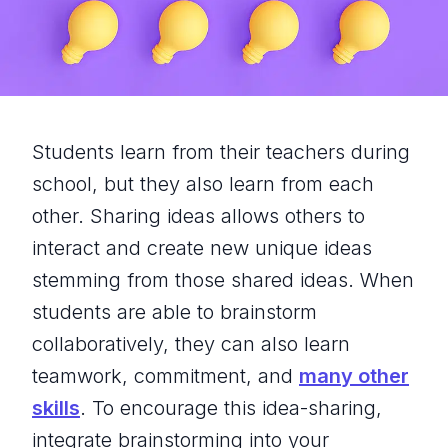
Students learn from their teachers during
school, but they also learn from each
other. Sharing ideas allows others to
interact and create new unique ideas
stemming from those shared ideas. When
students are able to brainstorm
collaboratively, they can also learn
teamwork, commitment, and
many other
skills
. To encourage this idea-sharing,
integrate brainstorming into your