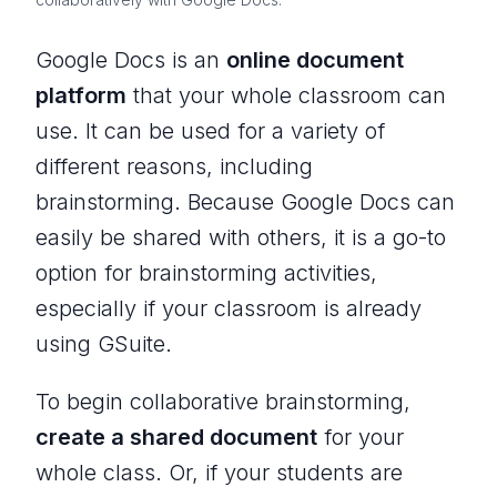
Google Docs is an
online document
platform
that your whole classroom can
use. It can be used for a variety of
different reasons, including
brainstorming. Because Google Docs can
easily be shared with others, it is a go-to
option for brainstorming activities,
especially if your classroom is already
using GSuite.
To begin collaborative brainstorming,
create a shared document
for your
whole class. Or, if your students are