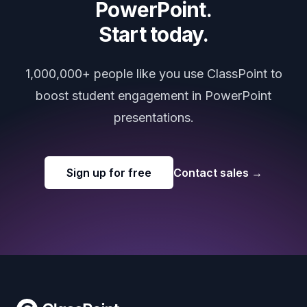
PowerPoint.
Start today.
1,000,000+ people like you use ClassPoint to
boost student engagement in PowerPoint
presentations.
Sign up for free
Contact sales
→
Footer