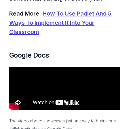
Read More:
How To Use Padlet And 5
Ways To Implement It Into Your
Classroom
Google Docs
The video above showcases just one way to brainstorm
collaboratively with Google Docs.