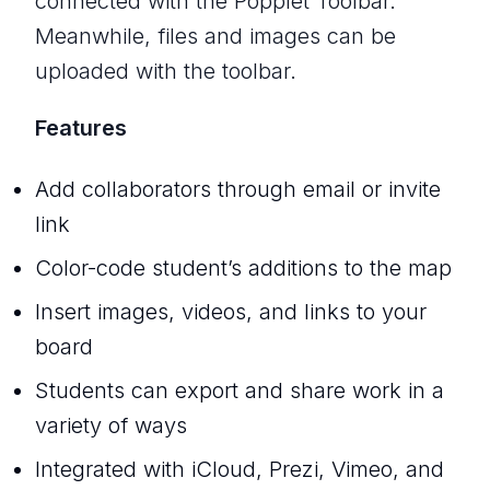
connected with the Popplet Toolbar.
Meanwhile, files and images can be
uploaded with the toolbar.
Features
Add collaborators through email or invite
link
Color-code student’s additions to the map
Insert images, videos, and links to your
board
Students can export and share work in a
variety of ways
Integrated with iCloud, Prezi, Vimeo, and