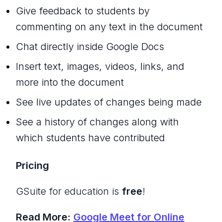
Give feedback to students by
commenting on any text in the document
Chat directly inside Google Docs
Insert text, images, videos, links, and
more into the document
See live updates of changes being made
See a history of changes along with
which students have contributed
Pricing
GSuite for education is
free
!
Read More:
Google Meet for Online