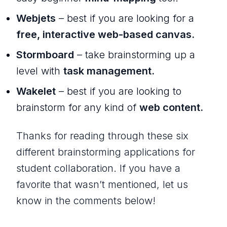
Webjets
– best if you are looking for a
free, interactive web-based canvas.
Stormboard
– take brainstorming up a
level with
task management.
Wakelet
– best if you are looking to
brainstorm for any kind of
web content.
Thanks for reading through these six
different brainstorming applications for
student collaboration. If you have a
favorite that wasn’t mentioned, let us
know in the comments below!