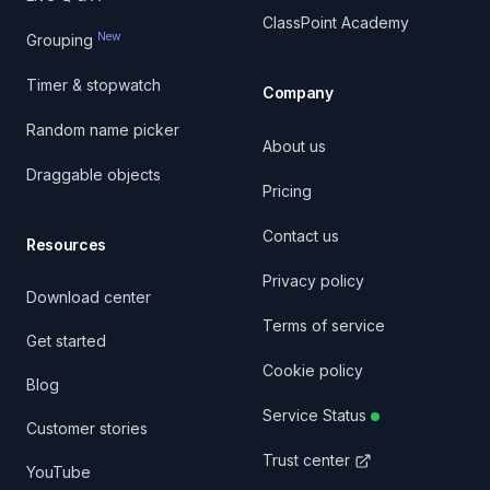
ClassPoint Academy
New
Grouping
Timer & stopwatch
Company
Random name picker
About us
Draggable objects
Pricing
Contact us
Resources
Privacy policy
Download center
Terms of service
Get started
Cookie policy
Blog
Service Status
Customer stories
Trust center
YouTube