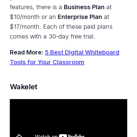
features, there is a
Business Plan
at
$10/month or an
Enterprise Plan
at
$17/month. Each of these paid plans
comes with a 30-day free trial.
Read More:
5 Best Digital Whiteboard
Tools for Your Classroom
Wakelet