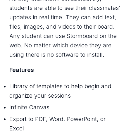
students are able to see their classmates’
updates in real time. They can add text,
files, images, and videos to their board.
Any student can use Stormboard on the
web. No matter which device they are
using there is no software to install.
Features
Library of templates to help begin and
organize your sessions
Infinite Canvas
Export to PDF, Word, PowerPoint, or
Excel