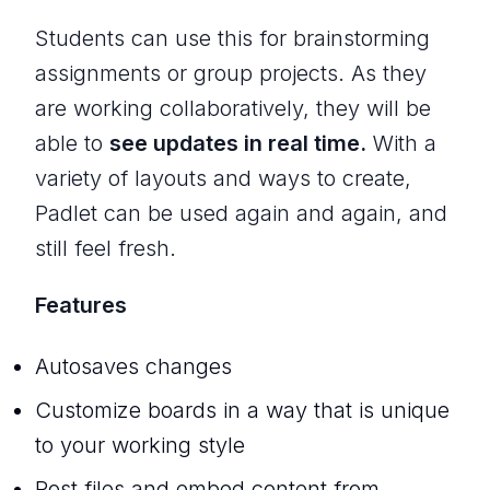
Students can use this for brainstorming
assignments or group projects. As they
are working collaboratively, they will be
able to
see updates in real time.
With a
variety of layouts and ways to create,
Padlet can be used again and again, and
still feel fresh.
Features
Autosaves changes
Customize boards in a way that is unique
to your working style
Post files and embed content from