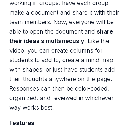
working in groups, have each group
make a document and share it with their
team members. Now, everyone will be
able to open the document and
share
their ideas simultaneously
. Like the
video, you can create columns for
students to add to, create a mind map
with shapes, or just have students add
their thoughts anywhere on the page.
Responses can then be color-coded,
organized, and reviewed in whichever
way works best.
Features