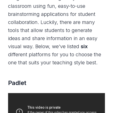
classroom using fun, easy-to-use
brainstorming applications for student
collaboration. Luckily, there are many
tools that allow students to generate
ideas and share information in an easy
visual way. Below, we’ve listed
six
different platforms for you to choose the
one that suits your teaching style best.
Padlet