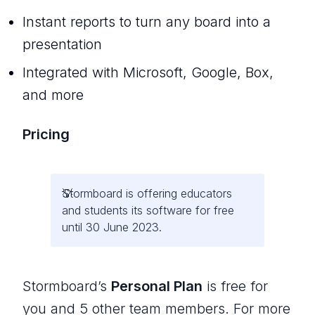
Instant reports to turn any board into a
presentation
Integrated with Microsoft, Google, Box,
and more
Pricing
Stormboard is offering educators
and students its software for free
until 30 June 2023.
Stormboard’s
Personal Plan
is free for
you and 5 other team members. For more