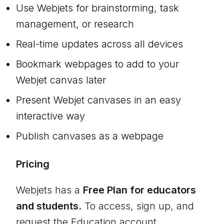
Use Webjets for brainstorming, task
management, or research
Real-time updates across all devices
Bookmark webpages to add to your
Webjet canvas later
Present Webjet canvases in an easy
interactive way
Publish canvases as a webpage
Pricing
Webjets has a
Free Plan for educators
and students.
To access, sign up, and
request the Education account.