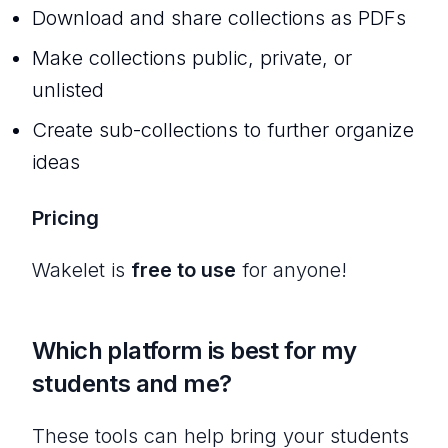
Download and share collections as PDFs
Make collections public, private, or
unlisted
Create sub-collections to further organize
ideas
Pricing
Wakelet is
free to use
for anyone!
Which platform is best for my
students and me?
These tools can help bring your students