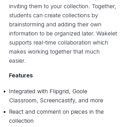
inviting them to your collection. Together,
students can create collections by
brainstorming and adding their own
information to be organized later. Wakelet
supports real-time collaboration which
makes working together that much
easier.
Features
Integrated with Flipgrid, Goole
Classroom, Screencastify, and more
React and comment on pieces in the
collection