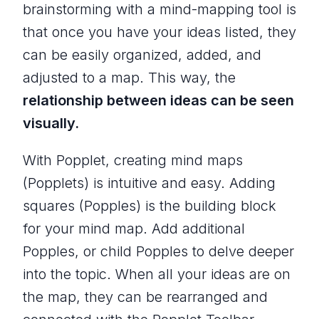
brainstorming with a mind-mapping tool is
that once you have your ideas listed, they
can be easily organized, added, and
adjusted to a map. This way, the
relationship between ideas can be seen
visually.
With Popplet, creating mind maps
(Popplets) is intuitive and easy. Adding
squares (Popples) is the building block
for your mind map. Add additional
Popples, or child Popples to delve deeper
into the topic. When all your ideas are on
the map, they can be rearranged and