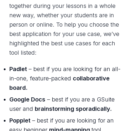
together during your lessons in a whole
new way, whether your students are in
person or online. To help you choose the
best application for your use case, we’ve
highlighted the best use cases for each
tool listed:
Padlet
– best if you are looking for an all-
in-one, feature-packed
collaborative
board.
Google Docs
– best if you are a GSuite
user and
brainstorming sporadically.
Popplet
– best if you are looking for an
easy beginner
mind-mapping
tool.