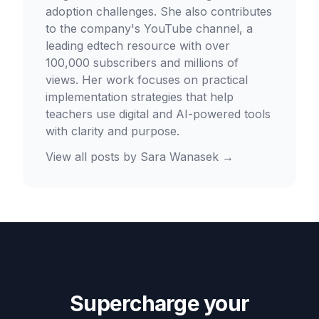
adoption challenges. She also contributes
to the company's YouTube channel, a
leading edtech resource with over
100,000 subscribers and millions of
views. Her work focuses on practical
implementation strategies that help
teachers use digital and AI-powered tools
with clarity and purpose.
View all posts by
Sara Wanasek
→
Supercharge your