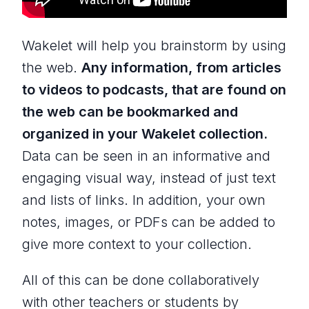
Wakelet will help you brainstorm by using
the web.
Any information, from articles
to videos to podcasts, that are found on
the web can be bookmarked and
organized in your Wakelet collection.
Data can be seen in an informative and
engaging visual way, instead of just text
and lists of links. In addition, your own
notes, images, or PDFs can be added to
give more context to your collection.
All of this can be done collaboratively
with other teachers or students by