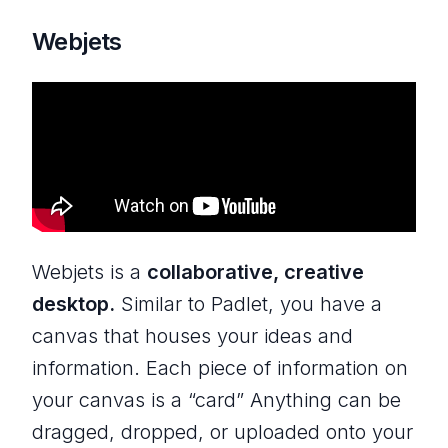
Webjets
Webjets is a
collaborative, creative
desktop.
Similar to Padlet, you have a
canvas that houses your ideas and
information. Each piece of information on
your canvas is a “card” Anything can be
dragged, dropped, or uploaded onto your