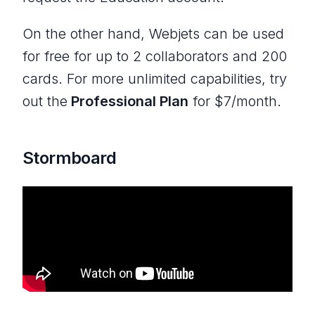
On the other hand, Webjets can be used
for free for up to 2 collaborators and 200
cards. For more unlimited capabilities, try
out the
Professional Plan
for $7/month.
Stormboard