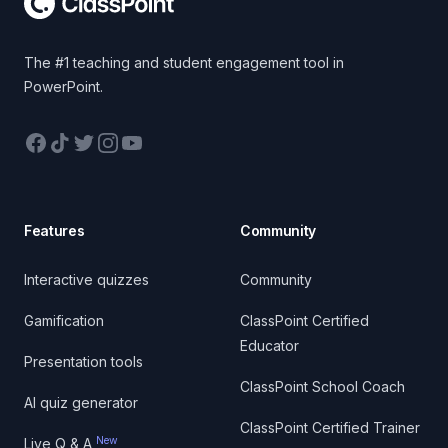
The #1 teaching and student engagement tool in
PowerPoint.
Facebook
TikTok
Twitter
Instagram
YouTube
Features
Community
Interactive quizzes
Community
Gamification
ClassPoint Certified
Educator
Presentation tools
ClassPoint School Coach
AI quiz generator
ClassPoint Certified Trainer
New
Live Q & A