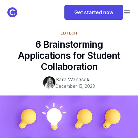
ClassPoint Logo
Get started now
Open
EDTECH
6 Brainstorming
Applications for Student
Collaboration
Sara Wanasek
December 15, 2023