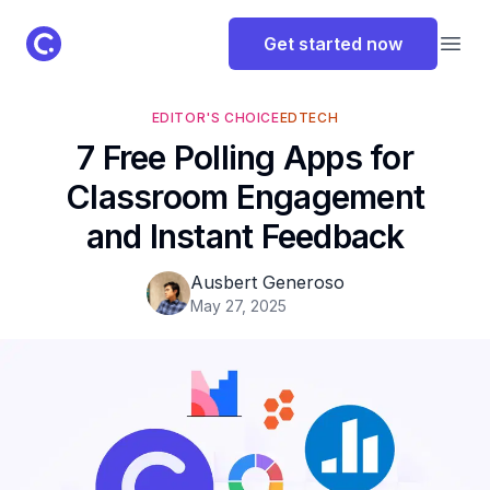
ClassPoint Logo
Get started now
Open
EDITOR'S CHOICE
EDTECH
7 Free Polling Apps for
Classroom Engagement
and Instant Feedback
Ausbert Generoso
May 27, 2025