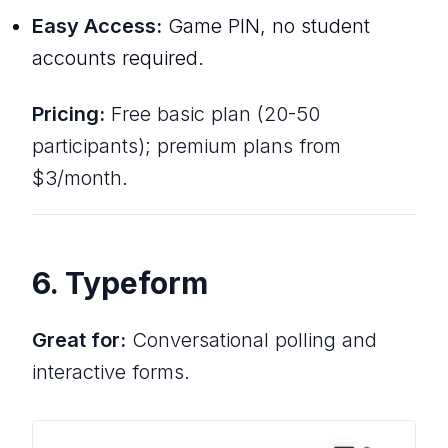
Easy Access:
Game PIN, no student
accounts required.
Pricing:
Free basic plan (20-50
participants); premium plans from
$3/month.
6. Typeform
Great for:
Conversational polling and
interactive forms.