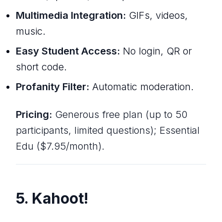
Multimedia Integration:
GIFs, videos,
music.
Easy Student Access:
No login, QR or
short code.
Profanity Filter:
Automatic moderation.
Pricing:
Generous free plan (up to 50
participants, limited questions); Essential
Edu ($7.95/month).
5. Kahoot!