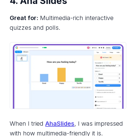
4. Aha Slides
Great for:
Multimedia-rich interactive
quizzes and polls.
When I tried
AhaSlides
, I was impressed
with how multimedia-friendly it is.