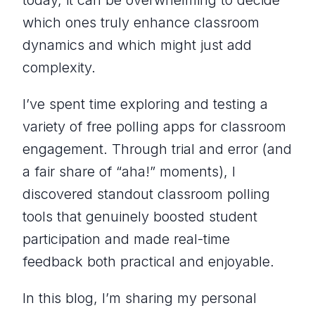
today, it can be overwhelming to decide
which ones truly enhance classroom
dynamics and which might just add
complexity.
I’ve spent time exploring and testing a
variety of free polling apps for classroom
engagement. Through trial and error (and
a fair share of “aha!” moments), I
discovered standout classroom polling
tools that genuinely boosted student
participation and made real-time
feedback both practical and enjoyable.
In this blog, I’m sharing my personal