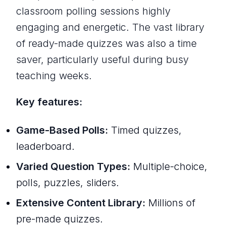
classroom polling sessions highly
engaging and energetic. The vast library
of ready-made quizzes was also a time
saver, particularly useful during busy
teaching weeks.
Key features:
Game-Based Polls:
Timed quizzes,
leaderboard.
Varied Question Types:
Multiple-choice,
polls, puzzles, sliders.
Extensive Content Library:
Millions of
pre-made quizzes.