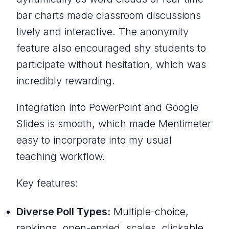
bar charts made classroom discussions
lively and interactive. The anonymity
feature also encouraged shy students to
participate without hesitation, which was
incredibly rewarding.
Integration into PowerPoint and Google
Slides is smooth, which made Mentimeter
easy to incorporate into my usual
teaching workflow.
Key features:
Diverse Poll Types:
Multiple-choice,
rankings, open-ended, scales, clickable