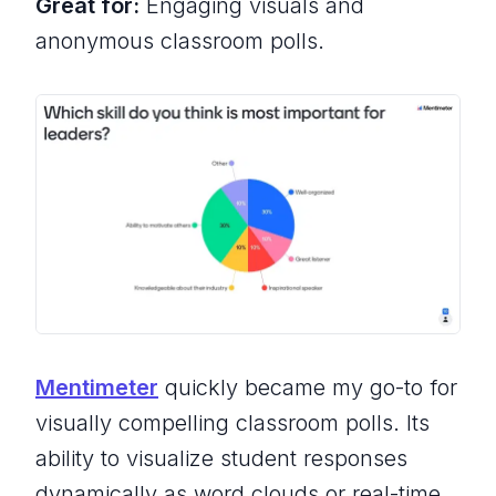
Great for:
Engaging visuals and
anonymous classroom polls.
Mentimeter
quickly became my go-to for
visually compelling classroom polls. Its
ability to visualize student responses
dynamically as word clouds or real-time