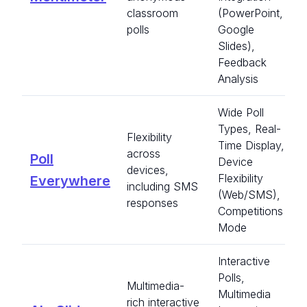
classroom
(PowerPoint,
polls
Google
Slides),
Feedback
Analysis
Wide Poll
Types, Real-
Flexibility
Time Display,
across
Poll
Device
devices,
Flexibility
Everywhere
including SMS
(Web/SMS),
responses
Competitions
Mode
Interactive
Polls,
Multimedia-
Multimedia
rich interactive