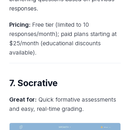
responses.
Pricing:
Free tier (limited to 10
responses/month); paid plans starting at
$25/month (educational discounts
available).
7. Socrative
Great for:
Quick formative assessments
and easy, real-time grading.