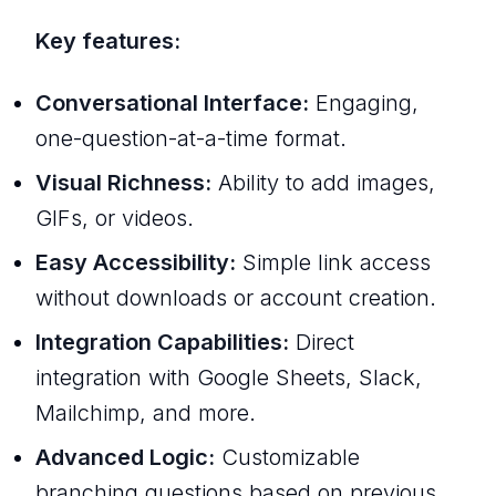
Key features:
Conversational Interface:
Engaging,
one-question-at-a-time format.
Visual Richness:
Ability to add images,
GIFs, or videos.
Easy Accessibility:
Simple link access
without downloads or account creation.
Integration Capabilities:
Direct
integration with Google Sheets, Slack,
Mailchimp, and more.
Advanced Logic:
Customizable
branching questions based on previous