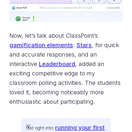
Now, let’s talk about ClassPoint’s
gamification elements
:
Stars
, for quick
and accurate responses, and an
interactive
Leaderboard
, added an
exciting competitive edge to my
classroom polling activities. The students
loved it, becoming noticeably more
enthusiastic about participating.
running your first
Get right into