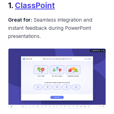
1.
ClassPoint
Great for:
Seamless integration and
instant feedback during PowerPoint
presentations.