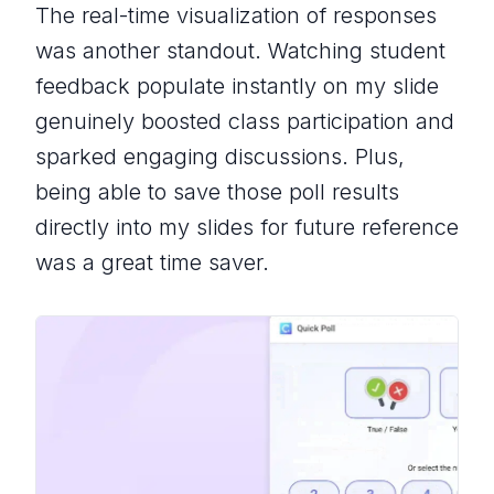
The real-time visualization of responses
was another standout. Watching student
feedback populate instantly on my slide
genuinely boosted class participation and
sparked engaging discussions. Plus,
being able to save those poll results
directly into my slides for future reference
was a great time saver.