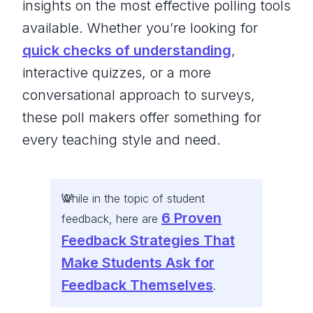
insights on the most effective polling tools
available. Whether you’re looking for
quick checks of understanding
,
interactive quizzes, or a more
conversational approach to surveys,
these poll makers offer something for
every teaching style and need.
While in the topic of student
6 Proven
feedback, here are
Feedback Strategies That
Make Students Ask for
Feedback Themselves
.