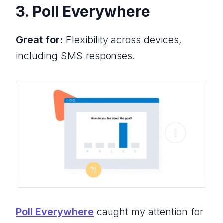
3. Poll Everywhere
Great for:
Flexibility across devices,
including SMS responses.
Poll Everywhere
caught my attention for