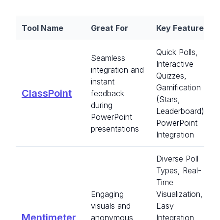
Tool Name
Great For
Key Features
Quick Polls,
Seamless
Interactive
integration and
Quizzes,
instant
Gamification
ClassPoint
feedback
(Stars,
during
Leaderboard),
PowerPoint
PowerPoint
presentations
Integration
Diverse Poll
Types, Real-
Time
Engaging
Visualization,
visuals and
Easy
Mentimeter
anonymous
Integration