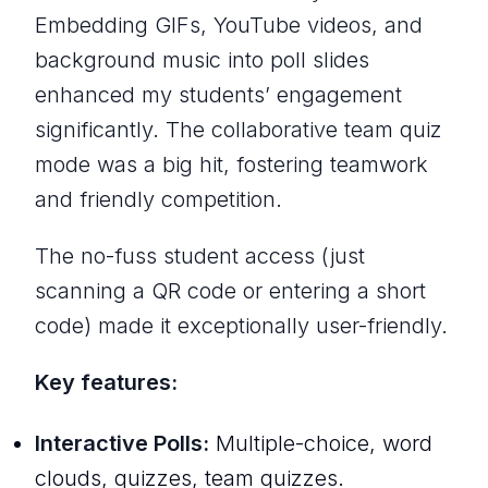
Embedding GIFs, YouTube videos, and
background music into poll slides
enhanced my students’ engagement
significantly. The collaborative team quiz
mode was a big hit, fostering teamwork
and friendly competition.
The no-fuss student access (just
scanning a QR code or entering a short
code) made it exceptionally user-friendly.
Key features:
Interactive Polls:
Multiple-choice, word
clouds, quizzes, team quizzes.