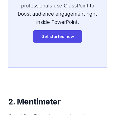
professionals use ClassPoint to
boost audience engagement right
inside PowerPoint.
Get started now
2. Mentimeter