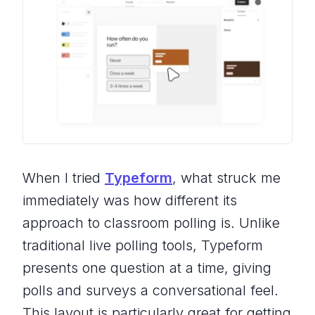
When I tried
Typeform
, what struck me
immediately was how different its
approach to classroom polling is. Unlike
traditional live polling tools, Typeform
presents one question at a time, giving
polls and surveys a conversational feel.
This layout is particularly great for getting