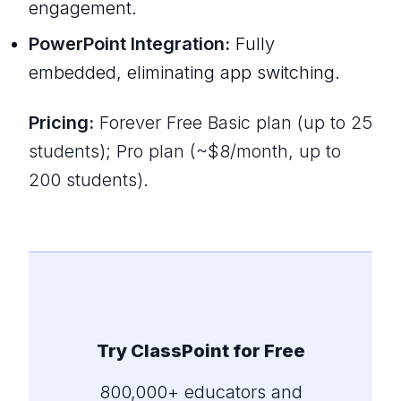
engagement.
PowerPoint Integration:
Fully
embedded, eliminating app switching.
Pricing:
Forever Free Basic plan (up to 25
students); Pro plan (~$8/month, up to
200 students).
Try ClassPoint for Free
800,000+ educators and