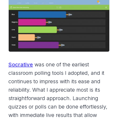
Socrative
was one of the earliest
classroom polling tools I adopted, and it
continues to impress with its ease and
reliability. What I appreciate most is its
straightforward approach. Launching
quizzes or polls can be done effortlessly,
with immediate live results that allow