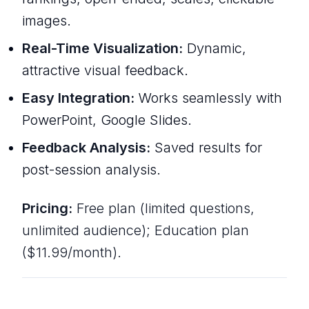
images.
Real-Time Visualization:
Dynamic,
attractive visual feedback.
Easy Integration:
Works seamlessly with
PowerPoint, Google Slides.
Feedback Analysis:
Saved results for
post-session analysis.
Pricing:
Free plan (limited questions,
unlimited audience); Education plan
($11.99/month).