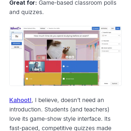
Great for:
Game-based classroom polls
and quizzes.
Kahoot!
, I believe, doesn’t need an
introduction. Students (and teachers)
love its game-show style interface. Its
fast-paced, competitive quizzes made