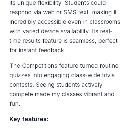
its unique flexibility. Students could
respond via web or SMS text, making it
incredibly accessible even in classrooms
with varied device availability. Its real-
time results feature is seamless, perfect
for instant feedback.
The Competitions feature turned routine
quizzes into engaging class-wide trivia
contests. Seeing students actively
compete made my classes vibrant and
fun.
Key features: