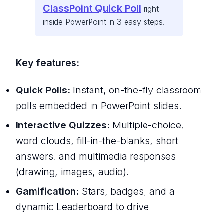
ClassPoint Quick Poll
right
inside PowerPoint in 3 easy steps.
Key features:
Quick Polls:
Instant, on-the-fly classroom
polls embedded in PowerPoint slides.
Interactive Quizzes:
Multiple-choice,
word clouds, fill-in-the-blanks, short
answers, and multimedia responses
(drawing, images, audio).
Gamification:
Stars, badges, and a
dynamic Leaderboard to drive