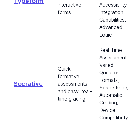
Typeform
interactive
Accessibility,
forms
Integration
Capabilities,
Advanced
Logic
Real-Time
Assessment,
Varied
Quick
Question
formative
Formats,
Socrative
assessments
Space Race,
and easy, real-
Automatic
time grading
Grading,
Device
Compatibility