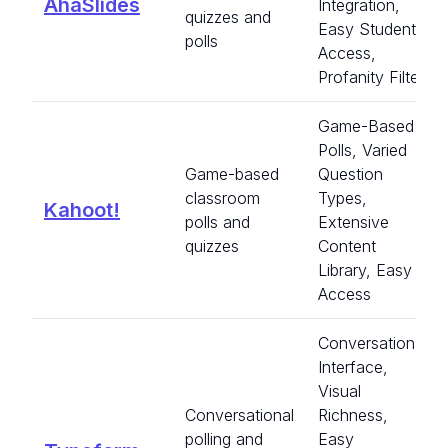
AhaSlides
Integration,
quizzes and
Easy Student
polls
Access,
Profanity Filter
Game-Based
Polls, Varied
Game-based
Question
classroom
Types,
Kahoot!
polls and
Extensive
quizzes
Content
Library, Easy
Access
Conversational
Interface,
Visual
Conversational
Richness,
polling and
Easy