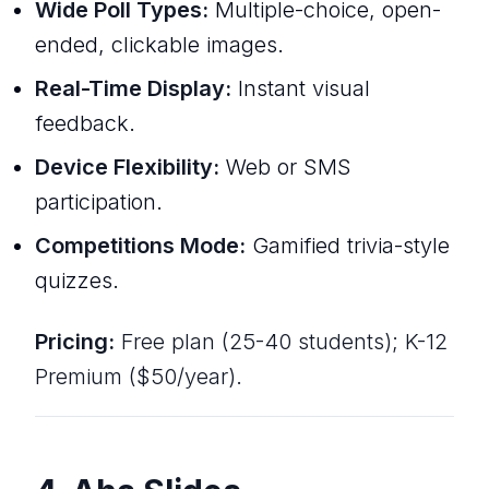
Wide Poll Types:
Multiple-choice, open-
ended, clickable images.
Real-Time Display:
Instant visual
feedback.
Device Flexibility:
Web or SMS
participation.
Competitions Mode:
Gamified trivia-style
quizzes.
Pricing:
Free plan (25-40 students); K-12
Premium ($50/year).