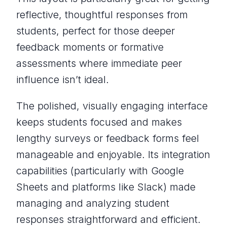
reflective, thoughtful responses from
students, perfect for those deeper
feedback moments or formative
assessments where immediate peer
influence isn’t ideal.
The polished, visually engaging interface
keeps students focused and makes
lengthy surveys or feedback forms feel
manageable and enjoyable. Its integration
capabilities (particularly with Google
Sheets and platforms like Slack) made
managing and analyzing student
responses straightforward and efficient.