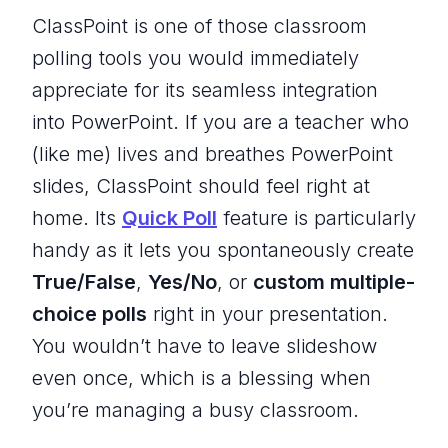
ClassPoint is one of those classroom
polling tools you would immediately
appreciate for its seamless integration
into PowerPoint. If you are a teacher who
(like me) lives and breathes PowerPoint
slides, ClassPoint should feel right at
home. Its
Quick Poll
feature is particularly
handy as it lets you spontaneously create
True/False
,
Yes/No
, or
custom multiple-
choice polls
right in your presentation.
You wouldn’t have to leave slideshow
even once, which is a blessing when
you’re managing a busy classroom.