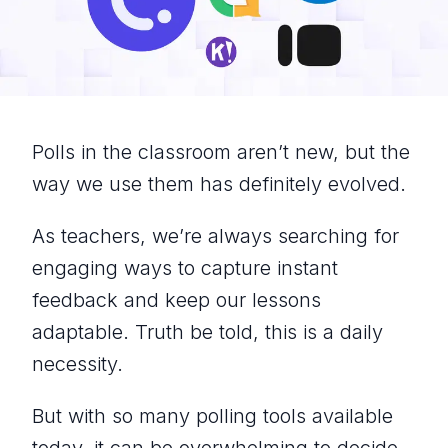
Polls in the classroom aren’t new, but the
way we use them has definitely evolved.
As teachers, we’re always searching for
engaging ways to capture instant
feedback and keep our lessons
adaptable. Truth be told, this is a daily
necessity.
But with so many polling tools available