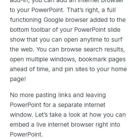
add-in, you can add an internet browser
to your PowerPoint. That’s right, a full
functioning Google browser added to the
bottom toolbar of your PowerPoint slide
show that you can open anytime to surf
the web. You can browse search results,
open multiple windows, bookmark pages
ahead of time, and pin sites to your home
page!
No more pasting links and leaving
PowerPoint for a separate internet
window. Let’s take a look at how you can
embed a live internet browser right into
PowerPoint.