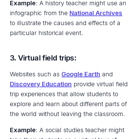
Example
: A history teacher might use an
infographic from the
National Archives
to illustrate the causes and effects of a
particular historical event.
3. Virtual field trips:
Websites such as
Google Earth
and
Discovery Education
provide virtual field
trip experiences that allow students to
explore and learn about different parts of
the world without leaving the classroom.
Example
: A social studies teacher might