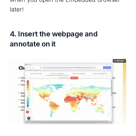
later!
4. Insert the webpage and
annotate on it