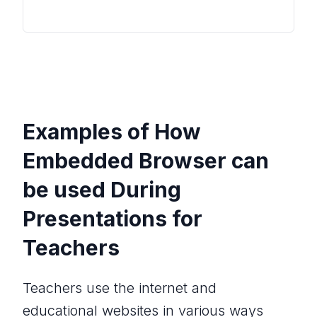
Examples of How
Embedded Browser can
be used During
Presentations for
Teachers
Teachers use the internet and
educational websites in various ways