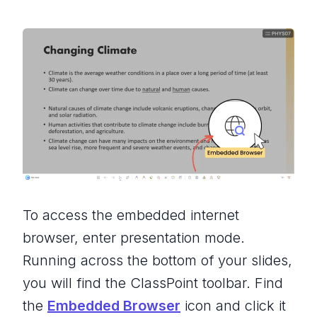
To access the embedded internet
browser, enter presentation mode.
Running across the bottom of your slides,
you will find the ClassPoint toolbar. Find
the
Embedded Browser
icon and click it