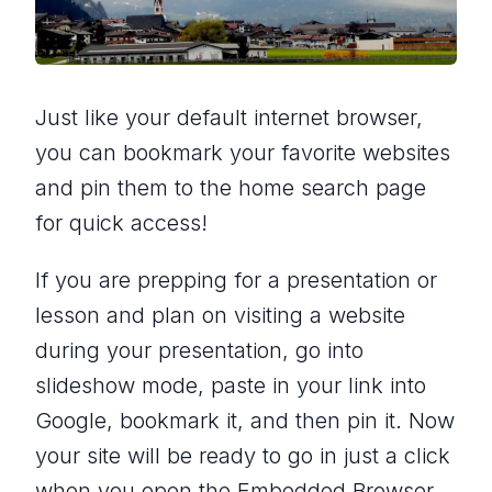
Just like your default internet browser,
you can bookmark your favorite websites
and pin them to the home search page
for quick access!
If you are prepping for a presentation or
lesson and plan on visiting a website
during your presentation, go into
slideshow mode, paste in your link into
Google, bookmark it, and then pin it. Now
your site will be ready to go in just a click
when you open the Embedded Browser