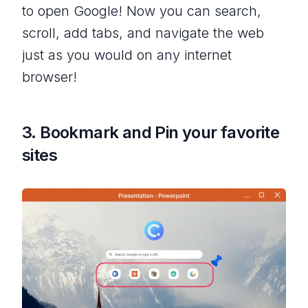
to open Google! Now you can search,
scroll, add tabs, and navigate the web
just as you would on any internet
browser!
3. Bookmark and Pin your favorite
sites