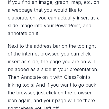
If you find an image, graph, map, etc. on
a webpage that you would like to
elaborate on, you can actually insert as a
slide image into your PowerPoint, and
annotate on it!
Next to the address bar on the top right
of the internet browser, you can click
insert as slide, the page you are on will
be added as a slide in your presentation.
Then Annotate on it with ClassPoint’s
inking tools! And if you want to go back
the browser, just click on the browser
icon again, and your page will be there
right where you left off.