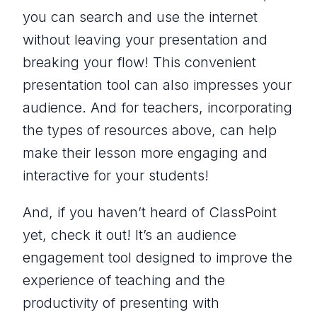
you can search and use the internet
without leaving your presentation and
breaking your flow! This convenient
presentation tool can also impresses your
audience. And for teachers, incorporating
the types of resources above, can help
make their lesson more engaging and
interactive for your students!
And, if you haven’t heard of ClassPoint
yet, check it out! It’s an audience
engagement tool designed to improve the
experience of teaching and the
productivity of presenting with