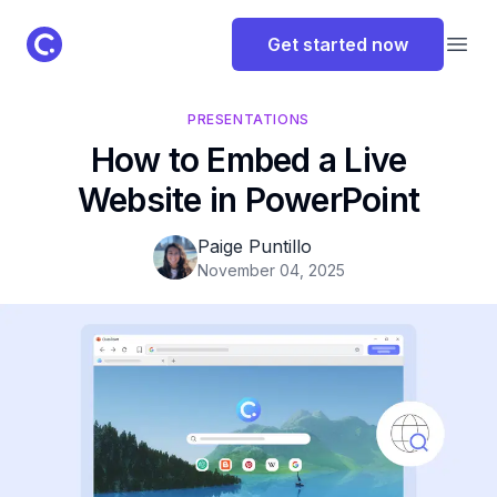
ClassPoint Logo
Get started now
Open
PRESENTATIONS
How to Embed a Live
Website in PowerPoint
Paige Puntillo
November 04, 2025