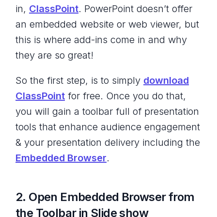
in,
ClassPoint
. PowerPoint doesn’t offer
an embedded website or web viewer, but
this is where add-ins come in and why
they are so great!
So the first step, is to simply
download
ClassPoint
for free. Once you do that,
you will gain a toolbar full of presentation
tools that enhance audience engagement
& your presentation delivery including the
Embedded Browser
.
2. Open Embedded Browser from
the Toolbar in Slide show