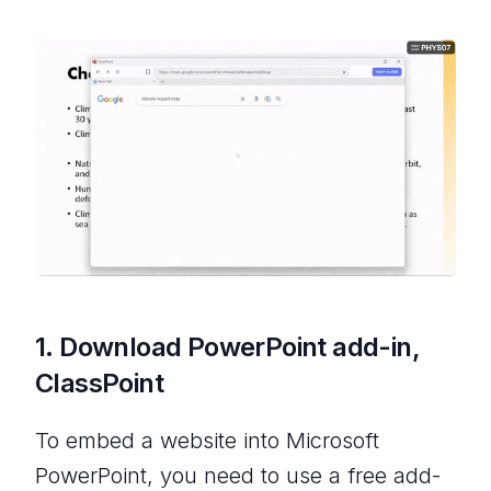
1. Download PowerPoint add-in,
ClassPoint
To embed a website into Microsoft
PowerPoint, you need to use a free add-