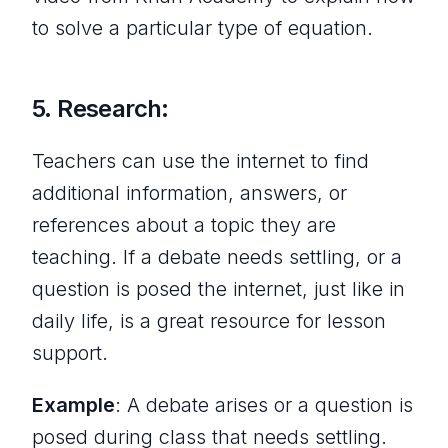
to solve a particular type of equation.
5. Research:
Teachers can use the internet to find
additional information, answers, or
references about a topic they are
teaching. If a debate needs settling, or a
question is posed the internet, just like in
daily life, is a great resource for lesson
support.
Example
: A debate arises or a question is
posed during class that needs settling.