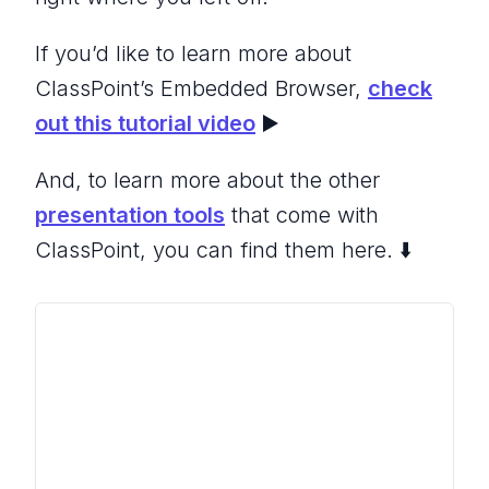
If you’d like to learn more about
ClassPoint’s Embedded Browser,
check
out this tutorial video
▶️
And, to learn more about the other
presentation tools
that come with
ClassPoint, you can find them here. ⬇️