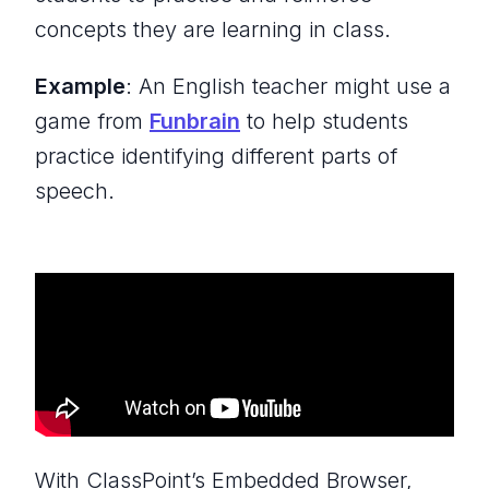
concepts they are learning in class.
Example
: An English teacher might use a
game from
Funbrain
to help students
practice identifying different parts of
speech.
With ClassPoint’s Embedded Browser,