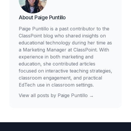
About
Paige Puntillo
Paige Puntillo is a past contributor to the
ClassPoint blog who shared insights on
educational technology during her time as
a Marketing Manager at ClassPoint. With
experience in both marketing and
education, she contributed articles
focused on interactive teaching strategies,
classroom engagement, and practical
EdTech use in classroom settings.
View all posts by
Paige Puntillo
→