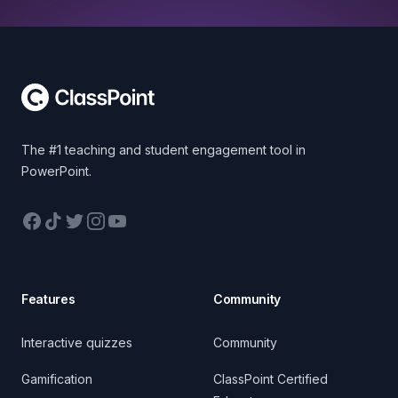
Footer
The #1 teaching and student engagement tool in
PowerPoint.
Facebook
TikTok
Twitter
Instagram
YouTube
Features
Community
Interactive quizzes
Community
Gamification
ClassPoint Certified