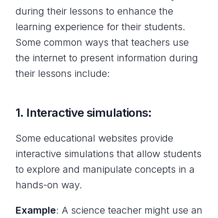
during their lessons to enhance the
learning experience for their students.
Some common ways that teachers use
the internet to present information during
their lessons include:
1. Interactive simulations:
Some educational websites provide
interactive simulations that allow students
to explore and manipulate concepts in a
hands-on way.
Example
: A science teacher might use an