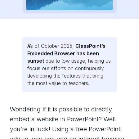
As of October 2025,
ClassPoint’s
Embedded Browser has been
sunset
due to low usage, helping us
focus our efforts on continuously
developing the features that bring
the most value to teachers.
Wondering if it is possible to directly
embed a website in PowerPoint? Well
you’re in luck! Using a free PowerPoint