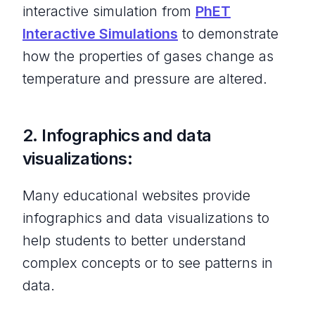
interactive simulation from
PhET
Interactive Simulations
to demonstrate
how the properties of gases change as
temperature and pressure are altered.
2. Infographics and data
visualizations:
Many educational websites provide
infographics and data visualizations to
help students to better understand
complex concepts or to see patterns in
data.