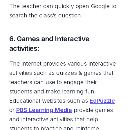
The teacher can quickly open Google to
search the class’s question.
6. Games and Interactive
activities:
The internet provides various interactive
activities such as quizzes & games that
teachers can use to engage their
students and make learning fun.
Educational websites such as
EdPuzzle
or
PBS Learning Media
provide games
and interactive activities that help
students to practice and reinforce