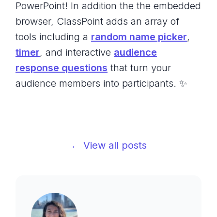
PowerPoint! In addition the the embedded
browser, ClassPoint adds an array of
tools including a
random name picker
,
timer
, and interactive
audience
response questions
that turn your
audience members into participants. ✨
← View all posts