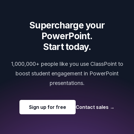
Supercharge your
PowerPoint.
Start today.
1,000,000+ people like you use ClassPoint to
boost student engagement in PowerPoint
presentations.
Sign up for free
Contact sales
→