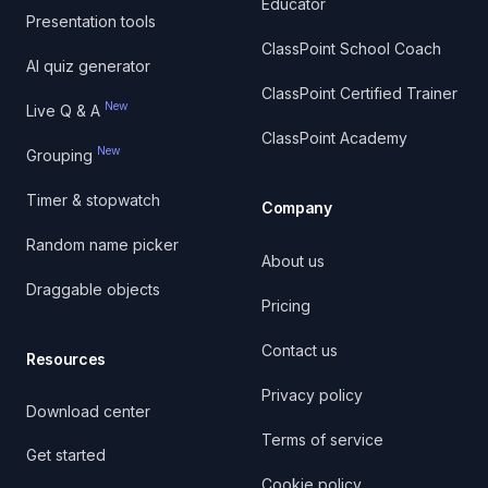
Educator
Presentation tools
ClassPoint School Coach
AI quiz generator
ClassPoint Certified Trainer
New
Live Q & A
ClassPoint Academy
New
Grouping
Timer & stopwatch
Company
Random name picker
About us
Draggable objects
Pricing
Contact us
Resources
Privacy policy
Download center
Terms of service
Get started
Cookie policy