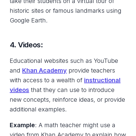
take their students on a virtual tour of
historic sites or famous landmarks using
Google Earth.
4. Videos:
Educational websites such as YouTube
and
Khan Academy
provide teachers
with access to a wealth of
instructional
videos
that they can use to introduce
new concepts, reinforce ideas, or provide
additional examples.
Example
: A math teacher might use a
video from Khan Academy to explain how