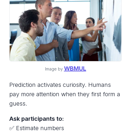
WBMUL
Image by
Prediction activates curiosity. Humans
pay more attention when they first form a
guess.
Ask participants to:
✅ Estimate numbers