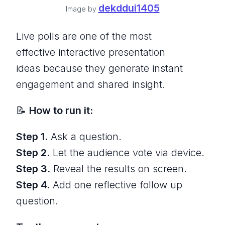
dekddui1405
Image by
Live polls are one of the most
effective interactive presentation
ideas because they generate instant
engagement and shared insight.
📝
How to run it:
Step 1.
Ask a question.
Step 2.
Let the audience vote via device.
Step 3.
Reveal the results on screen.
Step 4.
Add one reflective follow up
question.