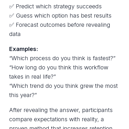
✅ Predict which strategy succeeds
✅ Guess which option has best results
✅ Forecast outcomes before revealing
data
Examples:
“Which process do you think is fastest?”
“How long do you think this workflow
takes in real life?”
“Which trend do you think grew the most
this year?”
After revealing the answer, participants
compare expectations with reality, a
proven method that increases retention.