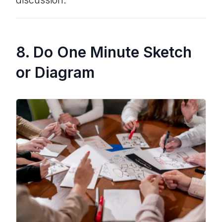
discussion.
8. Do One Minute Sketch
or Diagram