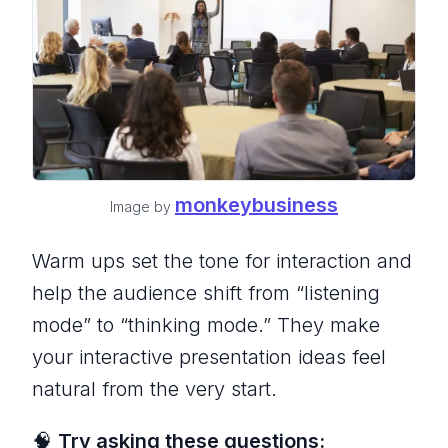
monkeybusiness
Image by
Warm ups set the tone for interaction and
help the audience shift from “listening
mode” to “thinking mode.” They make
your interactive presentation ideas feel
natural from the very start.
🧠
Try asking these questions: