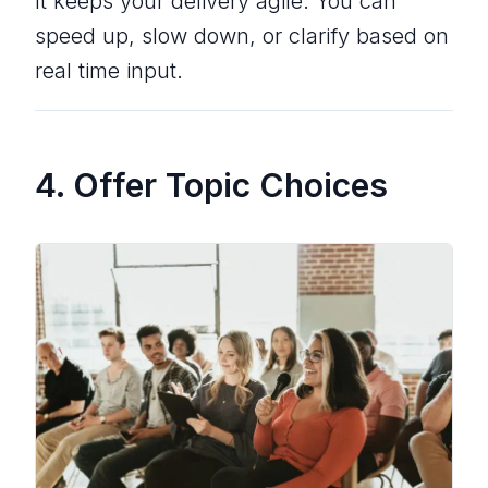
It keeps your delivery agile. You can
speed up, slow down, or clarify based on
real time input.
4. Offer Topic Choices