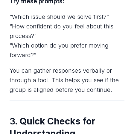
Try these prompts:
“Which issue should we solve first?”
“How confident do you feel about this
process?”
“Which option do you prefer moving
forward?”
You can gather responses verbally or
through a tool. This helps you see if the
group is aligned before you continue.
3.
Quick Checks for
Understanding