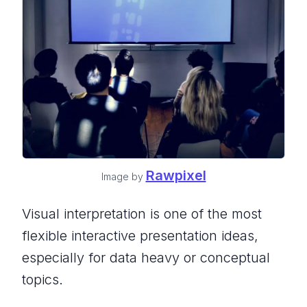
Rawpixel
Image by
Visual interpretation is one of the most
flexible interactive presentation ideas,
especially for data heavy or conceptual
topics.