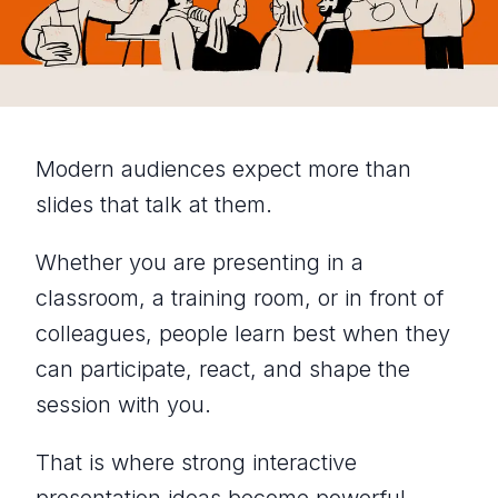
Modern audiences expect more than
slides that talk at them.
Whether you are presenting in a
classroom, a training room, or in front of
colleagues, people learn best when they
can participate, react, and shape the
session with you.
That is where strong interactive