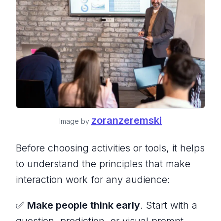
zoranzeremski
Image by
Before choosing activities or tools, it helps
to understand the principles that make
interaction work for any audience:
✅
Make people think early
. Start with a
question, prediction, or visual prompt.