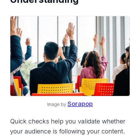
Sorapop
Image by
Quick checks help you validate whether
your audience is following your content.