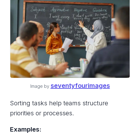
seventyfourimages
Image by
Sorting tasks help teams structure
priorities or processes.
Examples: