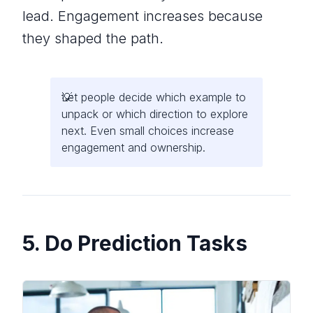
lead. Engagement increases because
they shaped the path.
Let people decide which example to
unpack or which direction to explore
next. Even small choices increase
engagement and ownership.
5. Do Prediction Tasks