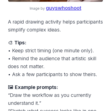
guyswhoshoot
Image by
A rapid drawing activity helps participants
simplify complex ideas.
🎨
Tips:
• Keep strict timing (one minute only).
• Remind the audience that artistic skill
does not matter.
• Ask a few participants to show theirs.
🖼
Example prompts:
“Draw the workflow as you currently
understand it.”
“Sketch what success looks like in one