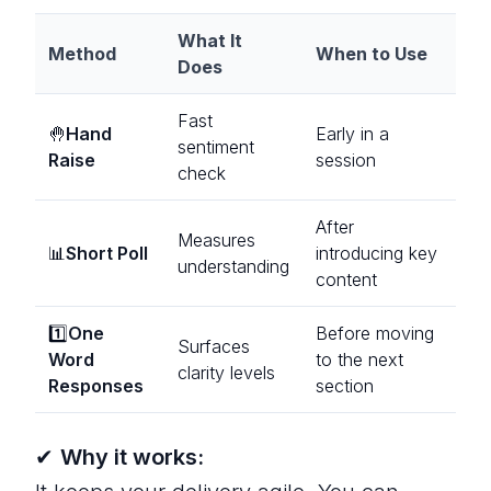
What It
Method
When to Use
Does
Fast
🤚
Hand
Early in a
sentiment
Raise
session
check
After
Measures
📊
Short Poll
introducing key
understanding
content
1️⃣
One
Before moving
Surfaces
Word
to the next
clarity levels
Responses
section
✔
Why it works: