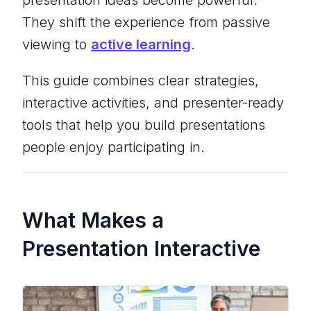
presentation ideas become powerful.
They shift the experience from passive
viewing to
active learning
.
This guide combines clear strategies,
interactive activities, and presenter-ready
tools that help you build presentations
people enjoy participating in.
What Makes a
Presentation Interactive