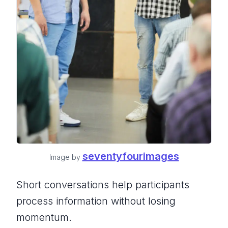
seventyfourimages
Image by
Short conversations help participants
process information without losing
momentum.