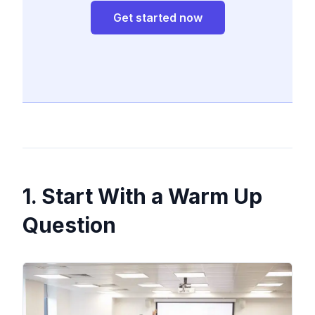
Get started now
1. Start With a Warm Up
Question