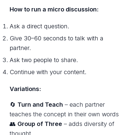
How to run a micro discussion:
Ask a direct question.
Give 30–60 seconds to talk with a
partner.
Ask two people to share.
Continue with your content.
Variations:
🔄
Turn and Teach
– each partner
teaches the concept in their own words
👥
Group of Three
– adds diversity of
thought