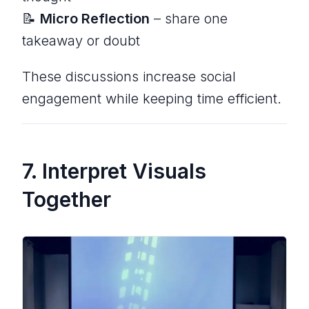
📝
Micro Reflection
– share one
takeaway or doubt
These discussions increase social
engagement while keeping time efficient.
7. Interpret Visuals
Together