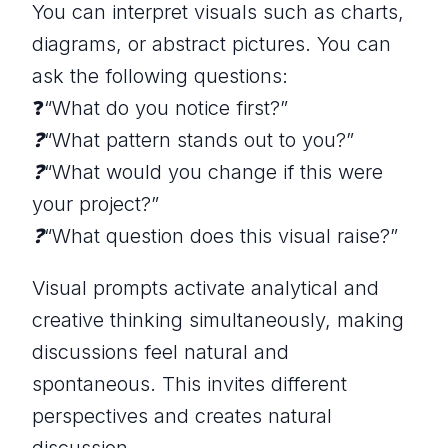
You can interpret visuals such as charts,
diagrams, or abstract pictures. You can
ask the following questions:
❓
“What do you notice first?”
❓“What pattern stands out to you?”
❓“What would you change if this were
your project?”
❓“What question does this visual raise?”
Visual prompts activate analytical and
creative thinking simultaneously, making
discussions feel natural and
spontaneous. This invites different
perspectives and creates natural