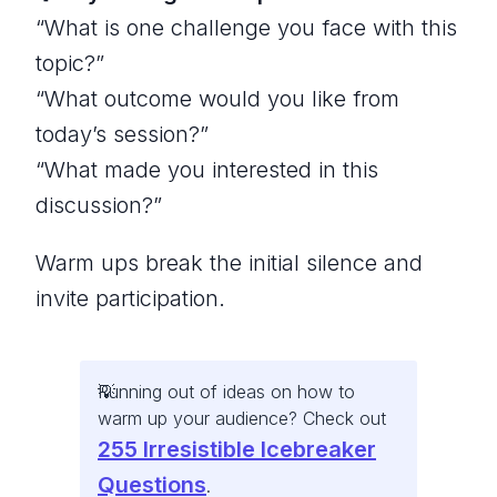
“What is one challenge you face with this
topic?”
“What outcome would you like from
today’s session?”
“What made you interested in this
discussion?”
Warm ups break the initial silence and
invite participation.
Running out of ideas on how to
warm up your audience? Check out
255 Irresistible Icebreaker
Questions
.