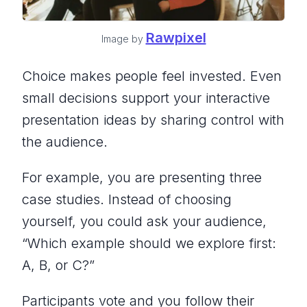
Rawpixel
Image by
Choice makes people feel invested. Even
small decisions support your interactive
presentation ideas by sharing control with
the audience.
For example, you are presenting three
case studies. Instead of choosing
yourself, you could ask your audience,
“Which example should we explore first:
A, B, or C?”
Participants vote and you follow their