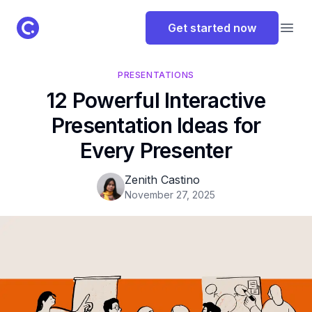
ClassPoint Logo
Get started now
Open
PRESENTATIONS
12 Powerful Interactive
Presentation Ideas for
Every Presenter
Zenith Castino
November 27, 2025