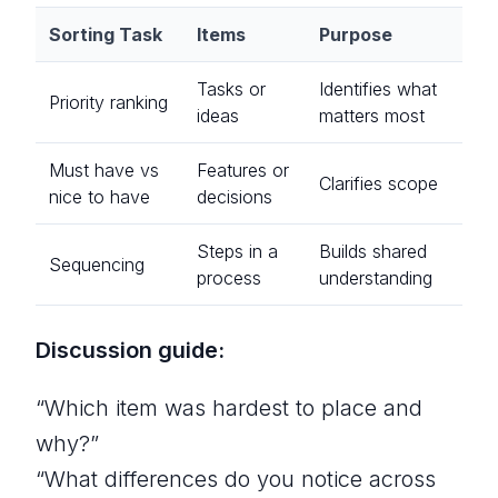
Sorting Task
Items
Purpose
Tasks or
Identifies what
Priority ranking
ideas
matters most
Must have vs
Features or
Clarifies scope
nice to have
decisions
Steps in a
Builds shared
Sequencing
process
understanding
Discussion guide:
“Which item was hardest to place and
why?”
“What differences do you notice across