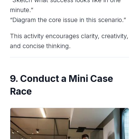
minute.”
“Diagram the core issue in this scenario.”
This activity encourages clarity, creativity,
and concise thinking.
9. Conduct a Mini Case
Race