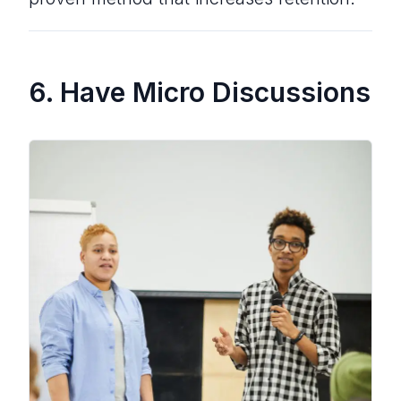
6. Have Micro Discussions