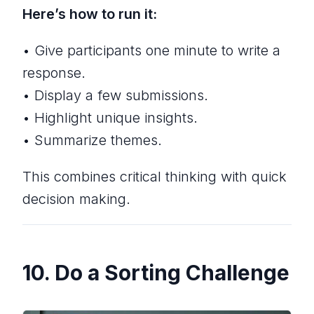
Here’s how to run it:
• Give participants one minute to write a
response.
• Display a few submissions.
• Highlight unique insights.
• Summarize themes.
This combines critical thinking with quick
decision making.
10. Do a Sorting Challenge