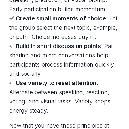
Early participation builds momentum.
✅
Create small moments of choice
. Let
the group select the next topic, example,
or path. Choice increases buy in.
✅
Build in short discussion points
. Pair
sharing and micro conversations help
participants process information quickly
and socially.
✅
Use variety to reset attention
.
Alternate between speaking, reacting,
voting, and visual tasks. Variety keeps
energy steady.
Now that you have these principles at