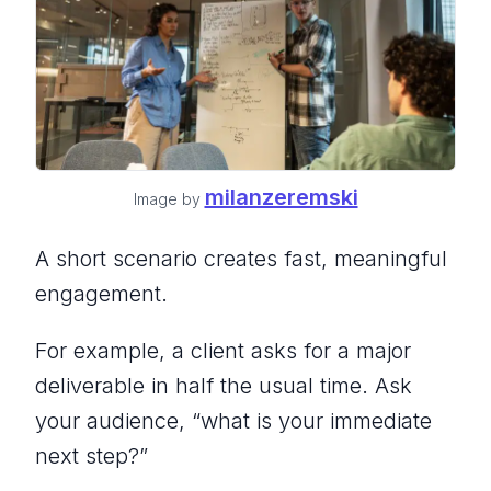
milanzeremski
Image by
A short scenario creates fast, meaningful
engagement.
For example, a client asks for a major
deliverable in half the usual time. Ask
your audience,
“what is your immediate
next step?”