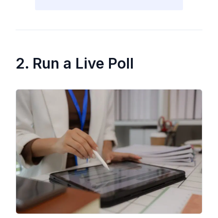
2. Run a Live Poll