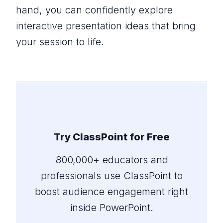
hand, you can confidently explore
interactive presentation ideas that bring
your session to life.
Try ClassPoint for Free
800,000+ educators and
professionals use ClassPoint to
boost audience engagement right
inside PowerPoint.