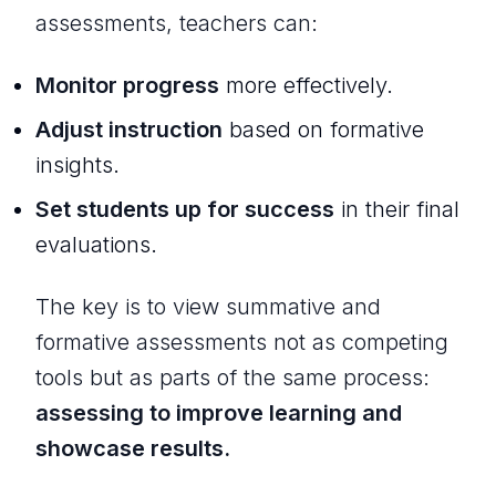
assessments, teachers can:
Monitor progress
more effectively.
Adjust instruction
based on formative
insights.
Set students up for success
in their final
evaluations.
The key is to view summative and
formative assessments not as competing
tools but as parts of the same process:
assessing to improve learning and
showcase results.