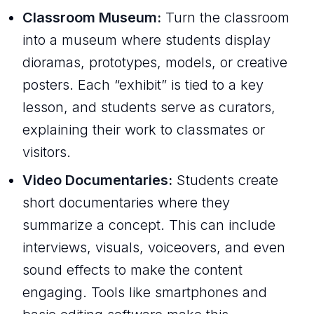
Classroom Museum:
Turn the classroom
into a museum where students display
dioramas, prototypes, models, or creative
posters. Each “exhibit” is tied to a key
lesson, and students serve as curators,
explaining their work to classmates or
visitors.
Video Documentaries:
Students create
short documentaries where they
summarize a concept. This can include
interviews, visuals, voiceovers, and even
sound effects to make the content
engaging. Tools like smartphones and