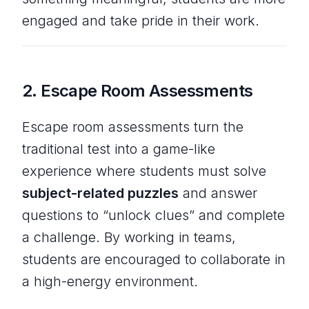
engaged and take pride in their work.
2.
Escape Room Assessments
Escape room assessments turn the
traditional test into a game-like
experience where students must solve
subject-related puzzles
and answer
questions to “unlock clues” and complete
a challenge. By working in teams,
students are encouraged to collaborate in
a high-energy environment.