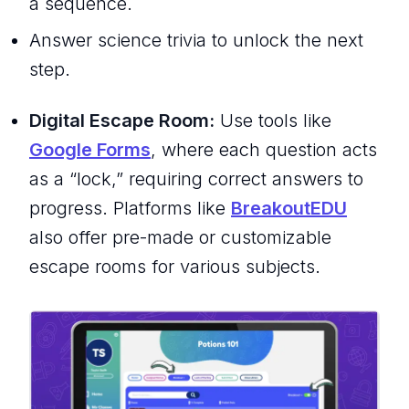
a sequence.
Answer science trivia to unlock the next
step.
Digital Escape Room:
Use tools like
Google Forms
, where each question acts
as a “lock,” requiring correct answers to
progress. Platforms like
BreakoutEDU
also offer pre-made or customizable
escape rooms for various subjects.