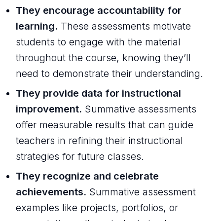
They encourage accountability for
learning.
These assessments motivate
students to engage with the material
throughout the course, knowing they’ll
need to demonstrate their understanding.
They provide data for instructional
improvement.
Summative assessments
offer measurable results that can guide
teachers in refining their instructional
strategies for future classes.
They recognize and celebrate
achievements.
Summative assessment
examples like projects, portfolios, or