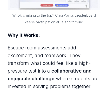
Who’s climbing to the top? ClassPoint’s Leaderboard
keeps participation alive and thriving
Why It Works:
Escape room assessments add
excitement, and teamwork. They
transform what could feel like a high-
pressure test into a
collaborative and
enjoyable challenge
where students are
invested in solving problems together.