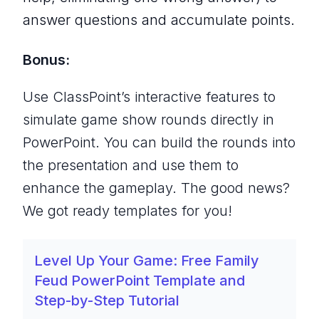
answer questions and accumulate points.
Bonus:
Use ClassPoint’s interactive features to
simulate game show rounds directly in
PowerPoint. You can build the rounds into
the presentation and use them to
enhance the gameplay. The good news?
We got ready templates for you!
Level Up Your Game: Free Family
Feud PowerPoint Template and
Step-by-Step Tutorial