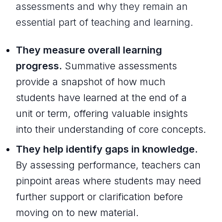
assessments and why they remain an
essential part of teaching and learning.
They measure overall learning
progress.
Summative assessments
provide a snapshot of how much
students have learned at the end of a
unit or term, offering valuable insights
into their understanding of core concepts.
They help identify gaps in knowledge.
By assessing performance, teachers can
pinpoint areas where students may need
further support or clarification before
moving on to new material.