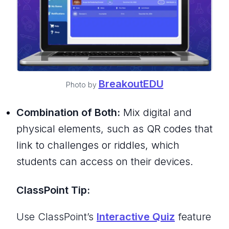
BreakoutEDU
Photo by
Combination of Both:
Mix digital and
physical elements, such as QR codes that
link to challenges or riddles, which
students can access on their devices.
ClassPoint Tip:
Use ClassPoint’s
Interactive Quiz
feature