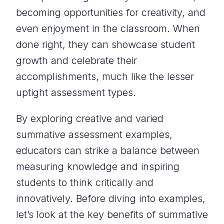
becoming opportunities for creativity, and
even enjoyment in the classroom. When
done right, they can showcase student
growth and celebrate their
accomplishments, much like the lesser
uptight assessment types.
By exploring creative and varied
summative assessment examples,
educators can strike a balance between
measuring knowledge and inspiring
students to think critically and
innovatively. Before diving into examples,
let’s look at the key benefits of summative