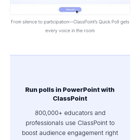
From silence to participation—ClassPoint’s Quick Poll gets
every voice in the room
Run polls in PowerPoint with
ClassPoint
800,000+ educators and
professionals use ClassPoint to
boost audience engagement right