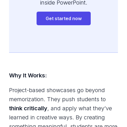
inside PowerPoint.
Get started now
Why It Works:
Project-based showcases go beyond
memorization. They push students to
think critically
, and apply what they’ve
learned in creative ways. By creating
something meaningful, students are more