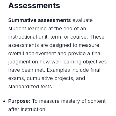
Assessments
Summative assessments
evaluate
student learning at the end of an
instructional unit, term, or course. These
assessments are designed to measure
overall achievement and provide a final
judgment on how well learning objectives
have been met. Examples include final
exams, cumulative projects, and
standardized tests.
Purpose
: To measure mastery of content
after instruction.