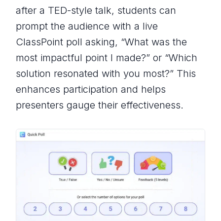
after a TED-style talk, students can
prompt the audience with a live
ClassPoint poll asking, “
What was the
most impactful point I made?
” or “
Which
solution resonated with you most?
” This
enhances participation and helps
presenters gauge their effectiveness.