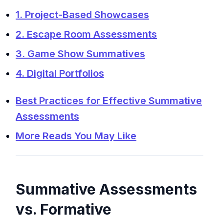
1. Project-Based Showcases
2. Escape Room Assessments
3. Game Show Summatives
4. Digital Portfolios
Best Practices for Effective Summative
Assessments
More Reads You May Like
Summative Assessments
vs. Formative