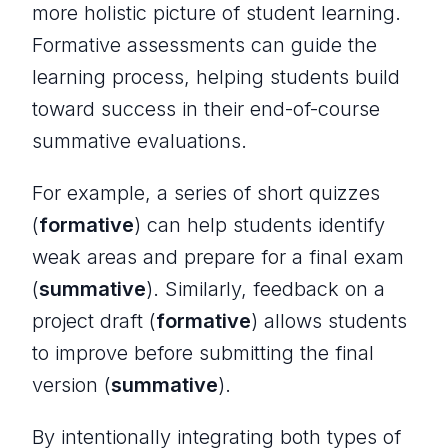
more holistic picture of student learning.
Formative assessments can guide the
learning process, helping students build
toward success in their end-of-course
summative evaluations.
For example, a series of short quizzes
(
formative
) can help students identify
weak areas and prepare for a final exam
(
summative
). Similarly, feedback on a
project draft (
formative
) allows students
to improve before submitting the final
version (
summative
).
By intentionally integrating both types of