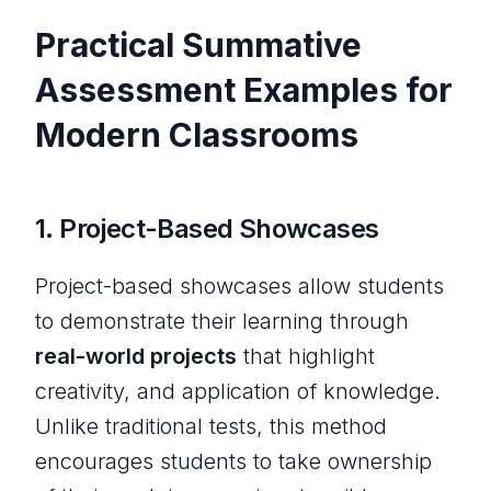
Practical Summative
Assessment Examples for
Modern Classrooms
1.
Project-Based Showcases
Project-based showcases allow students
to demonstrate their learning through
real-world projects
that highlight
creativity, and application of knowledge.
Unlike traditional tests, this method
encourages students to take ownership