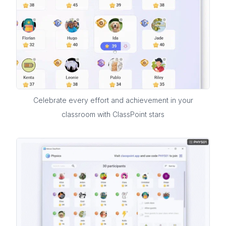
Celebrate every effort and achievement in your
classroom with ClassPoint stars