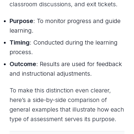
classroom discussions, and exit tickets.
Purpose
: To monitor progress and guide
learning.
Timing
: Conducted
during
the learning
process.
Outcome
: Results are used for feedback
and instructional adjustments.
To make this distinction even clearer,
here’s a side-by-side comparison of
general examples that illustrate how each
type of assessment serves its purpose.