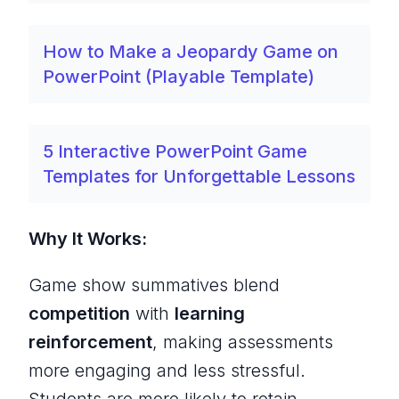
How to Make a Jeopardy Game on
PowerPoint (Playable Template)
5 Interactive PowerPoint Game
Templates for Unforgettable Lessons
Why It Works:
Game show summatives blend
competition
with
learning
reinforcement
, making assessments
more engaging and less stressful.
Students are more likely to retain