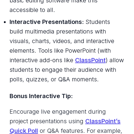
basic editing software make this
accessible to all.
Interactive Presentations:
Students
build multimedia presentations with
visuals, charts, videos, and interactive
elements. Tools like PowerPoint (with
interactive add-ons like
ClassPoint
) allow
students to engage their audience with
polls, quizzes, or Q&A moments.
Bonus Interactive Tip:
Encourage live engagement during
project presentations using
ClassPoint’s
Quick Poll
or Q&A features. For example,