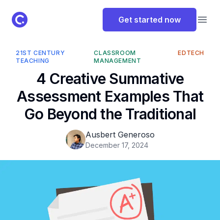
ClassPoint Logo
Get started now
Open
21ST CENTURY
CLASSROOM
EDTECH
TEACHING
MANAGEMENT
4 Creative Summative
Assessment Examples That
Go Beyond the Traditional
Ausbert Generoso
December 17, 2024