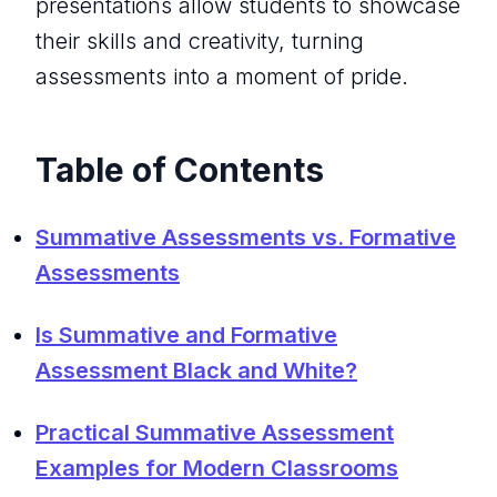
presentations allow students to showcase
their skills and creativity, turning
assessments into a moment of pride.
Table of Contents
Summative Assessments vs. Formative
Assessments
Is Summative and Formative
Assessment Black and White?
Practical Summative Assessment
Examples for Modern Classrooms