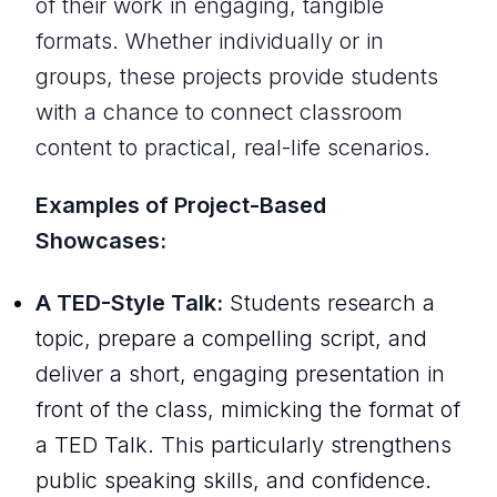
of their work in engaging, tangible
formats. Whether individually or in
groups, these projects provide students
with a chance to connect classroom
content to practical, real-life scenarios.
Examples of Project-Based
Showcases:
A TED-Style Talk:
Students research a
topic, prepare a compelling script, and
deliver a short, engaging presentation in
front of the class, mimicking the format of
a TED Talk. This particularly strengthens
public speaking skills, and confidence.