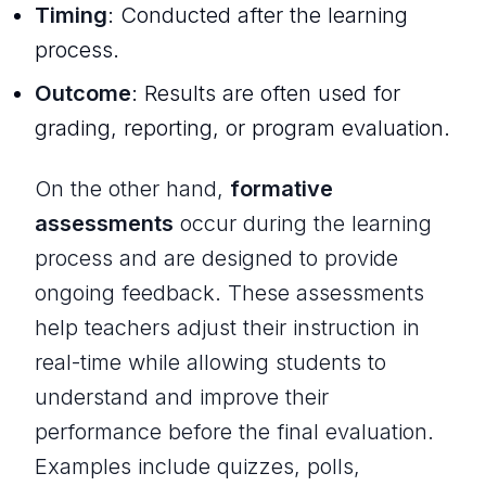
Timing
: Conducted
after
the learning
process.
Outcome
: Results are often used for
grading, reporting, or program evaluation.
On the other hand,
formative
assessments
occur during the learning
process and are designed to provide
ongoing feedback. These assessments
help teachers adjust their instruction in
real-time while allowing students to
understand and improve their
performance before the final evaluation.
Examples include quizzes, polls,