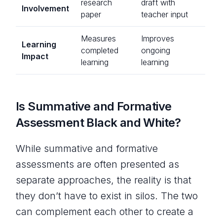
research
draft with
Involvement
paper
teacher input
Measures
Improves
Learning
completed
ongoing
Impact
learning
learning
Is Summative and Formative
Assessment Black and White?
While summative and formative
assessments are often presented as
separate approaches, the reality is that
they don’t have to exist in silos. The two
can complement each other to create a