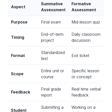
Summative
Formative
Aspect
Assessment
Assessment
Purpose
Final exam
Mid-lesson quiz
End-of-term
Daily classroom
Timing
project
discussion
Standardized
Format
Exit ticket
test
Entire unit or
Specific lesson
Scope
course
or concept
Final grade
Real-time verbal
Feedback
report
feedback
Submitting a
Working on a
Student