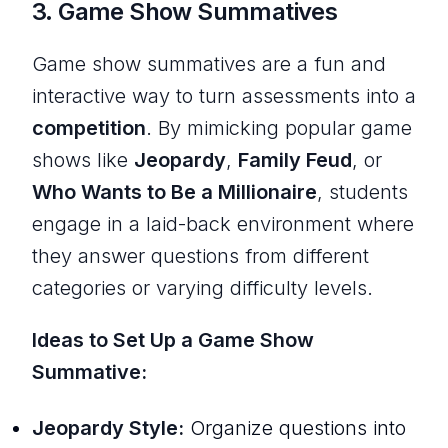
3.
Game Show Summatives
Game show summatives are a fun and
interactive way to turn assessments into a
competition
. By mimicking popular game
shows like
Jeopardy
,
Family Feud
, or
Who Wants to Be a Millionaire
, students
engage in a laid-back environment where
they answer questions from different
categories or varying difficulty levels.
Ideas to Set Up a Game Show
Summative:
Jeopardy Style:
Organize questions into