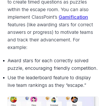
to create timed questions as puzzles
within the escape room. You can also
implement ClassPoint’s
Gamification
features (like awarding stars for correct
answers or progress) to motivate teams
and track their advancement. For
example:
Award stars for each correctly solved
puzzle, encouraging friendly competition.
Use the leaderboard feature to display
live team rankings as they “escape.”