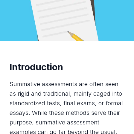
Introduction
Summative assessments are often seen
as rigid and traditional, mainly caged into
standardized tests, final exams, or formal
essays. While these methods serve their
purpose, summative assessment
examples can go far beyond the usual,