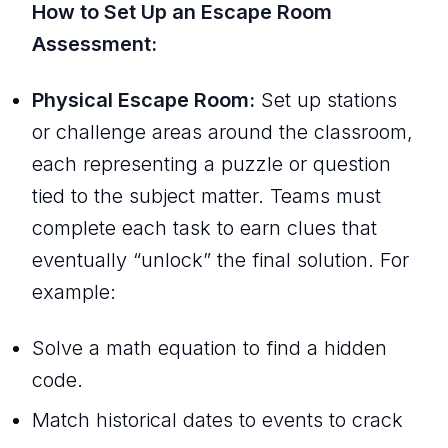
How to Set Up an Escape Room
Assessment:
Physical Escape Room:
Set up stations
or challenge areas around the classroom,
each representing a puzzle or question
tied to the subject matter. Teams must
complete each task to earn clues that
eventually “unlock” the final solution. For
example:
Solve a math equation to find a hidden
code.
Match historical dates to events to crack