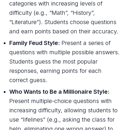
categories with increasing levels of
difficulty (e.g., “Math”, “History”,
“Literature”). Students choose questions
and earn points based on their accuracy.
Family Feud Style:
Present a series of
questions with multiple possible answers.
Students guess the most popular
responses, earning points for each
correct guess.
Who Wants to Be a Millionaire Style:
Present multiple-choice questions with
increasing difficulty, allowing students to
use “lifelines” (e.g., asking the class for
help, eliminating one wrong answer) to