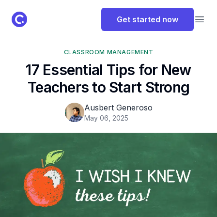
ClassPoint Logo
Get started now
Open
CLASSROOM MANAGEMENT
17 Essential Tips for New
Teachers to Start Strong
Ausbert Generoso
May 06, 2025