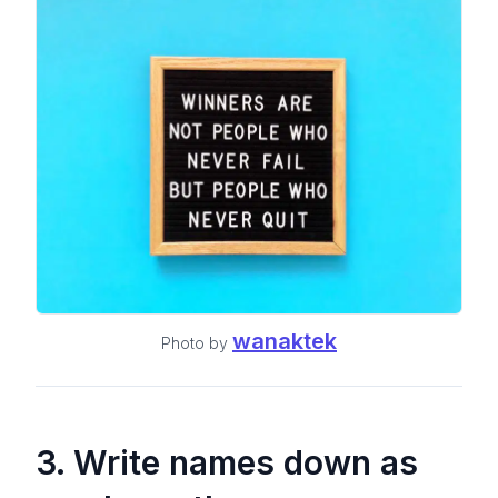
wanaktek
Photo by
3. Write names down
as