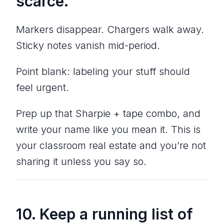
scarce.
Markers disappear. Chargers walk away.
Sticky notes vanish mid-period.
Point blank: labeling your stuff should
feel urgent.
Prep up that Sharpie + tape combo, and
write your name like you mean it. This is
your classroom real estate and you’re not
sharing it unless you say so.
10. Keep a running list of