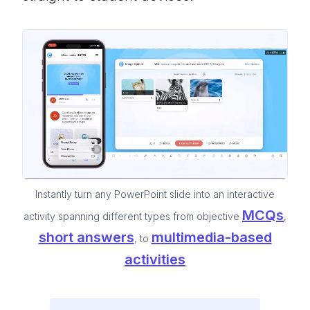
Instantly turn any PowerPoint slide into an interactive
MCQs
activity spanning different types from objective
,
short answers
multimedia-based
, to
activities