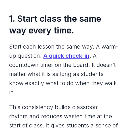
1. Start class the same
way every time.
Start each lesson the same way. A warm-
up question.
A quick check-in
. A
countdown timer on the board. It doesn’t
matter what it is as long as students
know exactly what to do when they walk
in.
This consistency builds classroom
rhythm and reduces wasted time at the
start of class. It gives students a sense of