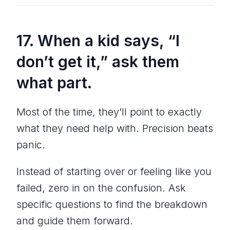
17. When a kid says, “I
don’t get it,” ask them
what part.
Most of the time, they’ll point to exactly
what they need help with. Precision beats
panic.
Instead of starting over or feeling like you
failed, zero in on the confusion. Ask
specific questions to find the breakdown
and guide them forward.