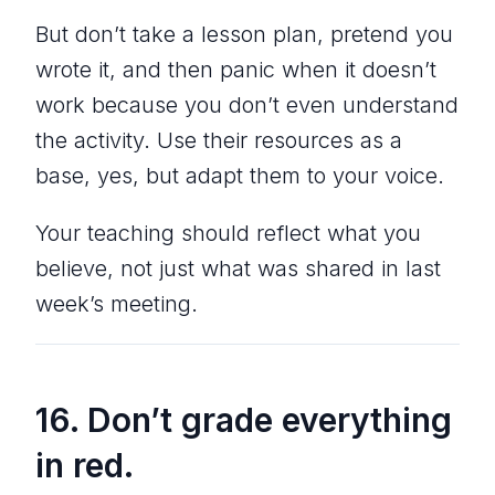
But don’t take a lesson plan, pretend you
wrote it, and then panic when it doesn’t
work because you don’t even understand
the activity. Use their resources as a
base, yes, but adapt them to your voice.
Your teaching should reflect what you
believe, not just what was shared in last
week’s meeting.
16. Don’t grade everything
in red.