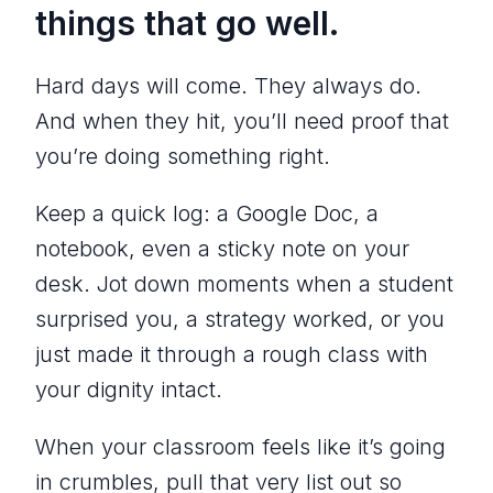
things that go well.
Hard days will come. They always do.
And when they hit, you’ll need proof that
you’re doing something right.
Keep a quick log: a Google Doc, a
notebook, even a sticky note on your
desk. Jot down moments when a student
surprised you, a strategy worked, or you
just made it through a rough class with
your dignity intact.
When your classroom feels like it’s going
in crumbles, pull that very list out so