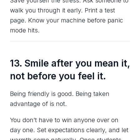
Save yourself the stress. Ask someone to
walk you through it early. Print a test
page. Know your machine before panic
mode hits.
13. Smile
after
you mean it,
not before you feel it.
Being friendly is good. Being taken
advantage of is not.
You don’t have to win anyone over on
day one. Set expectations clearly, and let
warmth come naturally. Once students