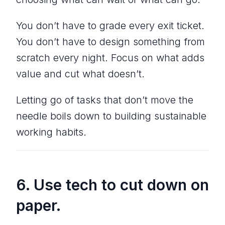
You don’t have to grade every exit ticket.
You don’t have to design something from
scratch every night. Focus on what adds
value and cut what doesn’t.
Letting go of tasks that don’t move the
needle boils down to building sustainable
working habits.
6. Use tech to cut down on
paper.