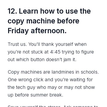
12. Learn how to use the
copy machine
before
Friday afternoon.
Trust us. You’ll thank yourself when
you’re not stuck at 4:45 trying to figure
out which button doesn’t jam it.
Copy machines are landmines in schools.
One wrong click and you’re waiting for
the tech guy who may or may not show
up before summer break.