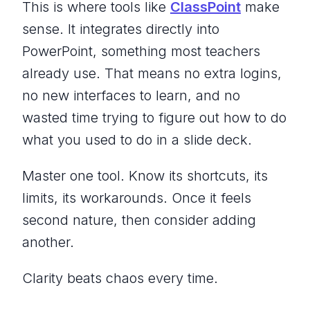
This is where tools like
ClassPoint
make
sense. It integrates directly into
PowerPoint, something most teachers
already use. That means no extra logins,
no new interfaces to learn, and no
wasted time trying to figure out how to do
what you used to do in a slide deck.
Master one tool. Know its shortcuts, its
limits, its workarounds. Once it feels
second nature, then consider adding
another.
Clarity beats chaos every time.