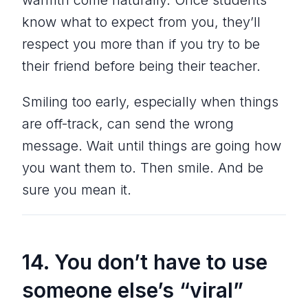
know what to expect from you, they’ll
respect you more than if you try to be
their friend before being their teacher.
Smiling too early, especially when things
are off-track, can send the wrong
message. Wait until things are going how
you want them to. Then smile. And be
sure you mean it.
14. You don’t have to use
someone else’s “viral”