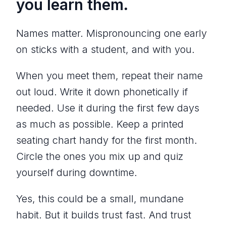
you learn them.
Names matter. Mispronouncing one early
on sticks with a student, and with you.
When you meet them, repeat their name
out loud. Write it down phonetically if
needed. Use it during the first few days
as much as possible. Keep a printed
seating chart handy for the first month.
Circle the ones you mix up and quiz
yourself during downtime.
Yes, this could be a small, mundane
habit. But it builds trust fast. And trust