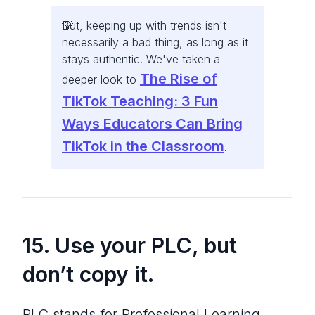
But, keeping up with trends isn't
necessarily a bad thing, as long as it
stays authentic. We've taken a
The Rise of
deeper look to
TikTok Teaching: 3 Fun
Ways Educators Can Bring
TikTok in the Classroom
.
15. Use your PLC, but
don’t copy it.
PLC stands for Professional Learning