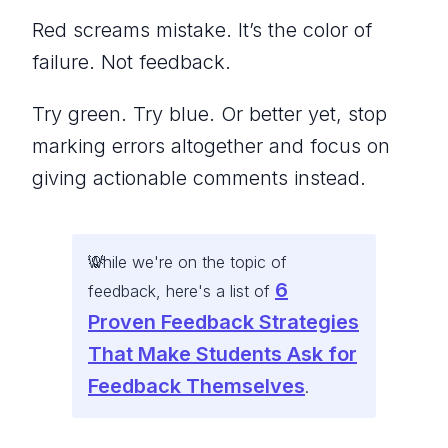
Red screams mistake. It’s the color of
failure. Not feedback.
Try green. Try blue. Or better yet, stop
marking errors altogether and focus on
giving actionable comments instead.
While we're on the topic of
6
feedback, here's a list of
Proven Feedback Strategies
That Make Students Ask for
Feedback Themselves
.