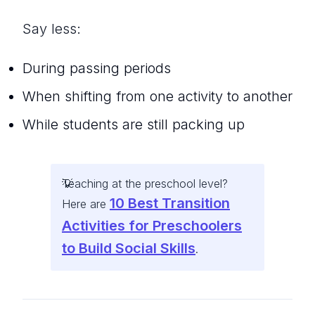
Say less:
During passing periods
When shifting from one activity to another
While students are still packing up
Teaching at the preschool level?
10 Best Transition
Here are
Activities for Preschoolers
to Build Social Skills
.