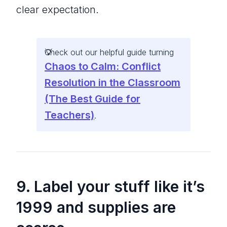
clear expectation.
Check out our helpful guide turning
Chaos to Calm: Conflict
Resolution in the Classroom
(The Best Guide for
Teachers)
.
9. Label your stuff like it’s
1999 and supplies are