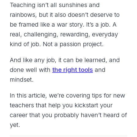
Teaching isn’t all sunshines and
rainbows, but it also doesn’t deserve to
be framed like a war story. It’s a job. A
real, challenging, rewarding, everyday
kind of job. Not a passion project.
And like any job, it can be learned, and
done well with
the right tools
and
mindset.
In this article, we’re covering tips for new
teachers that help you kickstart your
career that you probably haven’t heard of
yet.