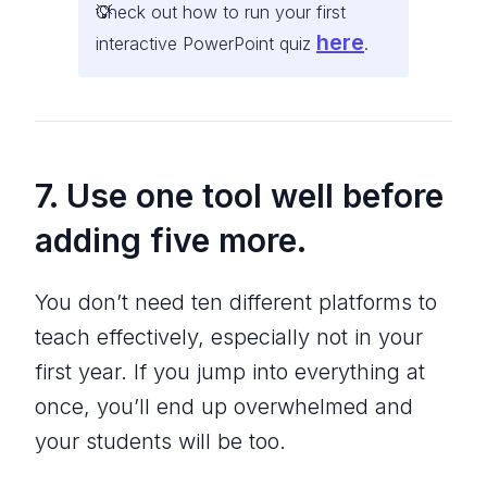
Check out how to run your first
here
interactive PowerPoint quiz
.
7. Use one tool well before
adding five more.
You don’t need ten different platforms to
teach effectively, especially not in your
first year. If you jump into everything at
once, you’ll end up overwhelmed and
your students will be too.