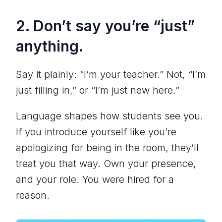
2. Don’t say you’re “just”
anything.
Say it plainly: “I’m your teacher.” Not, “I’m
just filling in,” or “I’m just new here.”
Language shapes how students see you.
If you introduce yourself like you’re
apologizing for being in the room, they’ll
treat you that way. Own your presence,
and your role. You were hired for a
reason.