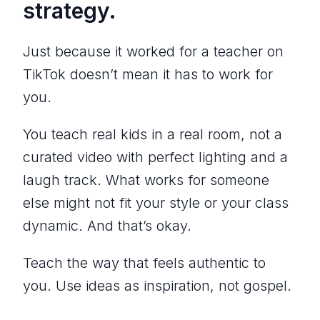
strategy.
Just because it worked for a teacher on
TikTok doesn’t mean it has to work for
you.
You teach real kids in a real room, not a
curated video with perfect lighting and a
laugh track. What works for someone
else might not fit your style or your class
dynamic. And that’s okay.
Teach the way that feels authentic to
you. Use ideas as inspiration, not gospel.