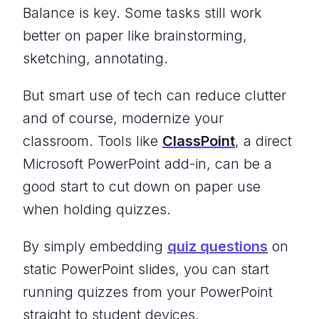
Balance is key. Some tasks still work
better on paper like brainstorming,
sketching, annotating.
But smart use of tech can reduce clutter
and of course, modernize your
classroom. Tools like
ClassPoint
, a direct
Microsoft PowerPoint add-in, can be a
good start to cut down on paper use
when holding quizzes.
By simply embedding
quiz questions
on
static PowerPoint slides, you can start
running quizzes from your PowerPoint
straight to student devices.