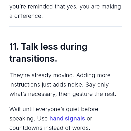
you’re reminded that yes, you
are
making
a difference.
11. Talk
less
during
transitions.
They’re already moving. Adding more
instructions just adds noise. Say only
what’s necessary, then gesture the rest.
Wait until everyone’s quiet before
speaking. Use
hand signals
or
countdowns instead of words.