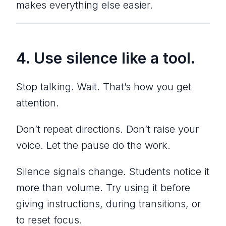
makes everything else easier.
4. Use silence like a tool.
Stop talking. Wait. That’s how you get
attention.
Don’t repeat directions. Don’t raise your
voice. Let the pause do the work.
Silence signals change. Students notice it
more than volume. Try using it before
giving instructions, during transitions, or
to reset focus.