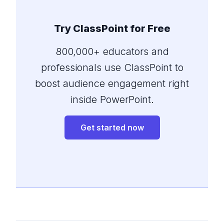
Try ClassPoint for Free
800,000+ educators and
professionals use ClassPoint to
boost audience engagement right
inside PowerPoint.
Get started now