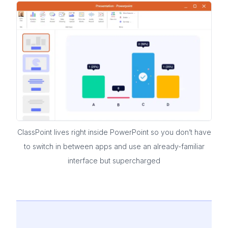
ClassPoint lives right inside PowerPoint so you don’t have
to switch in between apps and use an already-familiar
interface but supercharged