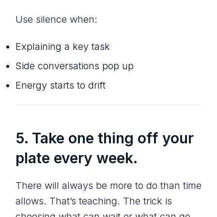
Use silence when:
Explaining a key task
Side conversations pop up
Energy starts to drift
5. Take one thing off your
plate every week.
There will always be more to do than time
allows. That’s teaching. The trick is
choosing what can wait or what can go.