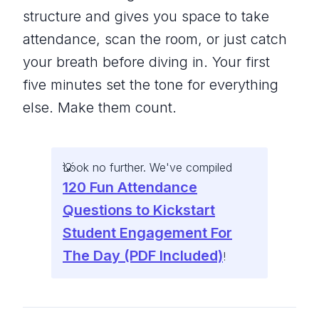
structure and gives you space to take
attendance, scan the room, or just catch
your breath before diving in. Your first
five minutes set the tone for everything
else. Make them count.
Look no further. We've compiled
120 Fun Attendance
Questions to Kickstart
Student Engagement For
The Day (PDF Included)
!