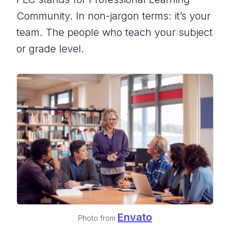
Community. In non-jargon terms: it’s your
team. The people who teach your subject
or grade level.
Envato
Photo from