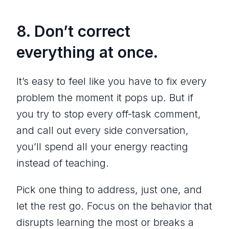
8. Don’t correct
everything at once.
It’s easy to feel like you have to fix every
problem the moment it pops up. But if
you try to stop every off-task comment,
and call out every side conversation,
you’ll spend all your energy reacting
instead of teaching.
Pick one thing to address, just one, and
let the rest go. Focus on the behavior that
disrupts learning the most or breaks a