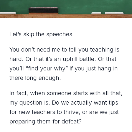
Let’s skip the speeches.
You don’t need me to tell you teaching is
hard. Or that it’s an uphill battle. Or that
you’ll “find your why” if you just hang in
there long enough.
In fact, when someone starts with all that,
my question is:
Do we actually want tips
for new teachers to thrive, or are we just
preparing them for defeat?