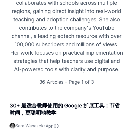
collaborates with schools across multiple
regions, gaining direct insight into real-world
teaching and adoption challenges. She also
contributes to the company's YouTube
channel, a leading edtech resource with over
100,000 subscribers and millions of views.
Her work focuses on practical implementation
strategies that help teachers use digital and
AI-powered tools with clarity and purpose.
36
Articles - Page
1
of
3
30+ 最适合教师使用的 Google 扩展工具：节省
时间，更聪明地教学
Sara Wanasek
•
Apr 03