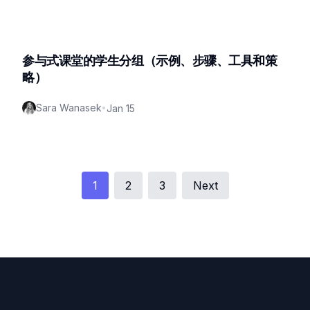
参与式课堂的学生分组（示例、步骤、工具和策
略）
Sara Wanasek
•
Jan 15
1
2
3
Next