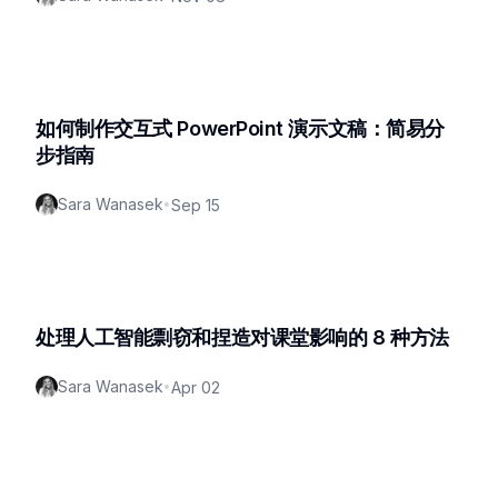
如何制作交互式 PowerPoint 演示文稿：简易分
步指南
Sara Wanasek
•
Sep 15
处理人工智能剽窃和捏造对课堂影响的 8 种方法
Sara Wanasek
•
Apr 02