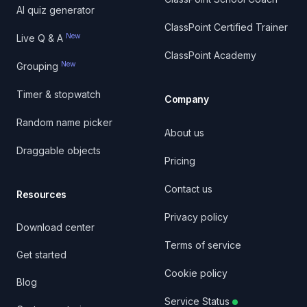
AI quiz generator
ClassPoint Certified Trainer
New
Live Q & A
ClassPoint Academy
New
Grouping
Timer & stopwatch
Company
Random name picker
About us
Draggable objects
Pricing
Contact us
Resources
Privacy policy
Download center
Terms of service
Get started
Cookie policy
Blog
Service Status