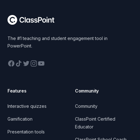
The #1 teaching and student engagement tool in
PowerPoint.
Facebook
TikTok
Twitter
Instagram
YouTube
Features
Community
Interactive quizzes
Community
Gamification
ClassPoint Certified
Educator
Presentation tools
ClassPoint School Coach