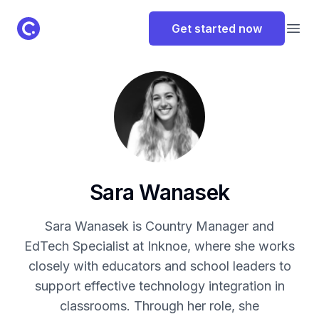
ClassPoint Logo
Get started now
Open
Sara Wanasek
Sara Wanasek is Country Manager and
EdTech Specialist at Inknoe, where she works
closely with educators and school leaders to
support effective technology integration in
classrooms. Through her role, she