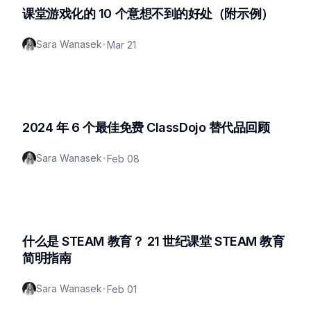
课堂游戏化的 10 个意想不到的好处（附示例）
Sara Wanasek
•
Mar 21
2024 年 6 个最佳免费 ClassDojo 替代品回顾
Sara Wanasek
•
Feb 08
什么是 STEAM 教育？ 21 世纪课堂 STEAM 教育
简明指南
Sara Wanasek
•
Feb 01