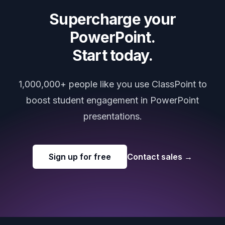
Supercharge your
PowerPoint.
Start today.
1,000,000+ people like you use ClassPoint to
boost student engagement in PowerPoint
presentations.
Sign up for free
Contact sales
→
Footer