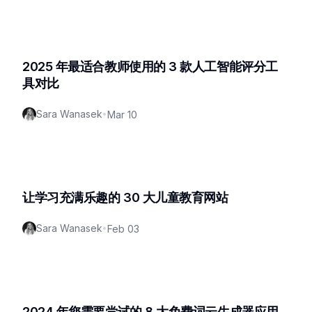
2025 年最适合教师使用的 3 款人工智能评分工
具对比
Sara Wanasek
•
Mar 10
让学习充满乐趣的 30 大儿童教育网站
Sara Wanasek
•
Feb 03
2024 年您需要尝试的 8 大免费词云生成器应用