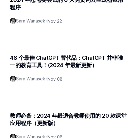
程序
Sara Wanasek
•
Nov 22
48 个最佳 ChatGPT 替代品：ChatGPT 并非唯
一的教育工具！(2024 年最新更新）
Sara Wanasek
•
Nov 08
教师必备：2024 年最适合教师使用的 20 款课堂
应用程序（更新版）
Sara Wanasek
•
Nov 08