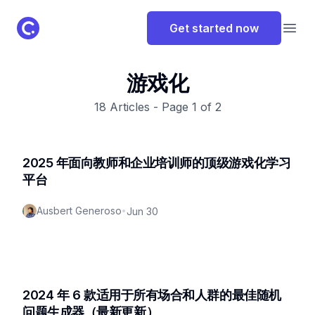
ClassPoint Logo
Get started now
Open
游戏化
18
Articles - Page
1
of
2
2025 年面向教师和企业培训师的顶级游戏化学习
平台
Ausbert Generoso
•
Jun 30
2024 年 6 款适用于所有场合和人群的最佳随机
问题生成器（最新更新）