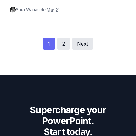
Sara Wanasek
•
Mar 21
1
2
Next
Supercharge your
PowerPoint.
Start today.