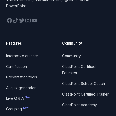
PowerPoint.
Facebook
TikTok
Twitter
Instagram
YouTube
Features
Community
Interactive quizzes
Community
Gamification
ClassPoint Certified
Educator
Presentation tools
ClassPoint School Coach
AI quiz generator
ClassPoint Certified Trainer
New
Live Q & A
ClassPoint Academy
New
Grouping