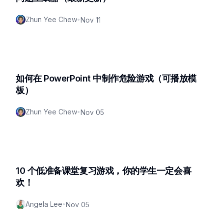
Zhun Yee Chew
•
Nov 11
如何在 PowerPoint 中制作危险游戏（可播放模
板）
Zhun Yee Chew
•
Nov 05
10 个低准备课堂复习游戏，你的学生一定会喜
欢！
Angela Lee
•
Nov 05