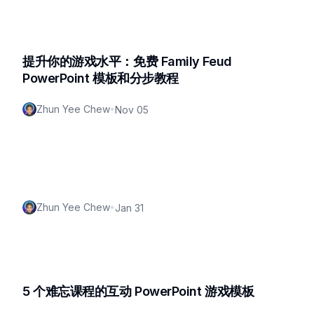
提升你的游戏水平：免费 Family Feud
PowerPoint 模板和分步教程
Zhun Yee Chew
•
Nov 05
Zhun Yee Chew
•
Jan 31
5 个难忘课程的互动 PowerPoint 游戏模板