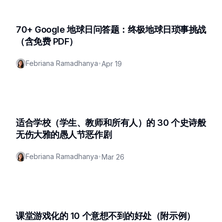
70+ Google 地球日问答题：终极地球日琐事挑战
（含免费 PDF）
Febriana Ramadhanya
•
Apr 19
适合学校（学生、教师和所有人）的 30 个史诗般
无伤大雅的愚人节恶作剧
Febriana Ramadhanya
•
Mar 26
课堂游戏化的 10 个意想不到的好处（附示例）