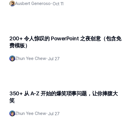
Ausbert Generoso
•
Oct 11
200+ 令人惊叹的 PowerPoint 之夜创意（包含免
费模板）
Zhun Yee Chew
•
Jul 27
350+ 从 A-Z 开始的爆笑琐事问题，让你捧腹大
笑
Zhun Yee Chew
•
Jul 27