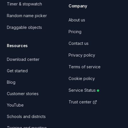
Timer & stopwatch
Company
Random name picker
About us
Draggable objects
Pricing
Contact us
Resources
Privacy policy
Download center
Terms of service
Get started
Cookie policy
Blog
Service Status
Customer stories
Trust center
YouTube
Schools and districts
Training and meeting