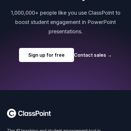
1,000,000+ people like you use ClassPoint to
boost student engagement in PowerPoint
presentations.
Sign up for free
Contact sales
→
Footer
The #1 teaching and student engagement tool in