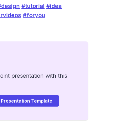
#design
#tutorial
#idea
rvideos
#foryou
int presentation with this
 Presentation Template