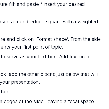
ure fill’ and paste / insert your desired
 insert a round-edged square with a weighted
re and click on ‘Format shape’. From the side
sents your first point of topic.
 to serve as your text box. Add text on top
ck: add the other blocks just below that will
 your presentation.
ther.
 edges of the slide, leaving a focal space