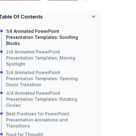
Table Of Contents
1/4 Animated PowerPoint
Presentation Templates: Scrolling
Blocks
2/4 Animated PowerPoint
Presentation Templates: Moving
Spotlight
3/4 Animated PowerPoint
Presentation Templates: Opening
Doors Transition
4/4 Animated PowerPoint
Presentation Templates: Rotating
Circles
Best Practices for PowerPoint
Presentation Animations and
Transitions
Food for Thought