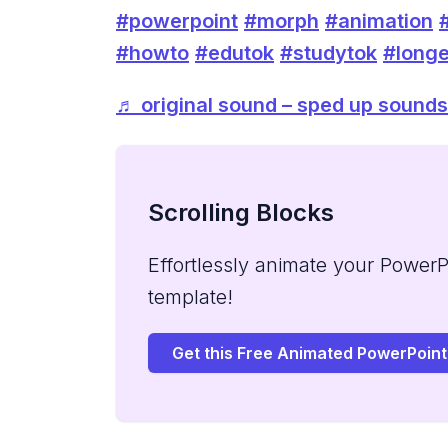
#powerpoint
#morph
#animation
#howto
#edutok
#studytok
#longe
♬ original sound – sped up sounds
Scrolling Blocks
Effortlessly animate your PowerPo
template!
Get this Free Animated PowerPoint