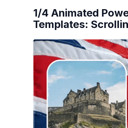
1/4 Animated Powe
Templates: Scrolli