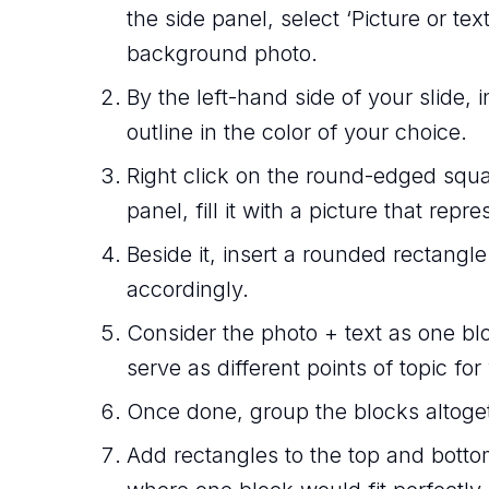
the side panel, select ‘Picture or text
background photo.
By the left-hand side of your slide,
outline in the color of your choice.
Right click on the round-edged squa
panel, fill it with a picture that repre
Beside it, insert a rounded rectangle
accordingly.
Consider the photo + text as one blo
serve as different points of topic for
Once done, group the blocks altoge
Add rectangles to the top and bottom