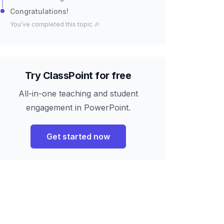
Congratulations!
You’ve completed this topic 🎉
Try ClassPoint for free
All-in-one teaching and student
engagement in PowerPoint.
Get started now