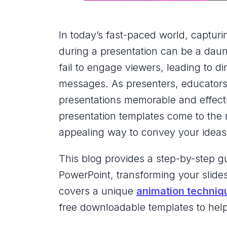
In today’s fast-paced world, capturi
during a presentation can be a daunt
fail to engage viewers, leading to d
messages. As presenters, educators, 
presentations memorable and effect
presentation templates come to the 
appealing way to convey your ideas
This blog provides a step-by-step gu
PowerPoint, transforming your slid
covers a unique
animation techniq
free downloadable templates to help