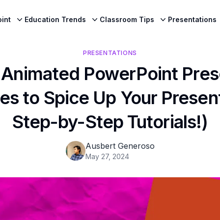
int
Education Trends
Classroom Tips
Presentations
PRESENTATIONS
 Animated PowerPoint Pres
es to Spice Up Your Present
Step-by-Step Tutorials!)
Ausbert Generoso
May 27, 2024