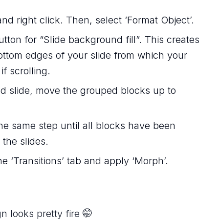
d right click. Then, select ‘Format Object’.
utton for “Slide background fill”. This creates
 bottom edges of your slide from which your
f scrolling.
ted slide, move the grouped blocks up to
he same step until all blocks have been
 the slides.
he ‘Transitions’ tab and apply ‘Morph’.
n looks pretty fire 🤭