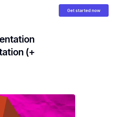
Get started now
entation
ation (+