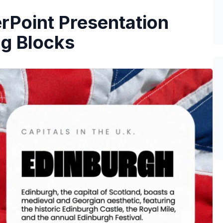
rPoint Presentation
ng Blocks