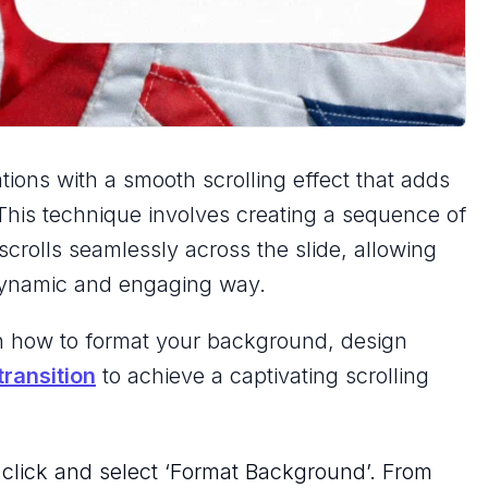
ions with a smooth scrolling effect that adds
 This technique involves creating a sequence of
scrolls seamlessly across the slide, allowing
 dynamic and engaging way.
arn how to format your background, design
ransition
to achieve a captivating scrolling
 click and select ‘Format Background’. From