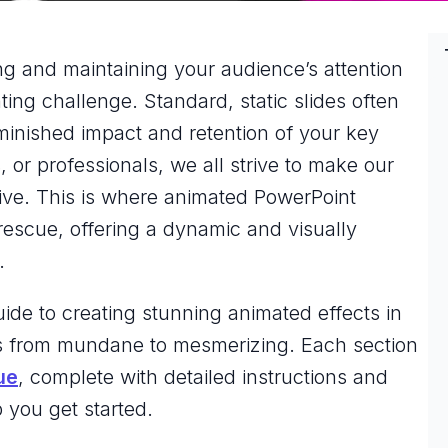
ng and maintaining your audience’s attention
ing challenge. Standard, static slides often
iminished impact and retention of your key
or professionals, we all strive to make our
ive. This is where animated PowerPoint
rescue, offering a dynamic and visually
.
ide to creating stunning animated effects in
es from mundane to mesmerizing. Each section
ue
, complete with detailed instructions and
 you get started.