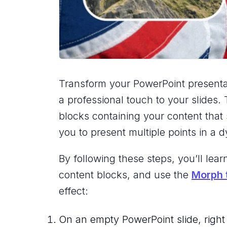
Transform your PowerPoint presentat
a professional touch to your slides.
blocks containing your content that 
you to present multiple points in a
By following these steps, you’ll le
content blocks, and use the
Morph t
effect:
On an empty PowerPoint slide, right