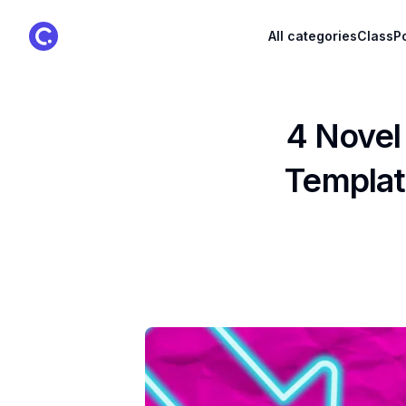
ClassPoint Logo
All categories
ClassPo
4 Novel
Templat