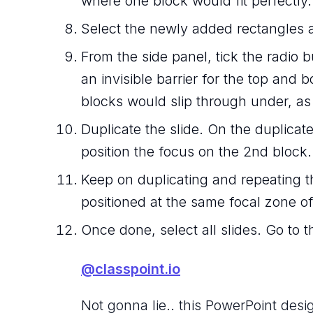
where one block would fit perfectly.
Select the newly added rectangles an
From the side panel, tick the radio b
an invisible barrier for the top and
blocks would slip through under, as i
Duplicate the slide. On the duplica
position the focus on the 2nd block.
Keep on duplicating and repeating t
positioned at the same focal zone of
Once done, select all slides. Go to t
@classpoint.io
Not gonna lie.. this PowerPoint desig