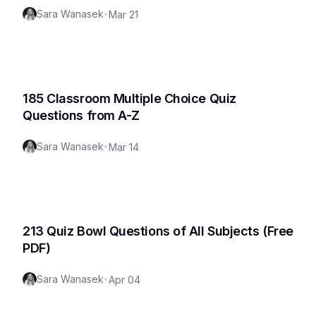
Sara Wanasek
•
Mar 21
185 Classroom Multiple Choice Quiz
Questions from A-Z
Sara Wanasek
•
Mar 14
213 Quiz Bowl Questions of All Subjects (Free
PDF)
Sara Wanasek
•
Apr 04