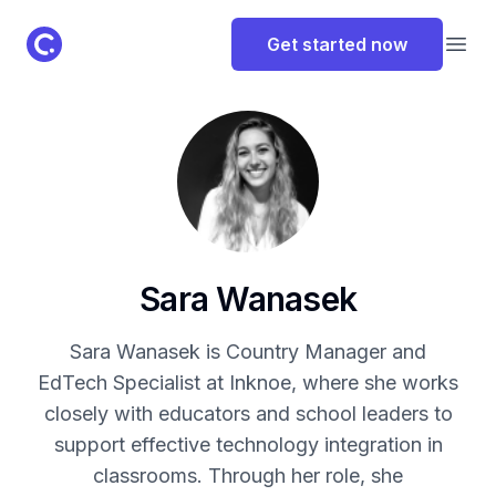
ClassPoint Logo
Get started now
Open
Sara Wanasek
Sara Wanasek is Country Manager and
EdTech Specialist at Inknoe, where she works
closely with educators and school leaders to
support effective technology integration in
classrooms. Through her role, she