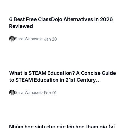
6 Best Free ClassDojo Alternatives in 2026
Reviewed
Sara Wanasek
•
Jan 20
What is STEAM Education? A Concise Guide
to STEAM Education in 21st Century
Classroom
Sara Wanasek
•
Feb 01
Nhóm học sinh cho các lớp học tham gia (ví