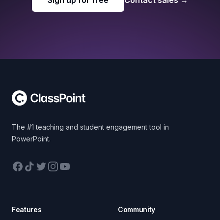
Sign up for free
Contact sales
→
Footer
The #1 teaching and student engagement tool in
PowerPoint.
Facebook
TikTok
Twitter
Instagram
YouTube
Features
Community