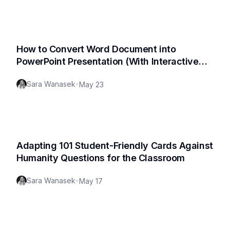
How to Convert Word Document into
PowerPoint Presentation (With Interactive
Quizzes)
Sara Wanasek
•
May 23
Adapting 101 Student-Friendly Cards Against
Humanity Questions for the Classroom
Sara Wanasek
•
May 17