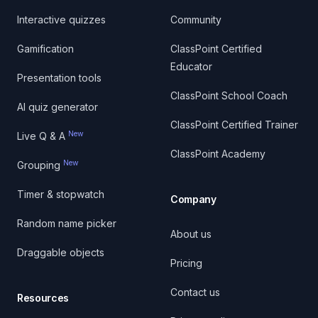
Interactive quizzes
Community
Gamification
ClassPoint Certified
Educator
Presentation tools
ClassPoint School Coach
AI quiz generator
ClassPoint Certified Trainer
New
Live Q & A
ClassPoint Academy
New
Grouping
Timer & stopwatch
Company
Random name picker
About us
Draggable objects
Pricing
Contact us
Resources