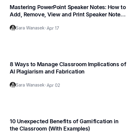
Mastering PowerPoint Speaker Notes: How to
Add, Remove, View and Print Speaker Notes
in PowerPoint
Sara Wanasek
•
Apr 17
8 Ways to Manage Classroom Implications of
AI Plagiarism and Fabrication
Sara Wanasek
•
Apr 02
10 Unexpected Benefits of Gamification in
the Classroom (With Examples)