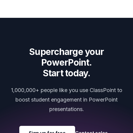
Supercharge your
PowerPoint.
Start today.
1,000,000+ people like you use ClassPoint to
boost student engagement in PowerPoint
presentations.