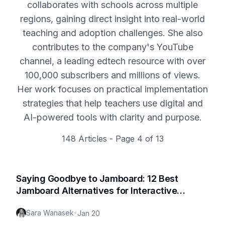
collaborates with schools across multiple
regions, gaining direct insight into real-world
teaching and adoption challenges. She also
contributes to the company's YouTube
channel, a leading edtech resource with over
100,000 subscribers and millions of views.
Her work focuses on practical implementation
strategies that help teachers use digital and
AI-powered tools with clarity and purpose.
148
Articles - Page
4
of
13
Saying Goodbye to Jamboard: 12 Best
Jamboard Alternatives for Interactive
Whiteboard Collaboration in 2026
Sara Wanasek
•
Jan 20