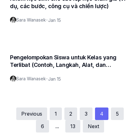
dụ, các bước, công cụ và chiến lược)
Sara Wanasek
•
Jan 15
Pengelompokan Siswa untuk Kelas yang
Terlibat (Contoh, Langkah, Alat, dan
Strategi)
Sara Wanasek
•
Jan 15
Previous
1
2
3
4
5
6
...
13
Next