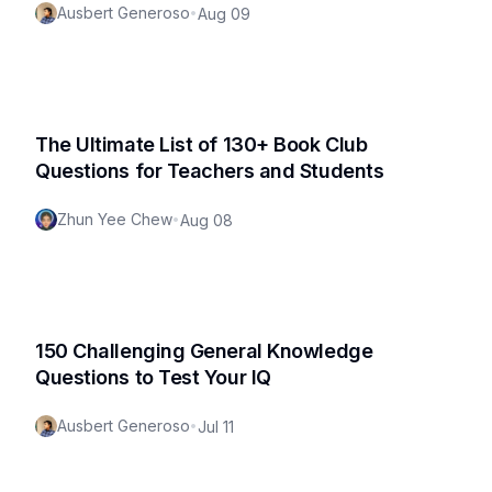
Ausbert Generoso
•
Aug 09
The Ultimate List of 130+ Book Club
Questions for Teachers and Students
Zhun Yee Chew
•
Aug 08
150 Challenging General Knowledge
Questions to Test Your IQ
Ausbert Generoso
•
Jul 11