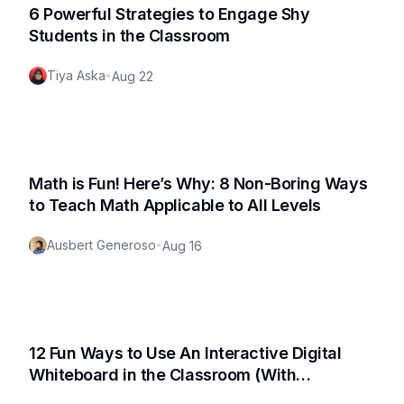
6 Powerful Strategies to Engage Shy
Students in the Classroom
Tiya Aska
•
Aug 22
Math is Fun! Here’s Why: 8 Non-Boring Ways
to Teach Math Applicable to All Levels
Ausbert Generoso
•
Aug 16
12 Fun Ways to Use An Interactive Digital
Whiteboard in the Classroom (With
Actionable Use Cases!)