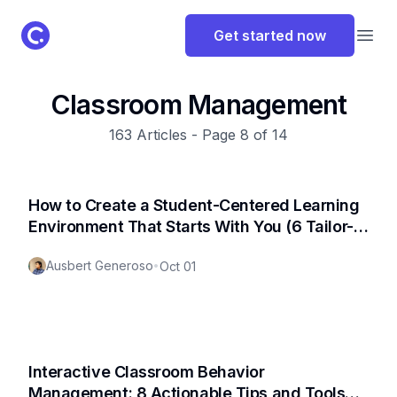
ClassPoint Logo
Get started now
Open
Classroom Management
163
Articles - Page
8
of
14
How to Create a Student-Centered Learning
Environment That Starts With You (6 Tailor-
Fit Strategies)
Ausbert Generoso
•
Oct 01
Interactive Classroom Behavior
Management: 8 Actionable Tips and Tools