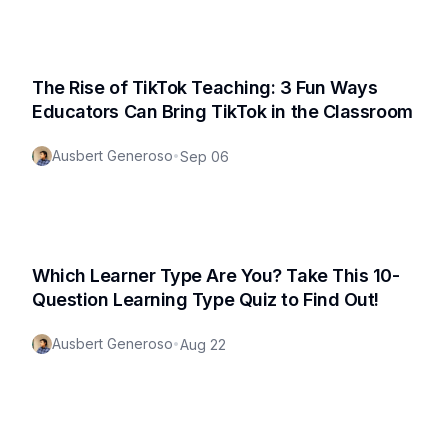
The Rise of TikTok Teaching: 3 Fun Ways
Educators Can Bring TikTok in the Classroom
Ausbert Generoso
•
Sep 06
Which Learner Type Are You? Take This 10-
Question Learning Type Quiz to Find Out!
Ausbert Generoso
•
Aug 22