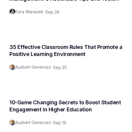
for Effective Teaching
Sara Wanasek
•
Sep 26
35 Effective Classroom Rules That Promote a
Positive Learning Environment
Ausbert Generoso
•
Sep 25
10-Game Changing Secrets to Boost Student
Engagement in Higher Education
Ausbert Generoso
•
Sep 19