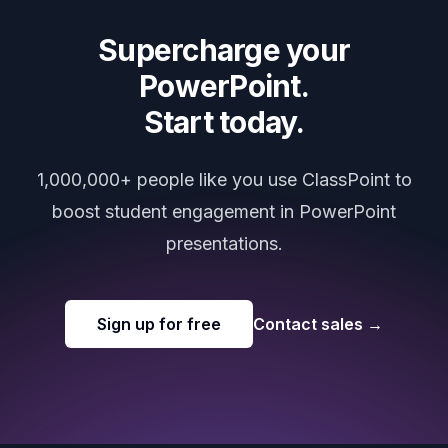
Supercharge your
PowerPoint.
Start today.
1,000,000+ people like you use ClassPoint to
boost student engagement in PowerPoint
presentations.
Sign up for free
Contact sales
→