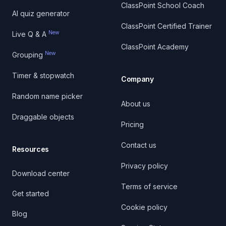
ClassPoint School Coach
AI quiz generator
ClassPoint Certified Trainer
New
Live Q & A
ClassPoint Academy
New
Grouping
Timer & stopwatch
Company
Random name picker
About us
Draggable objects
Pricing
Contact us
Resources
Privacy policy
Download center
Terms of service
Get started
Cookie policy
Blog