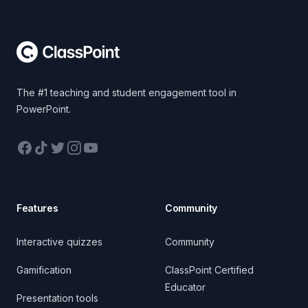
Footer
The #1 teaching and student engagement tool in
PowerPoint.
Facebook
TikTok
Twitter
Instagram
YouTube
Features
Community
Interactive quizzes
Community
Gamification
ClassPoint Certified
Educator
Presentation tools