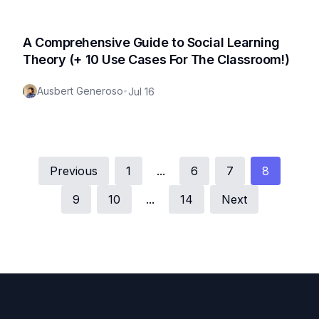
A Comprehensive Guide to Social Learning
Theory (+ 10 Use Cases For The Classroom!)
Ausbert Generoso
•
Jul 16
Previous
1
...
6
7
8
9
10
...
14
Next