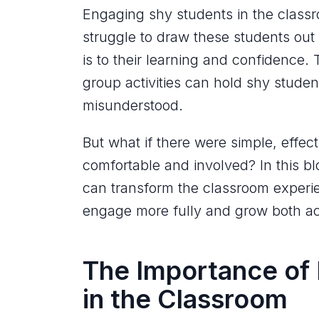
Engaging shy students in the classr
struggle to draw these students out o
is to their learning and confidence. 
group activities can hold shy studen
misunderstood.
But what if there were simple, effec
comfortable and involved? In this bl
can transform the classroom experie
engage more fully and grow both ac
The Importance of
in the Classroom