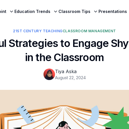
int
Education Trends
Classroom Tips
Presentations
21ST CENTURY TEACHING
CLASSROOM MANAGEMENT
l Strategies to Engage Sh
in the Classroom
Tiya Aska
August 22, 2024