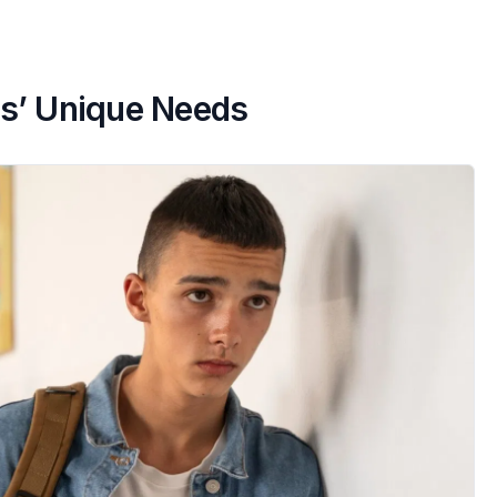
s’ Unique Needs