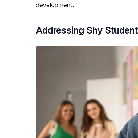
development.
Addressing Shy Student