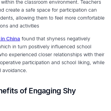
t within the classroom environment. Teachers
d create a safe space for participation can
ents, allowing them to feel more comfortable
ons and activities
 in China
found that shyness negatively
hich in turn positively influenced school
ho experienced closer relationships with their
perative participation and school liking, while
ol avoidance.
nefits of Engaging Shy