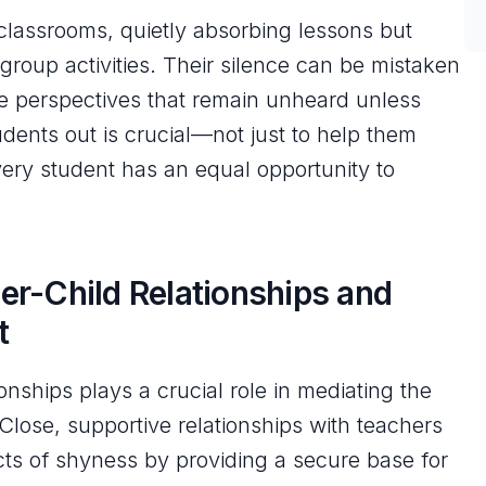
classrooms, quietly absorbing lessons but
 group activities. Their silence can be mistaken
ble perspectives that remain unheard unless
dents out is crucial—not just to help them
ery student has an equal opportunity to
er-Child Relationships and
t
onships plays a crucial role in mediating the
lose, supportive relationships with teachers
cts of shyness by providing a secure base for