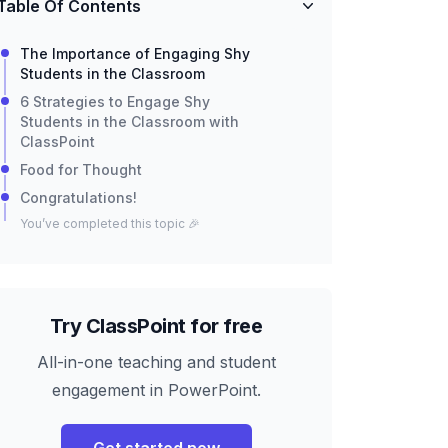
Table Of Contents
The Importance of Engaging Shy
Students in the Classroom
6 Strategies to Engage Shy
Students in the Classroom with
ClassPoint
Food for Thought
Congratulations!
You’ve completed this topic 🎉
Try ClassPoint for free
All-in-one teaching and student
engagement in PowerPoint.
Get started now