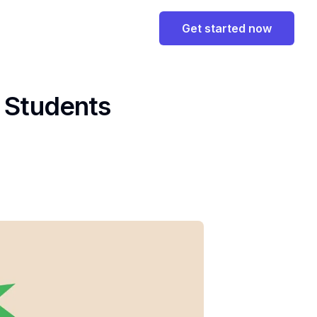
Get started now
y Students