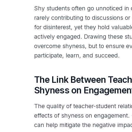
Shy students often go unnoticed in 
rarely contributing to discussions or
for disinterest, yet they hold valua
actively engaged. Drawing these stu
overcome shyness, but to ensure ev
participate, learn, and succeed.
The Link Between Teach
Shyness on Engagemen
The quality of teacher-student relati
effects of shyness on engagement. C
can help mitigate the negative impa