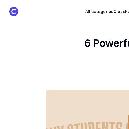
ClassPoint Logo
All categories
ClassPo
6 Powerfu