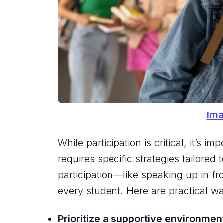
Ima
While participation is critical, it’s
requires specific strategies tailored
participation—like speaking up in fr
every student. Here are practical wa
Prioritize a supportive environmen