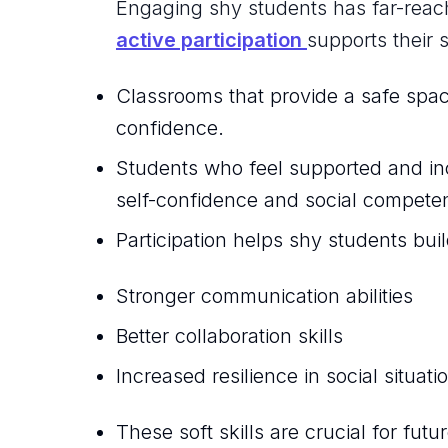
Engaging shy students has far-reac
active participation
supports their 
Classrooms that provide a safe spac
confidence.
Students who feel supported and inc
self-confidence and social compete
Participation helps shy students build
Stronger communication abilities
Better collaboration skills
Increased resilience in social situati
These soft skills are crucial for fut