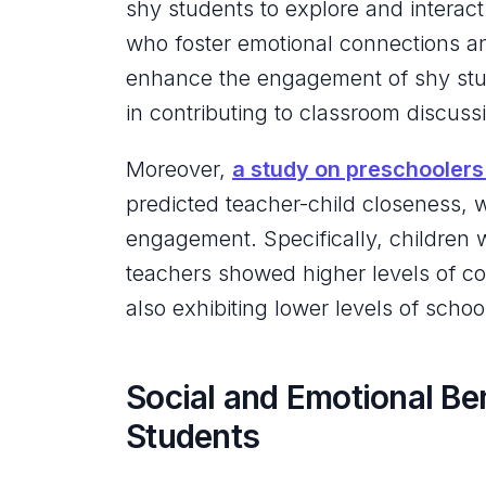
shy students to explore and interac
who foster emotional connections an
enhance the engagement of shy stud
in contributing to classroom discussi
Moreover,
a study on preschoolers
predicted teacher-child closeness, w
engagement. Specifically, children w
teachers showed higher levels of coo
also exhibiting lower levels of scho
Social and Emotional Be
Students