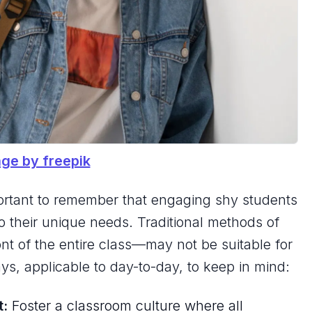
ge by freepik
 important to remember that engaging shy students
 to their unique needs. Traditional methods of
ont of the entire class—may not be suitable for
ys, applicable to day-to-day, to keep in mind:
t:
Foster a classroom culture where all