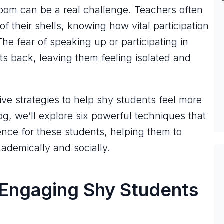
oom can be a real challenge. Teachers often
f their shells, knowing how vital participation
The fear of speaking up or participating in
ts back, leaving them feeling isolated and
tive strategies to help shy students feel more
og, we’ll explore six powerful techniques that
nce for these students, helping them to
ademically and socially.
 Engaging Shy Students