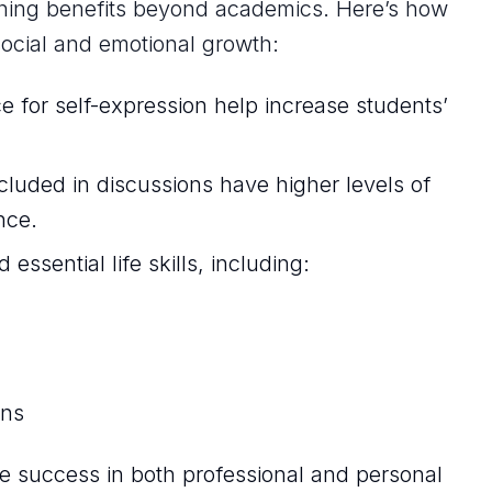
hing benefits beyond academics. Here’s how
social and emotional growth:
e for self-expression help increase students’
luded in discussions have higher levels of
nce.
 essential life skills, including:
ons
ure success in both professional and personal