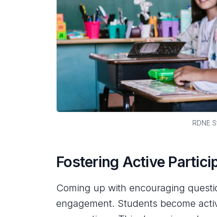
RDNE St
Fostering Active Partici
Coming up with encouraging question
engagement. Students become active