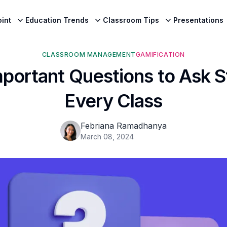
int
Education Trends
Classroom Tips
Presentations
CLASSROOM MANAGEMENT
GAMIFICATION
portant Questions to Ask 
Every Class
Febriana Ramadhanya
March 08, 2024