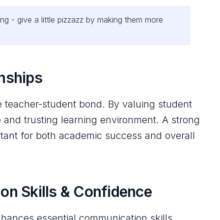
ng - give a little pizzazz by making them more
onships
e teacher-student bond. By valuing student
e and trusting learning environment. A strong
ortant for both academic success and overall
n Skills & Confidence
hances essential communication skills.