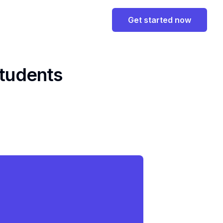
Get started now
Students