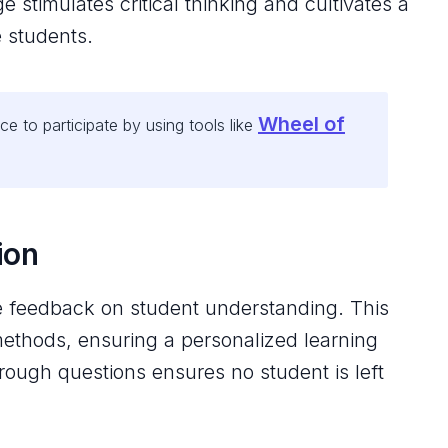
stimulates critical thinking and cultivates a
 students.
Wheel of
e to participate by using tools like
ion
me feedback on student understanding. This
methods, ensuring a personalized learning
rough questions ensures no student is left