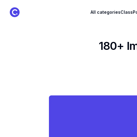
ClassPoint Logo
All categories
ClassPo
180+ Im