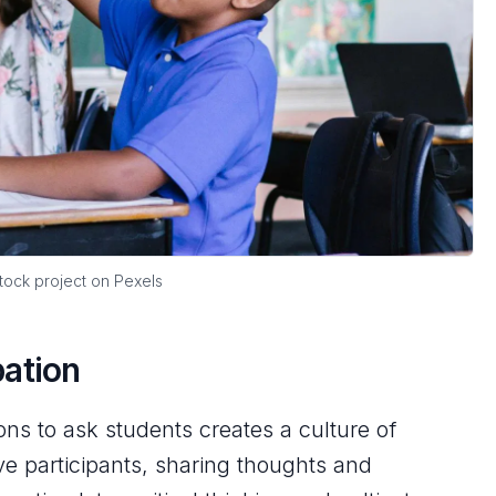
ock project on Pexels
pation
s to ask students creates a culture of
 participants, sharing thoughts and