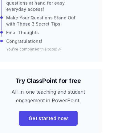
questions at hand for easy
everyday access!
Make Your Questions Stand Out
with These 3 Secret Tips!
Final Thoughts
Congratulations!
You’ve completed this topic 🎉
Try ClassPoint for free
All-in-one teaching and student
engagement in PowerPoint.
Get started now