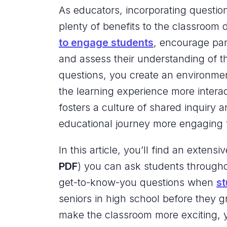
As educators, incorporating question
plenty of benefits to the classroom
to engage students
, encourage par
and assess their understanding of th
questions, you create an environmen
the learning experience more intera
fosters a culture of shared inquiry 
educational journey more engaging 
In this article, you’ll find an extensiv
PDF
) you can ask students througho
get-to-know-you questions when
st
seniors in high school before they g
make the classroom more exciting, yo