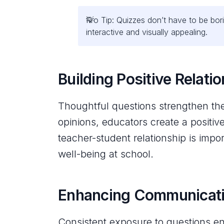
Pro Tip: Quizzes don’t have to be bori
interactive and visually appealing.
Building Positive Relati
Thoughtful questions strengthen th
opinions, educators create a positiv
teacher-student relationship is imp
well-being at school.
Enhancing Communicatio
Consistent exposure to questions en