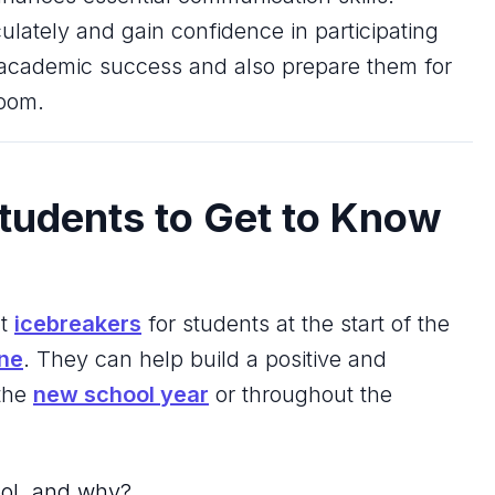
culately and gain confidence in participating
or academic success and also prepare them for
room.
tudents to Get to Know
at
icebreakers
for students at the start of the
ine
. They can help build a positive and
 the
new school year
or throughout the
ool, and why?