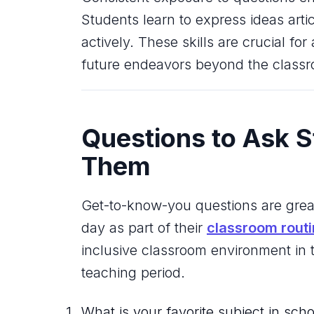
Students learn to express ideas arti
actively. These skills are crucial f
future endeavors beyond the class
Questions to Ask S
Them
Get-to-know-you questions are gre
day as part of their
classroom rout
inclusive classroom environment in
teaching period.
What is your favorite subject in sch