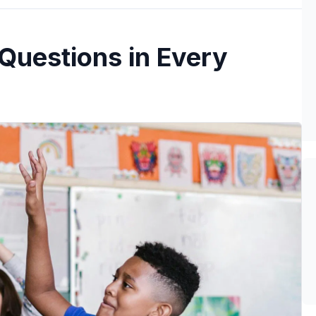
 Questions in Every