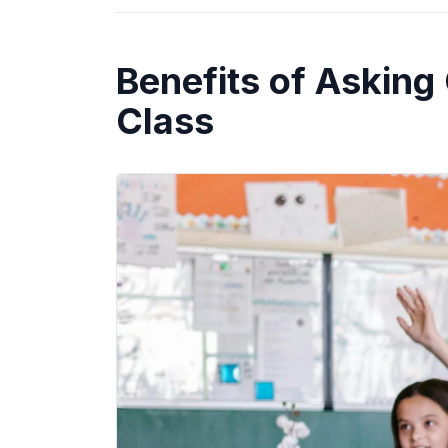
Benefits of Asking
Class