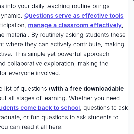
s into your daily teaching routine brings
 dynamic.
Questions serve as effective tools
ticipation,
manage a classroom effectively
,
e material. By routinely asking students these
t where they can actively contribute, making
ctive. This simple yet powerful approach
and collaborative exploration, making the
for everyone involved.
e list of questions (
with a free downloadable
ut all stages of learning. Whether you need
udents come back to school
, questions to ask
raduate, or fun questions to ask students to
u can read it all here!