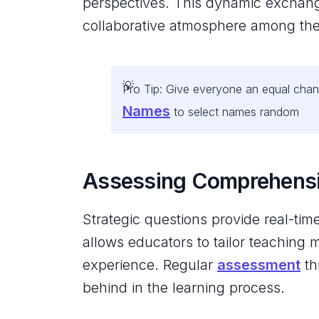
perspectives. This dynamic exchange 
collaborative atmosphere among the
Pro Tip: Give everyone an equal chanc
Names
to select names random
Assessing Comprehens
Strategic questions provide real-ti
allows educators to tailor teaching 
experience. Regular
assessment
th
behind in the learning process.