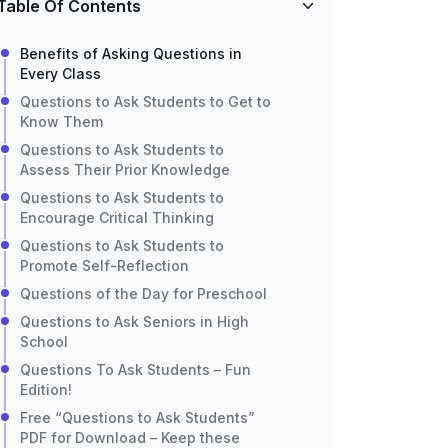
Table Of Contents
Benefits of Asking Questions in
Every Class
Questions to Ask Students to Get to
Know Them
Questions to Ask Students to
Assess Their Prior Knowledge
Questions to Ask Students to
Encourage Critical Thinking
Questions to Ask Students to
Promote Self-Reflection
Questions of the Day for Preschool
Questions to Ask Seniors in High
School
Questions To Ask Students – Fun
Edition!
Free “Questions to Ask Students”
PDF for Download – Keep these