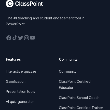
The #1 teaching and student engagement tool in
PowerPoint.
Facebook
TikTok
Twitter
Instagram
YouTube
Features
Community
Interactive quizzes
Community
Gamification
ClassPoint Certified
Educator
Presentation tools
ClassPoint School Coach
AI quiz generator
ClassPoint Certified Trainer