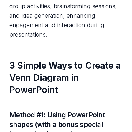
group activities, brainstorming sessions,
and idea generation, enhancing
engagement and interaction during
presentations.
3 Simple Ways
to Create a
Venn Diagram in
PowerPoint
Method #1: Using PowerPoint
shapes (with a bonus special