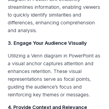
streamlines information, enabling viewers
to quickly identify similarities and
differences, enhancing comprehension
and analysis.
3. Engage Your Audience Visually
Utilizing a Venn diagram in PowerPoint as
a visual anchor captures attention and
enhances retention. These visual
representations serve as focal points,
guiding the audience’s focus and
reinforcing key themes or messages.
4. Provide Context and Relevance