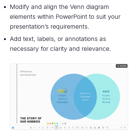
Modify and align the Venn diagram
elements within PowerPoint to suit your
presentation’s requirements.
Add text, labels, or annotations as
necessary for clarity and relevance.