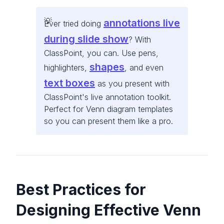
annotations live
Ever tried doing
during slide show
? With
ClassPoint, you can. Use pens,
shapes
highlighters,
, and even
text boxes
as you present with
ClassPoint's live annotation toolkit.
Perfect for Venn diagram templates
so you can present them like a pro.
Best Practices for
Designing Effective Venn