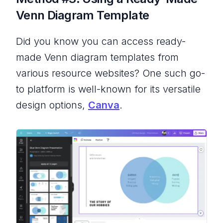
Venn Diagram Template
Did you know you can access ready-
made Venn diagram templates from
various resource websites? One such go-
to platform is well-known for its versatile
design options,
Canva
.