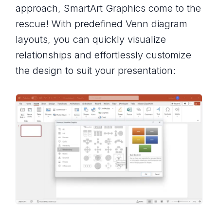
approach, SmartArt Graphics come to the
rescue! With predefined Venn diagram
layouts, you can quickly visualize
relationships and effortlessly customize
the design to suit your presentation: