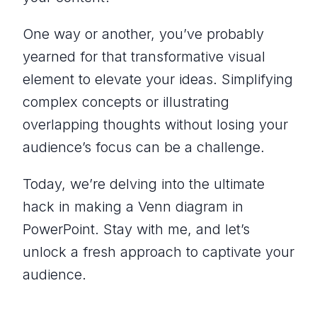
One way or another, you’ve probably
yearned for that transformative visual
element to elevate your ideas. Simplifying
complex concepts or illustrating
overlapping thoughts without losing your
audience’s focus can be a challenge.
Today, we’re delving into the ultimate
hack in making a Venn diagram in
PowerPoint. Stay with me, and let’s
unlock a fresh approach to captivate your
audience.