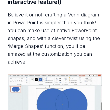
interactive feature!)
Believe it or not, crafting a Venn diagram
in PowerPoint is simpler than you think!
You can make use of native PowerPoint
shapes, and with a clever twist using the
‘Merge Shapes’ function, you’ll be
amazed at the customization you can
achieve: