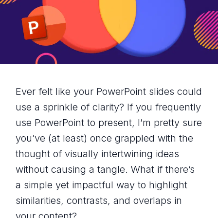
Ever felt like your PowerPoint slides could
use a sprinkle of clarity? If you frequently
use PowerPoint to present, I’m pretty sure
you’ve (at least) once grappled with the
thought of visually intertwining ideas
without causing a tangle. What if there’s
a simple yet impactful way to highlight
similarities, contrasts, and overlaps in
your content?