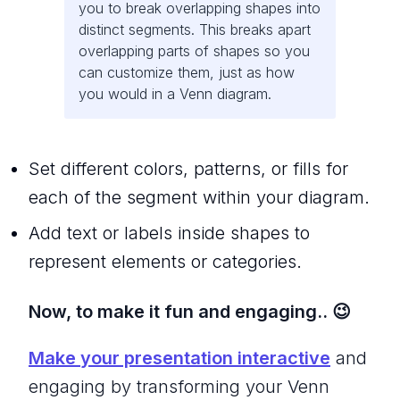
you to break overlapping shapes into
distinct segments. This breaks apart
overlapping parts of shapes so you
can customize them, just as how
you would in a Venn diagram.
Set different colors, patterns, or fills for
each of the segment within your diagram.
Add text or labels inside shapes to
represent elements or categories.
Now, to make it fun and engaging.. 😉
Make your presentation interactive
and
engaging by transforming your Venn