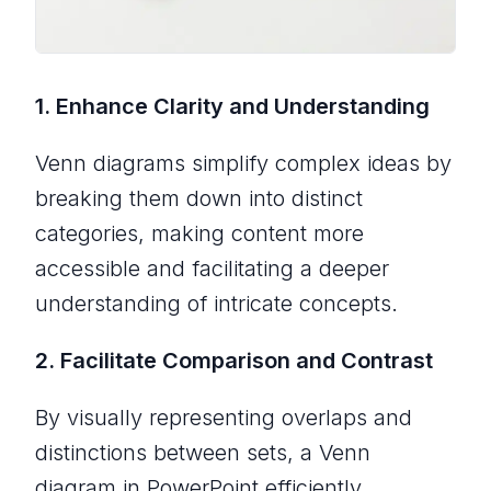
1. Enhance Clarity and Understanding
Venn diagrams simplify complex ideas by
breaking them down into distinct
categories, making content more
accessible and facilitating a deeper
understanding of intricate concepts.
2. Facilitate Comparison and Contrast
By visually representing overlaps and
distinctions between sets, a Venn
diagram in PowerPoint efficiently