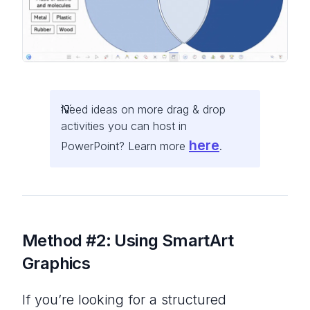
Need ideas on more drag & drop
activities you can host in
here
PowerPoint? Learn more
.
Method #2:
Using SmartArt
Graphics
If you’re looking for a structured