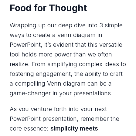
Food for Thought
Wrapping up our deep dive into 3 simple
ways to create a venn diagram in
PowerPoint, it’s evident that this versatile
tool holds more power than we often
realize. From simplifying complex ideas to
fostering engagement, the ability to craft
a compelling Venn diagram can be a
game-changer in your presentations.
As you venture forth into your next
PowerPoint presentation, remember the
core essence:
simplicity meets