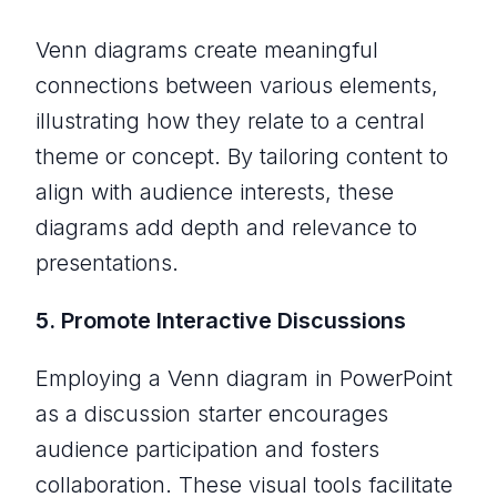
Venn diagrams create meaningful
connections between various elements,
illustrating how they relate to a central
theme or concept. By tailoring content to
align with audience interests, these
diagrams add depth and relevance to
presentations.
5. Promote Interactive Discussions
Employing a Venn diagram in PowerPoint
as a discussion starter encourages
audience participation and fosters
collaboration. These visual tools facilitate