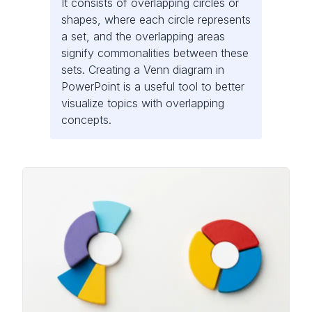
It consists of overlapping circles or
shapes, where each circle represents
a set, and the overlapping areas
signify commonalities between these
sets. Creating a Venn diagram in
PowerPoint is a useful tool to better
visualize topics with overlapping
concepts.