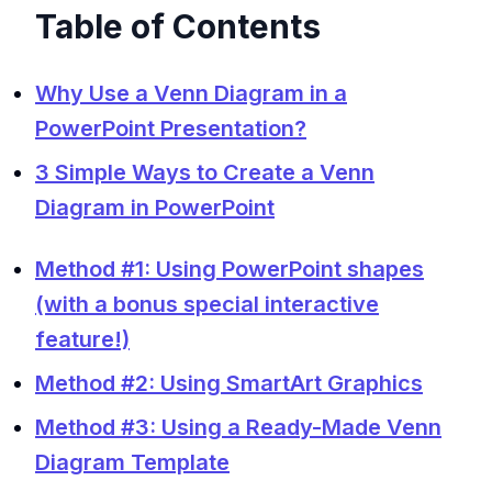
Table of Contents
Why Use a Venn Diagram in a
PowerPoint Presentation?
3 Simple Ways to Create a Venn
Diagram in PowerPoint
Method #1: Using PowerPoint shapes
(with a bonus special interactive
feature!)
Method #2: Using SmartArt Graphics
Method #3: Using a Ready-Made Venn
Diagram Template