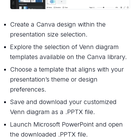
Create a Canva design within the
presentation size selection.
Explore the selection of Venn diagram
templates available on the Canva library.
Choose a template that aligns with your
presentation’s theme or design
preferences.
Save and download your customized
Venn diagram as a .PPTX file.
Launch Microsoft PowerPoint and open
the downloaded .PPTX file.