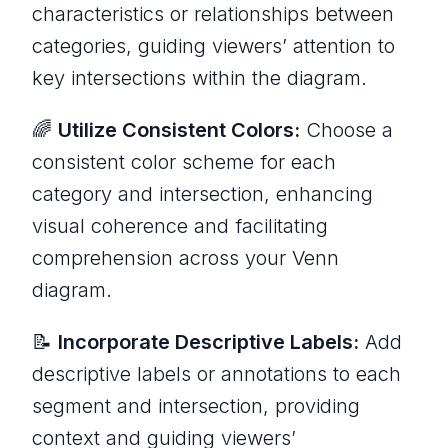
characteristics or relationships between
categories, guiding viewers’ attention to
key intersections within the diagram.
🌈
Utilize Consistent Colors:
Choose a
consistent color scheme for each
category and intersection, enhancing
visual coherence and facilitating
comprehension across your Venn
diagram.
📝
Incorporate Descriptive Labels:
Add
descriptive labels or annotations to each
segment and intersection, providing
context and guiding viewers’