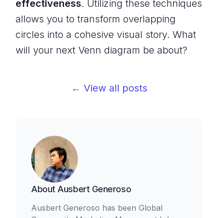
effectiveness
. Utilizing these techniques
allows you to transform overlapping
circles into a cohesive visual story. What
will your next Venn diagram be about?
← View all posts
About
Ausbert Generoso
Ausbert Generoso has been Global