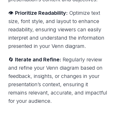
👁️
Prioritize Readability:
Optimize text
size, font style, and layout to enhance
readability, ensuring viewers can easily
interpret and understand the information
presented in your Venn diagram.
🔄
Iterate and Refine:
Regularly review
and refine your Venn diagram based on
feedback, insights, or changes in your
presentation’s context, ensuring it
remains relevant, accurate, and impactful
for your audience.