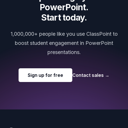
PowerPoint.
Start today.
1,000,000+ people like you use ClassPoint to
boost student engagement in PowerPoint
presentations.
Sign up for free
Contact sales
→
Footer