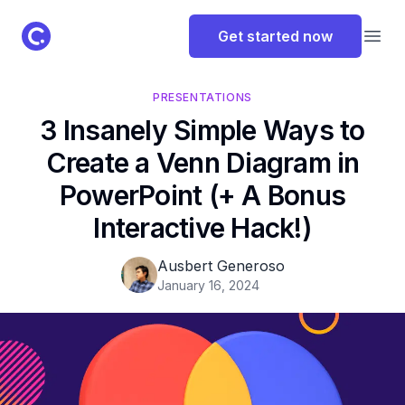
ClassPoint Logo
Get started now
Open
PRESENTATIONS
3 Insanely Simple Ways to
Create a Venn Diagram in
PowerPoint (+ A Bonus
Interactive Hack!)
Ausbert Generoso
January 16, 2024