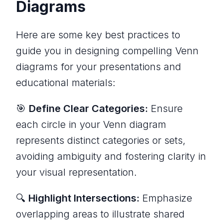
Diagrams
Here are some key best practices to
guide you in designing compelling Venn
diagrams for your presentations and
educational materials:
🎯
Define Clear Categories:
Ensure
each circle in your Venn diagram
represents distinct categories or sets,
avoiding ambiguity and fostering clarity in
your visual representation.
🔍
Highlight Intersections:
Emphasize
overlapping areas to illustrate shared