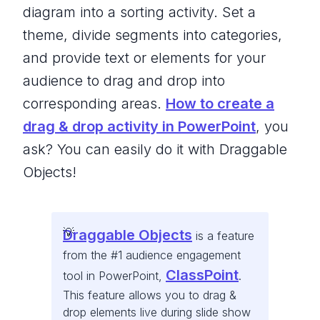
diagram into a sorting activity. Set a
theme, divide segments into categories,
and provide text or elements for your
audience to drag and drop into
corresponding areas.
How to create a
drag & drop activity in PowerPoint
, you
ask? You can easily do it with Draggable
Objects!
Draggable Objects
is a feature
from the #1 audience engagement
ClassPoint
tool in PowerPoint,
.
This feature allows you to drag &
drop elements live during slide show