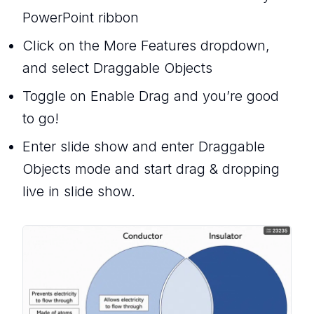
PowerPoint ribbon
Click on the More Features dropdown,
and select Draggable Objects
Toggle on Enable Drag and you’re good
to go!
Enter slide show and enter Draggable
Objects mode and start drag & dropping
live in slide show.