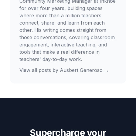
Community Marketing Manager at Inknoe
for over four years, building spaces
where more than a million teachers
connect, share, and learn from each
other. His writing comes straight from
those conversations, covering classroom
engagement, interactive teaching, and
tools that make a real difference in
teachers' day-to-day work.
View all posts by
Ausbert Generoso
→
Supercharge your