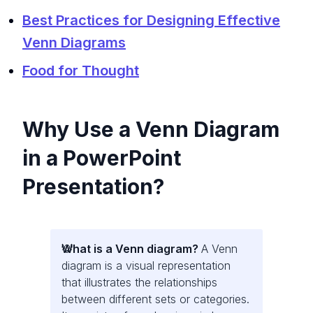
Best Practices for Designing Effective
Venn Diagrams
Food for Thought
Why Use a Venn Diagram
in a PowerPoint
Presentation?
What is a Venn diagram?
A Venn
diagram is a visual representation
that illustrates the relationships
between different sets or categories.