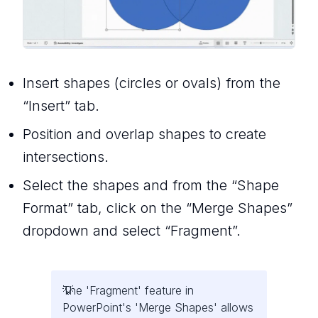
Insert shapes (circles or ovals) from the
“Insert” tab.
Position and overlap shapes to create
intersections.
Select the shapes and from the “Shape
Format” tab, click on the “Merge Shapes”
dropdown and select “Fragment”.
The 'Fragment' feature in
PowerPoint's 'Merge Shapes' allows