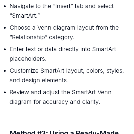
Navigate to the “Insert” tab and select
“SmartArt.”
Choose a Venn diagram layout from the
“Relationship” category.
Enter text or data directly into SmartArt
placeholders.
Customize SmartArt layout, colors, styles,
and design elements.
Review and adjust the SmartArt Venn
diagram for accuracy and clarity.
Method #3:
Using a Ready-Made