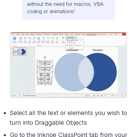
without the need for macros, VBA
coding or animations!
Select all the text or elements you wish to
turn into Draggable Objects
Go to the Inknoe ClassPoint tab from your