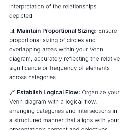
interpretation of the relationships
depicted.
📊
Maintain Proportional Sizing:
Ensure
proportional sizing of circles and
overlapping areas within your Venn
diagram, accurately reflecting the relative
significance or frequency of elements
across categories.
🔗
Establish Logical Flow:
Organize your
Venn diagram with a logical flow,
arranging categories and intersections in
a structured manner that aligns with your
presentation’s content and objectives.