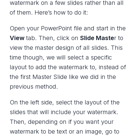
watermark on a few slides rather than all
of them. Here’s how to do it:
Open your PowerPoint file and start in the
View
tab. Then, click on
Slide Maste
r to
view the master design of all slides. This
time though, we will select a specific
layout to add the watermark to, instead of
the first Master Slide like we did in the
previous method.
On the left side, select the layout of the
slides that will include your watermark.
Then, depending on if you want your
watermark to be text or an image, go to