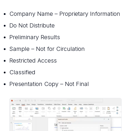
Company Name – Proprietary Information
Do Not Distribute
Preliminary Results
Sample – Not for Circulation
Restricted Access
Classified
Presentation Copy – Not Final