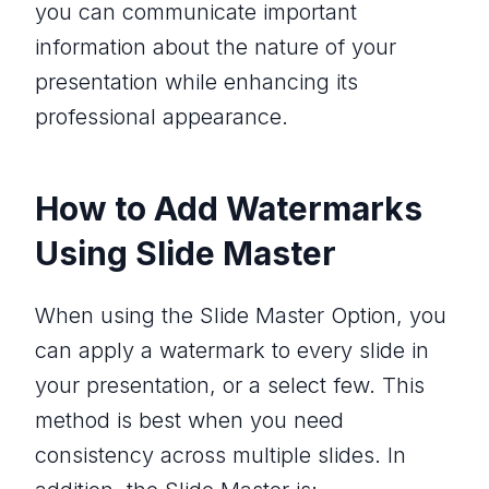
you can communicate important
information about the nature of your
presentation while enhancing its
professional appearance.
How to Add Watermarks
Using Slide Master
When using the Slide Master Option, you
can apply a watermark to every slide in
your presentation, or a select few. This
method is best when you need
consistency across multiple slides. In