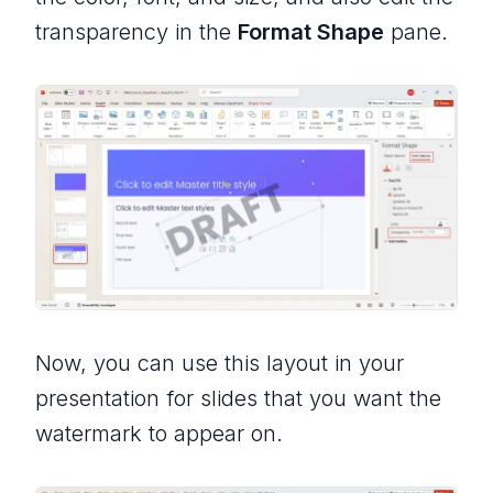
transparency in the
Format Shape
pane.
Now, you can use this layout in your
presentation for slides that you want the
watermark to appear on.