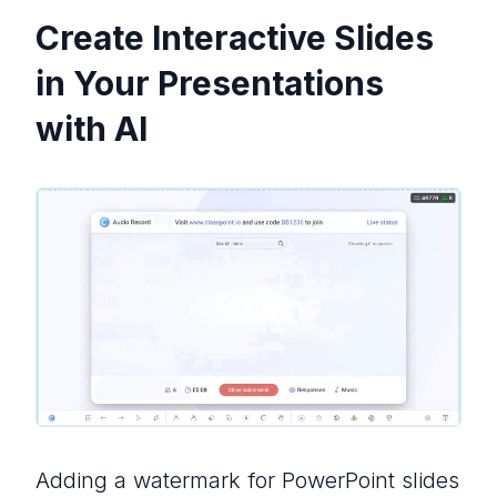
Create Interactive Slides
in Your Presentations
with AI
Adding a watermark for PowerPoint slides