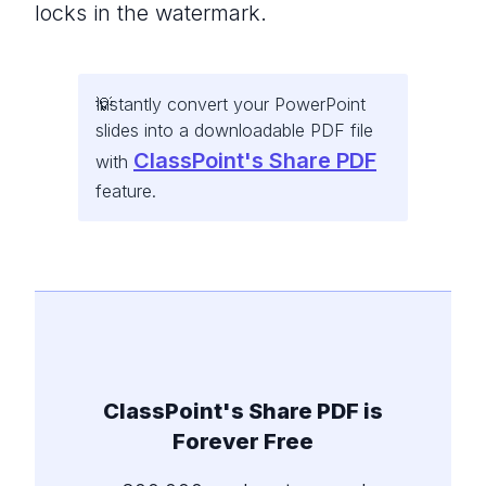
locks in the watermark.
Instantly convert your PowerPoint
slides into a downloadable PDF file
ClassPoint's Share PDF
with
feature.
ClassPoint's Share PDF is
Forever Free