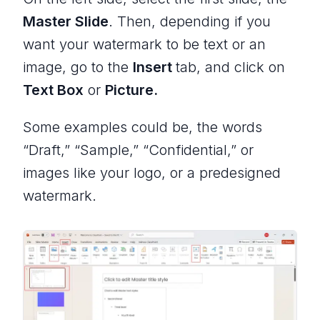
Master Slide
. Then, depending if you
want your watermark to be text or an
image, go to the
Insert
tab, and click on
Text Box
or
Picture.
Some examples could be, the words
“Draft,” “Sample,” “Confidential,” or
images like your logo, or a predesigned
watermark.