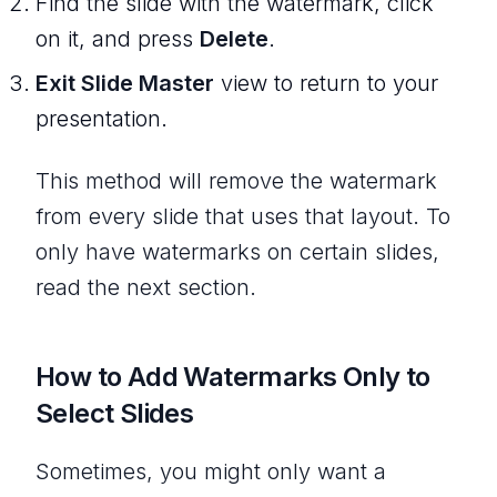
Find the slide with the watermark, click
on it, and press
Delete
.
Exit Slide Master
view to return to your
presentation.
This method will remove the watermark
from every slide that uses that layout. To
only have watermarks on certain slides,
read the next section.
How to Add Watermarks Only to
Select Slides
Sometimes, you might only want a