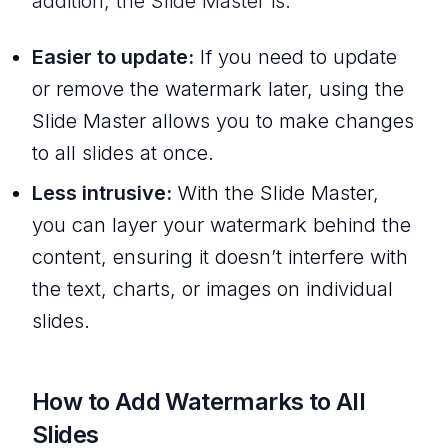
addition, the Slide Master is:
Easier to update:
If you need to update
or remove the watermark later, using the
Slide Master allows you to make changes
to all slides at once.
Less intrusive:
With the Slide Master,
you can layer your watermark behind the
content, ensuring it doesn’t interfere with
the text, charts, or images on individual
slides.
How to Add Watermarks to All
Slides