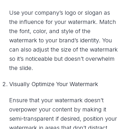
Use your company’s logo or slogan as
the influence for your watermark. Match
the font, color, and style of the
watermark to your brand’s identity. You
can also adjust the size of the watermark
so it’s noticeable but doesn’t overwhelm
the slide.
Visually Optimize Your Watermark
Ensure that your watermark doesn’t
overpower your content by making it
semi-transparent if desired, position your
watermark in areas that don’t distract