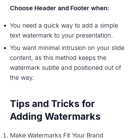
Choose Header and Footer when:
You need a quick way to add a simple
text watermark to your presentation.
You want minimal intrusion on your slide
content, as this method keeps the
watermark subtle and positioned out of
the way.
Tips and Tricks for
Adding Watermarks
Make Watermarks Fit Your Brand