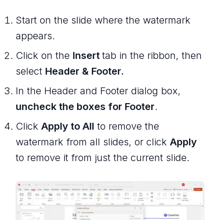
Start on the slide where the watermark
appears.
Click on the
Insert
tab in the ribbon, then
select
Header & Footer.
In the Header and Footer dialog box,
uncheck the boxes for Footer
.
Click
Apply to All
to remove the
watermark from all slides, or click
Apply
to remove it from just the current slide.