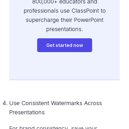
800,000+ educators and
professionals use ClassPoint to
supercharge their PowerPoint
presentations.
Get started now
Use Consistent Watermarks Across
Presentations
For brand consistency, save your