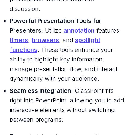
discussion.
Powerful Presentation Tools for
Presenters:
Utilize
annotation
features,
timers
,
browsers
, and
spotlight
functions
. These tools enhance your
ability to highlight key information,
manage presentation flow, and interact
dynamically with your audience.
Seamless Integration
: ClassPoint fits
right into PowerPoint, allowing you to add
interactive elements without switching
between programs.