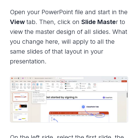
Open your PowerPoint file and start in the
View
tab. Then, click on
Slide Maste
r to
view the master design of all slides. What
you change here, will apply to all the
same slides of that layout in your
presentation.
On the left side, select the first slide, the