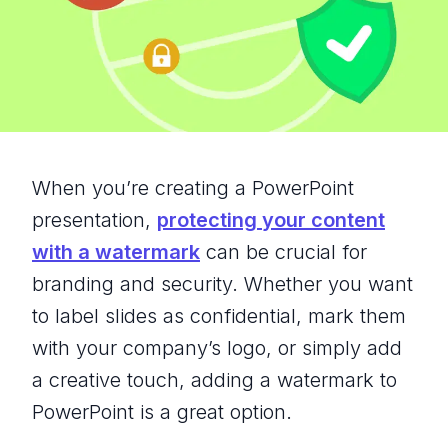
When you’re creating a PowerPoint
presentation,
protecting your content
with a watermark
can be crucial for
branding and security. Whether you want
to label slides as confidential, mark them
with your company’s logo, or simply add
a creative touch, adding a watermark to
PowerPoint is a great option.