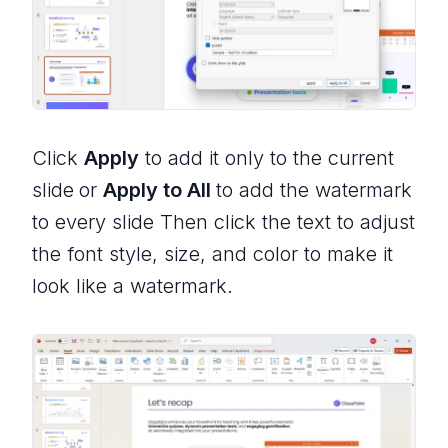
Click
Apply
to add it only to the current
slide
or
Apply to All
to add the watermark
to every slide Then click the text to adjust
the font style, size, and color to make it
look like a watermark.