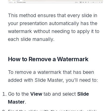
This method ensures that every slide in
your presentation automatically has the
watermark without needing to apply it to
each slide manually.
How to Remove a Watermark
To remove a watermark that has been
added with Slide Master, you’ll need to:
Go to the
View
tab and select
Slide
Master
.