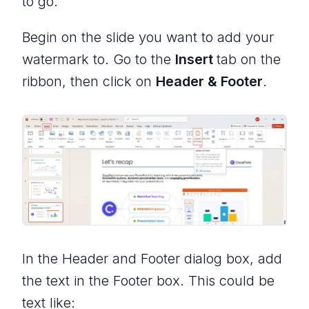
to go.
Begin on the slide you want to add your
watermark to. Go to the
Insert
tab on the
ribbon, then click on
Header & Footer
.
In the Header and Footer dialog box, add
the text in the Footer box. This could be
text like: