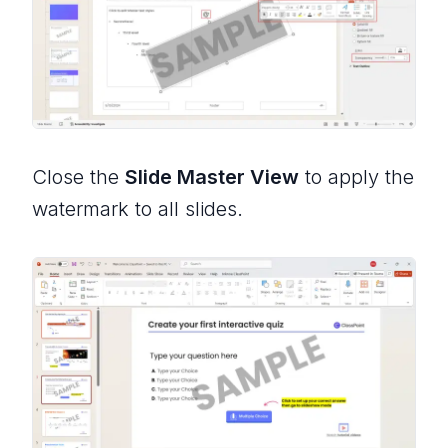
Close the
Slide Master View
to apply the
watermark to all slides.