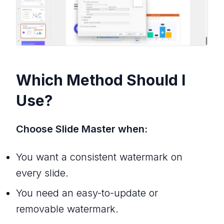
Which Method Should I
Use?
Choose Slide Master when:
You want a consistent watermark on
every slide.
You need an easy-to-update or
removable watermark.