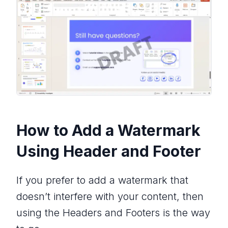
How to Add a Watermark
Using Header and Footer
If you prefer to add a watermark that
doesn’t interfere with your content, then
using the Headers and Footers is the way