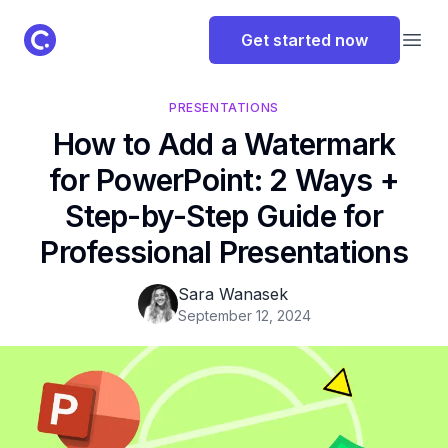
ClassPoint Logo
Get started now
Open
PRESENTATIONS
How to Add a Watermark
for PowerPoint: 2 Ways +
Step-by-Step Guide for
Professional Presentations
Sara Wanasek
September 12, 2024