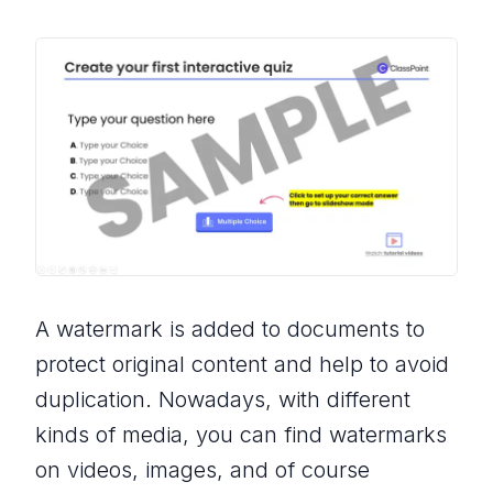
A watermark is added to documents to
protect original content and help to avoid
duplication. Nowadays, with different
kinds of media, you can find watermarks
on videos, images, and of course