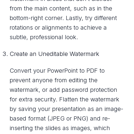
from the main content, such as in the
bottom-right corner. Lastly, try different
rotations or alignments to achieve a
subtle, professional look.
Create an Uneditable Watermark
Convert your PowerPoint to PDF to
prevent anyone from editing the
watermark, or add password protection
for extra security. Flatten the watermark
by saving your presentation as an image-
based format (JPEG or PNG) and re-
inserting the slides as images, which