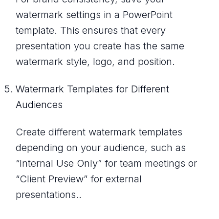
watermark settings in a PowerPoint
template. This ensures that every
presentation you create has the same
watermark style, logo, and position.
Watermark Templates for Different
Audiences
Create different watermark templates
depending on your audience, such as
“Internal Use Only” for team meetings or
“Client Preview” for external
presentations..