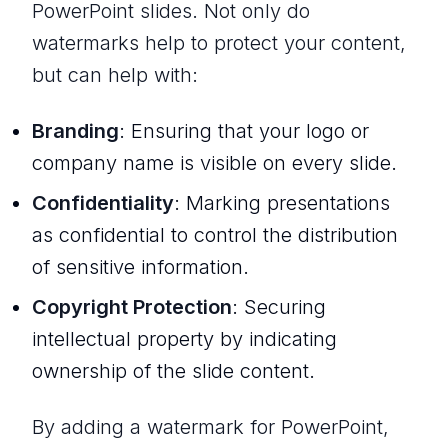
PowerPoint slides. Not only do
watermarks help to protect your content,
but can help with:
Branding
: Ensuring that your logo or
company name is visible on every slide.
Confidentiality
: Marking presentations
as confidential to control the distribution
of sensitive information.
Copyright Protection
: Securing
intellectual property by indicating
ownership of the slide content.
By adding a watermark for PowerPoint,