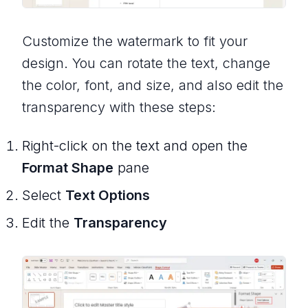
Customize the watermark to fit your
design. You can rotate the text, change
the color, font, and size, and also edit the
transparency with these steps:
Right-click on the text and open the
Format Shape
pane
Select
Text Options
Edit the
Transparency