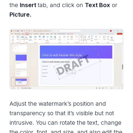
the
Insert
tab, and click on
Text Box
or
Picture.
Adjust the watermark’s position and
transparency so that it’s visible but not
intrusive. You can rotate the text, change
the color, font, and size, and also edit the