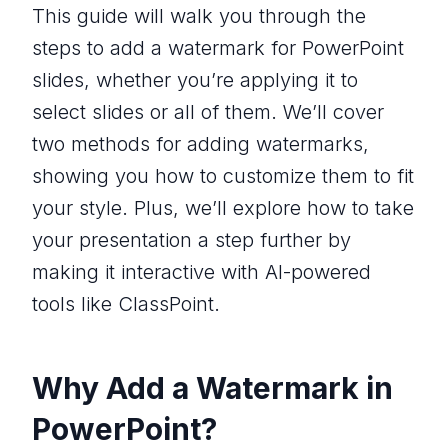
This guide will walk you through the
steps to add a watermark for PowerPoint
slides, whether you’re applying it to
select slides or all of them. We’ll cover
two methods for adding watermarks,
showing you how to customize them to fit
your style. Plus, we’ll explore how to take
your presentation a step further by
making it interactive with AI-powered
tools like ClassPoint.
Why Add a Watermark in
PowerPoint?