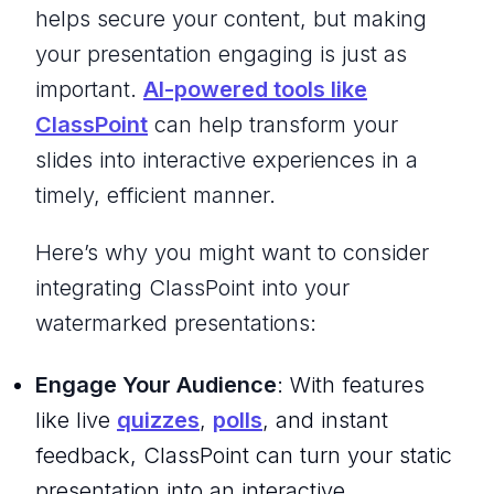
helps secure your content, but making
your presentation engaging is just as
important.
AI-powered tools like
ClassPoint
can help transform your
slides into interactive experiences in a
timely, efficient manner.
Here’s why you might want to consider
integrating ClassPoint into your
watermarked presentations:
Engage Your Audience
: With features
like live
quizzes
,
polls
, and instant
feedback, ClassPoint can turn your static
presentation into an interactive