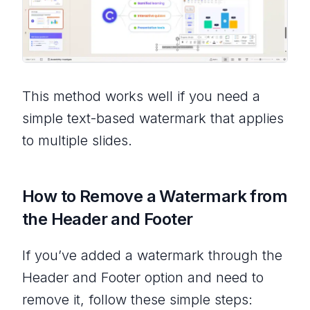
This method works well if you need a
simple text-based watermark that applies
to multiple slides.
How to Remove a Watermark from
the Header and Footer
If you’ve added a watermark through the
Header and Footer option and need to
remove it, follow these simple steps: