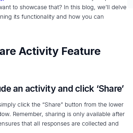
nt to showcase that? In this blog, we’ll delve
aining its functionality and how you can
re Activity Feature
de an activity and click ‘Share’
 simply click the “Share” button from the lower
dow. Remember, sharing is only available after
nsures that all responses are collected and