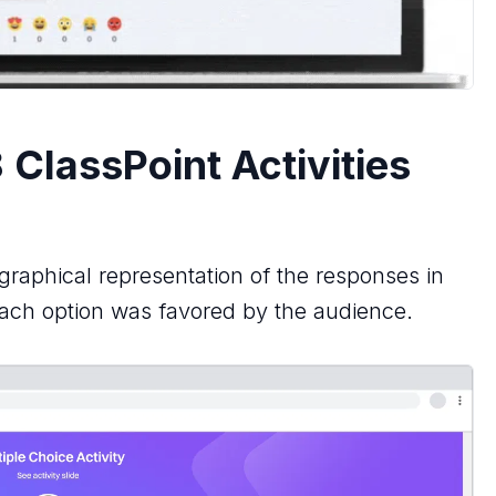
 ClassPoint Activities
 graphical representation of the responses in
 each option was favored by the audience.