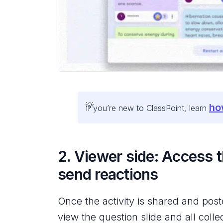
ho
If you’re new to ClassPoint, learn
2. Viewer side: Access 
send reactions
Once the activity is shared and pos
view the question slide and all coll