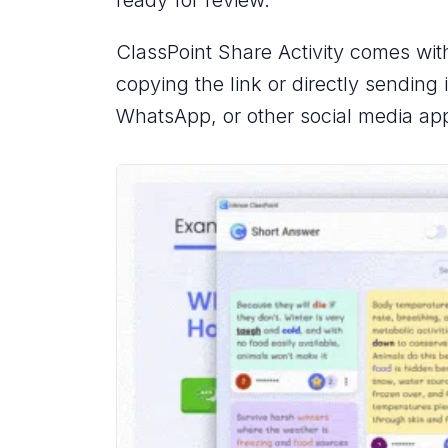
ClassPoint Share Activity comes wit
copying the link or directly sending 
WhatsApp, or other social media ap