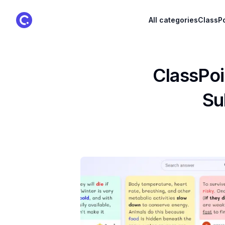
ClassPoint Logo
All categories
ClassPo
ClassPoi
Su