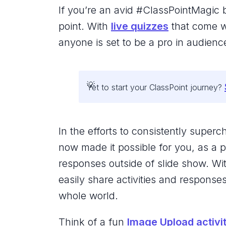
If you’re an avid #ClassPointMagic b
point. With
live quizzes
that come wi
anyone is set to be a pro in audie
Yet to start your ClassPoint journey?
In the efforts to consistently super
now made it possible for you, as a p
responses outside of slide show. Wi
easily share activities and response
whole world.
Think of a fun
Image Upload activi