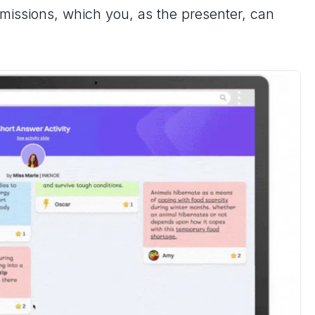
bmissions, which you, as the presenter, can