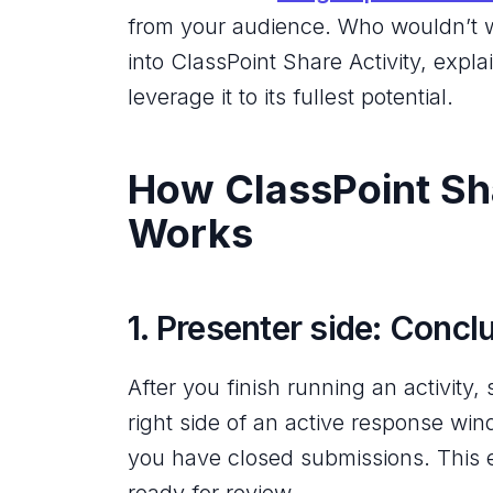
from your audience. Who wouldn’t wa
into ClassPoint Share Activity, expl
leverage it to its fullest potential.
How ClassPoint Sha
Works
1. Presenter side: Conclu
After you finish running an activity,
right side of an active response win
you have closed submissions. This e
ready for review.