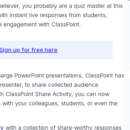
eliever, you probably are a quiz master at this
th instant live responses from students,
nce engagement with ClassPoint.
Sign up for free here
.
charge PowerPoint presentations, ClassPoint has
resenter, to share collected audience
th ClassPoint Share Activity, you can now
s with your colleagues, students, or even the
ty
with a collection of share-worthy responses