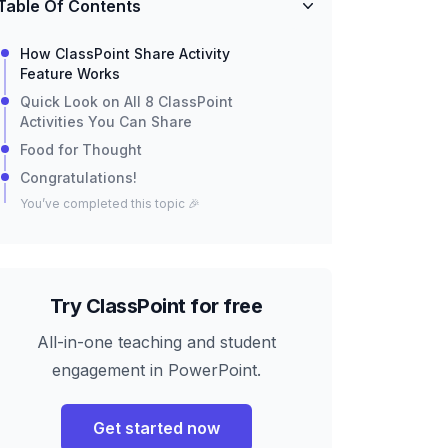
Table Of Contents
How ClassPoint Share Activity
Feature Works
Quick Look on All 8 ClassPoint
Activities You Can Share
Food for Thought
Congratulations!
You’ve completed this topic 🎉
Try ClassPoint for free
All-in-one teaching and student
engagement in PowerPoint.
Get started now