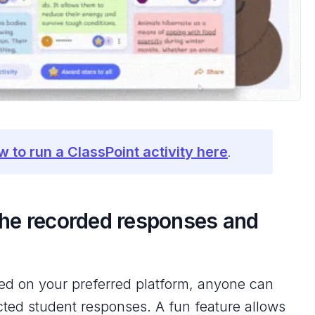
w to run a ClassPoint activity here
.
the recorded responses and
ted on your preferred platform, anyone can
ected student responses. A fun feature allows