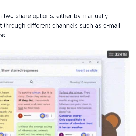
h two share options: either by manually
it through different channels such as e-mail,
ps.