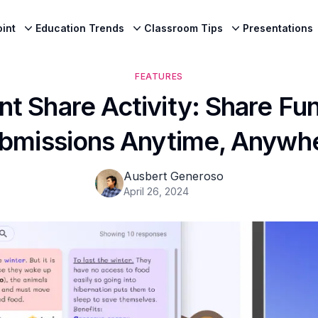
int
Education Trends
Classroom Tips
Presentations
FEATURES
nt Share Activity: Share Fu
bmissions Anytime, Anywh
Ausbert Generoso
April 26, 2024