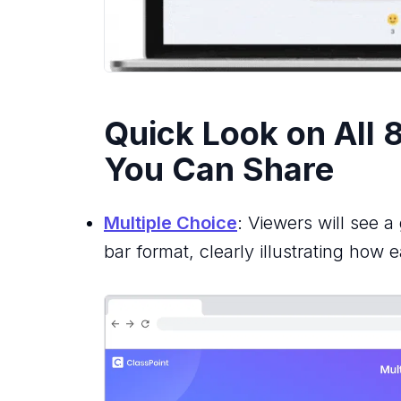
Quick Look on All 8
You Can Share
Multiple Choice
: Viewers will see a
bar format, clearly illustrating how