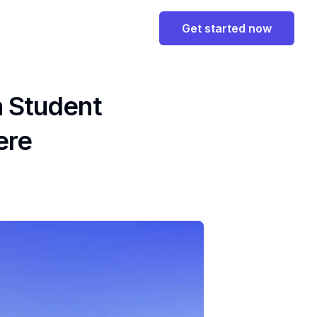
Get started now
n Student
ere