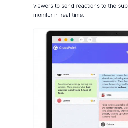
viewers to send reactions to the su
monitor in real time.