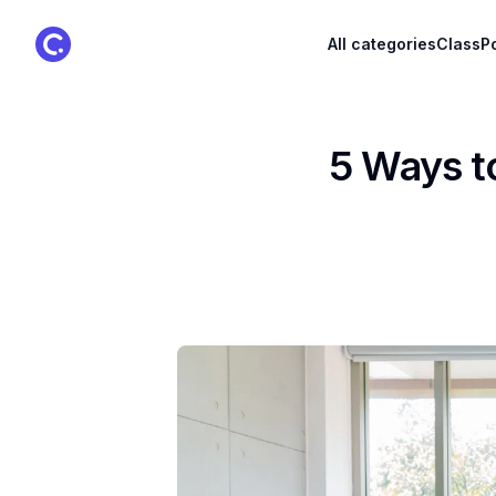
ClassPoint Logo
All categories
ClassPo
5 Ways t