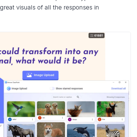
reat visuals of all the responses in