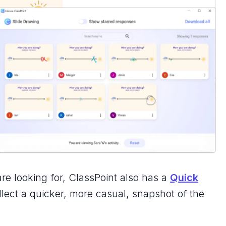
are looking for, ClassPoint also has a
Quick
lect a quicker, more casual, snapshot of the