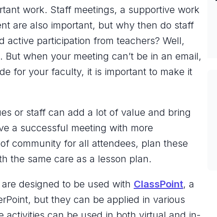
ortant work. Staff meetings, a supportive work
nt are also important, but why then do staff
active participation from teachers? Well,
. But when your meeting can’t be in an email,
e for your faculty, it is important to make it
es or staff can add a lot of value and bring
ave a successful meeting with more
 of community for all attendees, plan these
th the same care as a lesson plan.
w are designed to be used with
ClassPoint
, a
erPoint, but they can be applied in various
 activities can be used in both virtual and in-