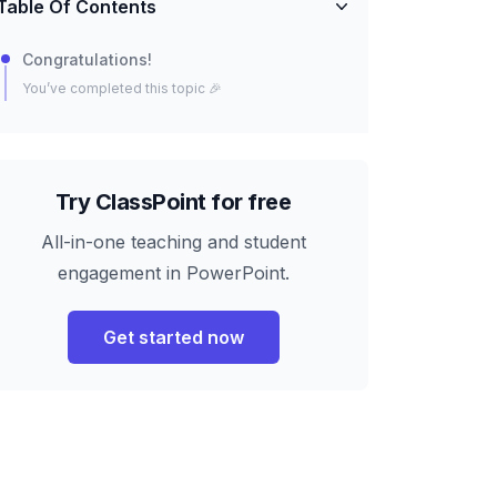
Table Of Contents
Congratulations!
You’ve completed this topic 🎉
Try ClassPoint for free
All-in-one teaching and student
engagement in PowerPoint.
Get started now