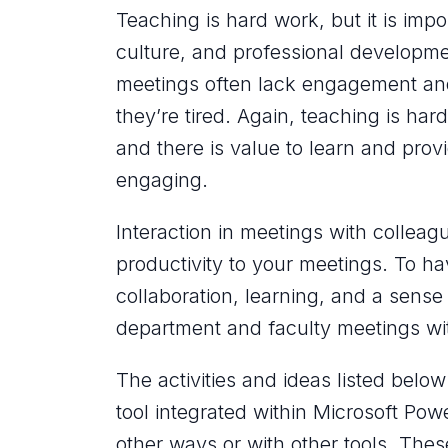
Teaching is hard work, but it is imp
culture, and professional developme
meetings often lack engagement and 
they’re tired. Again, teaching is
hard
and there is value to learn and provid
engaging.
Interaction in meetings with colleagu
productivity to your meetings. To h
collaboration, learning, and a sense
department and faculty meetings wi
The activities and ideas listed belo
tool integrated within Microsoft Pow
other ways or with other tools. These