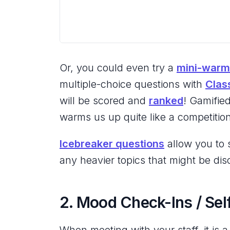
Or, you could even try a
mini-warm
multiple-choice questions with
Clas
will be scored and
ranked
! Gamifie
warms us up quite like a competitio
Icebreaker questions
allow you to s
any heavier topics that might be dis
2. Mood Check-Ins / Se