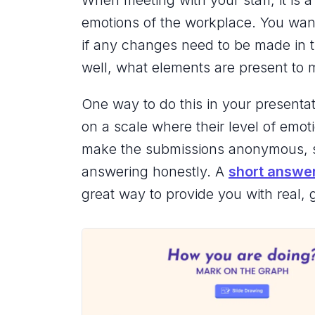
When meeting with your staff, it is 
emotions of the workplace. You want
if any changes need to be made in t
well, what elements are present to
One way to do this in your presentati
on a scale where their level of emot
make the submissions anonymous, so
answering honestly. A
short answe
great way to provide you with real