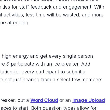
ities for staff feedback and engagement. With
al activities, less time will be wasted, and more
yone attending.
th high energy and get every single person
e & participate with an ice breaker. Add
ntation for every participant to submit a
e not just hearing from a select few members
reaker, but a
Word Cloud
or an
Image Upload
aces to start. Both question types allow for