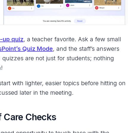
-up quiz
, a teacher favorite. Ask a few small
sPoint’s Quiz Mode
, and the staff’s answers
d quizzes are
not
just for students; nothing
n!
tart with lighter, easier topics before hitting on
cussed later in the meeting.
lf Care Checks