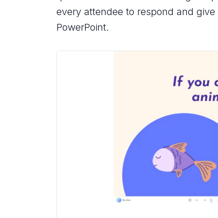
every attendee to respond and give g
PowerPoint.