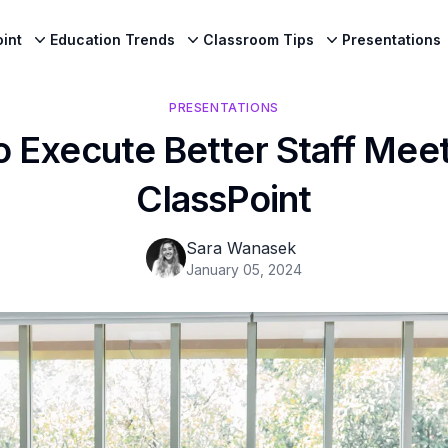
int
Education Trends
Classroom Tips
Presentations
PRESENTATIONS
o Execute Better Staff Meet
ClassPoint
Sara Wanasek
January 05, 2024