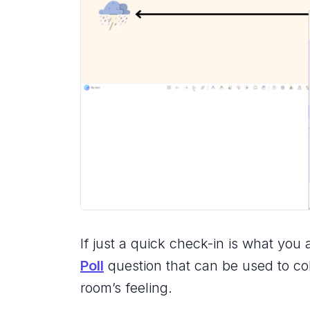
If just a quick check-in is what you 
Poll
question that can be used to col
room’s feeling.