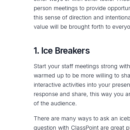
person meetings to provide opportun
this sense of direction and intention
value will be brought forth to ever
1. Ice Breakers
Start your staff meetings strong wi
warmed up to be more willing to shar
interactive activities into your prese
response and share, this way you ar
of the audience.
There are many ways to ask an iceb
question with ClassPoint are great pl