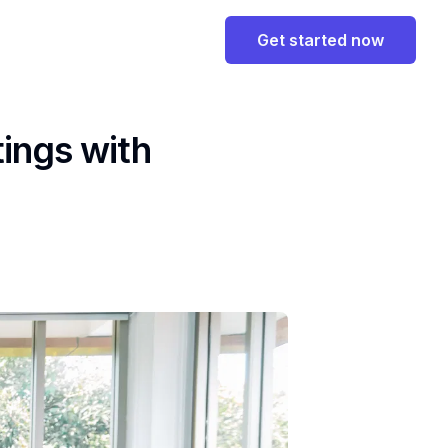
Get started now
ings with