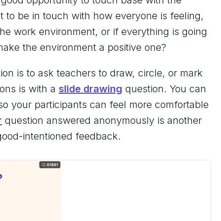
a good opportunity to touch base with the
 to be in touch with how everyone is feeling,
he work environment, or if everything is going
 make the environment a positive one?
on is to ask teachers to draw, circle, or mark
ions is with a
slide drawing
question. You can
 your participants can feel more comfortable
r
question answered anonymously is another
, good-intentioned feedback.