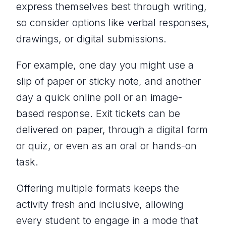
express themselves best through writing,
so consider options like verbal responses,
drawings, or digital submissions.
For example, one day you might use a
slip of paper or sticky note, and another
day a quick online poll or an image-
based response. Exit tickets can be
delivered on paper, through a digital form
or quiz, or even as an oral or hands-on
task.
Offering multiple formats keeps the
activity fresh and inclusive, allowing
every student to engage in a mode that