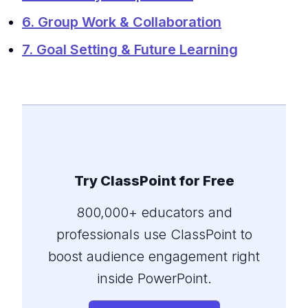
6. Group Work & Collaboration
7. Goal Setting & Future Learning
Try ClassPoint for Free
800,000+ educators and
professionals use ClassPoint to
boost audience engagement right
inside PowerPoint.