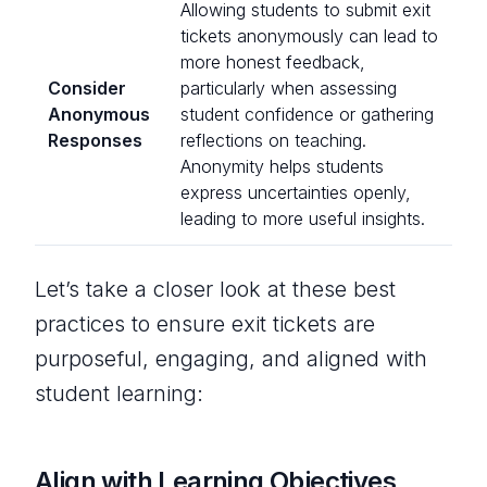
Allowing students to submit exit
tickets anonymously can lead to
more honest feedback,
Consider
particularly when assessing
Anonymous
student confidence or gathering
Responses
reflections on teaching.
Anonymity helps students
express uncertainties openly,
leading to more useful insights.
Let’s take a closer look at these best
practices to ensure exit tickets are
purposeful, engaging, and aligned with
student learning:
Align with Learning Objectives