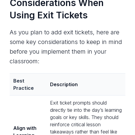
Considerations When
Using Exit Tickets
As you plan to add exit tickets, here are
some key considerations to keep in mind
before you implement them in your
classroom:
Best
Description
Practice
Exit ticket prompts should
directly tie into the day’s learning
goals or key skills. They should
reinforce
critical
lesson
Align with
takeaways rather than feel like