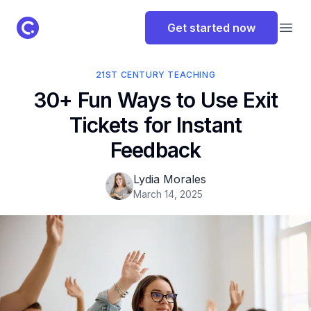
ClassPoint Logo
Get started now
Open
21ST CENTURY TEACHING
30+ Fun Ways to Use Exit
Tickets for Instant
Feedback
Lydia Morales
March 14, 2025