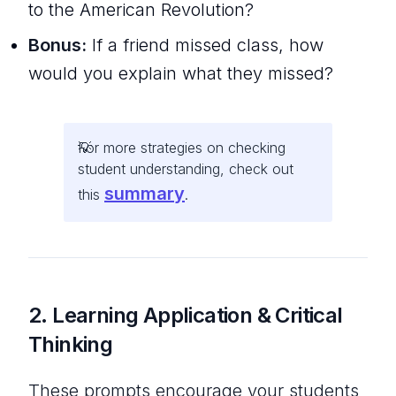
to the American Revolution?
Bonus:
If a friend missed class, how
would you explain what they missed?
For more strategies on checking
student understanding, check out
summary
this
.
2. Learning Application & Critical
Thinking
These prompts encourage your students