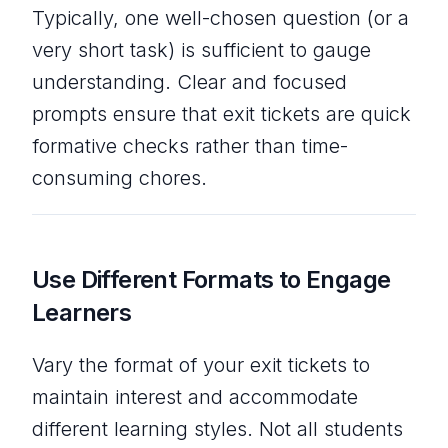
Typically, one well-chosen question (or a
very short task) is sufficient to gauge
understanding. Clear and focused
prompts ensure that exit tickets are quick
formative checks rather than time-
consuming chores.
Use Different Formats to Engage
Learners
Vary the format of your exit tickets to
maintain interest and accommodate
different learning styles. Not all students