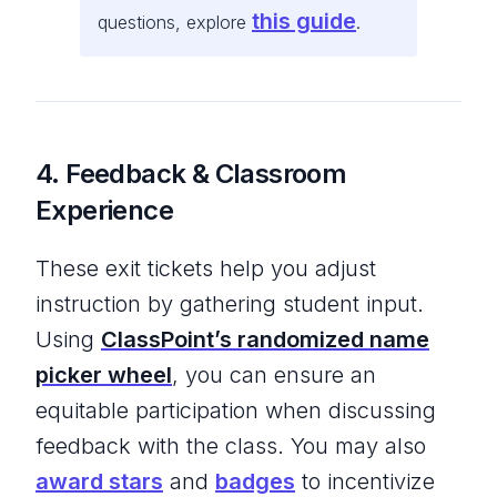
this guide
questions, explore
.
4. Feedback & Classroom
Experience
These exit tickets help you adjust
instruction by gathering student input.
Using
ClassPoint’s randomized name
picker
wheel
, you can ensure an
equitable participation when discussing
feedback with the class. You may also
award stars
and
badges
to incentivize