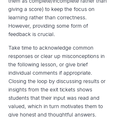
them as complete/incomplete rather than
giving a score) to keep the focus on
learning rather than correctness.
However, providing some form of
feedback is crucial.
Take time to acknowledge common
responses or clear up misconceptions in
the following lesson, or give brief
individual comments if appropriate.
Closing the loop by discussing results or
insights from the exit tickets shows
students that their input was read and
valued, which in turn motivates them to
give honest and thoughtful answers.