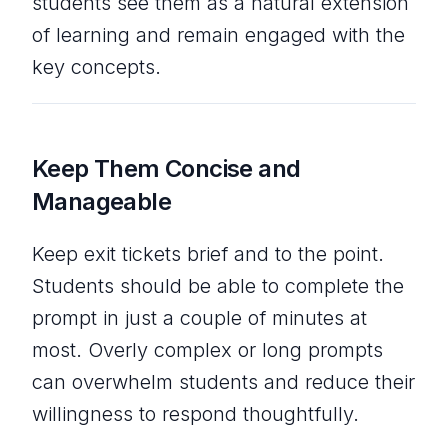
students see them as a natural extension
of learning and remain engaged with the
key concepts.
Keep Them Concise and
Manageable
Keep exit tickets brief and to the point.
Students should be able to complete the
prompt in just a couple of minutes at
most. Overly complex or long prompts
can overwhelm students and reduce their
willingness to respond thoughtfully.