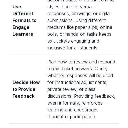
Use
styles, such as verbal
Different
responses, drawings, or digital
Formats to
submissions. Using different
Engage
mediums like paper slips, online
Learners
polls, or hands-on tasks keeps
exit tickets engaging and
inclusive for all students.
Plan how to review and respond
to exit ticket answers. Clarify
whether responses will be used
Decide How
for instructional adjustments,
to Provide
private review, or class
Feedback
discussions. Providing feedback,
even informally, reinforces
learning and encourages
thoughtful participation.