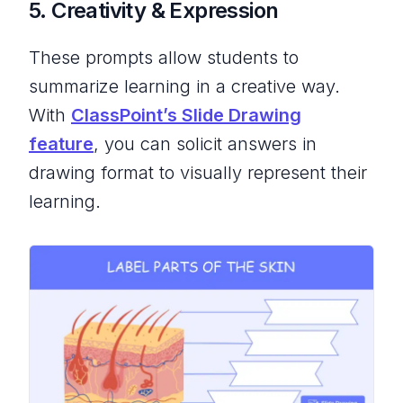
5. Creativity & Expression
These prompts allow students to
summarize learning in a creative way.
With
ClassPoint’s Slide Drawing
feature
, you can solicit answers in
drawing format to visually represent their
learning.