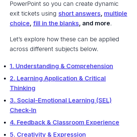
PowerPoint so you can create dynamic
exit tickets using
short answers
,
multiple
choice
,
fill in the blanks
, and more
.
Let’s explore how these can be applied
across different subjects below.
1. Understanding & Comprehension
2. Learning Application & Critical
Thinking
3. Social-Emotional Learning (SEL)
Check-In
4. Feedback & Classroom Experience
5. Creativity & Expression