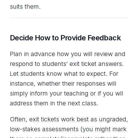
suits them.
Decide How to Provide Feedback
Plan in advance how you will review and
respond to students’ exit ticket answers.
Let students know what to expect. For
instance, whether their responses will
simply inform your teaching or if you wll
address them in the next class.
Often, exit tickets work best as ungraded,
low-stakes assessments (you might mark