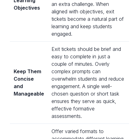
Learning
an extra challenge. When
Objectives
aligned with objectives, exit
tickets become a natural part of
learning and keep students
engaged.
Exit tickets should be brief and
easy to complete in just a
couple of minutes. Overly
Keep Them
complex prompts can
Concise
overwhelm students and reduce
and
engagement. A single well-
Manageable
chosen question or short task
ensures they serve as quick,
effective formative
assessments.
Offer varied formats to
accommodate different learning