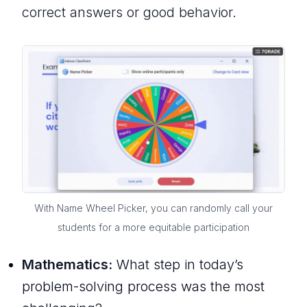
correct answers or good behavior.
With Name Wheel Picker, you can randomly call your
students for a more equitable participation
Mathematics:
What step in today’s
problem-solving process was the most