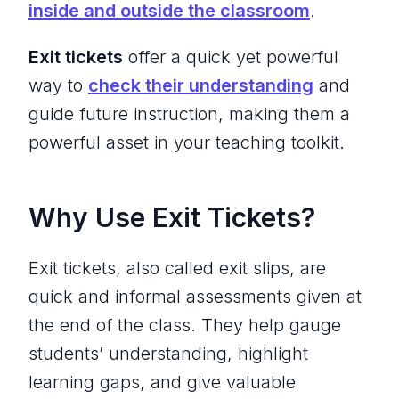
inside and outside the classroom
.
Exit tickets
offer a quick yet powerful
way to
check their understanding
and
guide future instruction, making them a
powerful asset in your teaching toolkit.
Why Use Exit Tickets?
Exit tickets, also called exit slips, are
quick and informal assessments given at
the end of the class. They help gauge
students’ understanding, highlight
learning gaps, and give valuable