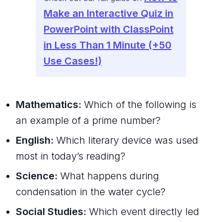
Make an Interactive Quiz in
PowerPoint with ClassPoint
in Less Than 1 Minute (+50
Use Cases!)
Mathematics:
Which of the following is
an example of a prime number?
English:
Which literary device was used
most in today’s reading?
Science:
What happens during
condensation in the water cycle?
Social Studies:
Which event directly led