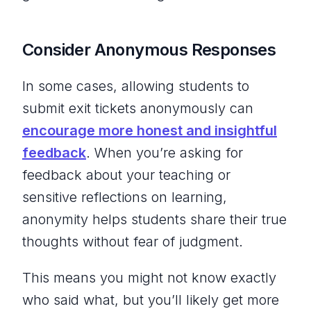
Consider Anonymous Responses
In some cases, allowing students to
submit exit tickets anonymously can
encourage more honest and insightful
feedback
. When you’re asking for
feedback about your teaching or
sensitive reflections on learning,
anonymity helps students share their true
thoughts without fear of judgment.
This means you might not know exactly
who said what, but you’ll likely get more