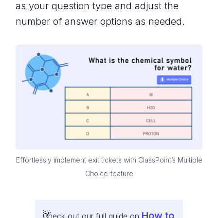
as your question type and adjust the
number of answer options as needed.
Effortlessly implement exit tickets with ClassPoint’s Multiple
Choice feature
How to
Check out our full guide on