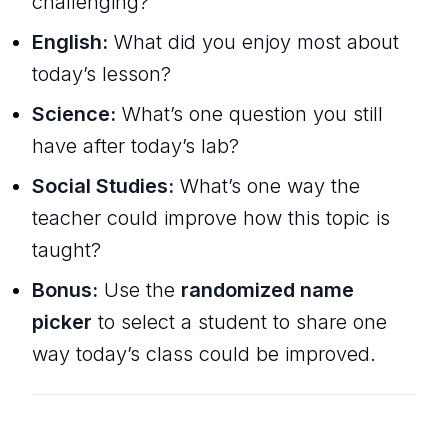
challenging?
English:
What did you enjoy most about
today’s lesson?
Science:
What’s one question you still
have after today’s lab?
Social Studies:
What’s one way the
teacher could improve how this topic is
taught?
Bonus:
Use the
randomized name
picker
to select a student to share one
way today’s class could be improved.