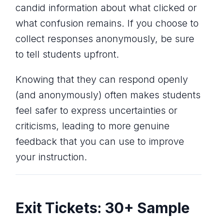
candid information about what clicked or
what confusion remains. If you choose to
collect responses anonymously, be sure
to tell students upfront.
Knowing that they can respond openly
(and anonymously) often makes students
feel safer to express uncertainties or
criticisms, leading to more genuine
feedback that you can use to improve
your instruction.
Exit Tickets: 30+ Sample