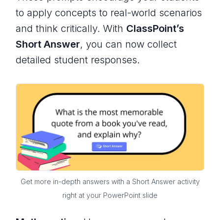
to apply concepts to real-world scenarios
and think critically. With
ClassPoint’s
Short Answer
, you can now collect
detailed student responses.
Get more in-depth answers with a Short Answer activity
right at your PowerPoint slide