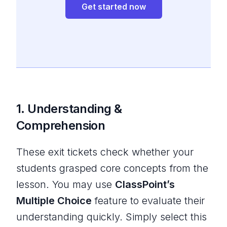
Get started now
1. Understanding &
Comprehension
These exit tickets check whether your
students grasped core concepts from the
lesson. You may use
ClassPoint’s
Multiple Choice
feature to evaluate their
understanding quickly. Simply select this