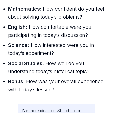
Mathematics:
How confident do you feel
about solving today’s problems?
English:
How comfortable were you
participating in today’s discussion?
Science:
How interested were you in
today’s experiment?
Social Studies:
How well do you
understand today’s historical topic?
Bonus:
How was your overall experience
with today’s lesson?
For more ideas on SEL check-in