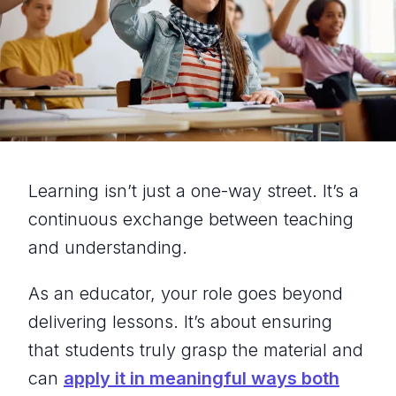
Learning isn’t just a one-way street. It’s a
continuous exchange between teaching
and understanding.
As an educator, your role goes beyond
delivering lessons. It’s about ensuring
that students truly grasp the material and
can
apply it in meaningful ways both