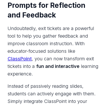
Prompts for Reflection
and Feedback
Undoubtedly, exit tickets are a powerful
tool to help you gather feedback and
improve classroom instruction. With
educator-focused solutions like
ClassPoint
, you can now transform exit
tickets into a
fun and interactive
learning
experience.
Instead of passively reading slides,
students can actively engage with them.
Simply integrate ClassPoint into your