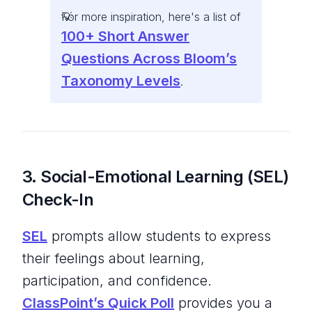
For more inspiration, here's a list of
100+ Short Answer
Questions Across Bloom’s
Taxonomy Levels
.
3. Social-Emotional Learning (SEL)
Check-In
SEL
prompts allow students to express
their feelings about learning,
participation, and confidence.
ClassPoint’s Quick Poll
provides you a