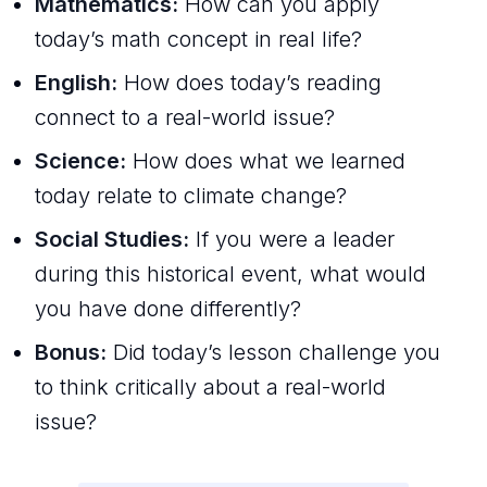
Mathematics:
How can you apply
today’s math concept in real life?
English:
How does today’s reading
connect to a real-world issue?
Science:
How does what we learned
today relate to climate change?
Social Studies:
If you were a leader
during this historical event, what would
you have done differently?
Bonus:
Did today’s lesson challenge you
to think critically about a real-world
issue?