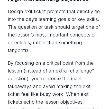
Design exit ticket prompts that directly tie
into the day’s learning goals or key skills.
The question or task should target one of
the lesson’s most important concepts or
objectives, rather than something
tangential.
By focusing on a
critical
point from the
lesson (instead of an extra “challenge”
question), you reinforce the main
takeaways and avoid making the exit
ticket feel like busy work. When exit
tickets echo the lesson objectives,