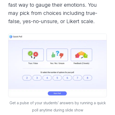
fast way to gauge their emotions. You
may pick from choices including true-
false, yes-no-unsure, or Likert scale.
Get a pulse of your students’ answers by running a quick
poll anytime during slide show