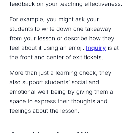
feedback on your teaching effectiveness.
For example, you might ask your
students to write down one takeaway
from your lesson or describe how they
feel about it using an emoji.
Inquiry
is at
the front and center of exit tickets.
More than just a learning check, they
also support students’ social and
emotional well-being by giving them a
space to express their thoughts and
feelings about the lesson.