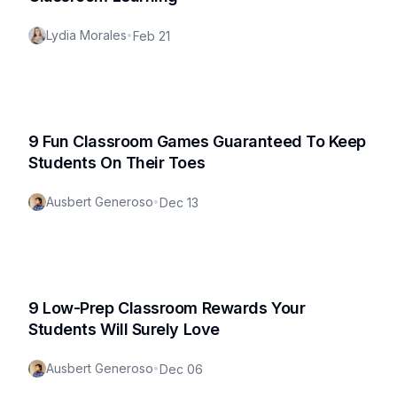
Lydia Morales
•
Feb 21
9 Fun Classroom Games Guaranteed To Keep
Students On Their Toes
Ausbert Generoso
•
Dec 13
9 Low-Prep Classroom Rewards Your
Students Will Surely Love
Ausbert Generoso
•
Dec 06