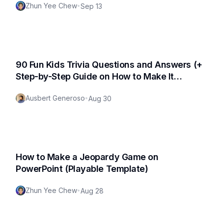
Zhun Yee Chew
•
Sep 13
90 Fun Kids Trivia Questions and Answers (+
Step-by-Step Guide on How to Make It
Interactive and a Downloadable File!)
Ausbert Generoso
•
Aug 30
How to Make a Jeopardy Game on
PowerPoint (Playable Template)
Zhun Yee Chew
•
Aug 28