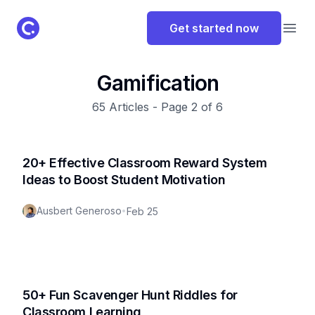
ClassPoint Logo
Get started now
Open
Gamification
65
Articles - Page
2
of
6
20+ Effective Classroom Reward System
Ideas to Boost Student Motivation
Ausbert Generoso
•
Feb 25
50+ Fun Scavenger Hunt Riddles for
Classroom Learning