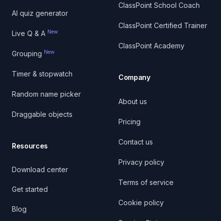
ClassPoint School Coach
AI quiz generator
ClassPoint Certified Trainer
New
Live Q & A
ClassPoint Academy
New
Grouping
Timer & stopwatch
Company
Random name picker
About us
Draggable objects
Pricing
Contact us
Resources
Privacy policy
Download center
Terms of service
Get started
Cookie policy
Blog