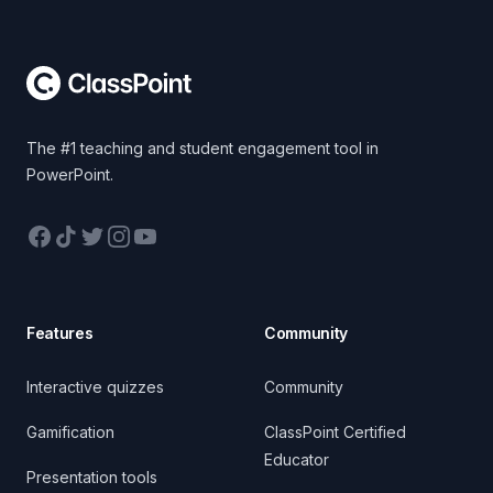
Footer
The #1 teaching and student engagement tool in
PowerPoint.
Facebook
TikTok
Twitter
Instagram
YouTube
Features
Community
Interactive quizzes
Community
Gamification
ClassPoint Certified
Educator
Presentation tools