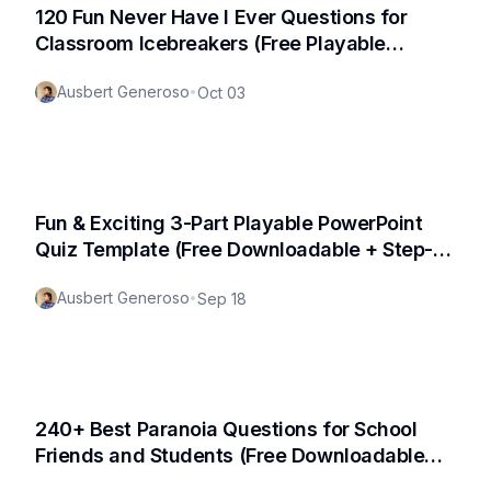
120 Fun Never Have I Ever Questions for
Classroom Icebreakers (Free Playable
Template Available!)
Ausbert Generoso
•
Oct 03
Fun & Exciting 3-Part Playable PowerPoint
Quiz Template (Free Downloadable + Step-
by-Step Tutorial)
Ausbert Generoso
•
Sep 18
240+ Best Paranoia Questions for School
Friends and Students (Free Downloadable
PDF Available)