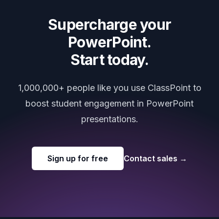
Supercharge your
PowerPoint.
Start today.
1,000,000+ people like you use ClassPoint to
boost student engagement in PowerPoint
presentations.
Sign up for free
Contact sales
→