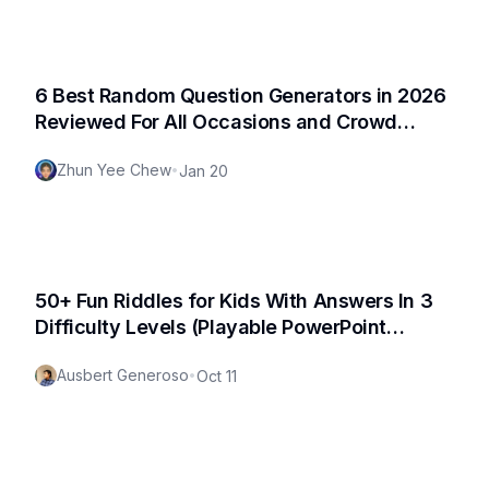
6 Best Random Question Generators in 2026
Reviewed For All Occasions and Crowd
(Fresh Update)
Zhun Yee Chew
•
Jan 20
50+ Fun Riddles for Kids With Answers In 3
Difficulty Levels (Playable PowerPoint
Template Available for Download!)
Ausbert Generoso
•
Oct 11