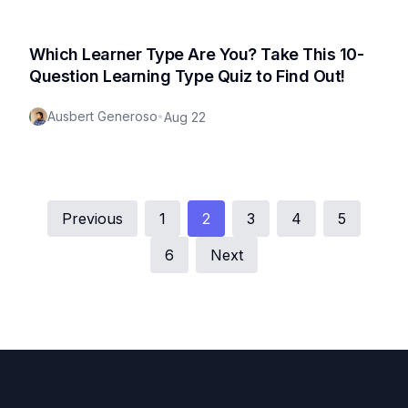
Which Learner Type Are You? Take This 10-
Question Learning Type Quiz to Find Out!
Ausbert Generoso
•
Aug 22
Previous
1
2
3
4
5
6
Next