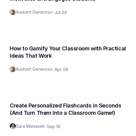
Ausbert Generoso
•
Jul 24
How to Gamify Your Classroom with Practical
Ideas That Work
Ausbert Generoso
•
Apr 06
Create Personalized Flashcards in Seconds
(And Turn Them Into a Classroom Game!)
Sara Wanasek
•
Sep 16