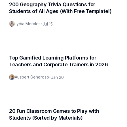
200 Geography Trivia Questions for
Students of All Ages (With Free Template!)
Lydia Morales
•
Jul 15
Top Gamified Learning Platforms for
Teachers and Corporate Trainers in 2026
Ausbert Generoso
•
Jan 20
20 Fun Classroom Games to Play with
Students (Sorted by Materials)