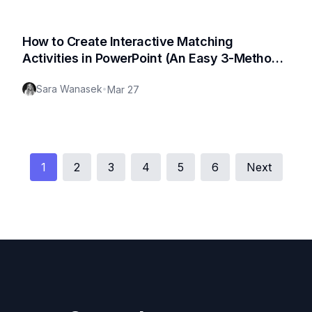
How to Create Interactive Matching
Activities in PowerPoint (An Easy 3-Method
Guide)
Sara Wanasek
•
Mar 27
1
2
3
4
5
6
Next