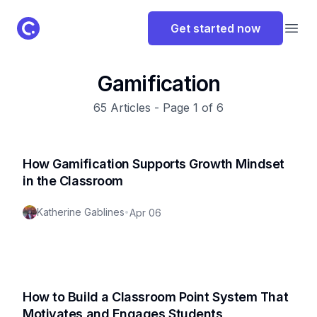
ClassPoint Logo
Get started now
Open
Gamification
65
Articles - Page
1
of
6
How Gamification Supports Growth Mindset
in the Classroom
Katherine Gablines
•
Apr 06
How to Build a Classroom Point System That
Motivates and Engages Students