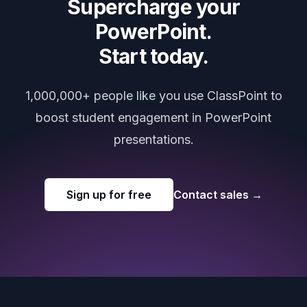
Supercharge your
PowerPoint.
Start today.
1,000,000+ people like you use ClassPoint to
boost student engagement in PowerPoint
presentations.
Sign up for free
Contact sales
→
Footer