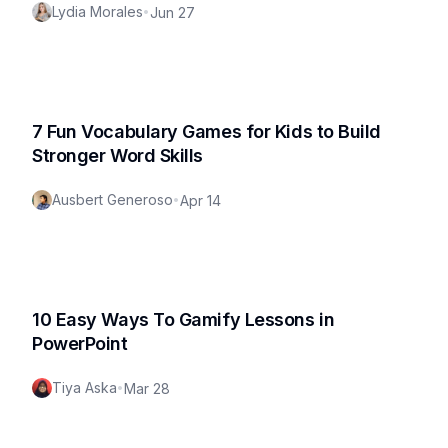
Lydia Morales
•
Jun 27
7 Fun Vocabulary Games for Kids to Build
Stronger Word Skills
Ausbert Generoso
•
Apr 14
10 Easy Ways To Gamify Lessons in
PowerPoint
Tiya Aska
•
Mar 28