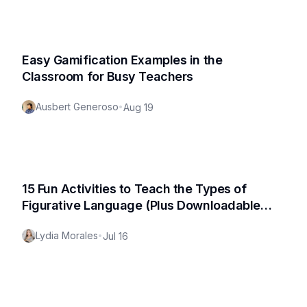
Easy Gamification Examples in the
Classroom for Busy Teachers
Ausbert Generoso
•
Aug 19
15 Fun Activities to Teach the Types of
Figurative Language (Plus Downloadable
Worksheet!)
Lydia Morales
•
Jul 16