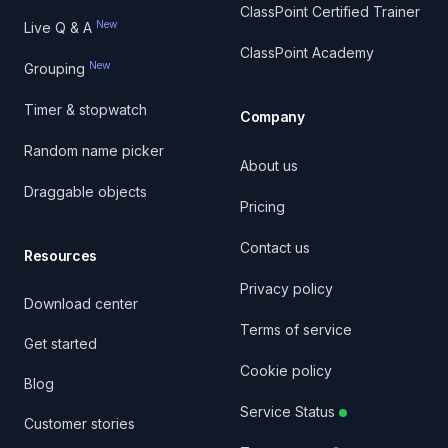
ClassPoint Certified Trainer
New
Live Q & A
ClassPoint Academy
New
Grouping
Timer & stopwatch
Company
Random name picker
About us
Draggable objects
Pricing
Contact us
Resources
Privacy policy
Download center
Terms of service
Get started
Cookie policy
Blog
Service Status
Customer stories