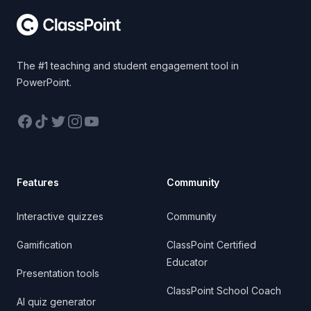
The #1 teaching and student engagement tool in
PowerPoint.
Facebook
TikTok
Twitter
Instagram
YouTube
Features
Community
Interactive quizzes
Community
Gamification
ClassPoint Certified
Educator
Presentation tools
ClassPoint School Coach
AI quiz generator