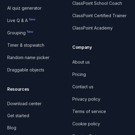
ClassPoint School Coach
AI quiz generator
ClassPoint Certified Trainer
New
Live Q & A
ClassPoint Academy
New
Grouping
Timer & stopwatch
Company
Random name picker
About us
Draggable objects
Pricing
Contact us
Resources
Privacy policy
Download center
Terms of service
Get started
Cookie policy
Blog