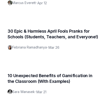
Marcus Everett
•
Apr 12
30 Epic & Harmless April Fools Pranks for
Schools (Students, Teachers, and Everyone!)
Febriana Ramadhanya
•
Mar 26
10 Unexpected Benefits of Gamification in
the Classroom (With Examples)
Sara Wanasek
•
Mar 21