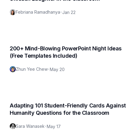
Febriana Ramadhanya
•
Jan 22
200+ Mind-Blowing PowerPoint Night Ideas
(Free Templates Included)
Zhun Yee Chew
•
May 20
Adapting 101 Student-Friendly Cards Against
Humanity Questions for the Classroom
Sara Wanasek
•
May 17