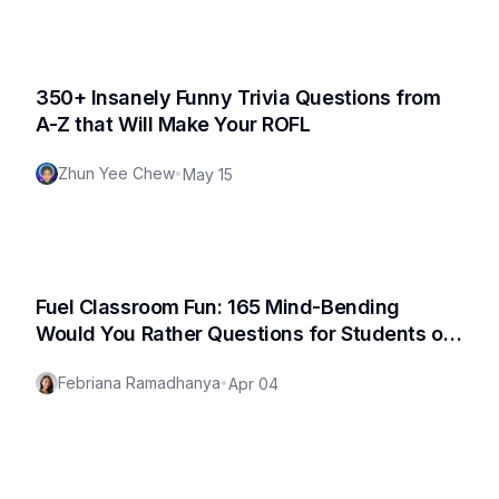
350+ Insanely Funny Trivia Questions from
A-Z that Will Make Your ROFL
Zhun Yee Chew
•
May 15
Fuel Classroom Fun: 165 Mind-Bending
Would You Rather Questions for Students of
All Ages
Febriana Ramadhanya
•
Apr 04