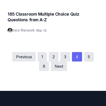
185 Classroom Multiple Choice Quiz
Questions from A-Z
Sara Wanasek
•
Mar 14
Previous
1
2
3
4
5
6
Next