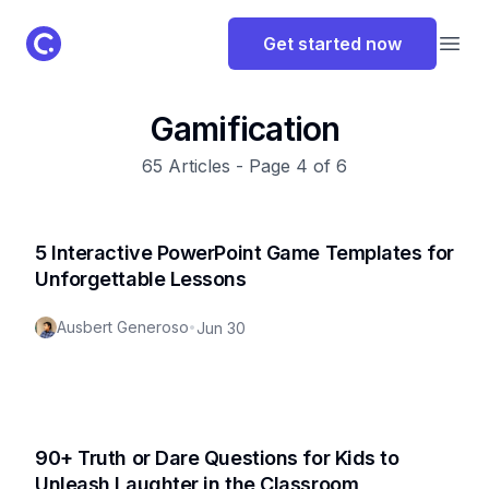
ClassPoint Logo
Get started now
Open
Gamification
65
Articles - Page
4
of
6
5 Interactive PowerPoint Game Templates for
Unforgettable Lessons
Ausbert Generoso
•
Jun 30
90+ Truth or Dare Questions for Kids to
Unleash Laughter in the Classroom