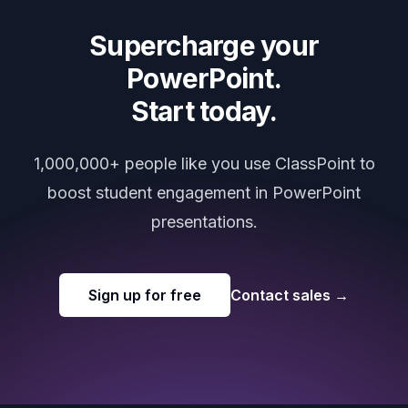
Supercharge your
PowerPoint.
Start today.
1,000,000+ people like you use ClassPoint to
boost student engagement in PowerPoint
presentations.
Sign up for free
Contact sales
→