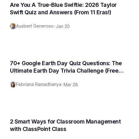
Are You A True-Blue Swiftie: 2026 Taylor
Swift Quiz and Answers (From 11 Eras!)
Ausbert Generoso
•
Jan 20
70+ Google Earth Day Quiz Questions: The
Ultimate Earth Day Trivia Challenge (Free
PDF Included!)
Febriana Ramadhanya
•
Mar 28
2 Smart Ways for Classroom Management
with ClassPoint Class