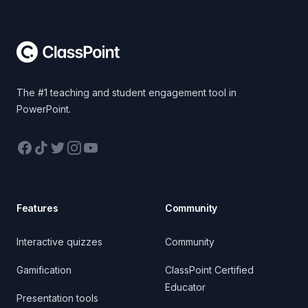
Footer
The #1 teaching and student engagement tool in
PowerPoint.
Facebook
TikTok
Twitter
Instagram
YouTube
Features
Community
Interactive quizzes
Community
Gamification
ClassPoint Certified
Educator
Presentation tools